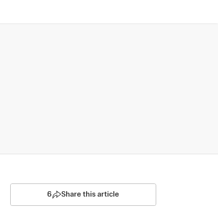
6
Share this article