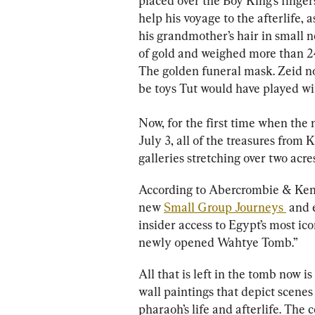
placed over the Boy King’s finger
help his voyage to the afterlife, a
his grandmother’s hair in small n
of gold and weighed more than 2
The golden funeral mask. Zeid no
be toys Tut would have played wit
Now, for the first time when the 
July 3, all of the treasures from 
galleries stretching over two acres
According to Abercrombie & Kent
new 
Small Group Journeys 
 and 
insider access to Egypt’s most ico
newly opened Wahtye Tomb.”
All that is left in the tomb now 
wall paintings that depict scenes 
pharaoh’s life and afterlife. The 