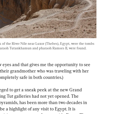
 of the River Nile near Luxor (Thebes), Egypt, were the tombs 
haraoh Tutankhamun and pharaoh Ramses II, were found. 
 eyes and that gives me the opportunity to see 
d their grandmother who was traveling with her 
completely safe in both countries.)
ileged to get a sneak peek at the new Grand 
g Tut galleries had not yet opened. The 
pyramids, has been more than two decades in 
 a highlight of any visit to Egypt. It is 