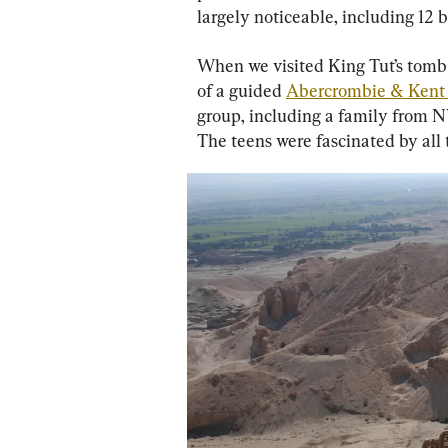
largely noticeable, including 12 
When we visited King Tut’s tomb i
of a guided 
Abercrombie & Kent 
group, including a family from N
The teens were fascinated by all 