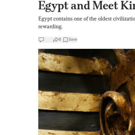
Egypt and Meet Ki
Egypt contains one of the oldest civilizati
rewarding.
6
Save