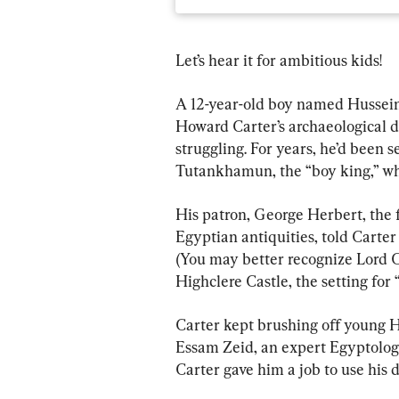
Let’s hear it for ambitious kids!
A 12-year-old boy named Hussein
Howard Carter’s archaeological di
struggling. For years, he’d been 
Tutankhamun, the “boy king,” wh
His patron, George Herbert, the f
Egyptian antiquities, told Carter 
(You may better recognize Lord C
Highclere Castle, the setting fo
Carter kept brushing off young H
Essam Zeid, an expert Egyptologis
Carter gave him a job to use his 