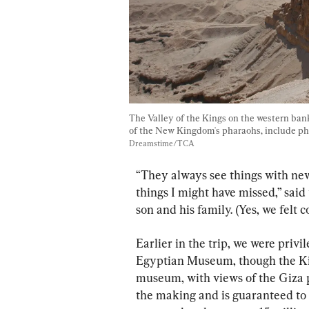
The Valley of the Kings on the western bank
of the New Kingdom's pharaohs, include p
Dreamstime/TCA
“They always see things with new
things I might have missed,” sai
son and his family. (Yes, we felt 
Earlier in the trip, we were priv
Egyptian Museum, though the Kin
museum, with views of the Giza 
the making and is guaranteed to be