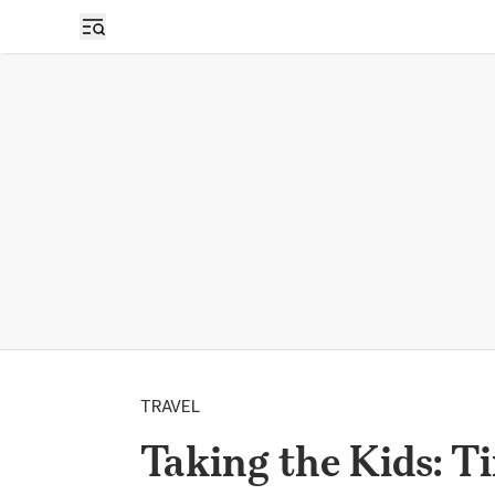
TRAVEL
Taking the Kids: T