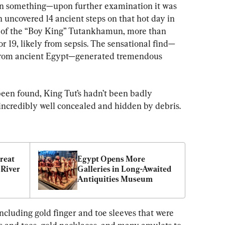
n something—upon further examination it was 
 uncovered 14 ancient steps on that hot day in 
b of the “Boy King” Tutankhamun, more than 
or 19, likely from sepsis. The sensational find—
 from ancient Egypt—generated tremendous 
een found, King Tut’s hadn’t been badly 
 incredibly well concealed and hidden by debris.
reat 
Egypt Opens More 
River 
Galleries in Long-Awaited 
Antiquities Museum
ncluding gold finger and toe sleeves that were 