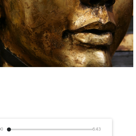
00
6:43