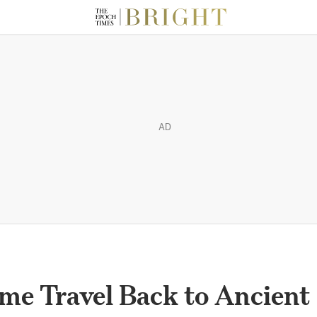
AD
ime Travel Back to Ancient