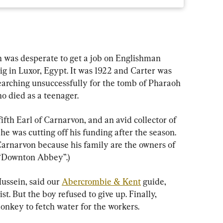
 was desperate to get a job on Englishman 
g in Luxor, Egypt. It was 1922 and Carter was 
searching unsuccessfully for the tomb of Pharaoh 
o died as a teenager.
ifth Earl of Carnarvon, and an avid collector of 
he was cutting off his funding after the season. 
arnarvon because his family are the owners of 
r “Downton Abbey”.)
ussein, said our 
Abercrombie & Kent
 guide, 
t. But the boy refused to give up. Finally, 
donkey to fetch water for the workers.