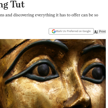
ng Tut
ons and discovering everything it has to offer can be so
Mark Us Preferred on Google
Print