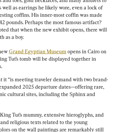
s and toes, gold necklaces, and many amulets to 
s well as earrings he likely wore, even a lock of 
esting coffins. His inner-most coffin was made 
42 pounds. Perhaps the most famous artifact? 
ted that when the new exhibit opens, there will 
h as a boy.
new 
Grand Egyptian Museum
 opens in Cairo on 
King Tut’s tomb will be displayed together in 
.
 it “is meeting traveler demand with two brand-
expanded 2025 departure dates—offering rare, 
nic cultural sites, including the Sphinx and 
is King Tut’s mummy, extensive hieroglyphs, and 
and religious texts related to the young 
colors on the wall paintings are remarkably still 