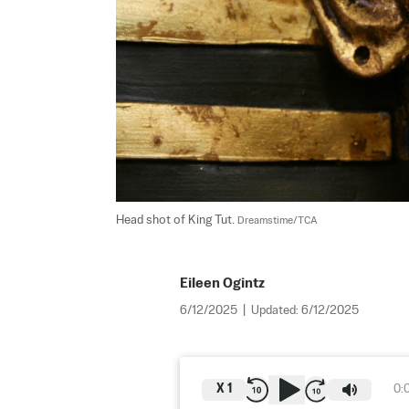
Head shot of King Tut. 
Dreamstime/TCA
Eileen Ogintz
6/12/2025
|
Updated:
6/12/2025
X
1
0: