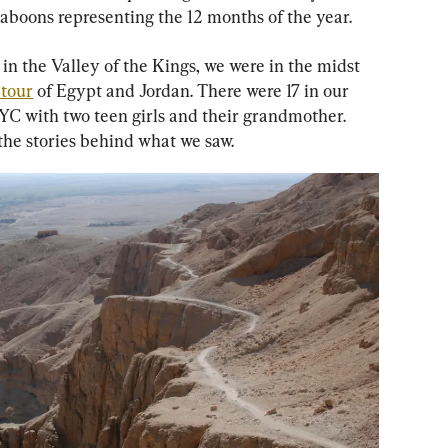
baboons representing the 12 months of the year.
n the Valley of the Kings, we were in the midst 
tour
 of Egypt and Jordan. There were 17 in our 
YC with two teen girls and their grandmother. 
the stories behind what we saw.