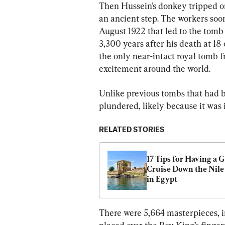
Then Hussein’s donkey tripped o
an ancient step. The workers soon
August 1922 that led to the tom
3,300 years after his death at 18 
the only near-intact royal tomb
excitement around the world.
Unlike previous tombs that had b
plundered, likely because it was
RELATED STORIES
17 Tips for Having a G
Cruise Down the Nile 
in Egypt
There were 5,664 masterpieces, i