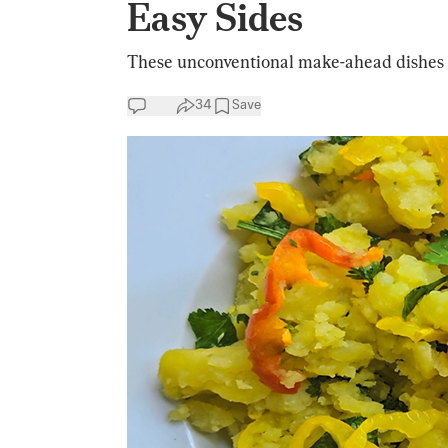
Easy Sides
These unconventional make-ahead dishes wi
34
Save