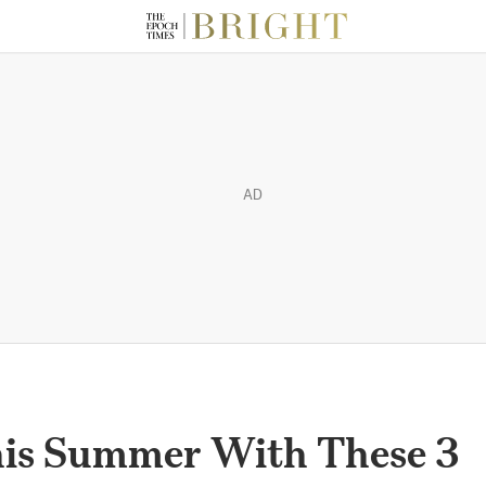
AD
his Summer With These 3