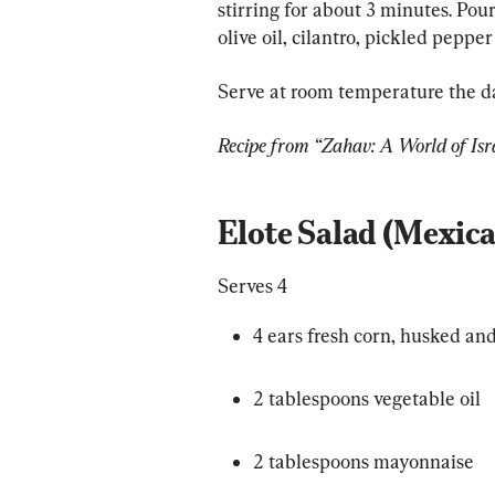
stirring for about 3 minutes. Pou
olive oil, cilantro, pickled peppe
Serve at room temperature the da
Recipe from “Zahav: A World of Isr
Elote Salad (Mexica
Serves 4
4 ears fresh corn, husked and
2 tablespoons vegetable oil
2 tablespoons mayonnaise