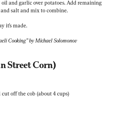
r oil and garlic over potatoes. Add remaining 
r and salt and mix to combine.
y it’s made.
aeli Cooking” by Michael Solomonov
n Street Corn)
 cut off the cob (about 4 cups)