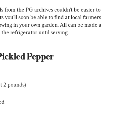
s from the PG archives couldn’t be easier to 
 you'll soon be able to find at local farmers 
owing in your own garden. All can be made a 
the refrigerator until serving.
Pickled Pepper
t 2 pounds)
ded