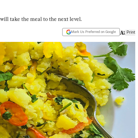
ll take the meal to the next level.
Mark Us Preferred on Google
Print