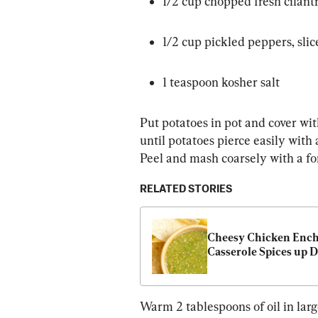
1/2 cup chopped fresh cilant
1/2 cup pickled peppers, slic
1 teaspoon kosher salt
Put potatoes in pot and cover wit
until potatoes pierce easily with 
Peel and mash coarsely with a for
RELATED STORIES
Cheesy Chicken Enchi
Casserole Spices up 
Warm 2 tablespoons of oil in larg