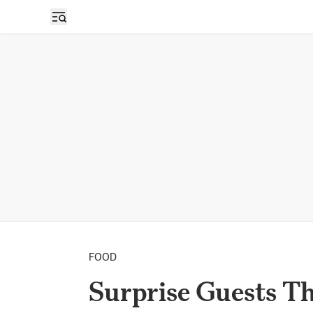
FOOD
Surprise Guests T