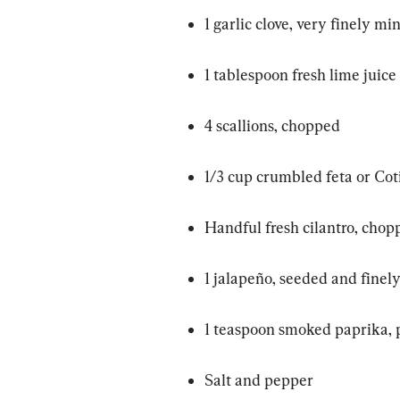
1 garlic clove, very finely mi
1 tablespoon fresh lime juice
4 scallions, chopped
1/3 cup crumbled feta or Cot
Handful fresh cilantro, chop
1 jalapeño, seeded and finel
1 teaspoon smoked paprika, 
Salt and pepper