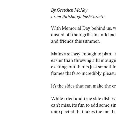
By Gretchen McKay
From Pittsburgh Post-Gazette
With Memorial Day behind us, we
dusted off their grills in anticipa
and friends this summer.
Mains are easy enough to plan—ev
easier than throwing a hamburger 
exciting, but there’s just someth
flames that’s so incredibly pleasu
It’s the sides that can make the c
While tried-and-true side dishes 
can’t miss, it’s fun to add some 
unexpected that takes the meal to