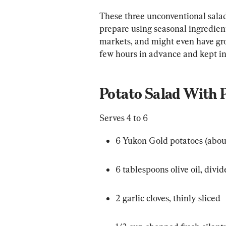
These three unconventional salad
prepare using seasonal ingredients
markets, and might even have gr
few hours in advance and kept in 
Potato Salad With 
Serves 4 to 6
6 Yukon Gold potatoes (abou
6 tablespoons olive oil, divi
2 garlic cloves, thinly sliced