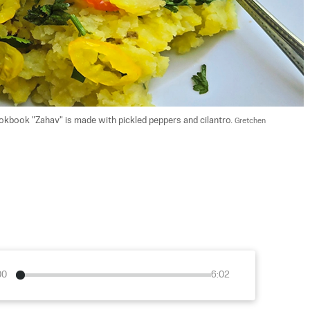
kbook "Zahav" is made with pickled peppers and cilantro. 
Gretchen 
00
6:02