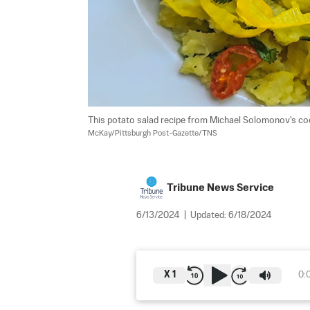
This potato salad recipe from Michael Solomonov's coo
McKay/Pittsburgh Post-Gazette/TNS
Tribune News Service
6/13/2024
|
Updated:
6/18/2024
X
1
0: