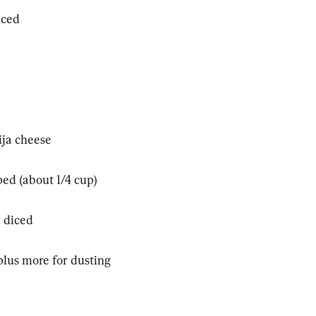
nced
ija cheese
ped (about 1/4 cup)
y diced
plus more for dusting