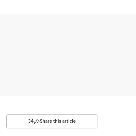
34
Share this article