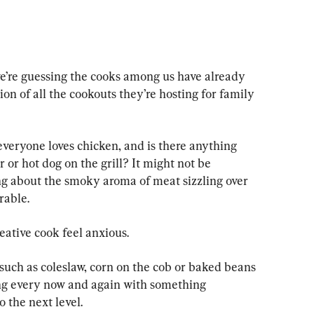
’re guessing the cooks among us have already 
tion of all the cookouts they’re hosting for family 
eryone loves chicken, and is there anything 
or hot dog on the grill? It might not be 
ing about the smoky aroma of meat sizzling over 
rable.
reative cook feel anxious.
such as coleslaw, corn on the cob or baked beans 
zing every now and again with something 
 the next level.