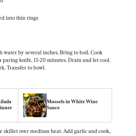
ro
ed into thin rings
h water by several inches. Bring to boil. Cook 
a paring knife, 15-20 minutes. Drain and let cool. 
k. Transfer to bowl.
lada 
Mussels in White Wine 
Dinner
Sauce
e skillet over medium heat. Add garlic and cook, 