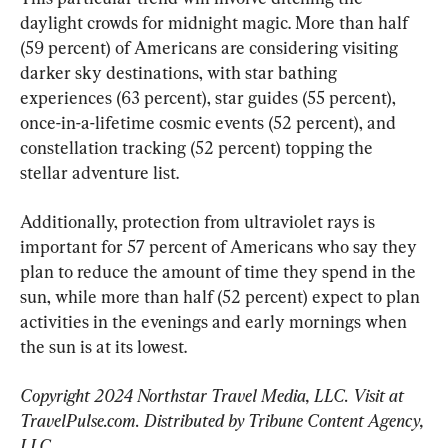
daylight crowds for midnight magic. More than half 
(59 percent) of Americans are considering visiting 
darker sky destinations, with star bathing 
experiences (63 percent), star guides (55 percent), 
once-in-a-lifetime cosmic events (52 percent), and 
constellation tracking (52 percent) topping the 
stellar adventure list.
Additionally, protection from ultraviolet rays is 
important for 57 percent of Americans who say they 
plan to reduce the amount of time they spend in the 
sun, while more than half (52 percent) expect to plan 
activities in the evenings and early mornings when 
the sun is at its lowest.
Copyright 2024 Northstar Travel Media, LLC. Visit at 
TravelPulse.com. Distributed by Tribune Content Agency, 
LLC.