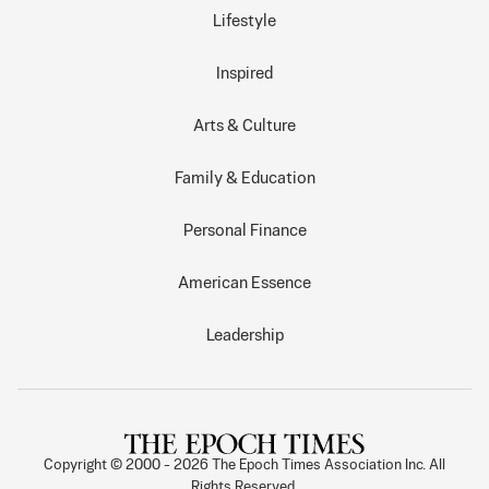
Lifestyle
Inspired
Arts & Culture
Family & Education
Personal Finance
American Essence
Leadership
Copyright © 2000 -
2026
The Epoch Times Association Inc. All
Rights Reserved.