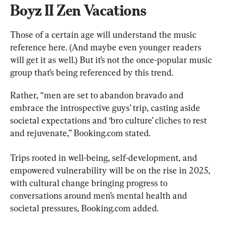
Boyz II Zen Vacations
Those of a certain age will understand the music 
reference here. (And maybe even younger readers 
will get it as well.) But it’s not the once-popular music 
group that’s being referenced by this trend.
Rather, “men are set to abandon bravado and 
embrace the introspective guys’ trip, casting aside 
societal expectations and ‘bro culture’ cliches to rest 
and rejuvenate,” Booking.com stated.
Trips rooted in well-being, self-development, and 
empowered vulnerability will be on the rise in 2025, 
with cultural change bringing progress to 
conversations around men’s mental health and 
societal pressures, Booking.com added.