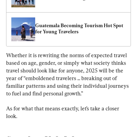
Guatemala Becoming Tourism Hot Spot 
for Young Travelers
Whether it is rewriting the norms of expected travel 
based on age, gender, or simply what society thinks 
travel should look like for anyone, 2025 will be the 
year of “emboldened travelers ... breaking out of 
familiar patterns and using their individual journeys 
to fuel and find personal growth.”
As for what that means exactly, let’s take a closer 
look.