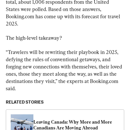
total, about 1,006 respondents from the United 
States were polled. Based on those answers, 
Booking.com has come up with its forecast for travel 
2025.
The high-level takeaway?
“Travelers will be rewriting their playbook in 2025, 
defying the rules of conventional getaways, and 
forging new connections with themselves, their loved 
ones, those they meet along the way, as well as the 
destinations they visit,” the experts at Booking.com 
said.
RELATED STORIES
Leaving Canada: Why More and More 
Canadians Are Moving Abroad