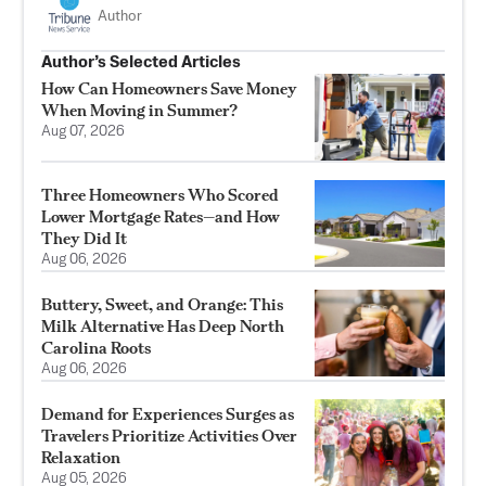
Author
Author’s Selected Articles
How Can Homeowners Save Money
When Moving in Summer?
Aug 07, 2026
Three Homeowners Who Scored
Lower Mortgage Rates—and How
They Did It
Aug 06, 2026
Buttery, Sweet, and Orange: This
Milk Alternative Has Deep North
Carolina Roots
Aug 06, 2026
Demand for Experiences Surges as
Travelers Prioritize Activities Over
Relaxation
Aug 05, 2026