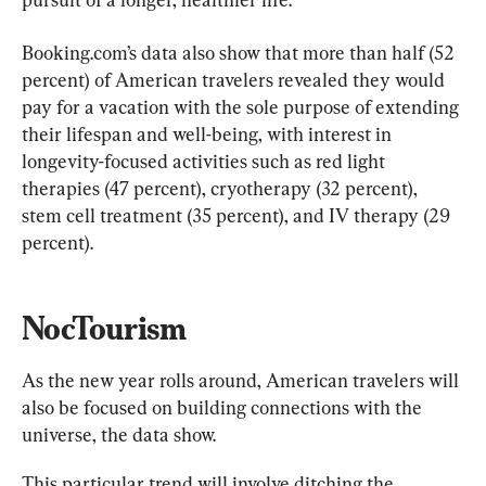
Booking.com’s data also show that more than half (52 
percent) of American travelers revealed they would 
pay for a vacation with the sole purpose of extending 
their lifespan and well-being, with interest in 
longevity-focused activities such as red light 
therapies (47 percent), cryotherapy (32 percent), 
stem cell treatment (35 percent), and IV therapy (29 
percent).
NocTourism
As the new year rolls around, American travelers will 
also be focused on building connections with the 
universe, the data show.
This particular trend will involve ditching the 