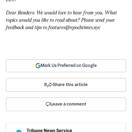
Dear Readers: We would love to hear from you. What 
topics would you like to read about? Please send your 
feedback and tips to 
features@epochtimes.nyc
Mark Us Preferred on Google
8
Share this article
Leave a comment
Tribune News Service