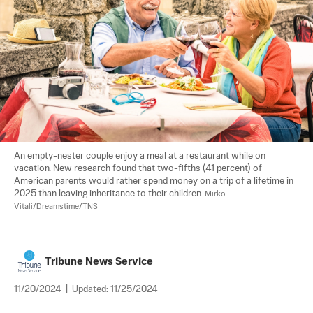
An empty-nester couple enjoy a meal at a restaurant while on 
vacation. New research found that two-fifths (41 percent) of 
American parents would rather spend money on a trip of a lifetime in 
2025 than leaving inheritance to their children. 
Mirko 
Vitali/Dreamstime/TNS
Tribune News Service
11/20/2024
|
Updated:
11/25/2024