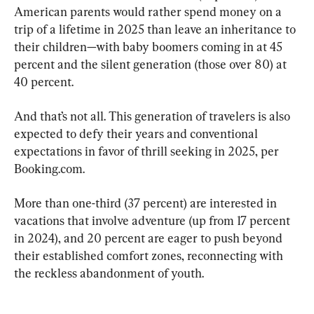
American parents would rather spend money on a 
trip of a lifetime in 2025 than leave an inheritance to 
their children—with baby boomers coming in at 45 
percent and the silent generation (those over 80) at 
40 percent.
And that’s not all. This generation of travelers is also 
expected to defy their years and conventional 
expectations in favor of thrill seeking in 2025, per 
Booking.com.
More than one-third (37 percent) are interested in 
vacations that involve adventure (up from 17 percent 
in 2024), and 20 percent are eager to push beyond 
their established comfort zones, reconnecting with 
the reckless abandonment of youth.