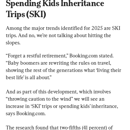
Spending Kids Inheritance 
Trips (SKI)
Among the major trends identified for 2025 are SKI 
trips. And no, we’re not talking about hitting the 
slopes.
“Forget a restful retirement,” Booking.com stated. 
“Baby boomers are rewriting the rules on travel, 
showing the rest of the generations what ‘living their 
best life’ is all about.”
And as part of this development, which involves 
“throwing caution to the wind” we will see an 
increase in ‘SKI’ trips or spending kids’ inheritance, 
says Booking.com.
The research found that two-fifths (41 percent) of 