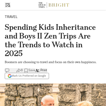
TRAVEL
Spending Kids Inheritance
and Boys II Zen Trips Are
the Trends to Watch in
2025
Boomers are choosing to travel and focus on their own happiness.
8
Save
Print
Mark Us Preferred on Google