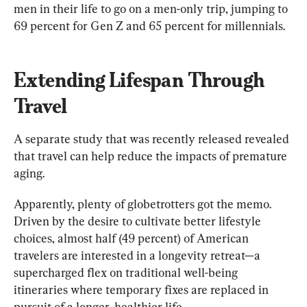
men in their life to go on a men-only trip, jumping to 
69 percent for Gen Z and 65 percent for millennials.
Extending Lifespan Through 
Travel
A separate study that was recently released revealed 
that travel can help reduce the impacts of premature 
aging.
Apparently, plenty of globetrotters got the memo. 
Driven by the desire to cultivate better lifestyle 
choices, almost half (49 percent) of American 
travelers are interested in a longevity retreat—a 
supercharged flex on traditional well-being 
itineraries where temporary fixes are replaced in 
pursuit of a longer, healthier life.