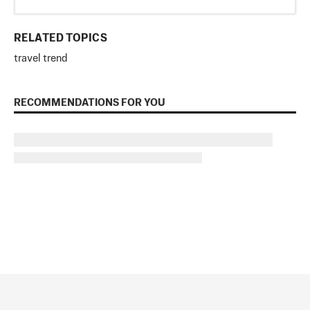
RELATED TOPICS
travel trend
RECOMMENDATIONS FOR YOU