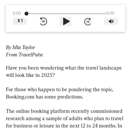
0:00
5:55
X
1
By Mia Taylor
From TravelPulse
Have you been wondering what the travel landscape 
will look like in 2025?
For those who happen to be pondering the topic, 
Booking.com has some predictions.
The online booking platform recently commissioned 
research among a sample of adults who plan to travel 
for business or leisure in the next 12 to 24 months. In 