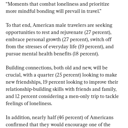
“Moments that combat loneliness and prioritize 
more mindful bonding will prevail in travel.”
To that end, American male travelers are seeking 
opportunities to rest and rejuvenate (27 percent), 
embrace personal growth (27 percent), switch off 
from the stresses of everyday life (19 percent), and 
pursue mental health benefits (18 percent).
Building connections, both old and new, will be 
crucial, with a quarter (25 percent) looking to make 
new friendships, 19 percent looking to improve their 
relationship-building skills with friends and family, 
and 12 percent considering a men-only trip to tackle 
feelings of loneliness.
In addition, nearly half (46 percent) of Americans 
confirmed that they would encourage one of the 