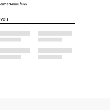
heimer
Annie fenn
 YOU