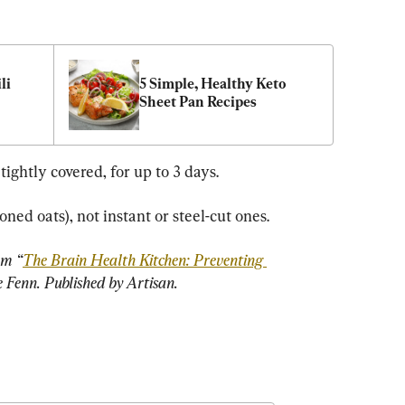
i 
5 Simple, Healthy Keto 
Sheet Pan Recipes
 tightly covered, for up to 3 days.
oned oats), not instant or steel-cut ones.
om “
The Brain Health Kitchen: Preventing 
e Fenn. Published by Artisan.