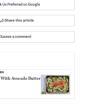
k Us Preferred on Google
Share this article
Leave a comment
les
 With Avocado Butter