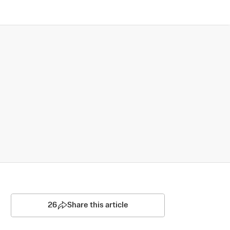
26
Share this article