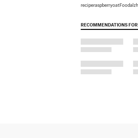
recipe
raspberry
oat
Food
alz
RECOMMENDATIONS FOR