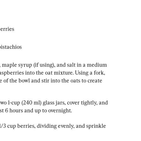
erries
istachios
 maple syrup (if using), and salt in a medium 
aspberries into the oat mixture. Using a fork, 
 of the bowl and stir into the oats to create 
o 1-cup (240 ml) glass jars, cover tightly, and 
ast 6 hours and up to overnight.
1/3 cup berries, dividing evenly, and sprinkle 