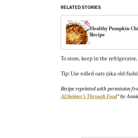
RELATED STORIES
Healthy Pumpkin Chil
Recipe
To store, keep in the refrigerator,
Tip: Use rolled oats (aka old-fashi
Recipe reprinted with permission fr
Alzheimer’s Through Food
“ by Anni