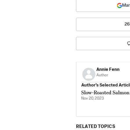
Mar
26
Annie Fenn
Author
Author’s Selected Artic
Slow-Roasted Salmon
Nov 20, 2023
RELATED TOPICS