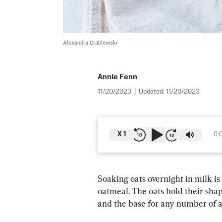
Alexandra Grablewski
Annie Fenn
11/20/2023
|
Updated:
11/20/2023
X
1
0:
Soaking oats overnight in milk i
oatmeal. The oats hold their sha
and the base for any number of a