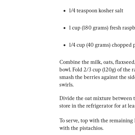
1/4 teaspoon kosher salt
1 cup (180 grams) fresh raspb
1/4 cup (40 grams) chopped p
Combine the milk, oats, flaxseed,
bowl. Fold 2/3 cup (120g) of the r
smash the berries against the side
swirls.
Divide the oat mixture between tw
store in the refrigerator for at le
To serve, top with the remaining 
with the pistachios.