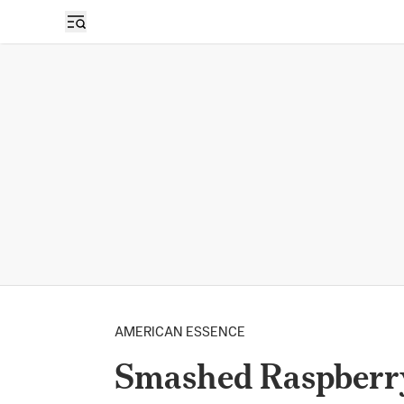
AMERICAN ESSENCE
Smashed Raspberr