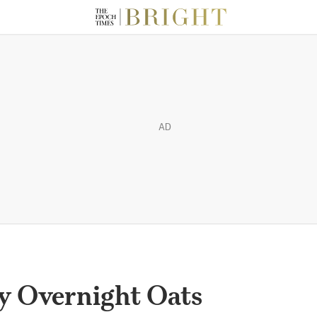
AD
y Overnight Oats