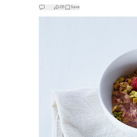
26
Save