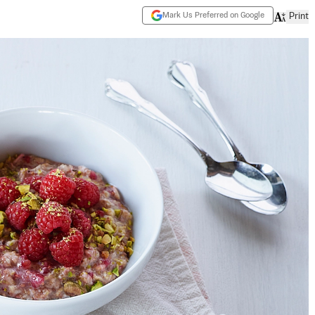
Mark Us Preferred on Google
Print