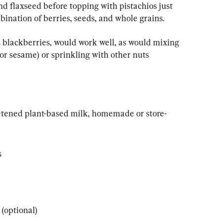
nd flaxseed before topping with pistachios just 
bination of berries, seeds, and whole grains.
 blackberries, would work well, as would mixing 
or sesame) or sprinkling with other nuts 
eetened plant-based milk, homemade or store-
s
(optional)