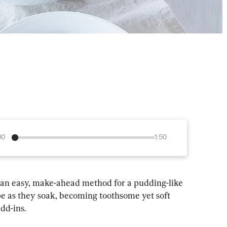
00
1:50
s an easy, make-ahead method for a pudding-like 
pe as they soak, becoming toothsome yet soft 
dd-ins.