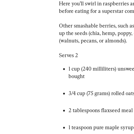
Here you’ll swirl in raspberries a
before eating for a superstar com
Other smashable berries, such as
up the seeds (chia, hemp, poppy, 
(walnuts, pecans, or almonds).
Serves 2
1 cup (240 milliliters) unsw
bought
3/4 cup (75 grams) rolled oat
2 tablespoons flaxseed meal
1 teaspoon pure maple syrup 