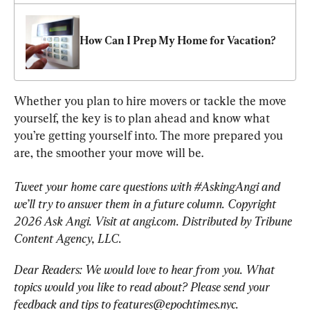
How Can I Prep My Home for Vacation?
Whether you plan to hire movers or tackle the move 
yourself, the key is to plan ahead and know what 
you’re getting yourself into. The more prepared you 
are, the smoother your move will be.
Tweet your home care questions with #AskingAngi and 
we’ll try to answer them in a future column. Copyright 
2026 Ask Angi. Visit at angi.com. Distributed by Tribune 
Content Agency, LLC.
Dear Readers: We would love to hear from you. What 
topics would you like to read about? Please send your 
feedback and tips to 
features@epochtimes.nyc
.