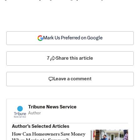
Mark Us Preferred on Google
7
Share this article
Leave a comment
Tribune News Service
Author
Author’s Selected Articles
How Can Homeowners Save Money