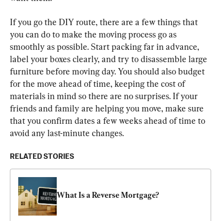
If you go the DIY route, there are a few things that 
you can do to make the moving process go as 
smoothly as possible. Start packing far in advance, 
label your boxes clearly, and try to disassemble large 
furniture before moving day. You should also budget 
for the move ahead of time, keeping the cost of 
materials in mind so there are no surprises. If your 
friends and family are helping you move, make sure 
that you confirm dates a few weeks ahead of time to 
avoid any last-minute changes.
RELATED STORIES
What Is a Reverse Mortgage?