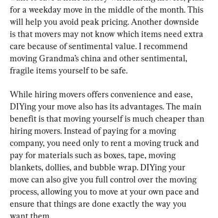
for a weekday move in the middle of the month. This 
will help you avoid peak pricing. Another downside 
is that movers may not know which items need extra 
care because of sentimental value. I recommend 
moving Grandma’s china and other sentimental, 
fragile items yourself to be safe.
While hiring movers offers convenience and ease, 
DIYing your move also has its advantages. The main 
benefit is that moving yourself is much cheaper than 
hiring movers. Instead of paying for a moving 
company, you need only to rent a moving truck and 
pay for materials such as boxes, tape, moving 
blankets, dollies, and bubble wrap. DIYing your 
move can also give you full control over the moving 
process, allowing you to move at your own pace and 
ensure that things are done exactly the way you 
want them.