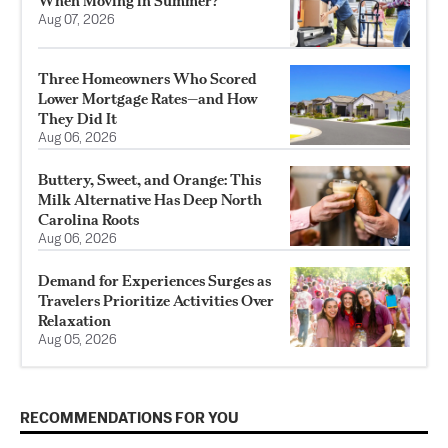
When Moving in Summer?
Aug 07, 2026
Three Homeowners Who Scored
Lower Mortgage Rates—and How
They Did It
Aug 06, 2026
Buttery, Sweet, and Orange: This
Milk Alternative Has Deep North
Carolina Roots
Aug 06, 2026
Demand for Experiences Surges as
Travelers Prioritize Activities Over
Relaxation
Aug 05, 2026
RECOMMENDATIONS FOR YOU