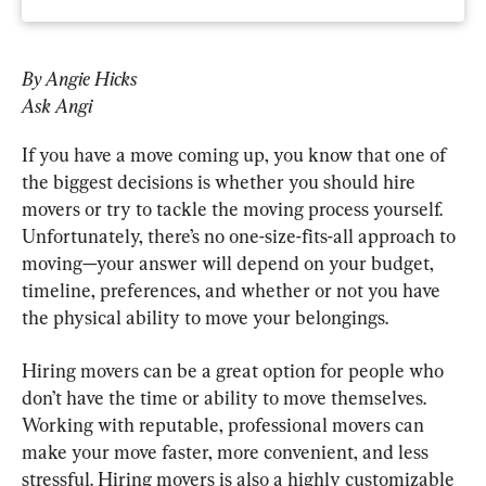
By Angie Hicks
Ask Angi
If you have a move coming up, you know that one of 
the biggest decisions is whether you should hire 
movers or try to tackle the moving process yourself. 
Unfortunately, there’s no one-size-fits-all approach to 
moving—your answer will depend on your budget, 
timeline, preferences, and whether or not you have 
the physical ability to move your belongings.
Hiring movers can be a great option for people who 
don’t have the time or ability to move themselves. 
Working with reputable, professional movers can 
make your move faster, more convenient, and less 
stressful. Hiring movers is also a highly customizable 