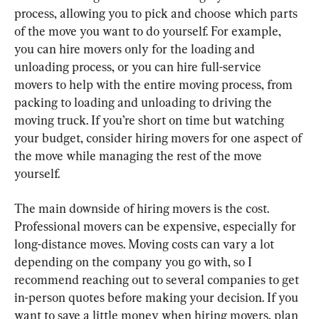
process, allowing you to pick and choose which parts 
of the move you want to do yourself. For example, 
you can hire movers only for the loading and 
unloading process, or you can hire full-service 
movers to help with the entire moving process, from 
packing to loading and unloading to driving the 
moving truck. If you’re short on time but watching 
your budget, consider hiring movers for one aspect of 
the move while managing the rest of the move 
yourself.
The main downside of hiring movers is the cost. 
Professional movers can be expensive, especially for 
long-distance moves. Moving costs can vary a lot 
depending on the company you go with, so I 
recommend reaching out to several companies to get 
in-person quotes before making your decision. If you 
want to save a little money when hiring movers, plan 