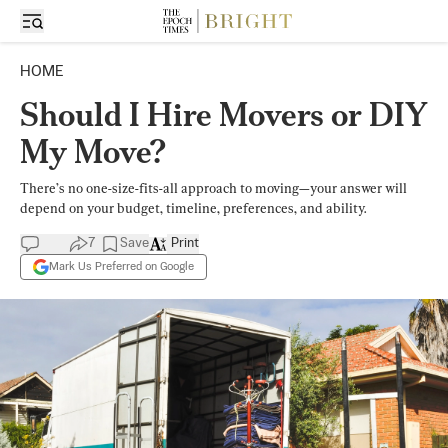
HOME
Should I Hire Movers or DIY
My Move?
There’s no one-size-fits-all approach to moving—your answer will
depend on your budget, timeline, preferences, and ability.
7
Save
Print
Mark Us Preferred on Google