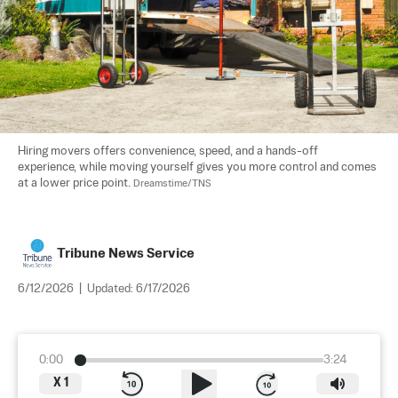
Hiring movers offers convenience, speed, and a hands-off 
experience, while moving yourself gives you more control and comes 
at a lower price point. 
Dreamstime/TNS
Tribune News Service
6/12/2026
|
Updated:
6/17/2026
0:00
3:24
X
1