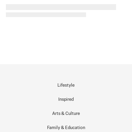
Lifestyle
Inspired
Arts & Culture
Family & Education