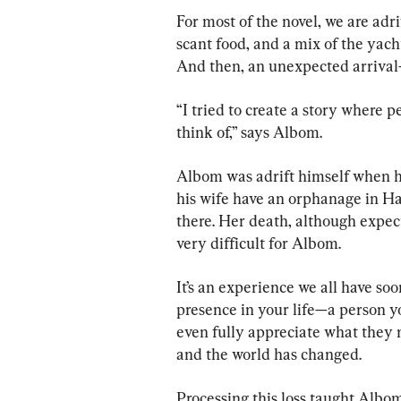
For most of the novel, we are adri
scant food, and a mix of the yach
And then, an unexpected arriva
“I tried to create a story where p
think of,” says Albom.
Albom was adrift himself when h
his wife have an orphanage in Ha
there. Her death, although expec
very difficult for Albom.
It’s an experience we all have soon
presence in your life—a person yo
even fully appreciate what they
and the world has changed.
Processing this loss taught Albo