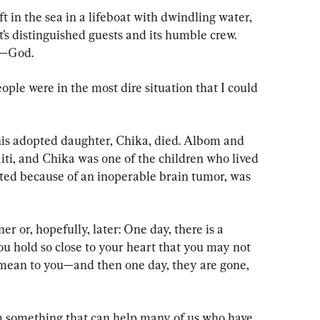
ft in the sea in a lifeboat with dwindling water, 
t’s distinguished guests and its humble crew. 
l—God.
eople were in the most dire situation that I could 
is adopted daughter, Chika, died. Albom and 
iti, and Chika was one of the children who lived 
ted because of an inoperable brain tumor, was 
er or, hopefully, later: One day, there is a 
u hold so close to your heart that you may not 
 mean to you—and then one day, they are gone, 
m something that can help many of us who have 