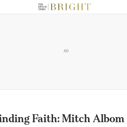
AD
inding Faith: Mitch Albom