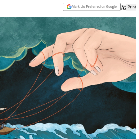
Mark Us Preferred on Google
Print