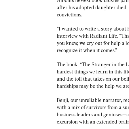
Albom’s newest book tackles pain
after his adopted daughter died,
convictions.
“I wanted to write a story about 
interview with Radiant Life. “Tha
you know, we cry out for help a lo
recognize it when it comes.”
The book, “The Stranger in the Li
hardest things we learn in this l
and the toll that takes on our be
hardships may be the help we are
Benji, our unreliable narrator, r
with a mix of survivors from a su
business leaders and geniuses—a 
excursion with an extended brai