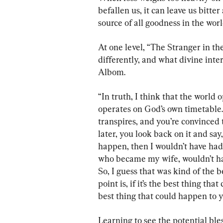
befallen us, it can leave us bitt
source of all goodness in the wor
At one level, “The Stranger in the
differently, and what divine inte
Albom.
“In truth, I think that the world 
operates on God’s own timetable. 
transpires, and you’re convinced 
later, you look back on it and say,
happen, then I wouldn’t have had
who became my wife, wouldn’t hav
So, I guess that was kind of the 
point is, if it’s the best thing th
best thing that could happen to you
Learning to see the potential bl