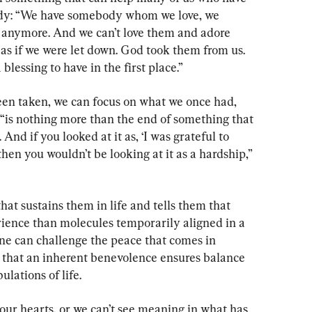
edy: “We have somebody whom we love, we 
e anymore. And we can’t love them and adore 
s if we were let down. God took them from us. 
 blessing to have in the first place.”
en taken, we can focus on what we once had, 
“is nothing more than the end of something that 
And if you looked at it as, ‘I was grateful to 
 then you wouldn’t be looking at it as a hardship,” 
that sustains them in life and tells them that 
rience than molecules temporarily aligned in a 
one can challenge the peace that comes in 
d that an inherent benevolence ensures balance 
ulations of life.
our hearts, or we can’t see meaning in what has 