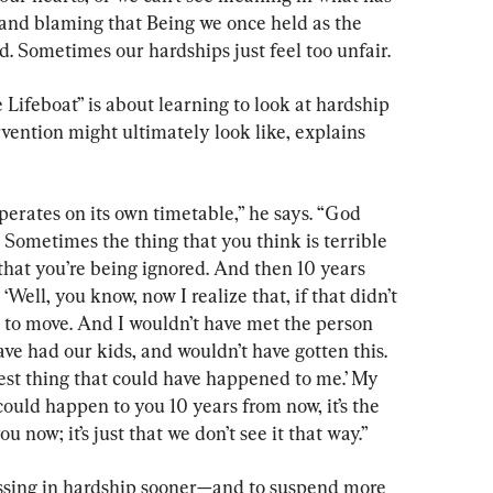
er and blaming that Being we once held as the 
ld. Sometimes our hardships just feel too unfair.
 Lifeboat” is about learning to look at hardship 
rvention might ultimately look like, explains 
operates on its own timetable,” he says. “God 
Sometimes the thing that you think is terrible 
that you’re being ignored. And then 10 years 
 ‘Well, you know, now I realize that, if that didn’t 
 to move. And I wouldn’t have met the person 
e had our kids, and wouldn’t have gotten this. 
best thing that could have happened to me.’ My 
at could happen to you 10 years from now, it’s the 
 now; it’s just that we don’t see it that way.”
essing in hardship sooner—and to suspend more 