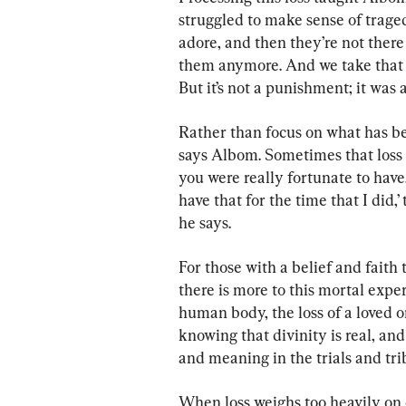
struggled to make sense of trag
adore, and then they’re not ther
them anymore. And we take that a
But it’s not a punishment; it was a
Rather than focus on what has be
says Albom. Sometimes that loss 
you were really fortunate to have. 
have that for the time that I did,’
he says.
For those with a belief and faith 
there is more to this mortal expe
human body, the loss of a loved 
knowing that divinity is real, an
and meaning in the trials and trib
When loss weighs too heavily on 