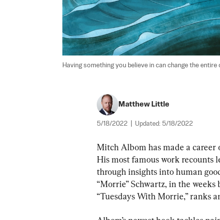
Having something you believe in can change the entire co
Matthew Little
5/18/2022
|
Updated:
5/18/2022
Mitch Albom has made a career of
His most famous work recounts le
through insights into human goodn
“Morrie” Schwartz, in the weeks 
“Tuesdays With Morrie,” ranks am