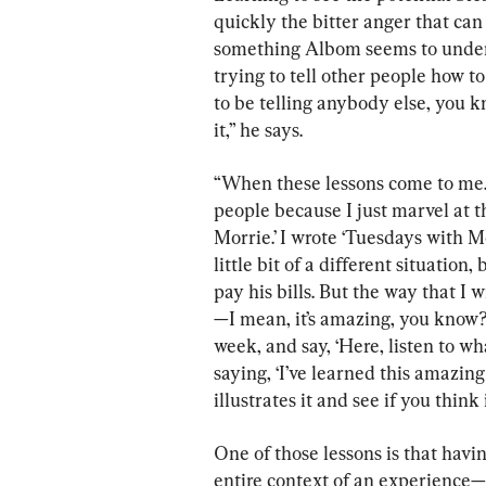
quickly the bitter anger that can 
something Albom seems to unders
trying to tell other people how to
to be telling anybody else, you 
it,” he says.
“When these lessons come to me.
people because I just marvel at t
Morrie.’ I wrote ‘Tuesdays with Mor
little bit of a different situation
pay his bills. But the way that I 
—I mean, it’s amazing, you know? I
week, and say, ‘Here, listen to wha
saying, ‘I’ve learned this amazing 
illustrates it and see if you think 
One of those lessons is that havi
entire context of an experience—li