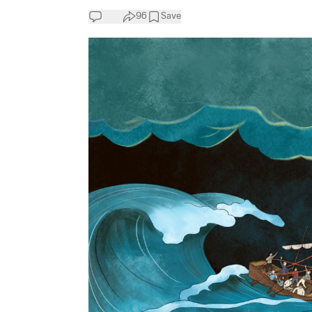
96
Save