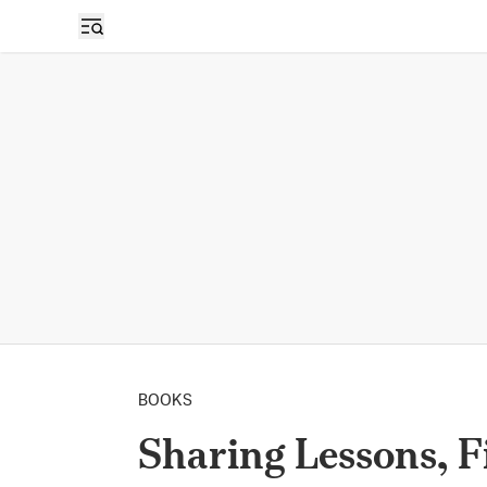
BOOKS
Sharing Lessons, F