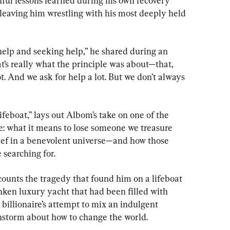
ful lessons learned during his own recovery 
 leaving him wrestling with his most deeply held 
help and seeking help,” he shared during an 
t’s really what the principle was about—that, 
t. And we ask for help a lot. But we don’t always 
feboat,” lays out Albom’s take on one of the 
ife: what it means to lose someone we treasure 
lief in a benevolent universe—and how those 
 searching for.
ecounts the tragedy that found him on a lifeboat 
nken luxury yacht that had been filled with 
billionaire’s attempt to mix an indulgent 
nstorm about how to change the world.