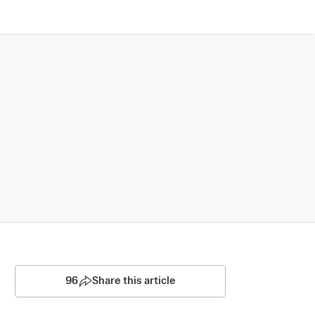
96
Share this article