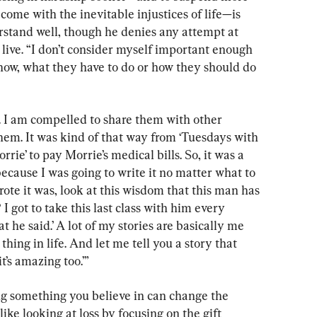
come with the inevitable injustices of life—is 
tand well, though he denies any attempt at 
 live. “I don’t consider myself important enough 
know, what they have to do or how they should do 
 I am compelled to share them with other 
hem. It was kind of that way from ‘Tuesdays with 
rie’ to pay Morrie’s medical bills. So, it was a 
, because I was going to write it no matter what to 
wrote it was, look at this wisdom that this man has
 got to take this last class with him every 
t he said.’ A lot of my stories are basically me 
thing in life. And let me tell you a story that 
it’s amazing too.’”
ng something you believe in can change the 
ke looking at loss by focusing on the gift 