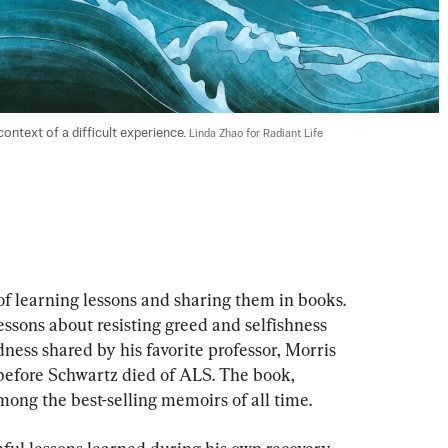
ntext of a difficult experience. 
Linda Zhao for Radiant Life
 learning lessons and sharing them in books. 
ssons about resisting greed and selfishness 
ess shared by his favorite professor, Morris 
before Schwartz died of ALS. The book, 
ong the best-selling memoirs of all time.