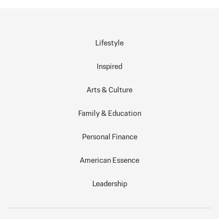
Lifestyle
Inspired
Arts & Culture
Family & Education
Personal Finance
American Essence
Leadership