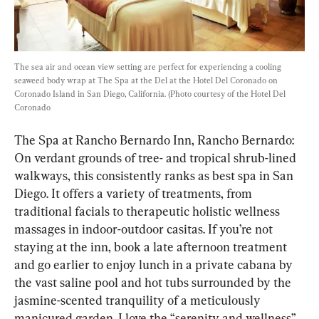
The sea air and ocean view setting are perfect for experiencing a cooling 
seaweed body wrap at The Spa at the Del at the Hotel Del Coronado on 
Coronado Island in San Diego, California. (Photo courtesy of the Hotel Del 
Coronado
The Spa at Rancho Bernardo Inn, Rancho Bernardo: 
On verdant grounds of tree- and tropical shrub-lined 
walkways, this consistently ranks as best spa in San 
Diego. It offers a variety of treatments, from 
traditional facials to therapeutic holistic wellness 
massages in indoor-outdoor casitas. If you’re not 
staying at the inn, book a late afternoon treatment 
and go earlier to enjoy lunch in a private cabana by 
the vast saline pool and hot tubs surrounded by the 
jasmine-scented tranquility of a meticulously 
manicured garden. I love the “serenity and wellness” 