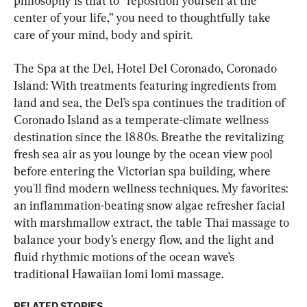
philosophy is that to “reposition yourself at the 
center of your life,” you need to thoughtfully take 
care of your mind, body and spirit.
The Spa at the Del, Hotel Del Coronado, Coronado 
Island: With treatments featuring ingredients from 
land and sea, the Del’s spa continues the tradition of 
Coronado Island as a temperate-climate wellness 
destination since the 1880s. Breathe the revitalizing 
fresh sea air as you lounge by the ocean view pool 
before entering the Victorian spa building, where 
you'll find modern wellness techniques. My favorites: 
an inflammation-beating snow algae refresher facial 
with marshmallow extract, the table Thai massage to 
balance your body’s energy flow, and the light and 
fluid rhythmic motions of the ocean wave’s 
traditional Hawaiian lomi lomi massage.
RELATED STORIES