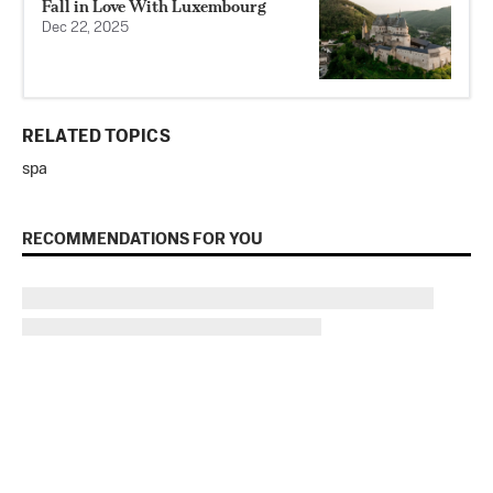
Fall in Love With Luxembourg
Dec 22, 2025
RELATED TOPICS
spa
RECOMMENDATIONS FOR YOU