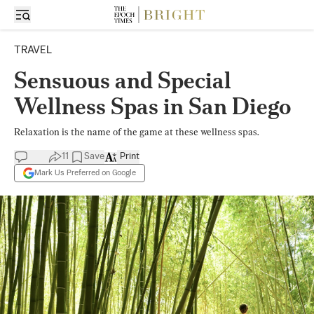
TRAVEL
Sensuous and Special
Wellness Spas in San Diego
Relaxation is the name of the game at these wellness spas.
11
Save
Print
Mark Us Preferred on Google