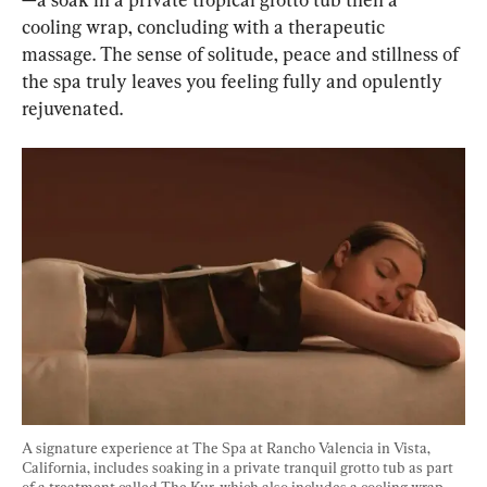
cooling wrap, concluding with a therapeutic 
massage. The sense of solitude, peace and stillness of 
the spa truly leaves you feeling fully and opulently 
rejuvenated.
A signature experience at The Spa at Rancho Valencia in Vista, 
California, includes soaking in a private tranquil grotto tub as part 
of a treatment called The Kur, which also includes a cooling wrap 