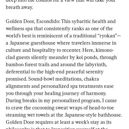
breath away.
Golden Door, Escondido: This sybaritic health and 
wellness spa that consistently ranks as one of the 
world’s best is reminiscent of a traditional “ryokan”—
a Japanese guesthouse where travelers immerse in 
culture and hospitality to recenter. Here, kimono-
clad guests silently meander by koi ponds, through 
bamboo forest trails and around the labyrinth, 
deferential to the high-end peaceful serenity 
promised. Sound-bowl meditations, chakra 
alignments and personalized spa treatments ease 
you through your healing journey of harmony. 
During breaks in my personalized program, I came 
to crave the cocooning sweat wraps of head-to-toe 
steaming wet towels at the Japanese-style bathhouse. 
Golden Door requires at least a week’s stay as its 