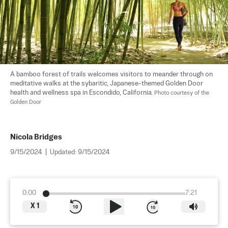
A bamboo forest of trails welcomes visitors to meander through on 
meditative walks at the sybaritic, Japanese-themed Golden Door 
health and wellness spa in Escondido, California. 
Photo courtesy of the 
Golden Door
Nicola Bridges
9/15/2024
|
Updated:
9/15/2024
0:00
7:21
X
1