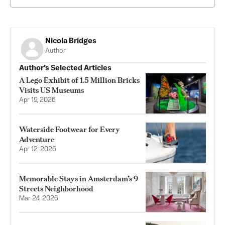
Nicola Bridges
Author
Author’s Selected Articles
A Lego Exhibit of 1.5 Million Bricks
Visits US Museums
Apr 19, 2026
Waterside Footwear for Every
Adventure
Apr 12, 2026
Memorable Stays in Amsterdam’s 9
Streets Neighborhood
Mar 24, 2026