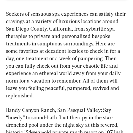
Seekers of sensuous spa experiences can satisfy their 
cravings at a variety of luxurious locations around 
San Diego County, California, from sybaritic spa 
therapies to private and personalized bespoke 
treatments in sumptuous surroundings. Here are 
some favorites at decadent locales to check in for a 
day, one treatment or a week of pampering. Then 
you can fully check out from your chaotic life and 
experience an ethereal world away from your daily 
norm for a vacation to remember. All of them will 
leave you feeling peaceful, pampered, revived and 
replenished.
Bandy Canyon Ranch, San Pasqual Valley: Say 
“howdy” to sound-bath float therapy in the star-
drenched pool under the night sky at this revered, 
historic 154-year-old private ranch resort on 107 lush 