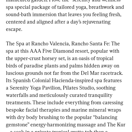
spa special package of tailored yoga, breathwork and 
sound-bath immersion that leaves you feeling fresh, 
centered and aligned after a day’s rejuvenating 
escape.
The Spa at Rancho Valencia, Rancho Santa Fe: The 
spa at this AAA Five Diamond resort, popular with 
the upper-crust horsey set, is an oasis of tropical 
birds of paradise plants and palms hidden away on 
luscious grounds not far from the Del Mar racetrack. 
Its Spanish Colonial Hacienda-inspired spa features 
a Serenity Yoga Pavilion, Pilates Studio, soothing 
waterfalls and meticulously curated tranquility 
treatments. These include everything from caressing 
bespoke facial therapies and marine mineral wraps 
with dry body brushing to the popular “balancing 
gemstone” energy-harmonizing massage and The Kur
—a soak in a private tropical grotto tub then a 