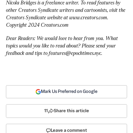
Nicola Bridges is a freelance writer. To read features by 
other Creators Syndicate writers and cartoonists, visit the 
Creators Syndicate website at www.creators.com. 
Copyright 2024 Creators.com
Dear Readers: We would love to hear from you. What 
topics would you like to read about? Please send your 
feedback and tips to 
features@epochtimes.nyc
.
Mark Us Preferred on Google
11
Share this article
Leave a comment