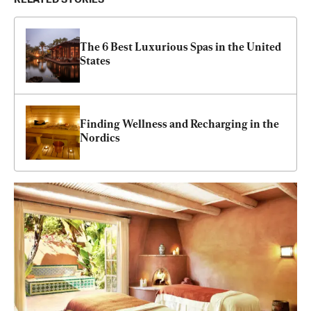
The 6 Best Luxurious Spas in the United 
States
Finding Wellness and Recharging in the 
Nordics