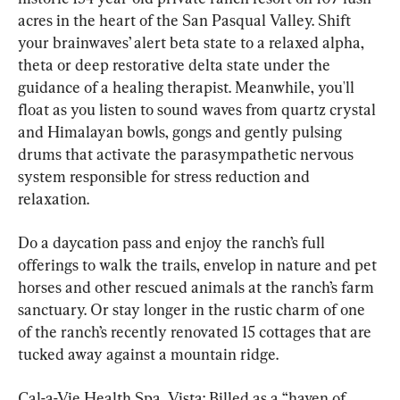
acres in the heart of the San Pasqual Valley. Shift 
your brainwaves’ alert beta state to a relaxed alpha, 
theta or deep restorative delta state under the 
guidance of a healing therapist. Meanwhile, you'll 
float as you listen to sound waves from quartz crystal 
and Himalayan bowls, gongs and gently pulsing 
drums that activate the parasympathetic nervous 
system responsible for stress reduction and 
relaxation.
Do a daycation pass and enjoy the ranch’s full 
offerings to walk the trails, envelop in nature and pet 
horses and other rescued animals at the ranch’s farm 
sanctuary. Or stay longer in the rustic charm of one 
of the ranch’s recently renovated 15 cottages that are 
tucked away against a mountain ridge.
Cal-a-Vie Health Spa, Vista: Billed as a “haven of 