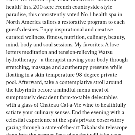
health” in a 200-acre French countryside-style 
paradise, this consistently voted No. 1 health spa in 
North America tailors a restorative program to each 
guest’s desires. Enjoy inspirational and creative 
curated wellness, fitness, nutrition, culinary, beauty, 
mind, body and soul sessions. My favorites: A love 
letters meditation and tension-relieving Watsu 
hydrotherapy—a therapist moving your body through 
stretching, massage and acutherapy pressure while 
floating in a skin-temperature 98-degree private 
pool. Afterward, take a contemplative stroll around 
the labyrinth before a mindful-menu meal of 
sumptuously decadent farm-to-table delectables 
with a glass of Chateau Cal-a-Vie wine to healthfully 
satiate your culinary senses. End the evening with a 
celestial experience at the spa’s private observatory 
gazing through a state-of-the-art Takahashi telescope 
deep into the cosmos for a view that will take your 