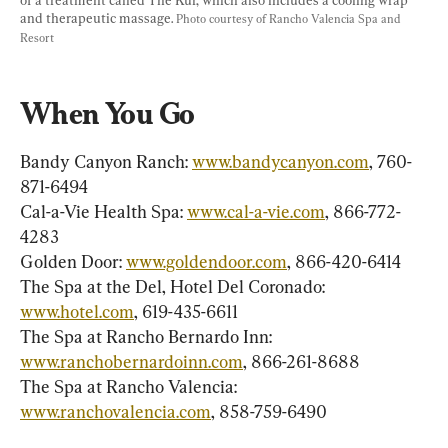
and therapeutic massage. 
Photo courtesy of Rancho Valencia Spa and 
Resort
When You Go
Bandy Canyon Ranch: 
www.bandycanyon.com
, 760-
871-6494

Cal-a-Vie Health Spa: 
www.cal-a-vie.com
, 866-772-
4283

Golden Door: 
www.goldendoor.com
, 866-420-6414

The Spa at the Del, Hotel Del Coronado: 
www.hotel.com
, 619-435-6611

The Spa at Rancho Bernardo Inn: 
www.ranchobernardoinn.com
, 866-261-8688

The Spa at Rancho Valencia: 
www.ranchovalencia.com
, 858-759-6490