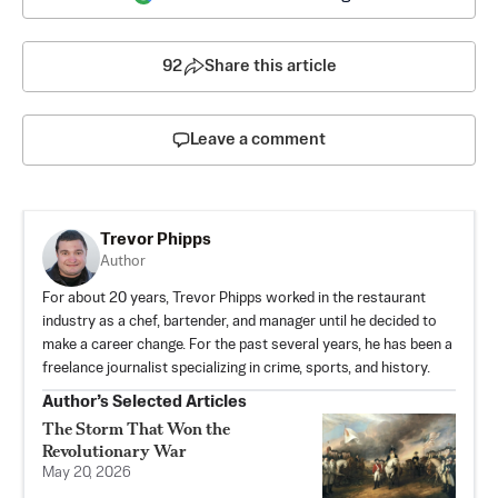
92
Share this article
Leave a comment
Trevor Phipps
Author
For about 20 years, Trevor Phipps worked in the restaurant
industry as a chef, bartender, and manager until he decided to
make a career change. For the past several years, he has been a
freelance journalist specializing in crime, sports, and history.
Author’s Selected Articles
The Storm That Won the
Revolutionary War
May 20, 2026