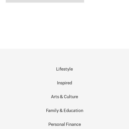
Lifestyle
Inspired
Arts & Culture
Family & Education
Personal Finance