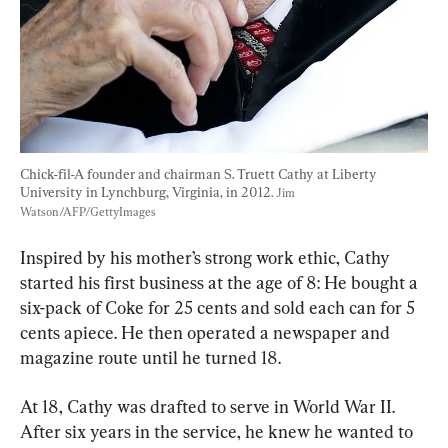
Chick-fil-A founder and chairman S. Truett Cathy at Liberty 
University in Lynchburg, Virginia, in 2012. 
Jim 
Watson/AFP/GettyImages
Inspired by his mother’s strong work ethic, Cathy 
started his first business at the age of 8: He bought a 
six-pack of Coke for 25 cents and sold each can for 5 
cents apiece. He then operated a newspaper and 
magazine route until he turned 18.
At 18, Cathy was drafted to serve in World War II. 
After six years in the service, he knew he wanted to 