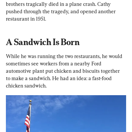
brothers tragically died in a plane crash. Cathy 
pushed through the tragedy, and opened another 
restaurant in 1951.
A Sandwich Is Born
While he was running the two restaurants, he would 
sometimes see workers from a nearby Ford 
automotive plant put chicken and biscuits together 
to make a sandwich. He had an idea: a fast-food 
chicken sandwich.