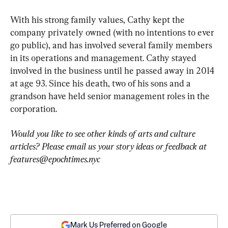
With his strong family values, Cathy kept the 
company privately owned (with no intentions to ever 
go public), and has involved several family members 
in its operations and management. Cathy stayed 
involved in the business until he passed away in 2014 
at age 93. Since his death, two of his sons and a 
grandson have held senior management roles in the 
corporation.
Would you like to see other kinds of arts and culture 
articles? Please email us your story ideas or feedback at 
features@epochtimes.nyc
Mark Us Preferred on Google