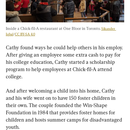
Inside a Chick-fil-A restaurant at One Bloor in Toronto. 
Sikander 
Iqbal
/
CC BY-SA 4.0
Cathy found ways he could help others in his employ. 
After giving an employee some extra cash to pay for 
his college education, Cathy started a scholarship 
program to help employees at Chick-fil-A attend 
college.
And after welcoming a child into his home, Cathy 
and his wife went on to have 150 foster children in 
their own. The couple founded the Win-Shape 
Foundation in 1984 that provides foster homes for 
children and hosts summer camps for disadvantaged 
youth.