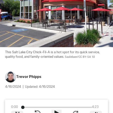
This Salt Lake City Chick-Fil-A is a hot spot for its quick service, 
quality food, and family-oriented values. 
Saalebaer/CC BY-SA 1.0
Trevor Phipps
4/16/2024
|
Updated:
4/16/2024
0:00
4:23