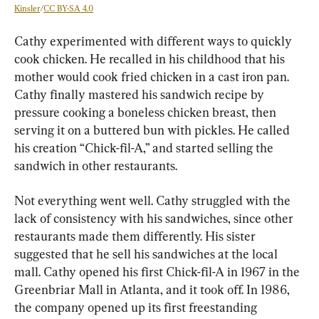
Kinsler
/
CC BY-SA 4.0
Cathy experimented with different ways to quickly 
cook chicken. He recalled in his childhood that his 
mother would cook fried chicken in a cast iron pan. 
Cathy finally mastered his sandwich recipe by 
pressure cooking a boneless chicken breast, then 
serving it on a buttered bun with pickles. He called 
his creation “Chick-fil-A,” and started selling the 
sandwich in other restaurants.
Not everything went well. Cathy struggled with the 
lack of consistency with his sandwiches, since other 
restaurants made them differently. His sister 
suggested that he sell his sandwiches at the local 
mall. Cathy opened his first Chick-fil-A in 1967 in the 
Greenbriar Mall in Atlanta, and it took off. In 1986, 
the company opened up its first freestanding 