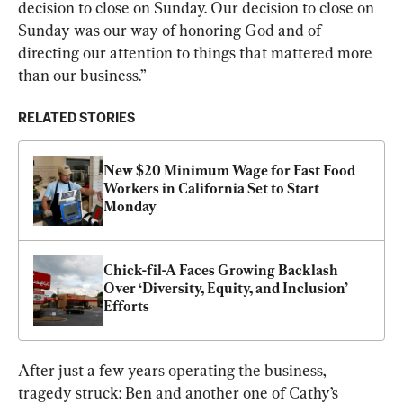
decision to close on Sunday. Our decision to close on 
Sunday was our way of honoring God and of 
directing our attention to things that mattered more 
than our business.”
RELATED STORIES
New $20 Minimum Wage for Fast Food 
Workers in California Set to Start 
Monday
Chick-fil-A Faces Growing Backlash 
Over ‘Diversity, Equity, and Inclusion’ 
Efforts
After just a few years operating the business, 
tragedy struck: Ben and another one of Cathy’s 