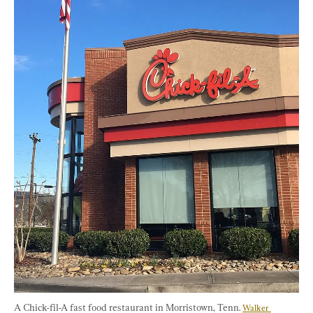
A Chick-fil-A fast food restaurant in Morristown, Tenn. 
Walker 