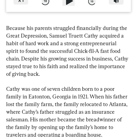
X
1
Because his parents struggled financially during the 
Great Depression, Samuel Truett Cathy acquired a 
habit of hard work and a strong entrepreneurial 
spirit to found the successful Chick-fil-A fast food 
chain. Despite his growing success in business, Cathy 
stayed true to his faith and realized the importance 
of giving back.
Cathy was one of seven children born to a poor 
family in Eatonton, Georgia in 1921. When his father 
lost the family farm, the family relocated to Atlanta, 
where Cathy’s father struggled as an insurance 
salesman. His mother became the breadwinner of 
the family by opening up the family’s home to 
travelers and operating a boarding house.