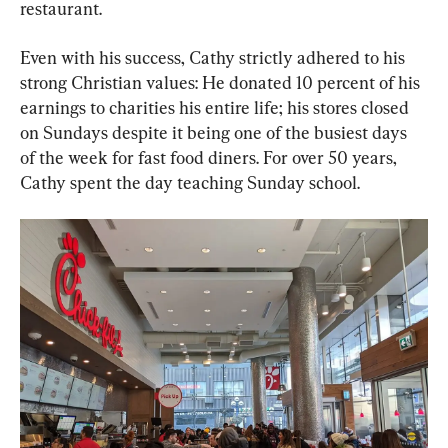
restaurant.
Even with his success, Cathy strictly adhered to his 
strong Christian values: He donated 10 percent of his 
earnings to charities his entire life; his stores closed 
on Sundays despite it being one of the busiest days 
of the week for fast food diners. For over 50 years, 
Cathy spent the day teaching Sunday school.