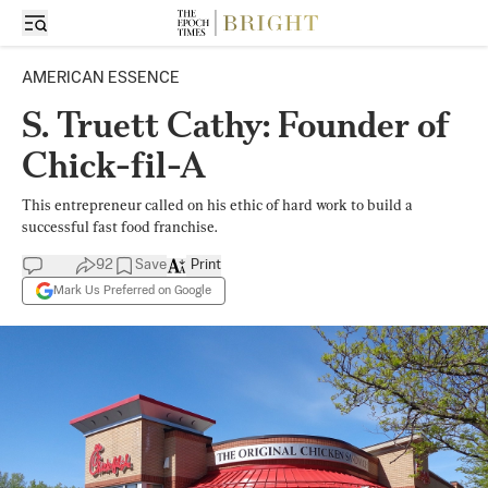
AMERICAN ESSENCE
S. Truett Cathy: Founder of
Chick-fil-A
This entrepreneur called on his ethic of hard work to build a
successful fast food franchise.
92
Save
Print
Mark Us Preferred on Google