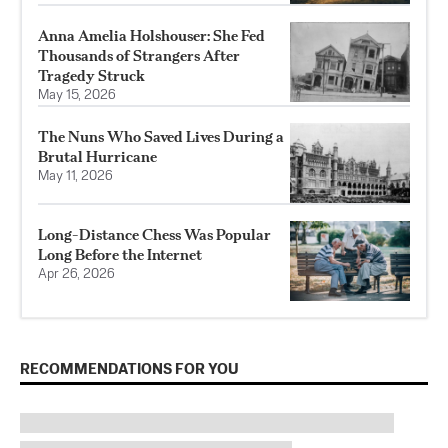
Anna Amelia Holshouser: She Fed
Thousands of Strangers After
Tragedy Struck
May 15, 2026
The Nuns Who Saved Lives During a
Brutal Hurricane
May 11, 2026
Long-Distance Chess Was Popular
Long Before the Internet
Apr 26, 2026
RECOMMENDATIONS FOR YOU