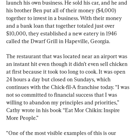
launch his own business. He sold his car, and he and 
his brother Ben put all of their money ($4,000) 
together to invest in a business. With their money 
and a bank loan that together totaled just over 
$10,000, they established a new eatery in 1946 
called the Dwarf Grill in Hapeville, Georgia.
The restaurant that was located near an airport was 
an instant hit even though it didn’t even sell chicken 
at first because it took too long to cook. It was open 
24 hours a day but closed on Sundays, which 
continues with the Chick-fil-A franchise today. “I was 
not so committed to financial success that I was 
willing to abandon my principles and priorities,” 
Cathy wrote in his book “Eat Mor Chikin: Inspire 
More People.”
“One of the most visible examples of this is our 