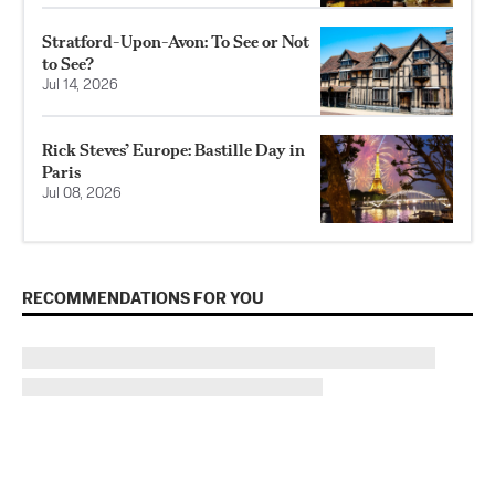
Stratford-Upon-Avon: To See or Not
to See?
Jul 14, 2026
Rick Steves’ Europe: Bastille Day in
Paris
Jul 08, 2026
RECOMMENDATIONS FOR YOU