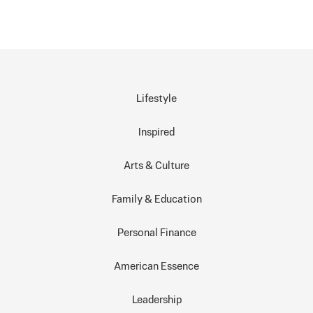
Lifestyle
Inspired
Arts & Culture
Family & Education
Personal Finance
American Essence
Leadership