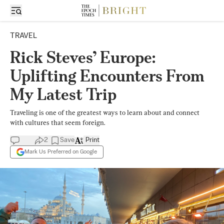
TRAVEL
Rick Steves’ Europe:
Uplifting Encounters From
My Latest Trip
Traveling is one of the greatest ways to learn about and connect
with cultures that seem foreign.
2
Save
Print
Mark Us Preferred on Google