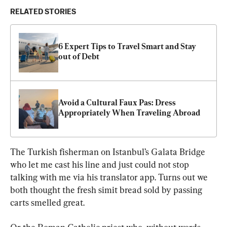
RELATED STORIES
6 Expert Tips to Travel Smart and Stay 
out of Debt
Avoid a Cultural Faux Pas: Dress 
Appropriately When Traveling Abroad
The Turkish fisherman on Istanbul’s Galata Bridge 
who let me cast his line and just could not stop 
talking with me via his translator app. Turns out we 
both thought the fresh simit bread sold by passing 
carts smelled great.