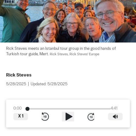
Rick Steves meets an Istanbul tour group in the good hands of 
Turkish tour guide, Mert. 
Rick Steves, Rick Steves' Europe
Rick Steves
5/28/2025
|
Updated:
5/28/2025
0:00
4:41
X
1