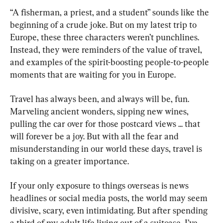
“A fisherman, a priest, and a student” sounds like the 
beginning of a crude joke. But on my latest trip to 
Europe, these three characters weren’t punchlines. 
Instead, they were reminders of the value of travel, 
and examples of the spirit-boosting people-to-people 
moments that are waiting for you in Europe.
Travel has always been, and always will be, fun. 
Marveling ancient wonders, sipping new wines, 
pulling the car over for those postcard views ... that 
will forever be a joy. But with all the fear and 
misunderstanding in our world these days, travel is 
taking on a greater importance.
If your only exposure to things overseas is news 
headlines or social media posts, the world may seem 
divisive, scary, even intimidating. But after spending 
a third of my adult life living out of a suitcase, I’ve 