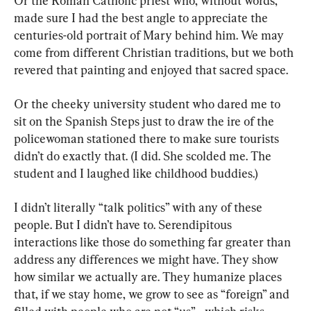
Or the Roman Catholic priest who, without words, 
made sure I had the best angle to appreciate the 
centuries-old portrait of Mary behind him. We may 
come from different Christian traditions, but we both 
revered that painting and enjoyed that sacred space.
Or the cheeky university student who dared me to 
sit on the Spanish Steps just to draw the ire of the 
policewoman stationed there to make sure tourists 
didn’t do exactly that. (I did. She scolded me. The 
student and I laughed like childhood buddies.)
I didn’t literally “talk politics” with any of these 
people. But I didn’t have to. Serendipitous 
interactions like those do something far greater than 
address any differences we might have. They show 
how similar we actually are. They humanize places 
that, if we stay home, we grow to see as “foreign” and 