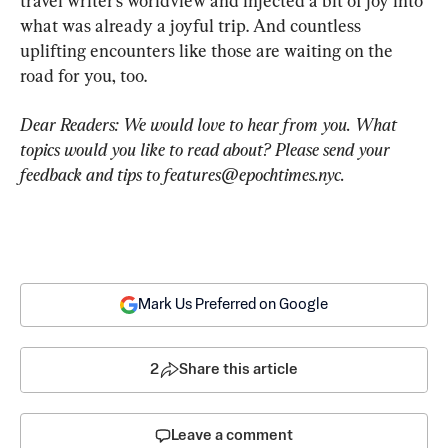
travel writer’s worldview and injected a bit of joy into 
what was already a joyful trip. And countless 
uplifting encounters like those are waiting on the 
road for you, too.
Dear Readers: We would love to hear from you. What 
topics would you like to read about? Please send your 
feedback and tips to 
features@epochtimes.nyc
.
Mark Us Preferred on Google
2
Share this article
Leave a comment