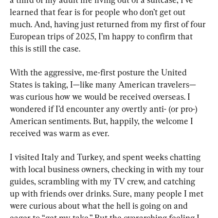
learned that fear is for people who don’t get out 
much. And, having just returned from my first of four 
European trips of 2025, I’m happy to confirm that 
this is still the case.
With the aggressive, me-first posture the United 
States is taking, I—like many American travelers—
was curious how we would be received overseas. I 
wondered if I’d encounter any overtly anti- (or pro-) 
American sentiments. But, happily, the welcome I 
received was warm as ever.
I visited Italy and Turkey, and spent weeks chatting 
with local business owners, checking in with my tour 
guides, scrambling with my TV crew, and catching 
up with friends over drinks. Sure, many people I met 
were curious about what the hell is going on and 
eager to “get my take.” But the overarching feeling I 