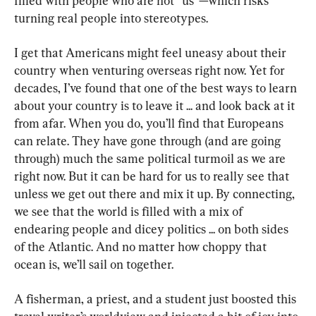
filled with people who are not “us”—which risks 
turning real people into stereotypes.
I get that Americans might feel uneasy about their 
country when venturing overseas right now. Yet for 
decades, I’ve found that one of the best ways to learn 
about your country is to leave it ... and look back at it 
from afar. When you do, you’ll find that Europeans 
can relate. They have gone through (and are going 
through) much the same political turmoil as we are 
right now. But it can be hard for us to really see that 
unless we get out there and mix it up. By connecting, 
we see that the world is filled with a mix of 
endearing people and dicey politics ... on both sides 
of the Atlantic. And no matter how choppy that 
ocean is, we’ll sail on together.
A fisherman, a priest, and a student just boosted this 