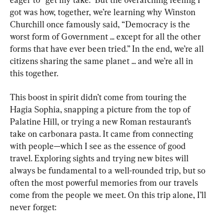
got was how, together, we’re learning why Winston 
Churchill once famously said, “Democracy is the 
worst form of Government ... except for all the other 
forms that have ever been tried.” In the end, we’re all 
citizens sharing the same planet ... and we’re all in 
this together.
This boost in spirit didn’t come from touring the 
Hagia Sophia, snapping a picture from the top of 
Palatine Hill, or trying a new Roman restaurant’s 
take on carbonara pasta. It came from connecting 
with people—which I see as the essence of good 
travel. Exploring sights and trying new bites will 
always be fundamental to a well-rounded trip, but so 
often the most powerful memories from our travels 
come from the people we meet. On this trip alone, I’ll 
never forget: