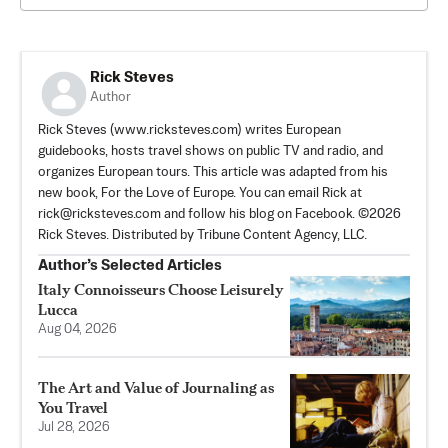
Rick Steves
Author
Rick Steves (www.ricksteves.com) writes European
guidebooks, hosts travel shows on public TV and radio, and
organizes European tours. This article was adapted from his
new book, For the Love of Europe. You can email Rick at
rick@ricksteves.com
and follow his blog on Facebook. ©2026
Rick Steves. Distributed by Tribune Content Agency, LLC.
Author’s Selected Articles
Italy Connoisseurs Choose Leisurely
Lucca
Aug 04, 2026
The Art and Value of Journaling as
You Travel
Jul 28, 2026