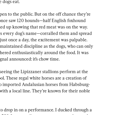
e dogs eat.
pen to the public. But on the off chance they’re 
 I once saw 120 hounds—half English foxhound 
ed up knowing that red meat was on the way. 
 every dog’s name—corralled them and spread 
 just once a day, the excitement was palpable. 
maintained discipline as the dogs, who can only 
ered enthusiastically around the food. It was 
ignal announced: it’s chow time.
 seeing the Lipizzaner stallions perform at the 
. These regal white horses are a creation of 
 imported Andalusian horses from Habsburg-
th a local line. They’re known for their noble 
o drop in on a performance. I ducked through a 