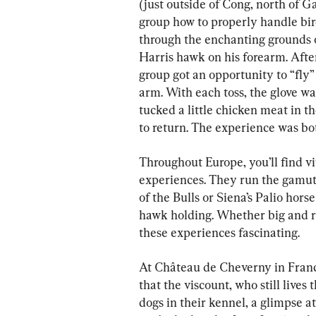
(just outside of Cong, north of G
group how to properly handle bir
through the enchanting grounds o
Harris hawk on his forearm. After
group got an opportunity to “fly”
arm. With each toss, the glove wa
tucked a little chicken meat in
to return. The experience was bo
Throughout Europe, you’ll find 
experiences. They run the gamut,
of the Bulls or Siena’s Palio horse
hawk holding. Whether big and ra
these experiences fascinating.
At Château de Cheverny in France
that the viscount, who still lives 
dogs in their kennel, a glimpse at