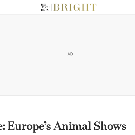
AD
e: Europe’s Animal Shows