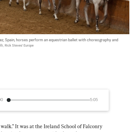
rez, Spain, horses perform an equestrian ballet with choreography and 
li, Rick Steves' Europe
00
5:05
 walk.” It was at the Ireland School of Falconry 