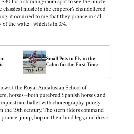
 $30 for a standing-room spot to see the much-
e classical music in the emperor’s chandeliered 
ng, it occurred to me that they prance in 4/4 
ty of the waltz—which is in 3/4.
ic 
Small Pets to Fly in the 
it
Cabin for the First Time
show at the Royal Andalusian School of 
Here, horses—both purebred Spanish horses and 
equestrian ballet with choreography, purely 
m the 19th century. The stern riders command 
o prance, jump, hop on their hind legs, and do-si-