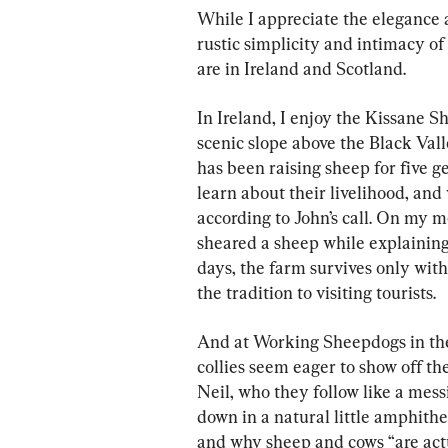
While I appreciate the elegance a
rustic simplicity and intimacy o
are in Ireland and Scotland.
In Ireland, I enjoy the Kissane 
scenic slope above the Black Vall
has been raising sheep for five ge
learn about their livelihood, an
according to John’s call. On my mo
sheared a sheep while explaining 
days, the farm survives only wit
the tradition to visiting tourists.
And at Working Sheepdogs in the
collies seem eager to show off the
Neil, who they follow like a mess
down in a natural little amphitheat
and why sheep and cows “are actua