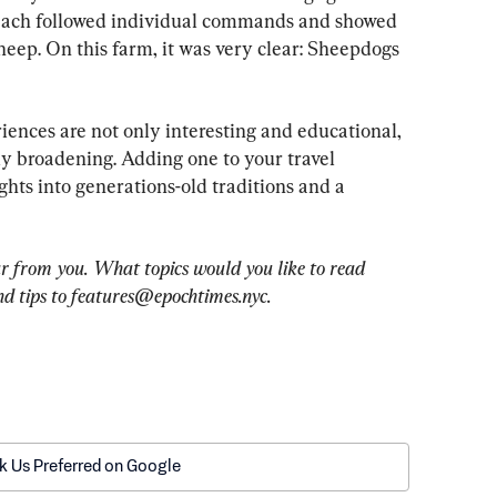
 each followed individual commands and showed 
eep. On this farm, it was very clear: Sheepdogs 
ences are not only interesting and educational, 
lly broadening. Adding one to your travel 
ights into generations-old traditions and a 
r from you. What topics would you like to read 
d tips to 
features@epochtimes.nyc
.
k Us Preferred on Google