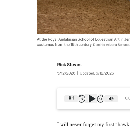
At the Royal Andalusian School of Equestrian Art in Je
costumes from the 19th century. 
Dominic Arizona Bonuccel
Rick Steves
5/12/2026
|
Updated:
5/12/2026
X
1
0:
I will never forget my first “hawk