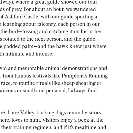
alway), where a great guide showed our tour 
ds of prey. For about an hour, we wandered 
f Ashford Castle, with our guide sporting a 
 learning about falconry, each person in our 
 the bird—tossing and catching it on his or her 
s rotated to the next person, and the guide 
 the padded palm—and the hawk knew just where 
th intimate and intense.
vivid and memorable animal demonstrations and 
 from famous festivals like Pamplona’s Running 
 race, to routine rituals like sheep shearing or 
ucous or small and personal, I always find 
’s Loire Valley, barking dogs remind visitors 
there, loves to hunt. Visitors enjoy a peek at the 
 their training regimen, and if it’s mealtime and 