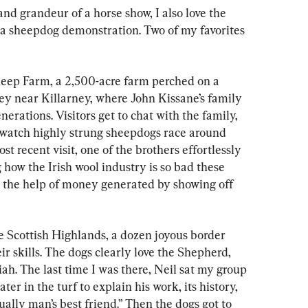
nd grandeur of a horse show, I also love the 
f a sheepdog demonstration. Two of my favorites 
Sheep Farm, a 2,500-acre farm perched on a 
ey near Killarney, where John Kissane’s family 
nerations. Visitors get to chat with the family, 
d watch highly strung sheepdogs race around 
st recent visit, one of the brothers effortlessly 
how the Irish wool industry is so bad these 
h the help of money generated by showing off 
 Scottish Highlands, a dozen joyous border 
ir skills. The dogs clearly love the Shepherd, 
iah. The last time I was there, Neil sat my group 
er in the turf to explain his work, its history, 
lly man’s best friend.” Then the dogs got to 