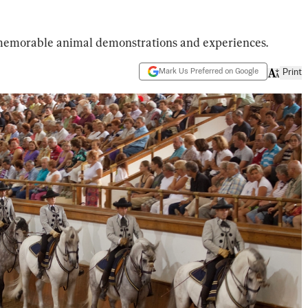
 memorable animal demonstrations and experiences.
Mark Us Preferred on Google
Print