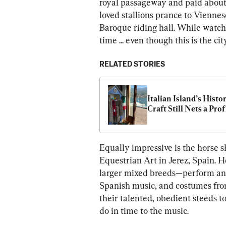
royal passageway and paid about
loved stallions prance to Viennes
Baroque riding hall. While watchi
time ... even though this is the ci
RELATED STORIES
Italian Island’s Histor
Craft Still Nets a Prof
Equally impressive is the horse 
Equestrian Art in Jerez, Spain. 
larger mixed breeds—perform an 
Spanish music, and costumes fro
their talented, obedient steeds t
do in time to the music.