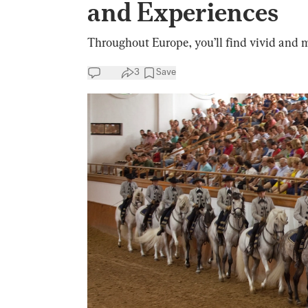
and Experiences
Throughout Europe, you’ll find vivid and
3
Save