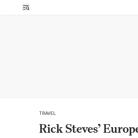
TRAVEL
Rick Steves’ Europ