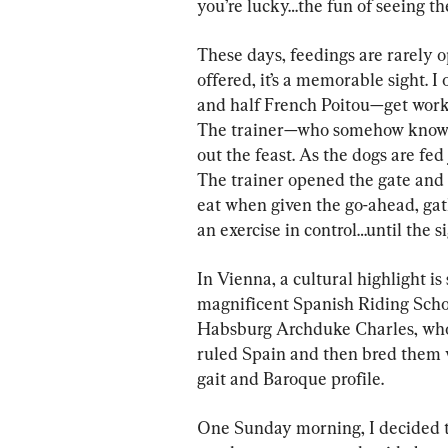
you’re lucky…the fun of seeing th
These days, feedings are rarely o
offered, it’s a memorable sight.
and half French Poitou—get work
The trainer—who somehow knows
out the feast. As the dogs are fed
The trainer opened the gate and 
eat when given the go-ahead, gath
an exercise in control…until the s
In Vienna, a cultural highlight is
magnificent Spanish Riding School
Habsburg Archduke Charles, who
ruled Spain and then bred them wi
gait and Baroque profile.
One Sunday morning, I decided t