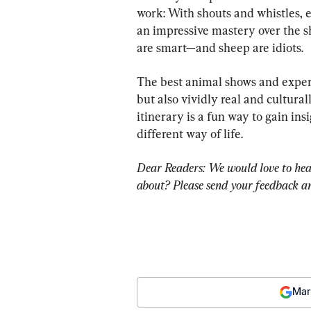
work: With shouts and whistles,
an impressive mastery over the sh
are smart—and sheep are idiots.
The best animal shows and experi
but also vividly real and cultura
itinerary is a fun way to gain ins
different way of life.
Dear Readers: We would love to hea
about? Please send your feedback an
Mar