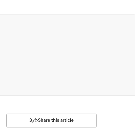
3
Share this article