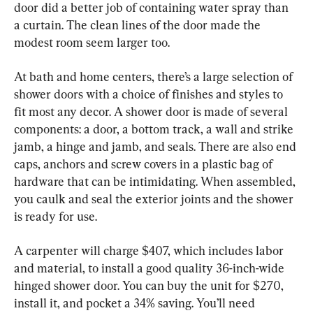
door did a better job of containing water spray than 
a curtain. The clean lines of the door made the 
modest room seem larger too.
At bath and home centers, there’s a large selection of 
shower doors with a choice of finishes and styles to 
fit most any decor. A shower door is made of several 
components: a door, a bottom track, a wall and strike 
jamb, a hinge and jamb, and seals. There are also end 
caps, anchors and screw covers in a plastic bag of 
hardware that can be intimidating. When assembled, 
you caulk and seal the exterior joints and the shower 
is ready for use.
A carpenter will charge $407, which includes labor 
and material, to install a good quality 36-inch-wide 
hinged shower door. You can buy the unit for $270, 
install it, and pocket a 34% saving. You’ll need 