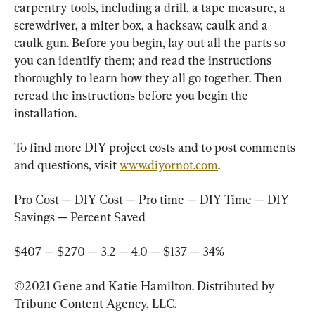
carpentry tools, including a drill, a tape measure, a 
screwdriver, a miter box, a hacksaw, caulk and a 
caulk gun. Before you begin, lay out all the parts so 
you can identify them; and read the instructions 
thoroughly to learn how they all go together. Then 
reread the instructions before you begin the 
installation.
To find more DIY project costs and to post comments 
and questions, visit 
www.diyornot.com
.
Pro Cost — DIY Cost — Pro time — DIY Time — DIY 
Savings — Percent Saved
$407 — $270 — 3.2 — 4.0 — $137 — 34%
©2021 Gene and Katie Hamilton. Distributed by 
Tribune Content Agency, LLC.