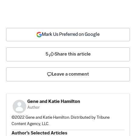
Mark Us Preferred on Google
5
Share this article
Leave a comment
Gene and Katie Hamilton
Author
©2022 Gene and Katie Hamilton. Distributed by Tribune
Content Agency, LLC.
Author’s Selected Articles