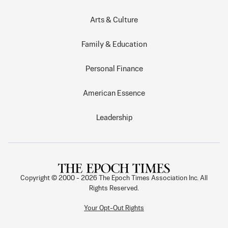
Arts & Culture
Family & Education
Personal Finance
American Essence
Leadership
Copyright © 2000 -
2026
The Epoch Times Association Inc. All
Rights Reserved.
Your Opt-Out Rights