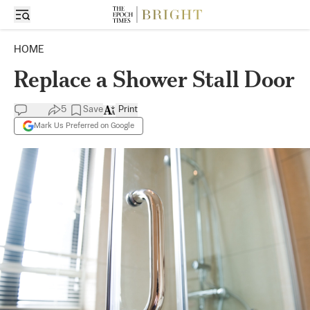
HOME
Replace a Shower Stall Door
5
Save
Print
Mark Us Preferred on Google