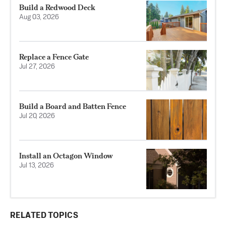
Build a Redwood Deck
Aug 03, 2026
Replace a Fence Gate
Jul 27, 2026
Build a Board and Batten Fence
Jul 20, 2026
Install an Octagon Window
Jul 13, 2026
RELATED TOPICS