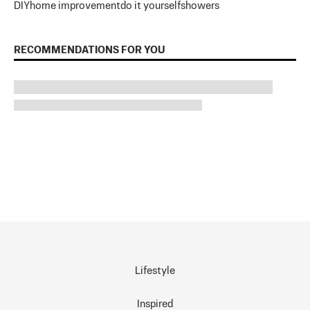
DIY
home improvement
do it yourself
showers
RECOMMENDATIONS FOR YOU
Lifestyle
Inspired