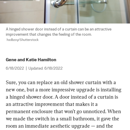
A hinged shower door instead of a curtain can be an attractive 
improvement that changes the feeling of the room.

hxdbzxy/Shutterstock
Gene and Katie Hamilton
6/18/2022
|
Updated:
6/18/2022
Sure, you can replace an old shower curtain with a 
new one, but a more impressive upgrade is installing 
a hinged shower door. A door instead of a curtain is 
an attractive improvement that makes it a 
permanent enclosure that won’t go unnoticed. When 
we made the switch in a small bathroom, it gave the 
room an immediate aesthetic upgrade — and the 