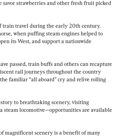
 savor strawberries and other fresh fruit picked 
rain travel during the early 20th century. 
horse, when puffing steam engines helped to 
open its West, and support a nationwide 
ave passed, train buffs and others can recapture 
iscent rail journeys throughout the country 
the familiar “all aboard” cry and relive rolling 
tory to breathtaking scenery, visiting 
a steam locomotive—opportunities are available 
of magnificent scenery is a benefit of many 