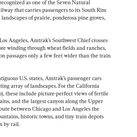
 recognized as one of the Seven Natural 
ilway that carries passengers to its South Rim 
landscapes of prairie, ponderosa pine groves, 
Los Angeles, Amtrak’s Southwest Chief crosses 
ore winding through wheat fields and ranches, 
n passages only a few feet wider than the train 
ntiguous U.S. states, Amtrak’s passenger cars 
ting array of landscapes. For the California 
, these include picture-perfect views of fertile 
ins, and the largest canyon along the Upper 
route between Chicago and Los Angeles the 
ntains, historic towns, and tiny train depots 
 by rail.