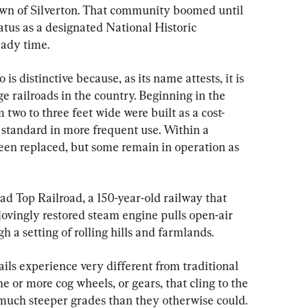
wn of Silverton. That community boomed until 
tatus as a designated National Historic 
eady time.
is distinctive because, as its name attests, it is 
 railroads in the country. Beginning in the 
 two to three feet wide were built as a cost-
r standard in more frequent use. Within a 
been replaced, but some remain in operation as 
d Top Railroad, a 150-year-old railway that 
 lovingly restored steam engine pulls open-air 
h a setting of rolling hills and farmlands.
ails experience very different from traditional 
ne or more cog wheels, or gears, that cling to the 
b much steeper grades than they otherwise could.