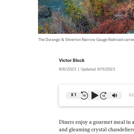
The Durango & Silverton Narrow Gauge Railroad carried
Victor Block
8/6/2023
|
Updated:
8/11/2023
X
1
0:
Diners enjoy a gourmet meal in a
and gleaming crystal chandeliers.