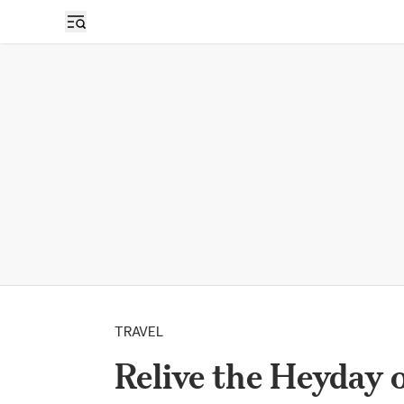
TRAVEL
Relive the Heyday 