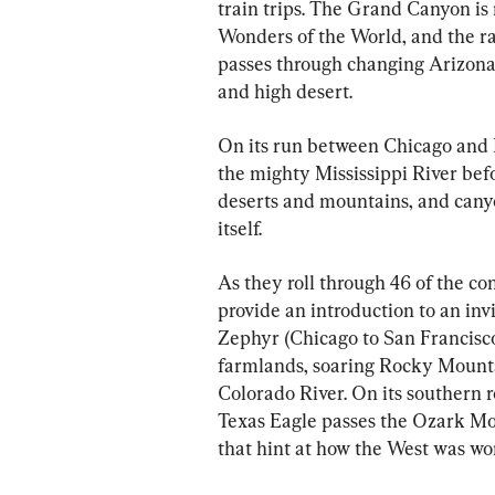
train trips. The Grand Canyon is
Wonders of the World, and the ra
passes through changing Arizona 
and high desert.
On its run between Chicago and 
the mighty Mississippi River bef
deserts and mountains, and canyo
itself.
As they roll through 46 of the co
provide an introduction to an invi
Zephyr (Chicago to San Francisco)
farmlands, soaring Rocky Mounta
Colorado River. On its southern 
Texas Eagle passes the Ozark Mou
that hint at how the West was won