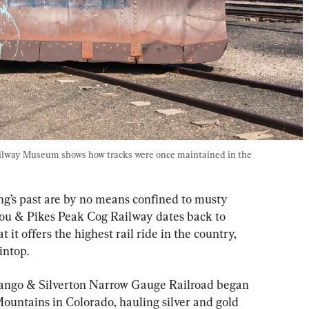
ilway Museum shows how tracks were once maintained in the 
ng’s past are by no means confined to musty 
 & Pikes Peak Cog Railway dates back to 
 it offers the highest rail ride in the country, 
intop.
rango & Silverton Narrow Gauge Railroad began 
untains in Colorado, hauling silver and gold 