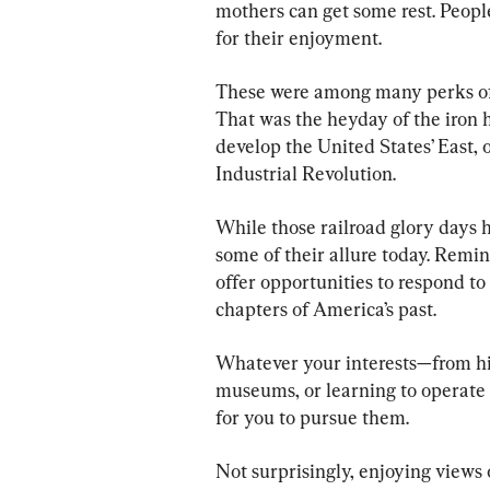
mothers can get some rest. People
for their enjoyment.
These were among many perks of t
That was the heyday of the iron 
develop the United States’ East, 
Industrial Revolution.
While those railroad glory days h
some of their allure today. Remin
offer opportunities to respond to 
chapters of America’s past.
Whatever your interests—from his
museums, or learning to operate 
for you to pursue them.
Not surprisingly, enjoying views 