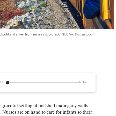
 gold and silver from mines in Colorado. 
Nick Fox/Shutterstock
00
6:06
 graceful setting of polished mahogany walls 
 Nurses are on hand to care for infants so their 