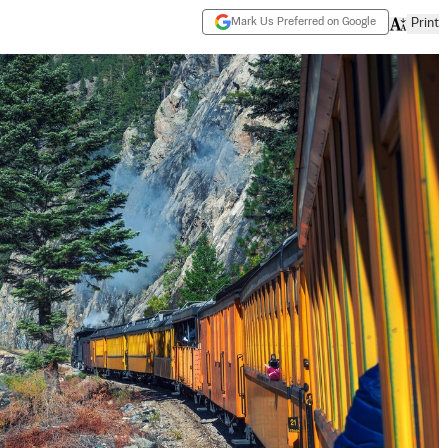
Mark Us Preferred on Google
Print