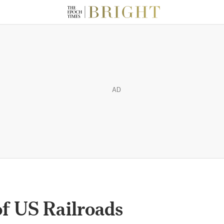
AD
of US Railroads