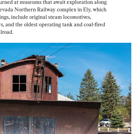
 turned at museums that await exploration along 
Nevada Northern Railway complex in Ely, which 
ngs, include original steam locomotives, 
rs, and the oldest operating tank and coal-fired 
lroad.