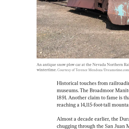
An antique snow plow car at the Nevada Northern Ra
wintertime. 
Courtesy of Terence Mendoza/Dreamstime.com
Historical touches from railroadi
museums. The Broadmoor Manitou
1891. Another claim to fame is that
reaching a 14,115-foot-tall mounta
Almost a decade earlier, the Du
chugging through the San Juan Mo