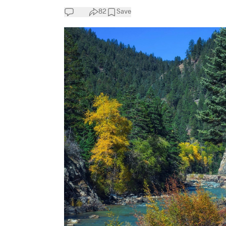
82
Save