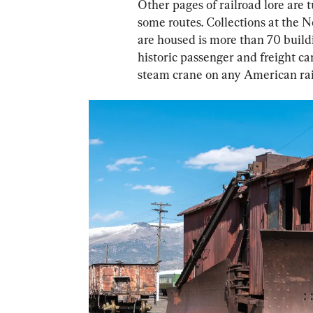
Other pages of railroad lore are
some routes. Collections at the 
are housed is more than 70 buildi
historic passenger and freight ca
steam crane on any American rai