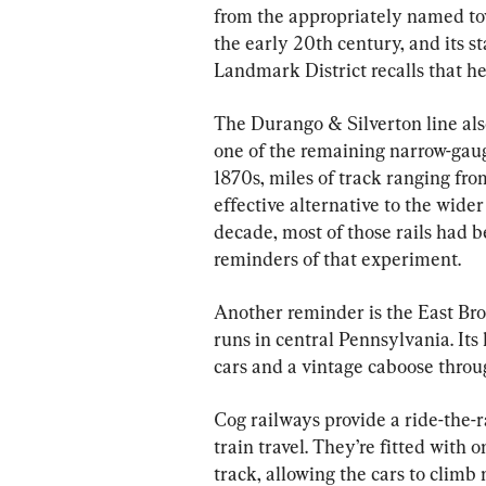
from the appropriately named to
the early 20th century, and its s
Landmark District recalls that h
The Durango & Silverton line also 
one of the remaining narrow-gauge
1870s, miles of track ranging from
effective alternative to the wide
decade, most of those rails had 
reminders of that experiment.
Another reminder is the East Broa
runs in central Pennsylvania. Its
cars and a vintage caboose throug
Cog railways provide a ride-the-r
train travel. They’re fitted with o
track, allowing the cars to clim