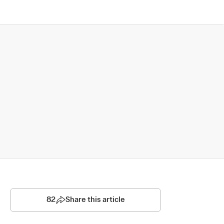
82
Share this article