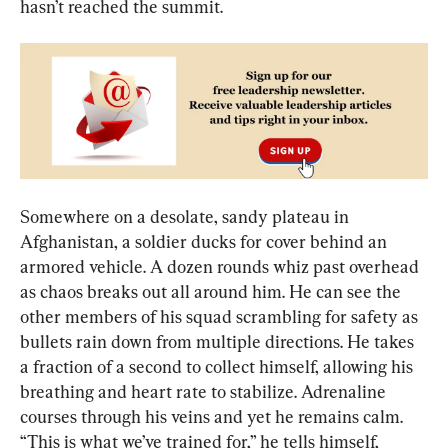
hasn’t reached the summit.
Somewhere on a desolate, sandy plateau in 
Afghanistan, a soldier ducks for cover behind an 
armored vehicle. A dozen rounds whiz past overhead 
as chaos breaks out all around him. He can see the 
other members of his squad scrambling for safety as 
bullets rain down from multiple directions. He takes 
a fraction of a second to collect himself, allowing his 
breathing and heart rate to stabilize. Adrenaline 
courses through his veins and yet he remains calm. 
“This is what we’ve trained for,” he tells himself, 