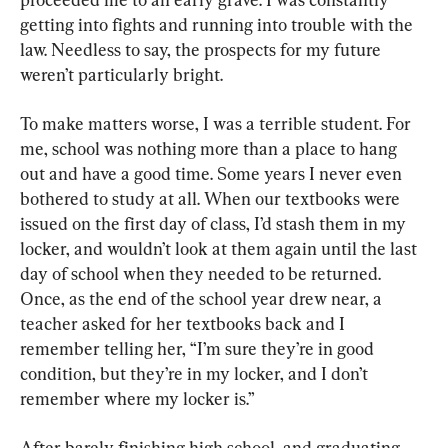
getting into fights and running into trouble with the 
law. Needless to say, the prospects for my future 
weren’t particularly bright.
To make matters worse, I was a terrible student. For 
me, school was nothing more than a place to hang 
out and have a good time. Some years I never even 
bothered to study at all. When our textbooks were 
issued on the first day of class, I’d stash them in my 
locker, and wouldn’t look at them again until the last 
day of school when they needed to be returned. 
Once, as the end of the school year drew near, a 
teacher asked for her textbooks back and I 
remember telling her, “I’m sure they’re in good 
condition, but they’re in my locker, and I don’t 
remember where my locker is.”
After barely finishing high school, and graduating 