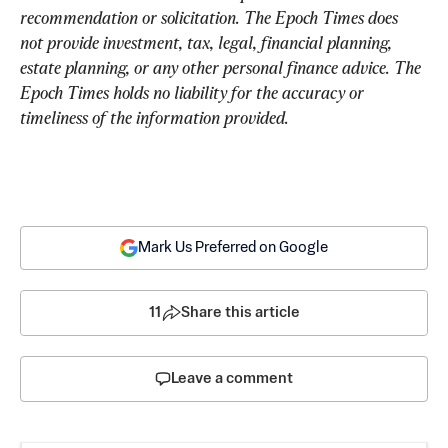
recommendation or solicitation. The Epoch Times does 
not provide investment, tax, legal, financial planning, 
estate planning, or any other personal finance advice. The 
Epoch Times holds no liability for the accuracy or 
timeliness of the information provided.
Mark Us Preferred on Google
11
Share this article
Leave a comment