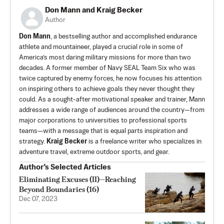
Don Mann and Kraig Becker
Author
Don Mann
, a bestselling author and accomplished endurance
athlete and mountaineer, played a crucial role in some of
America’s most daring military missions for more than two
decades. A former member of Navy SEAL Team Six who was
twice captured by enemy forces, he now focuses his attention
on inspiring others to achieve goals they never thought they
could. As a sought-after motivational speaker and trainer, Mann
addresses a wide range of audiences around the country—from
major corporations to universities to professional sports
teams—with a message that is equal parts inspiration and
strategy.
Kraig Becker
is a freelance writer who specializes in
adventure travel, extreme outdoor sports, and gear.
Author’s Selected Articles
Eliminating Excuses (II)—Reaching
Beyond Boundaries (16)
Dec 07, 2023