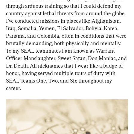
through arduous training so that I could defend my 
country against lethal threats from around the globe. 
I’ve conducted missions in places like Afghanistan, 
Iraq, Somalia, Yemen, El Salvador, Bolivia, Korea, 
Panama, and Colombia, often in conditions that were 
brutally demanding, both physically and mentally. 
To my SEAL teammates I am known as Warrant 
Officer Manslaughter, Sweet Satan, Don Maniac, and 
Dr. Death. All nicknames that I wear like a badge of 
honor, having served multiple tours of duty with 
SEAL Teams One, Two, and Six throughout my 
career.