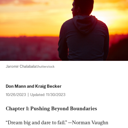
Jaromir Chalabala
Shutterstock
Don Mann and Kraig Becker
10/26/2023
|
Updated:
11/30/2023
Chapter 1: Pushing Beyond Boundaries
“Dream big and dare to fail.” —Norman Vaughn