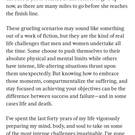
now, as there are many miles to go before she reaches 
the finish line.
These grueling scenarios may sound like something 
out of a work of fiction, but they are the kind of real 
life challenges that men and women undertake all 
the time. Some choose to push themselves to their 
absolute physical and mental limits while others 
have intense, life-altering situations thrust upon 
them unexpectedly. But knowing how to embrace 
those moments, compartmentalize the suffering, and 
stay focused on achieving your objectives can be the 
difference between success and failure—and in some 
cases life and death.
I’ve spent the last forty years of my life vigorously 
preparing my mind, body, and soul to take on some 
of the most intense challenges imaginable. I’ve gone 