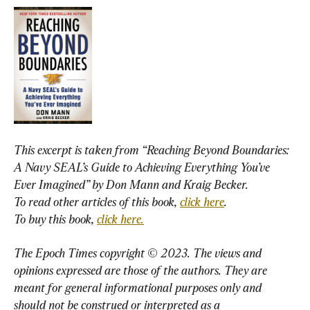
This excerpt is taken from “Reaching Beyond Boundaries: 
A Navy SEAL’s Guide to Achieving Everything You’ve 
Ever Imagined” by Don Mann and Kraig Becker
To read other articles of this book,
click here
To buy this book,
click here.
The Epoch Times copyright © 2023. The views and 
opinions expressed are those of the authors. They are 
meant for general informational purposes only and 
should not be construed or interpreted as a 