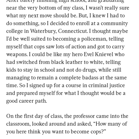
near the very bottom of my class, I wasn’t really sure 
what my next move should be. But, I knew I had to 
do something, so I decided to enroll at a community 
college in Waterbury, Connecticut. I thought maybe 
I’d be well suited to becoming a policeman, telling 
myself that cops saw lots of action and got to carry 
weapons. I could be like my hero Evel Knievel who 
had switched from black leather to white, telling 
kids to stay in school and not do drugs, while still 
managing to remain a complete badass at the same 
time. So I signed up for a course in criminal justice 
and prepared myself for what I thought would be a 
good career path.
On the first day of class, the professor came into the 
classroom, looked around and asked, “How many of 
you here think you want to become cops?”