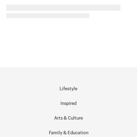
Lifestyle
Inspired
Arts & Culture
Family & Education