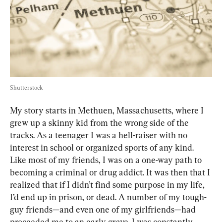
Shutterstock
My story starts in Methuen, Massachusetts, where I 
grew up a skinny kid from the wrong side of the 
tracks. As a teenager I was a hell-raiser with no 
interest in school or organized sports of any kind. 
Like most of my friends, I was on a one-way path to 
becoming a criminal or drug addict. It was then that I 
realized that if I didn’t find some purpose in my life, 
I’d end up in prison, or dead. A number of my tough-
guy friends—and even one of my girlfriends—had 
proceeded me to an early grave. I was constantly 