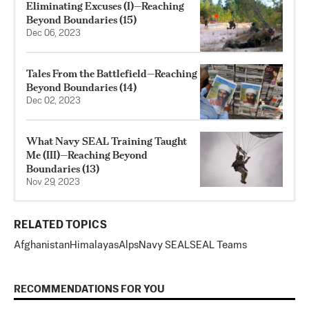
Eliminating Excuses (I)—Reaching
Beyond Boundaries (15)
Dec 06, 2023
Tales From the Battlefield—Reaching
Beyond Boundaries (14)
Dec 02, 2023
What Navy SEAL Training Taught
Me (III)—Reaching Beyond
Boundaries (13)
Nov 29, 2023
RELATED TOPICS
Afghanistan
Himalayas
Alps
Navy SEAL
SEAL Teams
RECOMMENDATIONS FOR YOU