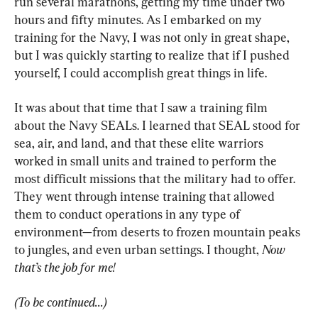
run several marathons, getting my time under two 
hours and fifty minutes. As I embarked on my 
training for the Navy, I was not only in great shape, 
but I was quickly starting to realize that if I pushed 
yourself, I could accomplish great things in life.
It was about that time that I saw a training film 
about the Navy SEALs. I learned that SEAL stood for 
sea, air, and land, and that these elite warriors 
worked in small units and trained to perform the 
most difficult missions that the military had to offer. 
They went through intense training that allowed 
them to conduct operations in any type of 
environment—from deserts to frozen mountain peaks 
to jungles, and even urban settings. I thought, 
Now 
that’s the job for me!
(To be continued...)