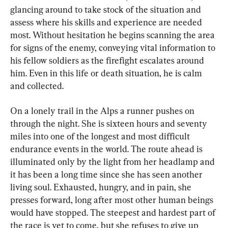
glancing around to take stock of the situation and 
assess where his skills and experience are needed 
most. Without hesitation he begins scanning the area 
for signs of the enemy, conveying vital information to 
his fellow soldiers as the firefight escalates around 
him. Even in this life or death situation, he is calm 
and collected.
On a lonely trail in the Alps a runner pushes on 
through the night. She is sixteen hours and seventy 
miles into one of the longest and most difficult 
endurance events in the world. The route ahead is 
illuminated only by the light from her headlamp and 
it has been a long time since she has seen another 
living soul. Exhausted, hungry, and in pain, she 
presses forward, long after most other human beings 
would have stopped. The steepest and hardest part of 
the race is yet to come, but she refuses to give up 