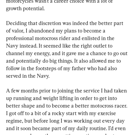
motorcycles wasn’t a career choice with a lot of 
growth potential.
Deciding that discretion was indeed the better part 
of valor, I abandoned my plans to become a 
professional motocross rider and enlisted in the 
Navy instead. It seemed like the right outlet to 
channel my energy, and it gave me a chance to go out 
and potentially do big things. It also allowed me to 
follow in the footsteps of my father who had also 
served in the Navy.
A few months prior to joining the service I had taken 
up running and weight lifting in order to get into 
better shape and to become a better motocross racer. 
I got off to a bit of a rocky start with my exercise 
regime, but before long I was working out every day 
and it soon became part of my daily routine. I’d even 