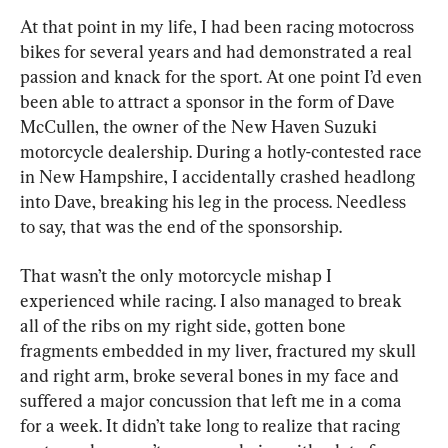
At that point in my life, I had been racing motocross 
bikes for several years and had demonstrated a real 
passion and knack for the sport. At one point I’d even 
been able to attract a sponsor in the form of Dave 
McCullen, the owner of the New Haven Suzuki 
motorcycle dealership. During a hotly-contested race 
in New Hampshire, I accidentally crashed headlong 
into Dave, breaking his leg in the process. Needless 
to say, that was the end of the sponsorship.
That wasn’t the only motorcycle mishap I 
experienced while racing. I also managed to break 
all of the ribs on my right side, gotten bone 
fragments embedded in my liver, fractured my skull 
and right arm, broke several bones in my face and 
suffered a major concussion that left me in a coma 
for a week. It didn’t take long to realize that racing 