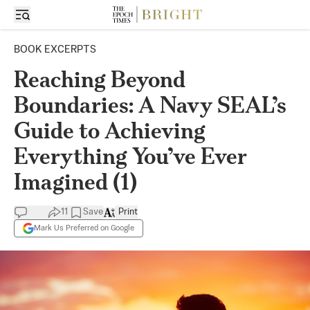
BOOK EXCERPTS
Reaching Beyond
Boundaries: A Navy SEAL’s
Guide to Achieving
Everything You’ve Ever
Imagined (1)
11
Save
Print
Mark Us Preferred on Google