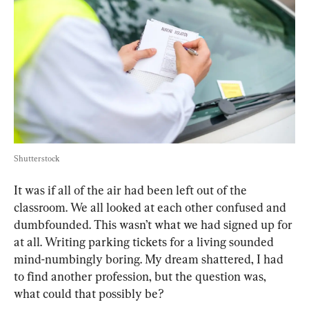
Shutterstock
It was if all of the air had been left out of the 
classroom. We all looked at each other confused and 
dumbfounded. This wasn’t what we had signed up for 
at all. Writing parking tickets for a living sounded 
mind-numbingly boring. My dream shattered, I had 
to find another profession, but the question was, 
what could that possibly be?