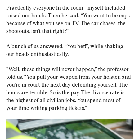
Practically everyone in the room—myself included—
raised our hands. Then he said, “You want to be cops 
because of what you see on TV. The car chases, the 
shootouts. Isn’t that right?”
A bunch of us answered, “You bet!”, while shaking 
our heads enthusiastically.
“Well, those things will never happen,” the professor 
told us. “You pull your weapon from your holster, and 
you’re in court the next day defending yourself. The 
hours are terrible. So is the pay. The divorce rate is 
the highest of all civilian jobs. You spend most of 
your time writing parking tickets.”