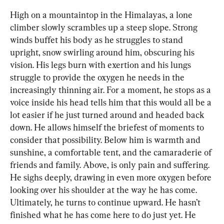
H
igh on a mountaintop in the Himalayas, a lone 
climber slowly scrambles up a steep slope. Strong 
winds buffet his body as he struggles to stand 
upright, snow swirling around him, obscuring his 
vision. His legs burn with exertion and his lungs 
struggle to provide the oxygen he needs in the 
increasingly thinning air. For a moment, he stops as a 
voice inside his head tells him that this would all be a 
lot easier if he just turned around and headed back 
down. He allows himself the briefest of moments to 
consider that possibility. Below him is warmth and 
sunshine, a comfortable tent, and the camaraderie of 
friends and family. Above, is only pain and suffering. 
He sighs deeply, drawing in even more oxygen before 
looking over his shoulder at the way he has come. 
Ultimately, he turns to continue upward. He hasn’t 
finished what he has come here to do just yet. He 