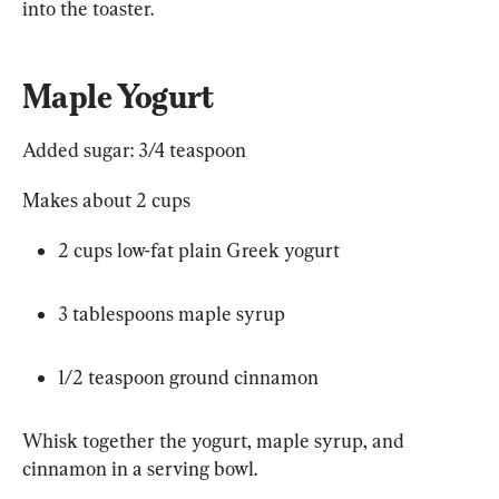
into 
the toaster.
Maple Yogurt
Added sugar: 
3/4
 teaspoon
Makes about 2 cups
2 cups low-fat plain Greek yogurt
3 tablespoons maple syrup
1/2
 teaspoon ground cinnamon
Whisk together the yogurt, maple syrup, and 
cinnamon in a serving bowl. 