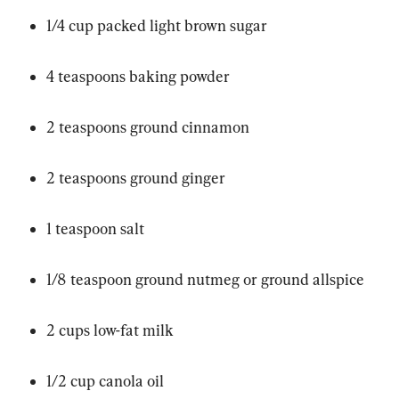
1/4 cup packed light brown sugar
4 teaspoons baking powder
2 teaspoons ground cinnamon
2 teaspoons ground ginger
1 teaspoon salt
1/8 teaspoon ground nutmeg or ground allspice
2 cups low-fat milk
1/2 cup canola oil