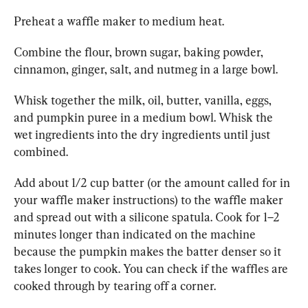
Preheat a waffle maker to medium heat.
Combine the flour, brown sugar, baking powder, 
cinnamon, ginger, salt, and nutmeg in a large bowl.
Whisk together the milk, oil, butter, vanilla, eggs, 
and pumpkin puree in a medium bowl. Whisk the 
wet ingredients into the dry ingredients until just 
combined.
Add about 1/2 cup batter (or the amount called for in 
your waffle maker instructions) to the waffle maker 
and spread out with a silicone spatula. Cook for 1–2 
minutes longer than indicated on the machine 
because the pumpkin makes the batter denser so it 
takes longer to cook. You can check if the waffles are 
cooked through by tearing off a corner.