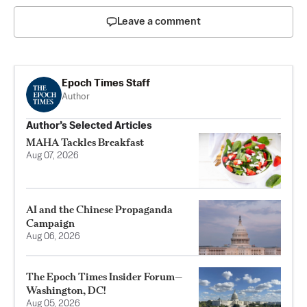
Leave a comment
Epoch Times Staff
Author
Author’s Selected Articles
MAHA Tackles Breakfast
Aug 07, 2026
AI and the Chinese Propaganda
Campaign
Aug 06, 2026
The Epoch Times Insider Forum—
Washington, DC!
Aug 05, 2026