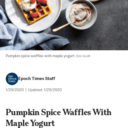
Pumpkin spice waffles with maple yogurt. 
Erin Scott
Epoch Times Staff
1/29/2020
|
Updated:
1/29/2020
Pumpkin Spice Waffles With 
Maple Yogurt