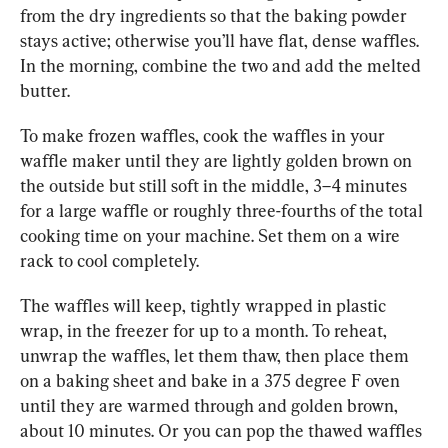
from the dry ingredients so that the baking powder 
stays active; otherwise you’ll have flat, dense waffles. 
In the morning, combine the two and add the 
melted 
butter. 
To make frozen waffles, cook the waffles in your 
waffle maker until they are lightly golden brown on 
the outside but still soft in the middle, 3–4 minutes 
for a large waffle or roughly three-fourths of the total 
cooking time on your machine. Set them on a wire 
rack to cool completely. 
The waffles will keep, tightly wrapped in plastic 
wrap, in the freezer for up to a month. To reheat, 
unwrap the waffles, let them thaw, then place them 
on a baking sheet and bake in a 375 degree F oven 
until they are warmed through and golden brown, 
about 10 minutes. Or you can pop the thawed waffles 