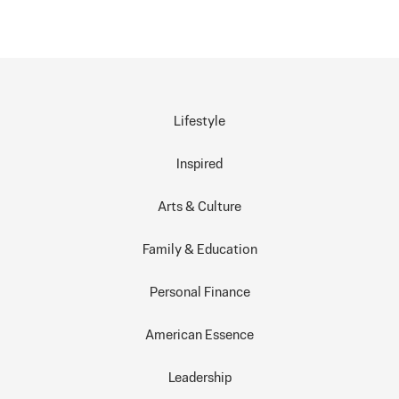
Lifestyle
Inspired
Arts & Culture
Family & Education
Personal Finance
American Essence
Leadership