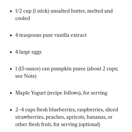
1/2 cup (1 stick) unsalted butter, melted and 
cooled
4 teaspoons pure vanilla extract
4 large eggs
1 (15-ounce) can pumpkin puree (about 2 cups; 
see Note)
Maple Yogurt (recipe follows), for serving
2–4 cups fresh blueberries, raspberries, sliced 
strawberries, peaches, apricots, bananas, or 
other fresh fruit, for serving (optional)