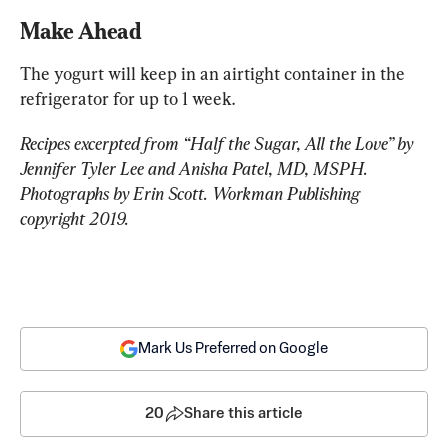
Make Ahead
The yogurt will keep in an airtight container in the 
refrigerator for up to 1 week. 
Recipes excerpted from “Half the Sugar, All the Love” by 
Jennifer Tyler Lee and Anisha Patel, MD, MSPH. 
Photographs by Erin Scott. Workman Publishing 
copyright 2019.
Mark Us Preferred on Google
20
Share this article