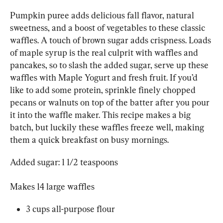
Pumpkin puree adds delicious fall flavor, natural 
sweetness, and a boost of vegetables to these classic 
waffles. A touch of brown sugar adds crispness. Loads 
of maple syrup is the real culprit with waffles and 
pancakes, so to slash the added sugar, serve up these 
waffles with Maple Yogurt and fresh fruit. If you’d 
like to add some protein, sprinkle finely chopped 
pecans or walnuts on top of the batter after you pour 
it into the waffle maker. This recipe makes a big 
batch, but luckily these waffles freeze well, making 
them a quick breakfast on busy mornings.
Added sugar: 1 1/2 teaspoons
Makes 14 large waffles
3 cups all-purpose flour