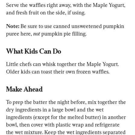
Serve the waffles right away, with the Maple Yogurt, 
and fresh fruit on the side, if using.
Note:
 Be sure to use canned unsweetened pumpkin 
puree here, 
not
 pumpkin pie filling.
What Kids Can Do
Little chefs can whisk together the Maple Yogurt. 
Older kids can toast their own frozen waffles. 
Make Ahead
To prep the batter the night before, mix together the 
dry ingredients in a large bowl and the wet 
ingredients (except for the melted butter) in another 
bowl, then cover with plastic wrap and refrigerate 
the wet mixture. Keep the wet ingredients separated 