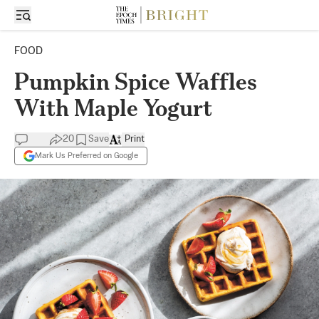
FOOD
Pumpkin Spice Waffles
With Maple Yogurt
20
Save
Print
Mark Us Preferred on Google