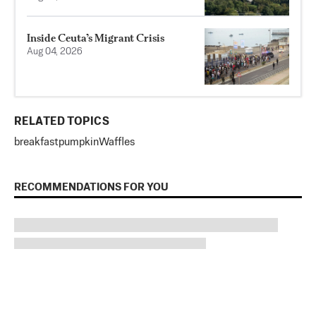
Inside Ceuta’s Migrant Crisis
Aug 04, 2026
RELATED TOPICS
breakfast
pumpkin
Waffles
RECOMMENDATIONS FOR YOU