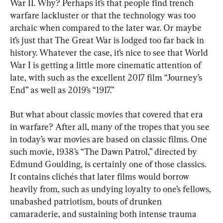
War II. Why? Perhaps it’s that people find trench 
warfare lackluster or that the technology was too 
archaic when compared to the later war. Or maybe 
it’s just that The Great War is lodged too far back in 
history. Whatever the case, it’s nice to see that World 
War I is getting a little more cinematic attention of 
late, with such as the excellent 2017 film “Journey’s 
End” as well as 2019’s “1917.”
But what about classic movies that covered that era 
in warfare? After all, many of the tropes that you see 
in today’s war movies are based on classic films. One 
such movie, 1938’s “The Dawn Patrol,” directed by 
Edmund Goulding, is certainly one of those classics. 
It contains clichés that later films would borrow 
heavily from, such as undying loyalty to one’s fellows, 
unabashed patriotism, bouts of drunken 
camaraderie, and sustaining both intense trauma 