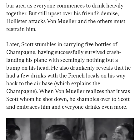
bar area as everyone commences to drink heavily 
together. But still upset over his friend’s demise, 
Hollister attacks Von Mueller and the others must 
restrain him.
Later, Scott stumbles in carrying five bottles of 
Champagne, having successfully survived crash-
landing his plane with seemingly nothing but a 
bump on his head. He also drunkenly reveals that he 
had a few drinks with the French locals on his way 
back to the air base (which explains the 
Champagne). When Von Mueller realizes that it was 
Scott whom he shot down, he shambles over to Scott 
and embraces him and everyone drinks even more.