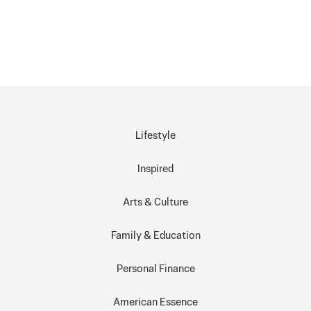
Lifestyle
Inspired
Arts & Culture
Family & Education
Personal Finance
American Essence