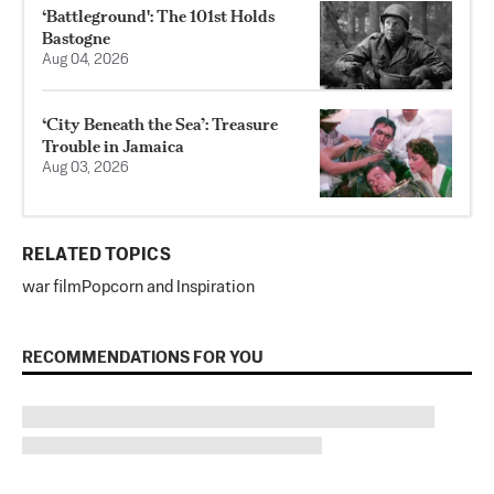
‘Battleground': The 101st Holds
Bastogne
Aug 04, 2026
‘City Beneath the Sea’: Treasure
Trouble in Jamaica
Aug 03, 2026
RELATED TOPICS
war film
Popcorn and Inspiration
RECOMMENDATIONS FOR YOU