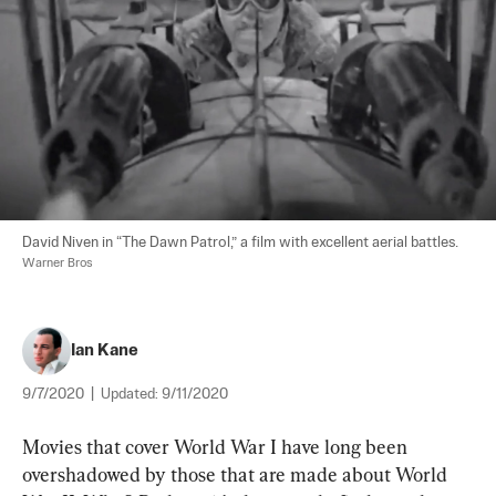
David Niven in “The Dawn Patrol,” a film with excellent aerial battles. 
Warner Bros
Ian Kane
9/7/2020
|
Updated:
9/11/2020
Movies that cover World War I have long been 
overshadowed by those that are made about World 