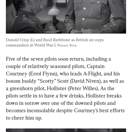
Donald Crisp (L) and Basil Rathbone as British air corps 
commanders in World War I. 
Warner Bros.
Five of the seven pilots soon return, including a 
couple of relatively seasoned pilots, Captain 
Courtney (Errol Flynn), who leads A-Flight, and his 
bosom buddy “Scotty” Scott (David Niven), as well as 
a greenhorn pilot, Hollister (Peter Willes). As the 
pilots settle in to have a few drinks, Hollister breaks 
down in sorrow over one of the downed pilots and 
becomes inconsolable despite Courtney’s best efforts 
to cheer him up.