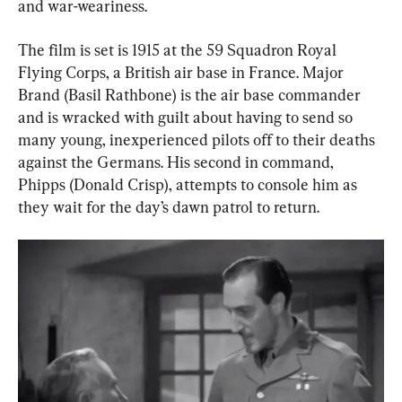
and war-weariness.
The film is set is 1915 at the 59 Squadron Royal 
Flying Corps, a British air base in France. Major 
Brand (Basil Rathbone) is the air base commander 
and is wracked with guilt about having to send so 
many young, inexperienced pilots off to their deaths 
against the Germans. His second in command, 
Phipps (Donald Crisp), attempts to console him as 
they wait for the day’s dawn patrol to return.