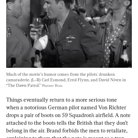
Much of the movie’s humor comes from the pilots' drunken 
camaraderie. (L–R) Carl Esmond, Errol Flynn, and David Niven in 
“The Dawn Patrol.” 
Warner Bros.
Things eventually return to a more serious tone 
when a notorious German pilot named Von Richter 
drops a pair of boots on 59 Squadron’s airfield. A note 
attached to the boots tells the British that they don’t 
belong in the air. Brand forbids the men to retaliate, 