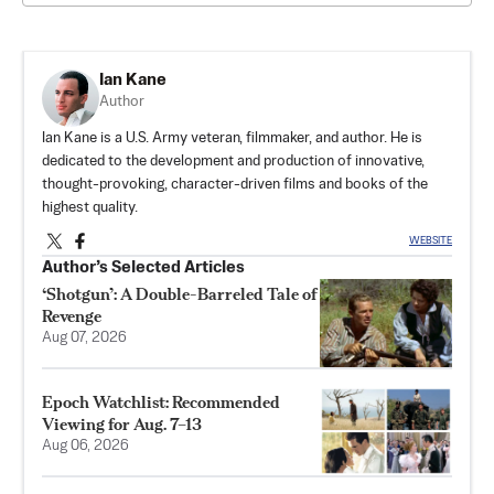
Ian Kane
Author
Ian Kane is a U.S. Army veteran, filmmaker, and author. He is
dedicated to the development and production of innovative,
thought-provoking, character-driven films and books of the
highest quality.
WEBSITE
Author’s Selected Articles
‘Shotgun’: A Double-Barreled Tale of
Revenge
Aug 07, 2026
Epoch Watchlist: Recommended
Viewing for Aug. 7–13
Aug 06, 2026