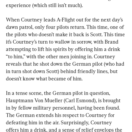
experience (which still isn’t much).
When Courtney leads A-Flight out for the next day’s 
dawn patrol, only four pilots return. This time, one of 
the pilots who doesn’t make it back is Scott. This time 
it’s Courtney’s turn to wallow in sorrow, with Brand 
attempting to lift his spirits by offering him a drink 
“to him,” with the other men joining in. Courtney 
reveals that he shot down the German pilot (who had 
in turn shot down Scott) behind friendly lines, but 
doesn’t know what became of him.
In a tense scene, the German pilot in question, 
Hauptmann Von Mueller (Carl Esmond), is brought 
in by fellow military personnel, having been found. 
The German extends his respect to Courtney for 
defeating him in the air. Surprisingly, Courtney 
offers him a drink, and a sense of relief envelops the 