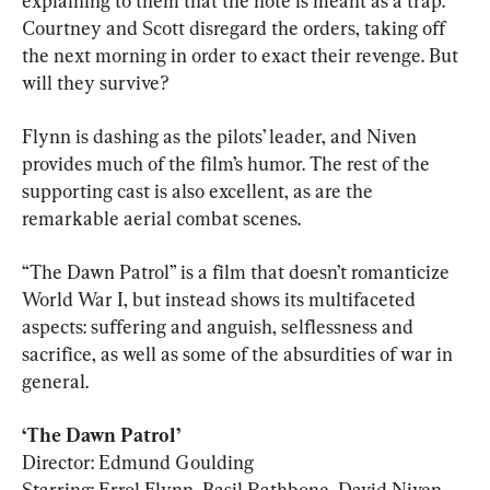
explaining to them that the note is meant as a trap. 
Courtney and Scott disregard the orders, taking off 
the next morning in order to exact their revenge. But 
will they survive?
Flynn is dashing as the pilots’ leader, and Niven 
provides much of the film’s humor. The rest of the 
supporting cast is also excellent, as are the 
remarkable aerial combat scenes.
“The Dawn Patrol” is a film that doesn’t romanticize 
World War I, but instead shows its multifaceted 
aspects: suffering and anguish, selflessness and 
sacrifice, as well as some of the absurdities of war in 
general.
‘The Dawn Patrol’
Director: Edmund Goulding

Starring: Errol Flynn, Basil Rathbone, David Niven
