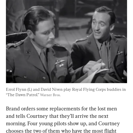
Errol Flynn (L) and David Niven play Royal Flying Corps buddies in 
“The Dawn Patrol.” 
Warner Bros.
Brand orders some replacements for the lost men 
and tells Courtney that they’ll arrive the next 
morning. Four young pilots show up, and Courtney 
chooses the two of them who have the most flight 