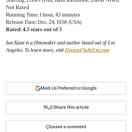
Not Rated

Running Time: 1 hour, 43 minutes

Ian Kane is a filmmaker and author based out of Los 
Angeles. To learn more, visit 
DreamFlightEnt.com
Mark Us Preferred on Google
15
Share this article
Leave a comment