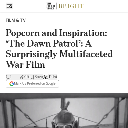
FILM & TV
Popcorn and Inspiration:
‘The Dawn Patrol’: A
Surprisingly Multifaceted
War Film
15
Save
Print
Mark Us Preferred on Google