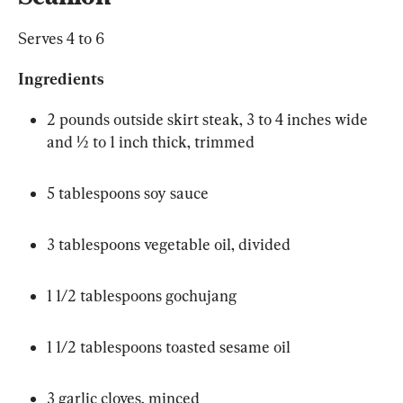
Serves 4 to 6
Ingredients
2 pounds outside skirt steak, 3 to 4 inches wide 
and ½ to 1 inch thick, trimmed
5 tablespoons soy sauce
3 tablespoons vegetable oil, divided
1 1/2 tablespoons gochujang
1 1/2 tablespoons toasted sesame oil
3 garlic cloves, minced