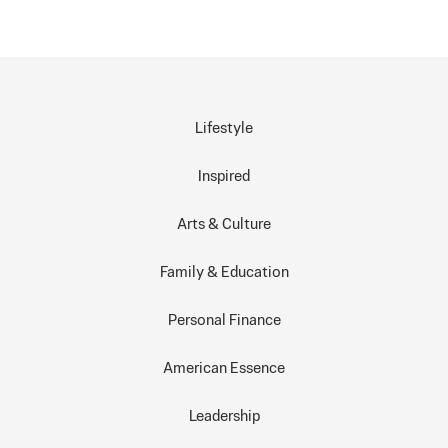
Lifestyle
Inspired
Arts & Culture
Family & Education
Personal Finance
American Essence
Leadership