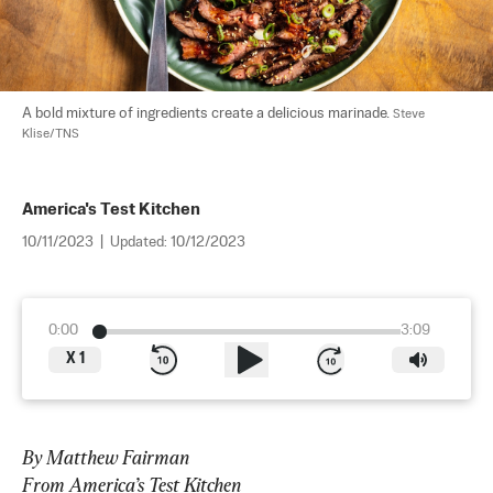
A bold mixture of ingredients create a delicious marinade. 
Steve 
Klise/TNS
America's Test Kitchen
10/11/2023
|
Updated:
10/12/2023
0:00
3:09
X
1
By Matthew Fairman
From America’s Test Kitchen