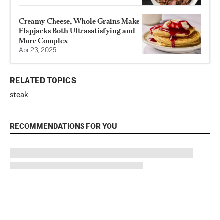
Creamy Cheese, Whole Grains Make
Flapjacks Both Ultrasatisfying and
More Complex
Apr 23, 2025
RELATED TOPICS
steak
RECOMMENDATIONS FOR YOU