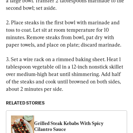
a large bowl. Transfer 2 tablespoons marinade to the 
second bowl; set aside.
2. Place steaks in the first bowl with marinade and 
toss to coat. Let sit at room temperature for 10 
minutes. Remove steaks from bowl, pat dry with 
paper towels, and place on plate; discard marinade.
3. Set a wire rack on a rimmed baking sheet. Heat 1 
tablespoon vegetable oil in a 12-inch nonstick skillet 
over medium-high heat until shimmering. Add half 
of the steaks and cook until browned on both sides, 
about 2 minutes per side.
RELATED STORIES
Grilled Steak Kebabs With Spicy 
Cilantro Sauce