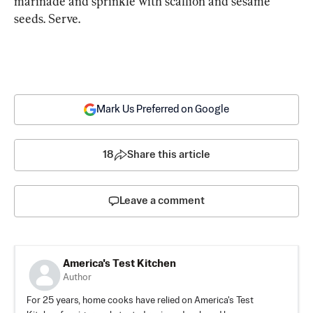
marinade and sprinkle with scallion and sesame 
seeds. Serve.
Mark Us Preferred on Google
18
Share this article
Leave a comment
America's Test Kitchen
Author
For 25 years, home cooks have relied on America's Test