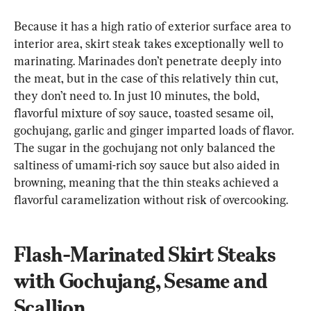
Because it has a high ratio of exterior surface area to 
interior area, skirt steak takes exceptionally well to 
marinating. Marinades don’t penetrate deeply into 
the meat, but in the case of this relatively thin cut, 
they don’t need to. In just 10 minutes, the bold, 
flavorful mixture of soy sauce, toasted sesame oil, 
gochujang, garlic and ginger imparted loads of flavor. 
The sugar in the gochujang not only balanced the 
saltiness of umami-rich soy sauce but also aided in 
browning, meaning that the thin steaks achieved a 
flavorful caramelization without risk of overcooking.
Flash-Marinated Skirt Steaks 
with Gochujang, Sesame and 
Scallion