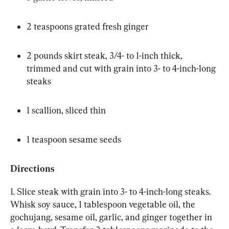
2 teaspoons grated fresh ginger
2 pounds skirt steak, 3/4- to 1-inch thick, 
trimmed and cut with grain into 3- to 4-inch-long 
steaks
1 scallion, sliced thin
1 teaspoon sesame seeds
Directions
1. Slice steak with grain into 3- to 4-inch-long steaks. 
Whisk soy sauce, 1 tablespoon vegetable oil, the 
gochujang, sesame oil, garlic, and ginger together in 