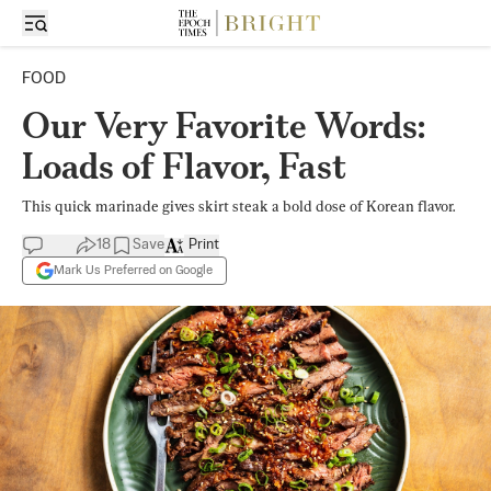
FOOD
Our Very Favorite Words:
Loads of Flavor, Fast
This quick marinade gives skirt steak a bold dose of Korean flavor.
18
Save
Print
Mark Us Preferred on Google