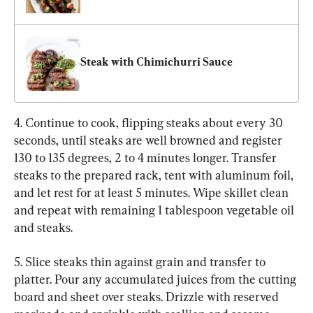
Steak with Chimichurri Sauce
4. Continue to cook, flipping steaks about every 30 
seconds, until steaks are well browned and register 
130 to 135 degrees, 2 to 4 minutes longer. Transfer 
steaks to the prepared rack, tent with aluminum foil, 
and let rest for at least 5 minutes. Wipe skillet clean 
and repeat with remaining 1 tablespoon vegetable oil 
and steaks.
5. Slice steaks thin against grain and transfer to 
platter. Pour any accumulated juices from the cutting 
board and sheet over steaks. Drizzle with reserved 