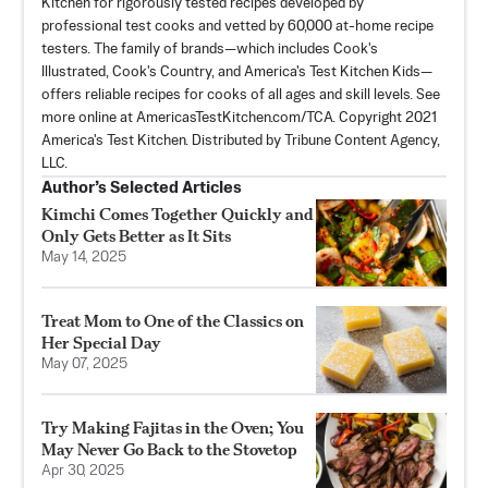
Kitchen for rigorously tested recipes developed by
professional test cooks and vetted by 60,000 at-home recipe
testers. The family of brands—which includes Cook's
Illustrated, Cook's Country, and America's Test Kitchen Kids—
offers reliable recipes for cooks of all ages and skill levels. See
more online at AmericasTestKitchen.com/TCA. Copyright 2021
America's Test Kitchen. Distributed by Tribune Content Agency,
LLC.
Author’s Selected Articles
Kimchi Comes Together Quickly and
Only Gets Better as It Sits
May 14, 2025
Treat Mom to One of the Classics on
Her Special Day
May 07, 2025
Try Making Fajitas in the Oven; You
May Never Go Back to the Stovetop
Apr 30, 2025