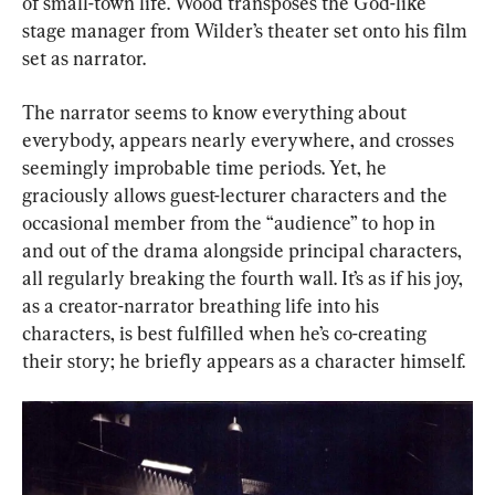
of small-town life. Wood transposes the God-like 
stage manager from Wilder’s theater set onto his film 
set as narrator.
The narrator seems to know everything about 
everybody, appears nearly everywhere, and crosses 
seemingly improbable time periods. Yet, he 
graciously allows guest-lecturer characters and the 
occasional member from the “audience” to hop in 
and out of the drama alongside principal characters, 
all regularly breaking the fourth wall. It’s as if his joy, 
as a creator-narrator breathing life into his 
characters, is best fulfilled when he’s co-creating 
their story; he briefly appears as a character himself.