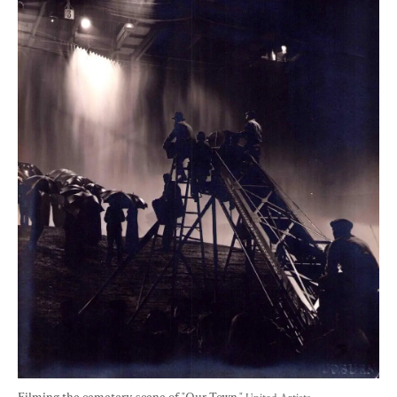
Filming the cemetery scene of "Our Town." 