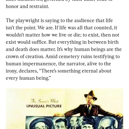
honor and restraint.
The playwright is saying to the audience that life 
isn’t the point. We are. If life was all that counted, it 
wouldn’t matter how we live or die; to exist, then not 
exist would suffice. But everything in between birth 
and death does matter. It’s why human beings are the 
crown of creation. Amid cemetery ruins testifying to 
human impermanence, the narrator, alive to the 
irony, declares, “There’s something eternal about 
every human being.”