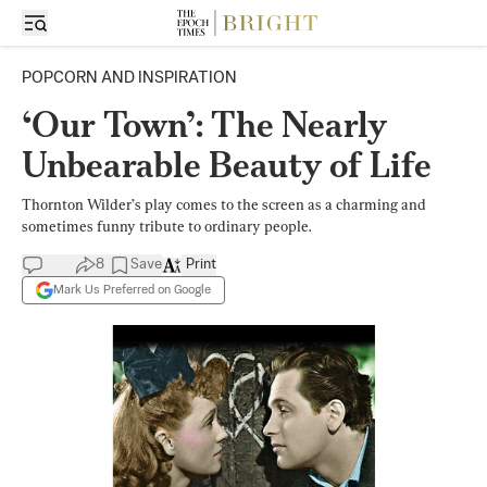
POPCORN AND INSPIRATION
‘Our Town’: The Nearly
Unbearable Beauty of Life
Thornton Wilder’s play comes to the screen as a charming and
sometimes funny tribute to ordinary people.
8
Save
Print
Mark Us Preferred on Google