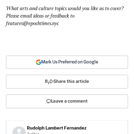
What arts and culture topics would you like us to cover? 
Please email ideas or feedback to 
features@epochtimes.nyc
Mark Us Preferred on Google
8
Share this article
Leave a comment
Rudolph Lambert Fernandez