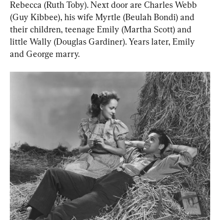
Rebecca (Ruth Toby). Next door are Charles Webb 
(Guy Kibbee), his wife Myrtle (Beulah Bondi) and 
their children, teenage Emily (Martha Scott) and 
little Wally (Douglas Gardiner). Years later, Emily 
and George marry.