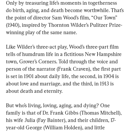
Only by treasuring life’s moments in togetherness 
do birth, aging, and death become worthwhile. That’s 
the point of director Sam Wood’s film, “Our Town” 
(1940), inspired by Thornton Wilder’s Pulitzer Prize-
winning play of the same name.
Like Wilder’s three-act play, Wood’s three-part film 
tells of humdrum life in a fictitious New Hampshire 
town, Grover’s Corners. Told through the voice and 
person of the narrator (Frank Craven), the first part 
is set in 1901 about daily life, the second, in 1904 is 
about love and marriage, and the third, in 1913 is 
about death and eternity.
But who’s living, loving, aging, and dying? One 
family is that of Dr. Frank Gibbs (Thomas Mitchell), 
his wife Julia (Fay Bainter), and their children, 17-
year-old George (William Holden), and little 