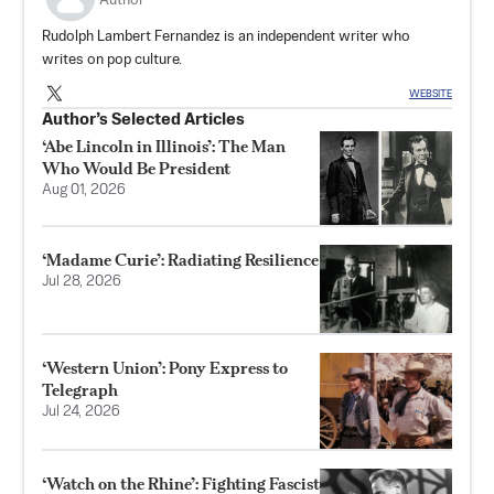
Author
Rudolph Lambert Fernandez is an independent writer who
writes on pop culture.
WEBSITE
Author’s Selected Articles
‘Abe Lincoln in Illinois’: The Man
Who Would Be President
Aug 01, 2026
‘Madame Curie’: Radiating Resilience
Jul 28, 2026
‘Western Union’: Pony Express to
Telegraph
Jul 24, 2026
‘Watch on the Rhine’: Fighting Fascist