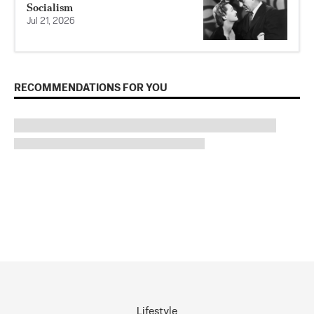
Socialism
Jul 21, 2026
RECOMMENDATIONS FOR YOU
Lifestyle