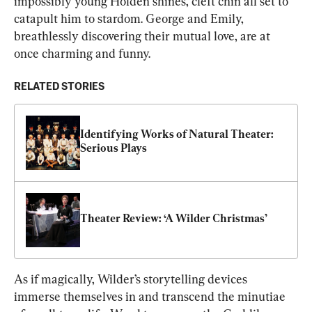
impossibly young Holden shines, cleft chin all set to 
catapult him to stardom. George and Emily, 
breathlessly discovering their mutual love, are at 
once charming and funny.
RELATED STORIES
Identifying Works of Natural Theater: 
Serious Plays
Theater Review: ‘A Wilder Christmas’
As if magically, Wilder’s storytelling devices 
immerse themselves in and transcend the minutiae 