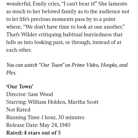
wonderful, Emily cries, “I can’t bear it!” She laments 
as much to her beloved family as to the audience not 
to let life’s precious moments pass by to a point 
where, “We don’t have time to look at one another.” 
That’s Wilder critiquing habitual hurriedness that 
lulls us into looking past, or through, instead of at 
each other.
You can watch “Our Town” on Prime Video, Hoopla, and 
Plex.
‘
Our Town
Director: Sam Wood

Starring: William Holden, Martha Scott

Not Rated

Running Time: 1 hour, 30 minutes

Rated: 4 stars out of 5