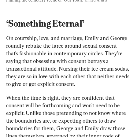
United Artists
‘Something Eternal’
On courtship, love, and marriage, Emily and George 
roundly rebuke the farce around sexual consent 
that’s fashionable in contemporary circles. They’re 
saying that obsessing with consent betrays a 
transactional attitude. Nursing their ice cream sodas, 
they are so in love with each other that neither needs 
to give or get explicit consent.
When the time is right, they are confident that 
consent will be forthcoming and won’t need to be 
explicit. Unlike those pretending to not know where 
the boundaries are, or expecting others to draw 
boundaries for them, George and Emily draw those 
lines themselves, governed by their inner code of 