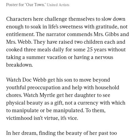
Poster for "Our Town." 
United Artists
Characters here challenge themselves to slow down 
enough to soak in life’s sweetness with gratitude, not 
entitlement. The narrator commends Mrs. Gibbs and 
Mrs. Webb. They have raised two children each and 
cooked three meals daily for some 25 years without 
taking a summer vacation or having a nervous 
breakdown.
Watch Doc Webb get his son to move beyond 
youthful preoccupation and help with household 
chores. Watch Myrtle get her daughter to see 
physical beauty as a gift, not a currency with which 
to manipulate or be manipulated. To them, 
victimhood isn’t virtue, it’s vice.
In her dream, finding the beauty of her past too 