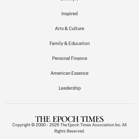
Inspired
Arts & Culture
Family & Education
Personal Finance
American Essence
Leadership
Copyright © 2000 -
2026
The Epoch Times Association Inc. All
Rights Reserved.