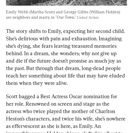
Emily Webb (Martha Scott) and George Gibbs (William Holden) 
are neighbors and marry, in "Our Town." 
United Artists
The story shifts to Emily, expecting her second child. 
She’s delirious with pain and exhaustion. Imagining 
she’s dying, she fears leaving treasured memories 
behind. In a dream, she wonders
,
 why not give up 
and die if the future doesn’t promise as much joy as 
the past. But through that dream, long-dead people 
teach her something about life that may have eluded 
them when they were alive.
Scott bagged a Best Actress Oscar nomination for 
her role. Renowned on screen and stage as the 
actress who twice played the mother of Charlton 
Heston’s characters, and twice his wife, she’s nowhere 
as effervescent as she is here, as Emily. An 