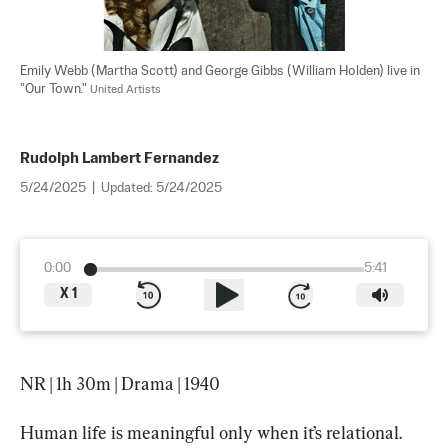
Emily Webb (Martha Scott) and George Gibbs (William Holden) live in 
"Our Town." 
United Artists
Rudolph Lambert Fernandez
5/24/2025
|
Updated:
5/24/2025
0:00
5:41
X
1
NR | 1h 30m | Drama | 1940
Human life is meaningful only when it’s relational. 