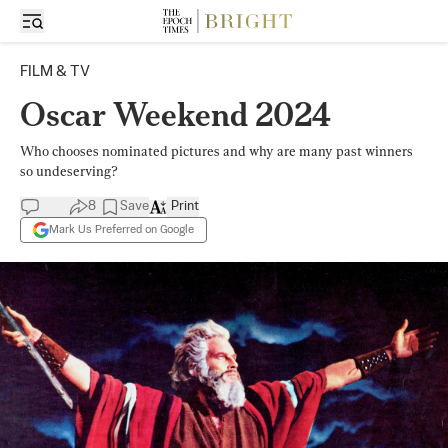
FILM & TV
Oscar Weekend 2024
Who chooses nominated pictures and why are many past winners
so undeserving?
8
Save
Print
Mark Us Preferred on Google