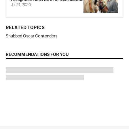
Jul 21, 2026
RELATED TOPICS
Snubbed Oscar Contenders
RECOMMENDATIONS FOR YOU