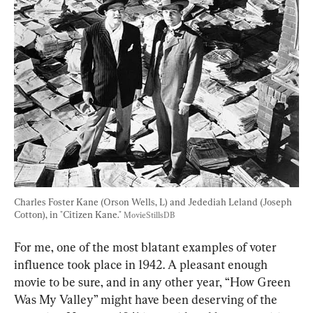
Charles Foster Kane (Orson Wells, L) and Jedediah Leland (Joseph 
Cotton), in "Citizen Kane." 
MovieStillsDB
For me, one of the most blatant examples of voter 
influence took place in 1942. A pleasant enough 
movie to be sure, and in any other year, “How Green 
Was My Valley” might have been deserving of the 