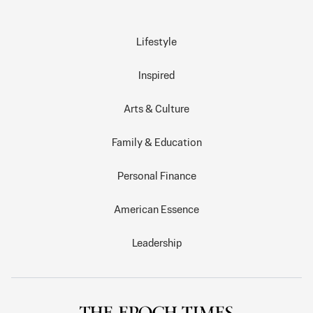
Lifestyle
Inspired
Arts & Culture
Family & Education
Personal Finance
American Essence
Leadership