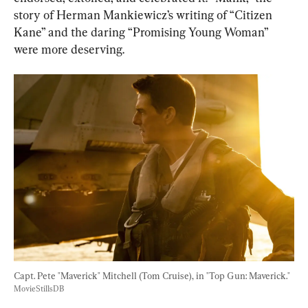
story of Herman Mankiewicz’s writing of “Citizen 
Kane” and the daring “Promising Young Woman” 
were more deserving.
Capt. Pete "Maverick" Mitchell (Tom Cruise), in "Top Gun: Maverick." 
MovieStillsDB