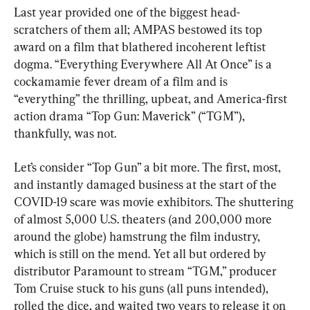
Last year provided one of the biggest head-
scratchers of them all; AMPAS bestowed its top 
award on a film that blathered incoherent leftist 
dogma. “Everything Everywhere All At Once” is a 
cockamamie fever dream of a film and is 
“everything” the thrilling, upbeat, and America-first 
action drama “Top Gun: Maverick” (“TGM”), 
thankfully, was not.
Let’s consider “Top Gun” a bit more. The first, most, 
and instantly damaged business at the start of the 
COVID-19 scare was movie exhibitors. The shuttering 
of almost 5,000 U.S. theaters (and 200,000 more 
around the globe) hamstrung the film industry, 
which is still on the mend. Yet all but ordered by 
distributor Paramount to stream “TGM,” producer 
Tom Cruise stuck to his guns (all puns intended), 
rolled the dice, and waited two years to release it on 