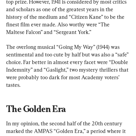
top prize. However, 1941 is considered by most critics 
and scholars as one of the greatest years in the 
history of the medium and “Citizen Kane” to be the 
finest film ever made. Also worthy were “The 
Maltese Falcon” and “Sergeant York.”
The overlong musical “Going My Way” (1944) was 
sentimental and too cute by half but was also a “safe” 
choice. Far better in almost every facet were “Double 
Indemnity” and “Gaslight,” two mystery thrillers that 
were probably too dark for most Academy voters’ 
tastes.
The Golden Era
In my opinion, the second half of the 20th century 
marked the AMPAS “Golden Era,” a period where it 