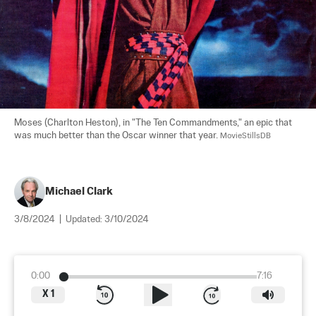
Moses (Charlton Heston), in "The Ten Commandments," an epic that 
was much better than the Oscar winner that year. 
MovieStillsDB
Michael Clark
3/8/2024
|
Updated:
3/10/2024
0:00
7:16
X
1