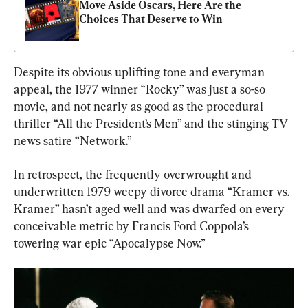
Move Aside Oscars, Here Are the 
Choices That Deserve to Win
Despite its obvious uplifting tone and everyman 
appeal, the 1977 winner “Rocky” was just a so-so 
movie, and not nearly as good as the procedural 
thriller “All the President’s Men” and the stinging TV 
news satire “Network.”
In retrospect, the frequently overwrought and 
underwritten 1979 weepy divorce drama “Kramer vs. 
Kramer” hasn’t aged well and was dwarfed on every 
conceivable metric by Francis Ford Coppola’s 
towering war epic “Apocalypse Now.”