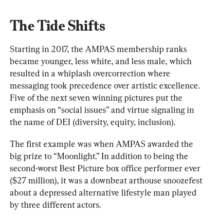
The Tide Shifts
Starting in 2017, the AMPAS membership ranks 
became younger, less white, and less male, which 
resulted in a whiplash overcorrection where 
messaging took precedence over artistic excellence. 
Five of the next seven winning pictures put the 
emphasis on “social issues” and virtue signaling in 
the name of DEI (diversity, equity, inclusion).
The first example was when AMPAS awarded the 
big prize to “Moonlight.” In addition to being the 
second-worst Best Picture box office performer ever 
($27 million), it was a downbeat arthouse snoozefest 
about a depressed alternative lifestyle man played 
by three different actors.