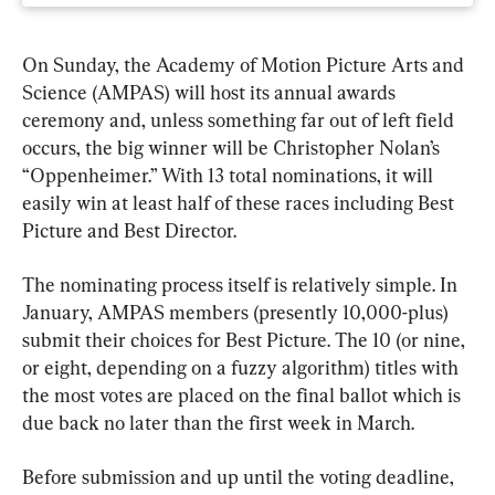
On Sunday, the Academy of Motion Picture Arts and 
Science (AMPAS) will host its annual awards 
ceremony and, unless something far out of left field 
occurs, the big winner will be Christopher Nolan’s 
“Oppenheimer.” With 13 total nominations, it will 
easily win at least half of these races including Best 
Picture and Best Director.
The nominating process itself is relatively simple. In 
January, AMPAS members (presently 10,000-plus) 
submit their choices for Best Picture. The 10 (or nine, 
or eight, depending on a fuzzy algorithm) titles with 
the most votes are placed on the final ballot which is 
due back no later than the first week in March.
Before submission and up until the voting deadline, 