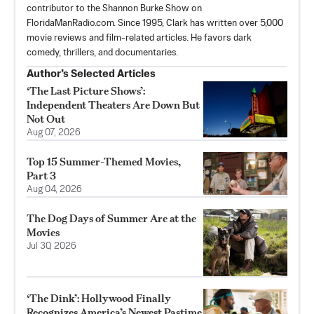
contributor to the Shannon Burke Show on
FloridaManRadio.com. Since 1995, Clark has written over 5,000
movie reviews and film-related articles. He favors dark
comedy, thrillers, and documentaries.
Author’s Selected Articles
‘The Last Picture Shows’:
Independent Theaters Are Down But
Not Out
Aug 07, 2026
Top 15 Summer-Themed Movies,
Part 3
Aug 04, 2026
The Dog Days of Summer Are at the
Movies
Jul 30, 2026
‘The Dink’: Hollywood Finally
Recognizes America’s Newest Pastime