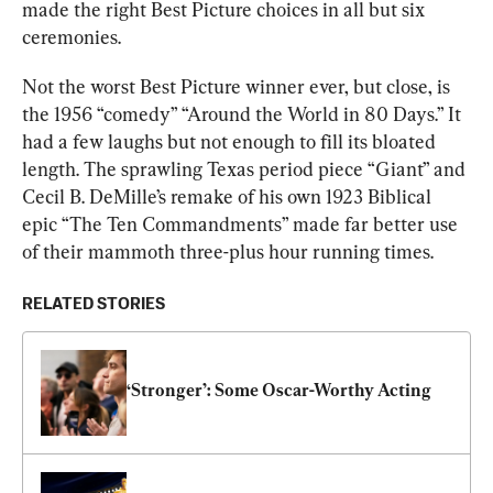
made the right Best Picture choices in all but six 
ceremonies.
Not the worst Best Picture winner ever, but close, is 
the 1956 “comedy” “Around the World in 80 Days.” It 
had a few laughs but not enough to fill its bloated 
length. The sprawling Texas period piece “Giant” and 
Cecil B. DeMille’s remake of his own 1923 Biblical 
epic “The Ten Commandments” made far better use 
of their mammoth three-plus hour running times.
RELATED STORIES
‘Stronger’: Some Oscar-Worthy Acting