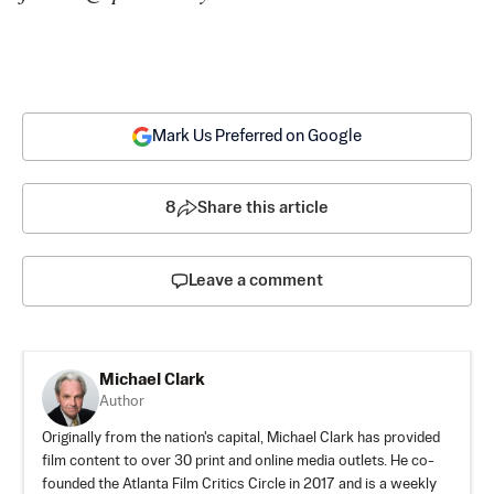
Mark Us Preferred on Google
8
Share this article
Leave a comment
Michael Clark
Author
Originally from the nation's capital, Michael Clark has provided
film content to over 30 print and online media outlets. He co-
founded the Atlanta Film Critics Circle in 2017 and is a weekly