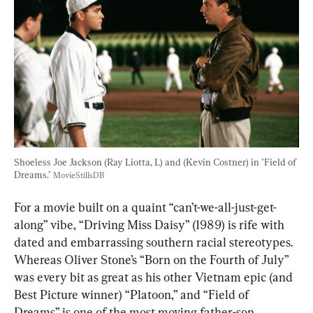
Shoeless Joe Jackson (Ray Liotta, L) and (Kevin Costner) in "Field of 
Dreams." 
MovieStillsDB
For a movie built on a quaint “can’t-we-all-just-get-
along” vibe, “Driving Miss Daisy” (1989) is rife with 
dated and embarrassing southern racial stereotypes. 
Whereas Oliver Stone’s “Born on the Fourth of July” 
was every bit as great as his other Vietnam epic (and 
Best Picture winner) “Platoon,” and “Field of 
Dreams” is one of the most moving father-son 