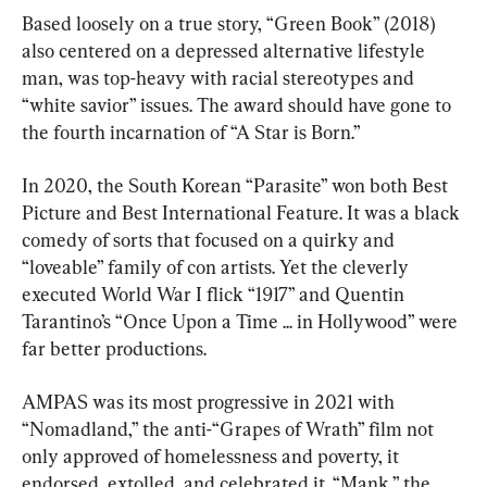
Based loosely on a true story, “Green Book” (2018) 
also centered on a depressed alternative lifestyle 
man, was top-heavy with racial stereotypes and 
“white savior” issues. The award should have gone to 
the fourth incarnation of “A Star is Born.”
In 2020, the South Korean “Parasite” won both Best 
Picture and Best International Feature. It was a black 
comedy of sorts that focused on a quirky and 
“loveable” family of con artists. Yet the cleverly 
executed World War I flick “1917” and Quentin 
Tarantino’s “Once Upon a Time ... in Hollywood” were 
far better productions.
AMPAS was its most progressive in 2021 with 
“Nomadland,” the anti-“Grapes of Wrath” film not 
only approved of homelessness and poverty, it 
endorsed, extolled, and celebrated it. “Mank,” the 