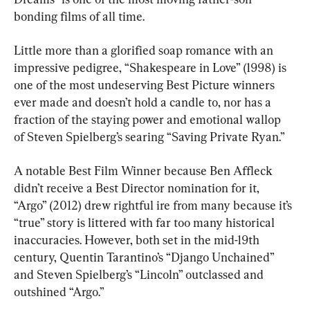
bonding films of all time.
Little more than a glorified soap romance with an 
impressive pedigree, “Shakespeare in Love” (1998) is 
one of the most undeserving Best Picture winners 
ever made and doesn’t hold a candle to, nor has a 
fraction of the staying power and emotional wallop 
of Steven Spielberg’s searing “Saving Private Ryan.”
A notable Best Film Winner because Ben Affleck 
didn’t receive a Best Director nomination for it, 
“Argo” (2012) drew rightful ire from many because it’s 
“true” story is littered with far too many historical 
inaccuracies. However, both set in the mid-19th 
century, Quentin Tarantino’s “Django Unchained” 
and Steven Spielberg’s “Lincoln” outclassed and 
outshined “Argo.”