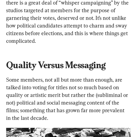
there is a great deal of “whisper campaigning” by the 
studios targeted at members for the purpose of 
garnering their votes, deserved or not. It’s not unlike 
how political candidates attempt to charm and sway 
citizens before elections, and this is where things get 
complicated.
Quality Versus Messaging
Some members, not all but more than enough, are 
talked into voting for titles not so much based on 
quality or artistic merit but rather the (subliminal or 
not) political and social messaging content of the 
films; something that has grown far more prevalent 
in the last decade.