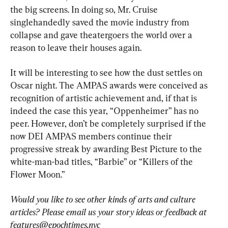
the big screens. In doing so, Mr. Cruise 
singlehandedly saved the movie industry from 
collapse and gave theatergoers the world over a 
reason to leave their houses again.
It will be interesting to see how the dust settles on 
Oscar night. The AMPAS awards were conceived as 
recognition of artistic achievement and, if that is 
indeed the case this year, “Oppenheimer” has no 
peer. However, don’t be completely surprised if the 
now DEI AMPAS members continue their 
progressive streak by awarding Best Picture to the 
white-man-bad titles, “Barbie” or “Killers of the 
Flower Moon.”
Would you like to see other kinds of arts and culture 
articles? Please email us your story ideas or feedback at 
features@epochtimes.nyc