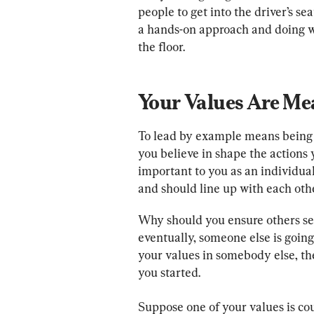
people to get into the driver’s se
a hands-on approach and doing wh
the floor.
Your Values Are Me
To lead by example means being a
you believe in shape the actions 
important to you as an individua
and should line up with each othe
Why should you ensure others se
eventually, someone else is going 
your values in somebody else, th
you started.
Suppose one of your values is cou