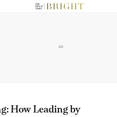
AD
ng: How Leading by