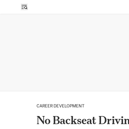
CAREER DEVELOPMENT
No Backseat Drivi