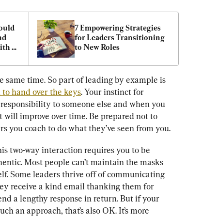
uld 
7 Empowering Strategies 
d 
for Leaders Transitioning 
th 
to New Roles
s
he same time. So part of leading by example is 
 to hand over the keys
. Your instinct for 
responsibility to someone else and when you 
t will improve over time. Be prepared not to 
ers you coach to do what they’ve seen from you.
this two-way interaction requires you to be 
hentic. Most people can’t maintain the masks 
self. Some leaders thrive off of communicating 
ey receive a kind email thanking them for 
d a lengthy response in return. But if your 
uch an approach, that’s also OK. It’s more 