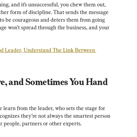
ng, and it’s unsuccessful, you chew them out, 
her form of discipline. That sends the message 
s to be courageous and deters them from going 
age won’t spread through the business, and your 
od Leader, Understand The Link Between 
e, and Sometimes You Hand 
e learn from the leader, who sets the stage for 
ecognizes they’re not always the smartest person 
r people, partners or other experts.