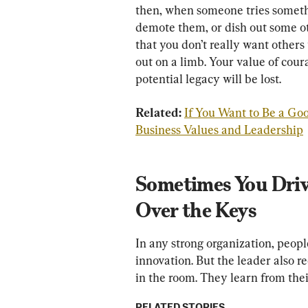
then, when someone tries somethi
demote them, or dish out some ot
that you don’t really want other
out on a limb. Your value of cour
potential legacy will be lost.
Related: 
If You Want to Be a Go
Business Values and Leadership
Sometimes You Driv
Over the Keys
In any strong organization, peopl
innovation. But the leader also r
in the room. They learn from thei
RELATED STORIES