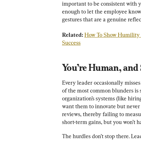
important to be consistent with y
enough to let the employee know 
gestures that are a genuine reflec
Related: 
How To Show Humility a
Success
You’re Human, and 
Every leader occasionally misses
of the most common blunders is s
organization’s systems (like hiri
want them to innovate but never
reviews, thereby failing to measu
short-term gains, but you won’t h
The hurdles don’t stop there. Lea