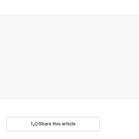
1
Share this article