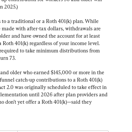
in 2025.)
to a traditional or a Roth 401(k) plan. While 
e made with after-tax dollars, withdrawals are 
 older and have owned the account for at least 
a Roth 401(k) regardless of your income level. 
 required to take minimum distributions from 
urn 73.
 and older who earned $145,000 or more in the 
 funnel catch-up contributions to a Roth 401(k) 
t 2.0 was originally scheduled to take effect in 
lementation until 2026 after plan providers and 
 don’t yet offer a Roth 401(k)—said they 