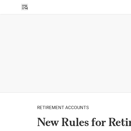
RETIREMENT ACCOUNTS
New Rules for Reti