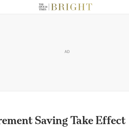
AD
rement Saving Take Effect