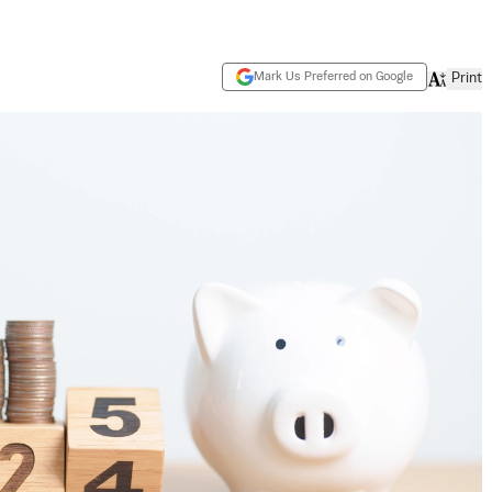
Mark Us Preferred on Google
Print