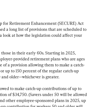
p for Retirement Enhancement (SECURE) Act 
ed a long list of provisions that are scheduled to 
 a look at how the legislation could affect your 
those in their early 60s. Starting in 2025, 
employer-provided retirement plans who are ages 
 of a provision allowing them to make a catch-
or up to 150 percent of the regular catch-up 
 and older—whichever is greater.
lowed to make catch-up contributions of up to 
ion of $34,750. (Savers under 50 will be allowed 
 and other employee-sponsored plans in 2025, up 
up contribution for workers 50 and older will 