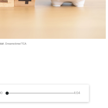
ar. 
Dreamstime/TCA
00
4:04