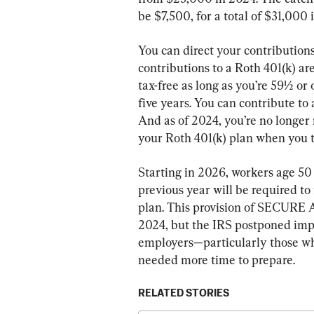
be $7,500, for a total of $31,000 
You can direct your contributions 
contributions to a Roth 401(k) ar
tax-free as long as you’re 59½ or
five years. You can contribute to 
And as of 2024, you’re no longer
your Roth 401(k) plan when you t
Starting in 2026, workers age 50
previous year will be required to
plan. This provision of SECURE Ac
2024, but the IRS postponed imp
employers—particularly those who
needed more time to prepare.
RELATED STORIES