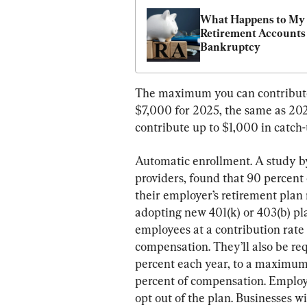
What Happens to My 
Retirement Accounts 
Bankruptcy
The maximum you can contribute t
$7,000 for 2025, the same as 2024
contribute up to $1,000 in catch
Automatic enrollment. A study by
providers, found that 90 percent 
their employer’s retirement plan 
adopting new 401(k) or 403(b) pla
employees at a contribution rate
compensation. They’ll also be req
percent each year, to a maximum 
percent of compensation. Employe
opt out of the plan. Businesses w