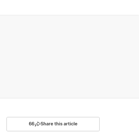
66
Share this article