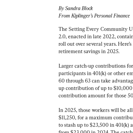
By Sandra Block
From Kiplinger’s Personal Finance
The Setting Every Community U
2.0, enacted in late 2022, contain
roll out over several years. Here’s
retirement savings in 2025.
Larger catch-up contributions for 
participants in 401(k) or other 
60 through 63 can take advantage
up contribution of up to $10,000 
contribution amount for those 50
In 2025, those workers will be al
$11,250, for a maximum contribut
to stash up to $23,500 in 401(k)
from $23,000 in 2024. The catch-