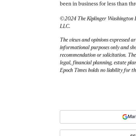
been in business for less than th
©2024 The Kiplinger Washington Edi
LLC.
The views and opinions expressed ar
informational purposes only and sho
recommendation or solicitation. The
legal, financial planning, estate pla
Epoch Times holds no liability for t
Mar