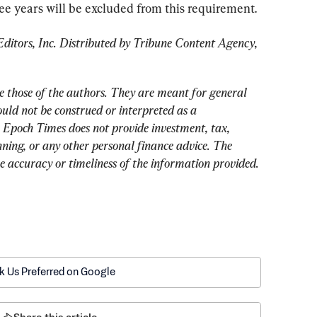
ree years will be excluded from this requirement.
tors, Inc. Distributed by Tribune Content Agency, 
e those of the authors. They are meant for general 
uld not be construed or interpreted as a 
 Epoch Times does not provide investment, tax, 
nning, or any other personal finance advice. The 
he accuracy or timeliness of the information provided.
k Us Preferred on Google