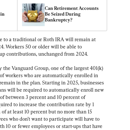
Can Retirement Accounts 
in 
Be Seized During 
Bankruptcy?
o a traditional or Roth IRA will remain at 
. Workers 50 or older will be able to 
-up contributions, unchanged from 2024.
 the Vanguard Group, one of the largest 401(k) 
of workers who are automatically enrolled in 
remain in the plan. Starting in 2025, businesses 
ns will be required to automatically enroll new 
 of between 3 percent and 10 percent of 
uired to increase the contribution rate by 1 
of at least 10 percent but no more than 15 
es who don’t want to participate will have to 
ith 10 or fewer employees or start-ups that have 