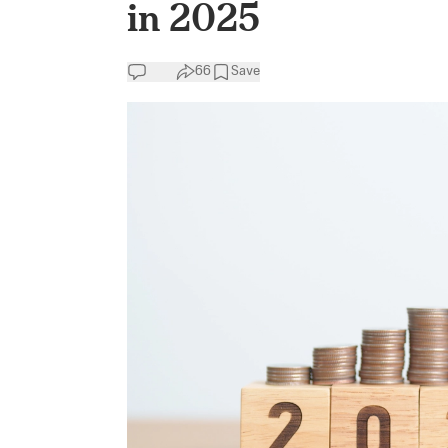
in 2025
66
Save