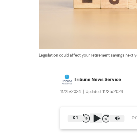
Legislation could affect your retirement savings next ye
Tribune News Service
11/25/2024
|
Updated:
11/25/2024
X
1
0: