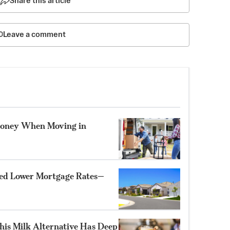
Share this article
Leave a comment
oney When Moving in
d Lower Mortgage Rates—
his Milk Alternative Has Deep