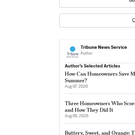
66
Tribune News Service
Author
Author’s Selected Articles
How Can Homeowners Save M
Summer?
Aug 07, 2026
Three Homeowners Who Score
and How They Did It
Aug 06, 2026
Buttery, Sweet, and Orange: T