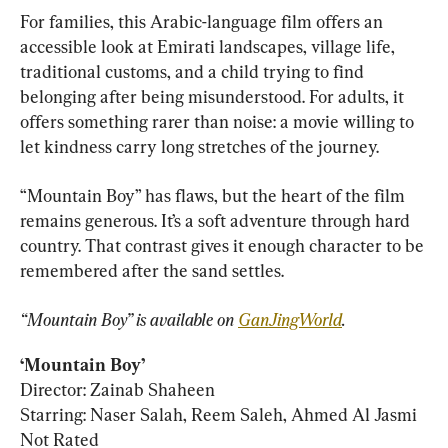
For families, this Arabic-language film offers an 
accessible look at Emirati landscapes, village life, 
traditional customs, and a child trying to find 
belonging after being misunderstood. For adults, it 
offers something rarer than noise: a movie willing to 
let kindness carry long stretches of the journey.
“Mountain Boy” has flaws, but the heart of the film 
remains generous. It’s a soft adventure through hard 
country. That contrast gives it enough character to be 
remembered after the sand settles.
“Mountain Boy” is available on 
GanJingWorld
.
‘Mountain Boy’
Director: Zainab Shaheen

Starring: Naser Salah, Reem Saleh, Ahmed Al Jasmi

Not Rated
