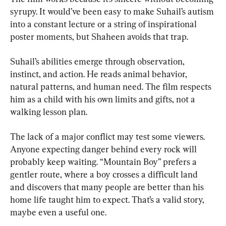
syrupy. It would’ve been easy to make Suhail’s autism 
into a constant lecture or a string of inspirational 
poster moments, but Shaheen avoids that trap.
Suhail’s abilities emerge through observation, 
instinct, and action. He reads animal behavior, 
natural patterns, and human need. The film respects 
him as a child with his own limits and gifts, not a 
walking lesson plan.
The lack of a major conflict may test some viewers. 
Anyone expecting danger behind every rock will 
probably keep waiting. “Mountain Boy” prefers a 
gentler route, where a boy crosses a difficult land 
and discovers that many people are better than his 
home life taught him to expect. That’s a valid story, 
maybe even a useful one.