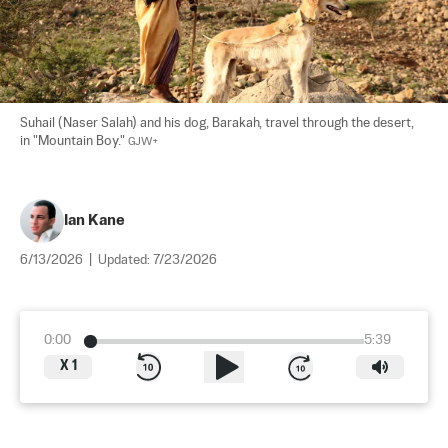
Suhail (Naser Salah) and his dog, Barakah, travel through the desert, 
in "Mountain Boy." 
GJW+
Ian Kane
6/13/2026
|
Updated:
7/23/2026
0:00
5:39
X
1