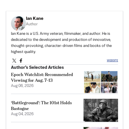
Ian Kane
Author
Ian Kane is a U.S. Army veteran, filmmaker, and author. He is
dedicated to the development and production of innovative,
thought-provoking, character-driven films and books of the
highest quality.
WEBSITE
Author’s Selected Articles
Epoch Watchlist: Recommended
Viewing for Aug. 7–13
Aug 06, 2026
‘Battleground': The 101st Holds
Bastogne
Aug 04, 2026