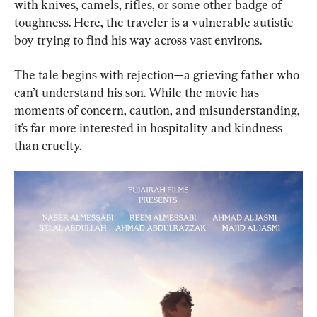
with knives, camels, rifles, or some other badge of 
toughness. Here, the traveler is a vulnerable autistic 
boy trying to find his way across vast environs.
The tale begins with rejection—a grieving father who 
can’t understand his son. While the movie has 
moments of concern, caution, and misunderstanding, 
it’s far more interested in hospitality and kindness 
than cruelty.