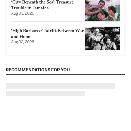
‘City Beneath the Sea’: Treasure
Trouble in Jamaica
Aug 03, 2026
‘High Barbaree:’ Adrift Between War
and Home
Aug 02, 2026
RECOMMENDATIONS FOR YOU