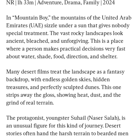
NR | 1h 33m | Adventure, Drama, Family | 2024
In “Mountain Boy,” the mountains of the United Arab 
Emirates (UAE) sizzle under a sun that gives nobody 
special treatment. The vast rocky landscapes look 
ancient, bleached, and unforgiving. This is a place 
where a person makes practical decisions very fast 
about water, shade, food, direction, and shelter.
Many desert films treat the landscape as a fantasy 
backdrop, with endless golden skies, hidden 
treasures, and perfectly sculpted dunes. This one 
strips away the gloss, showing heat, dust, and the 
grind of real terrain.
The protagonist, youngster Suhail (Naser Salah), is 
an unusual figure for this kind of journey. Desert 
stories often hand the harsh terrain to bearded men 