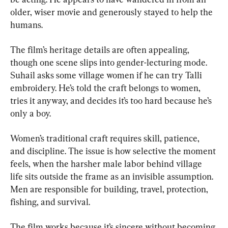
older, wiser movie and generously stayed to help the 
humans.
The film’s heritage details are often appealing, 
though one scene slips into gender-lecturing mode. 
Suhail asks some village women if he can try Talli 
embroidery. He’s told the craft belongs to women, 
tries it anyway, and decides it’s too hard because he’s 
only a boy.
Women’s traditional craft requires skill, patience, 
and discipline. The issue is how selective the moment 
feels, when the harsher male labor behind village 
life sits outside the frame as an invisible assumption. 
Men are responsible for building, travel, protection, 
fishing, and survival.
The film works because it’s sincere without becoming 