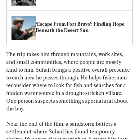
‘Escape From Fort Bravo’: Finding Hope 
Beneath the Desert Sun
The trip takes him through mountains, work sites, 
and small communities, where people are mostly 
kind to him. Suhail brings a positive overall presence 
to each area he passes through. He helps fishermen 
reconsider where to look for fish and searches for a 
hidden water source in a drought-stricken village. 
One person suspects something supernatural about 
the boy.
Near the end of the film, a sandstorm batters a 
settlement where Suhail has found temporary 