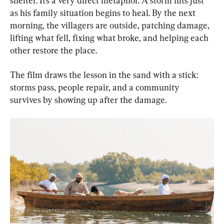
shelter. It’s a very direct metaphor. A storm hits just 
as his family situation begins to heal. By the next 
morning, the villagers are outside, patching damage, 
lifting what fell, fixing what broke, and helping each 
other restore the place.
The film draws the lesson in the sand with a stick: 
storms pass, people repair, and a community 
survives by showing up after the damage.