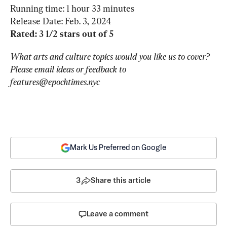
Running time: 1 hour 33 minutes

Rated: 3 1/2 stars out of 5
What arts and culture topics would you like us to cover? 
Please email ideas or feedback to 
features@epochtimes.nyc
Mark Us Preferred on Google
3
Share this article
Leave a comment