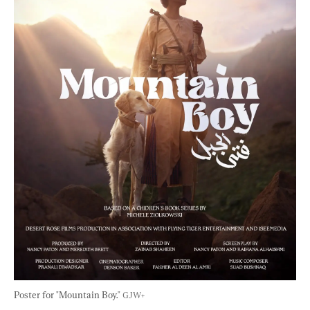
Poster for "Mountain Boy." 
GJW+