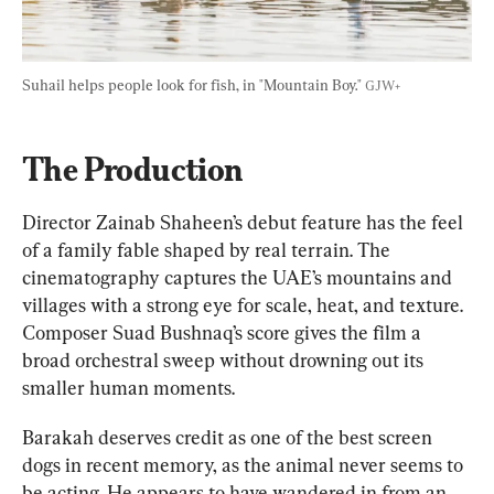
Suhail helps people look for fish, in "Mountain Boy." 
GJW+
The Production
Director Zainab Shaheen’s debut feature has the feel 
of a family fable shaped by real terrain. The 
cinematography captures the UAE’s mountains and 
villages with a strong eye for scale, heat, and texture. 
Composer Suad Bushnaq’s score gives the film a 
broad orchestral sweep without drowning out its 
smaller human moments.
Barakah deserves credit as one of the best screen 
dogs in recent memory, as the animal never seems to 
be acting. He appears to have wandered in from an 