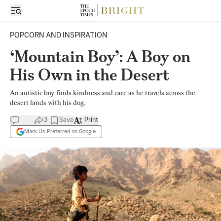
POPCORN AND INSPIRATION
‘Mountain Boy’: A Boy on
His Own in the Desert
An autistic boy finds kindness and care as he travels across the
desert lands with his dog.
3
Save
Print
Mark Us Preferred on Google