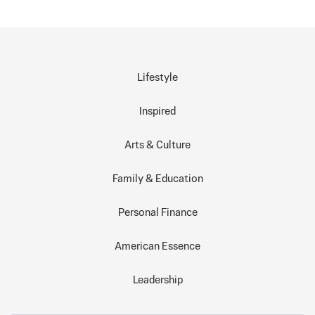
Lifestyle
Inspired
Arts & Culture
Family & Education
Personal Finance
American Essence
Leadership