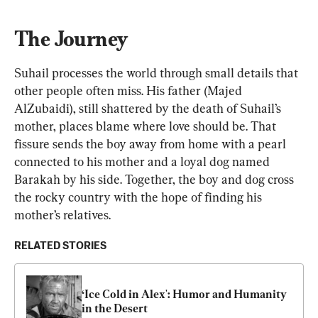
The Journey
Suhail processes the world through small details that 
other people often miss. His father (Majed 
AlZubaidi), still shattered by the death of Suhail’s 
mother, places blame where love should be. That 
fissure sends the boy away from home with a pearl 
connected to his mother and a loyal dog named 
Barakah by his side. Together, the boy and dog cross 
the rocky country with the hope of finding his 
mother’s relatives.
RELATED STORIES
‘Ice Cold in Alex': Humor and Humanity 
in the Desert