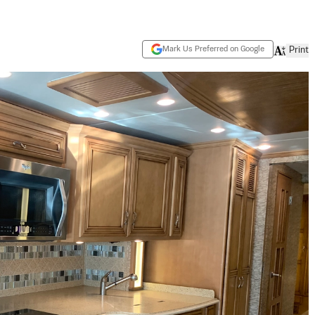
Mark Us Preferred on Google
Print