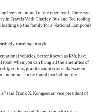
ong been enamored of the open road. There was 
ry in Travels With Charley. Buz and Tod tooling 
 loading up the family for a National Lampoon’s 
asingly traveling in style.
ecreational vehicles, better known as RVs, have 
el room when you can bring all the amenities of 
frigerators, granite countertops, flat-screen 
hat and more can be found just behind the 
s,” said Frank X. Konigseder, vice president of 
erty is at the top of the market with prices 