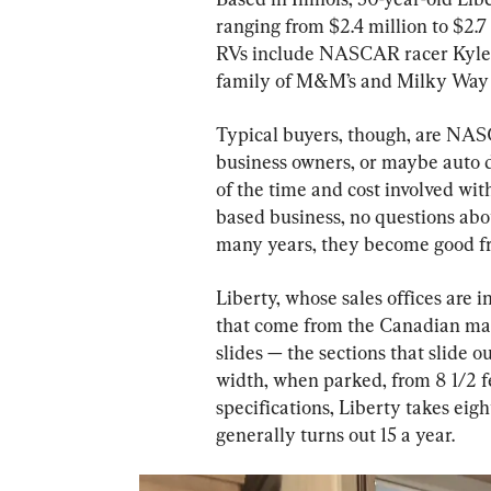
ranging from $2.4 million to $2.
RVs include NASCAR racer Kyle B
family of M&M’s and Milky Way
Typical buyers, though, are NASCA
business owners, or maybe auto d
of the time and cost involved with
based business, no questions abou
many years, they become good fr
Liberty, whose sales offices are i
that come from the Canadian mak
slides — the sections that slide 
width, when parked, from 8 1/2 fe
specifications, Liberty takes eigh
generally turns out 15 a year.