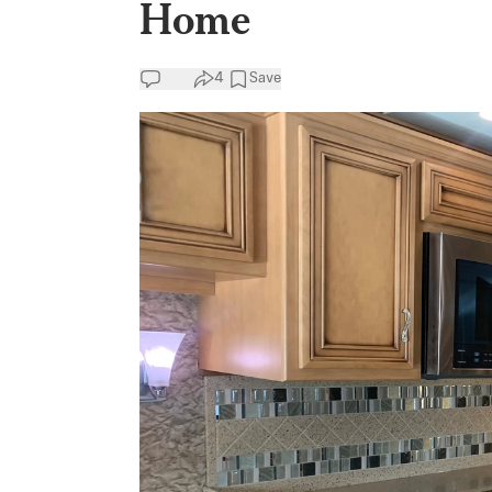
Home
4
Save