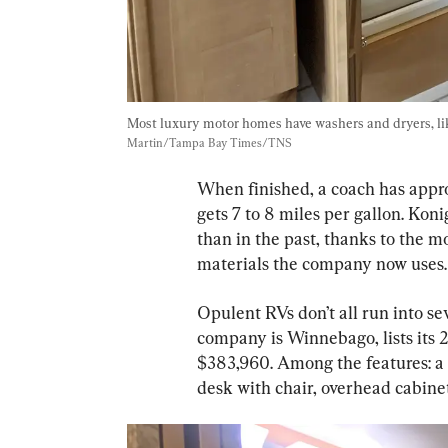
Most luxury motor homes have washers and dryers, like 
Martin/Tampa Bay Times/TNS
When finished, a coach has appro
gets 7 to 8 miles per gallon. Koni
than in the past, thanks to the 
materials the company now uses.
Opulent RVs don’t all run into s
company is Winnebago, lists its 
$383,960. Among the features: a 
desk with chair, overhead cabine