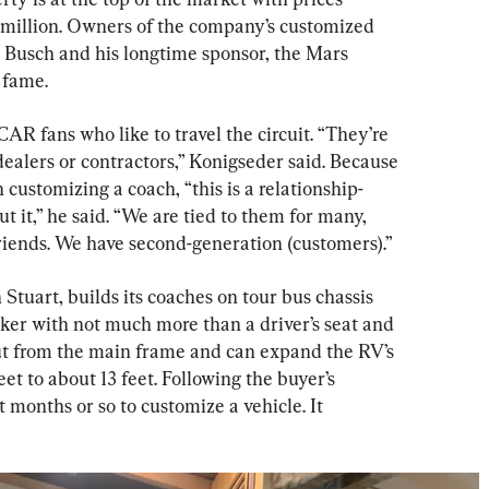
7 million. Owners of the company’s customized 
usch and his longtime sponsor, the Mars 
 fame.
R fans who like to travel the circuit. “They’re 
ealers or contractors,” Konigseder said. Because 
 customizing a coach, “this is a relationship-
t it,” he said. “We are tied to them for many, 
iends. We have second-generation (customers).”
n Stuart, builds its coaches on tour bus chassis 
er with not much more than a driver’s seat and 
out from the main frame and can expand the RV’s 
et to about 13 feet. Following the buyer’s 
t months or so to customize a vehicle. It 