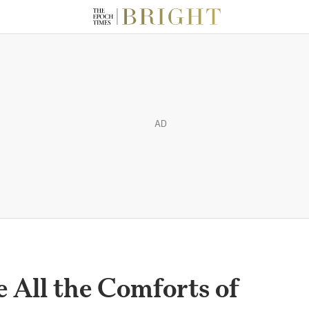
AD
 All the Comforts of