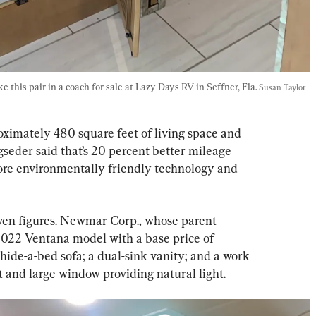
this pair in a coach for sale at Lazy Days RV in Seffner, Fla. 
Susan Taylor 
ximately 480 square feet of living space and 
gseder said that’s 20 percent better mileage 
more environmentally friendly technology and 
even figures. Newmar Corp., whose parent 
2022 Ventana model with a base price of 
hide-a-bed sofa; a dual-sink vanity; and a work 
t and large window providing natural light.