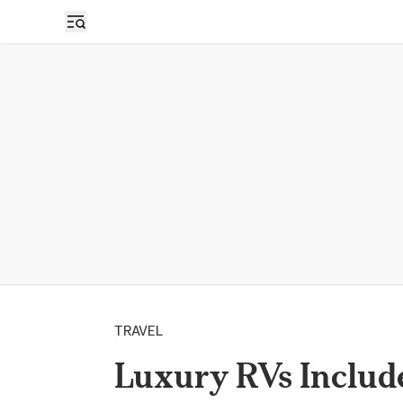
TRAVEL
Luxury RVs Include