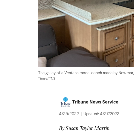
The galley of a Ventana model coach made by Newmar
Times/TNS
Tribune News Service
4/25/2022
|
Updated:
4/27/2022
By Susan Taylor Martin