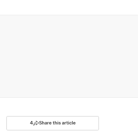
4
Share this article