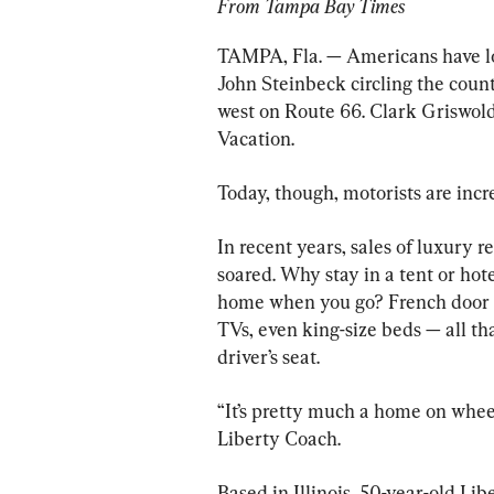
From Tampa Bay Times
TAMPA, Fla. — Americans have l
John Steinbeck circling the count
west on Route 66. Clark Griswold
Vacation.
Today, though, motorists are incre
In recent years, sales of luxury r
soared. Why stay in a tent or hot
home when you go? French door re
TVs, even king-size beds — all t
driver’s seat.
“It’s pretty much a home on wheel
Liberty Coach.
Based in Illinois, 50-year-old Lib