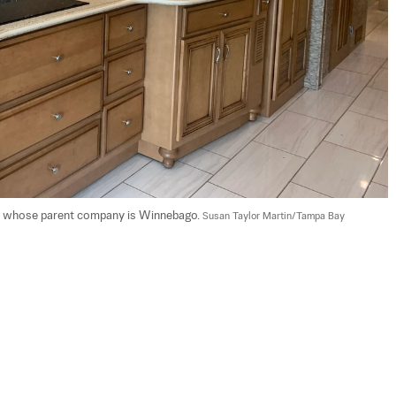
, whose parent company is Winnebago. 
Susan Taylor Martin/Tampa Bay 