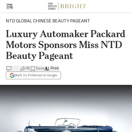
NTD GLOBAL CHINESE BEAUTY PAGEANT
Luxury Automaker Packard
Motors Sponsors Miss NTD
Beauty Pageant
16
Save
Print
Mark Us Preferred on Google