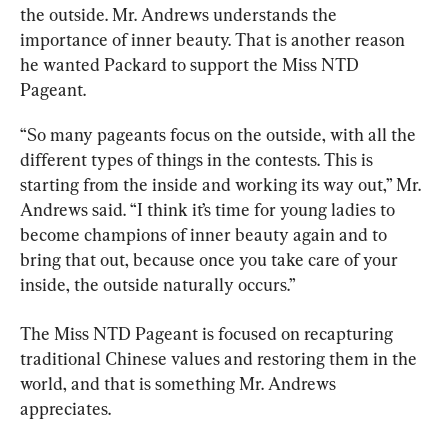
the outside. Mr. Andrews understands the 
importance of inner beauty. That is another reason 
he wanted Packard to support the Miss NTD 
Pageant.
“So many pageants focus on the outside, with all the 
different types of things in the contests. This is 
starting from the inside and working its way out,” Mr. 
Andrews said. “I think it’s time for young ladies to 
become champions of inner beauty again and to 
bring that out, because once you take care of your 
inside, the outside naturally occurs.”
The Miss NTD Pageant is focused on recapturing 
traditional Chinese values and restoring them in the 
world, and that is something Mr. Andrews 
appreciates.