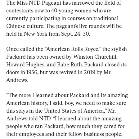
The Miss NTD Pageant has narrowed the field of 
contestants now to 40 young women who are 
currently participating in courses on traditional 
Chinese culture. The pageant’s live rounds will be 
held in New York from Sept. 24–30.
Once called the “American Rolls Royce,” the stylish 
Packard has been owned by Winston Churchill, 
Howard Hughes, and Babe Ruth. Packard closed its 
doors in 1956, but was revived in 2019 by Mr. 
Andrews.
“The more I learned about Packard and its amazing 
American history, I said, boy, we need to make sure 
this stays in the United States of America,” Mr. 
Andrews told NTD. “I learned about the amazing 
people who ran Packard, how much they cared for 
their employees and their fellow business people, 