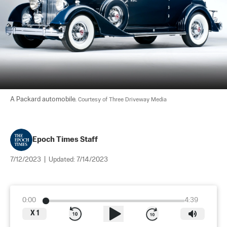
A Packard automobile. 
Courtesy of Three Driveway Media
Epoch Times Staff
7/12/2023
|
Updated:
7/14/2023
0:00
4:39
X
1