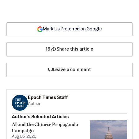
Mark Us Preferred on Google
16
Share this article
Leave a comment
Epoch Times Staff
Author
Author’s Selected Articles
AI and the Chinese Propaganda
Campaign
Aug 06, 2026