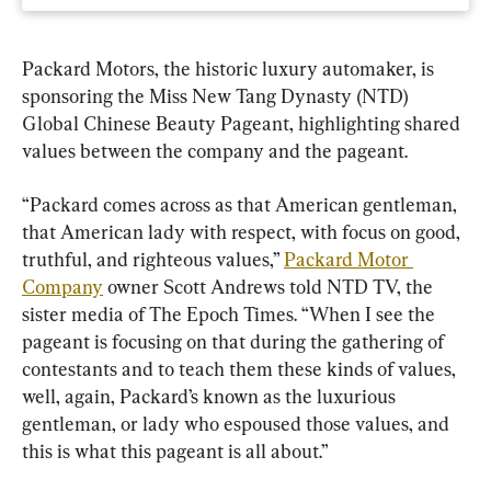
Packard Motors, the historic luxury automaker, is 
sponsoring the Miss New Tang Dynasty (NTD) 
Global Chinese Beauty Pageant, highlighting shared 
values between the company and the pageant.
“Packard comes across as that American gentleman, 
that American lady with respect, with focus on good, 
truthful, and righteous values,” 
Packard Motor 
Company
 owner Scott Andrews told NTD TV, the 
sister media of The Epoch Times. “When I see the 
pageant is focusing on that during the gathering of 
contestants and to teach them these kinds of values, 
well, again, Packard’s known as the luxurious 
gentleman, or lady who espoused those values, and 
this is what this pageant is all about.”