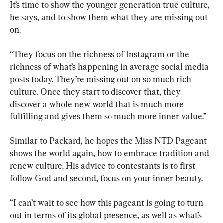
It’s time to show the younger generation true culture, 
he says, and to show them what they are missing out 
on.
“They focus on the richness of Instagram or the 
richness of what’s happening in average social media 
posts today. They’re missing out on so much rich 
culture. Once they start to discover that, they 
discover a whole new world that is much more 
fulfilling and gives them so much more inner value.”
Similar to Packard, he hopes the Miss NTD Pageant 
shows the world again, how to embrace tradition and 
renew culture. His advice to contestants is to first 
follow God and second, focus on your inner beauty.
“I can’t wait to see how this pageant is going to turn 
out in terms of its global presence, as well as what’s 