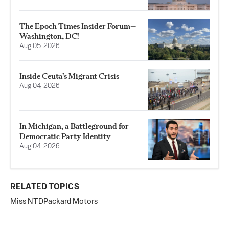
The Epoch Times Insider Forum—
Washington, DC!
Aug 05, 2026
Inside Ceuta’s Migrant Crisis
Aug 04, 2026
In Michigan, a Battleground for
Democratic Party Identity
Aug 04, 2026
RELATED TOPICS
Miss NTD
Packard Motors