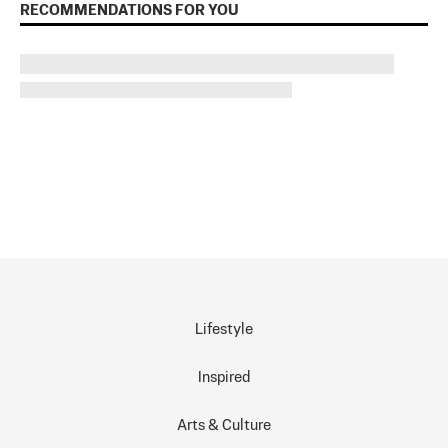
RECOMMENDATIONS FOR YOU
Lifestyle
Inspired
Arts & Culture