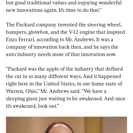
but good traditional values and enjoying wonderful 
new innovations again. It’s time to do that.”
The Packard company invented the steering wheel, 
bumpers, glovebox, and the V-12 engine that inspired 
Enzo Ferrari, according to Mr. Andrews. It was a 
company of innovation back then, and he says the 
auto industry needs more of that innovation now.
“Packard was the apple of the industry that defined 
the car in so many different ways. And it happened 
right here in the United States, in our home state of 
Warren, Ohio,” Mr. Andrews said. “We have a 
sleeping giant just waiting to be awakened. And once 
it’s awakened, look out.”