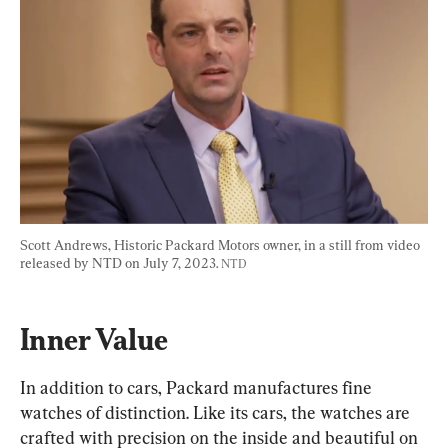
Scott Andrews, Historic Packard Motors owner, in a still from video 
released by NTD on July 7, 2023. 
NTD
Inner Value
In addition to cars, Packard manufactures fine 
watches of distinction. Like its cars, the watches are 
crafted with precision on the inside and beautiful on 