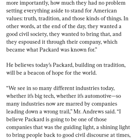
more importantly, how much they had no problem 
setting everything aside to stand for American 
values: truth, tradition, and those kinds of things. In 
other words, at the end of the day, they wanted a 
good civil society, they wanted to bring that, and 
they espoused it through their company, which 
became what Packard was known for.”
He believes today’s Packard, building on tradition, 
will be a beacon of hope for the world.
“We see in so many different industries today, 
whether it’s big tech, whether it’s automotive—so 
many industries now are marred by companies 
leading down a wrong trail,” Mr. Andrews said. “I 
believe Packard is going to be one of those 
companies that was the guiding light, a shining light 
to bring people back to good civil discourse at times, 