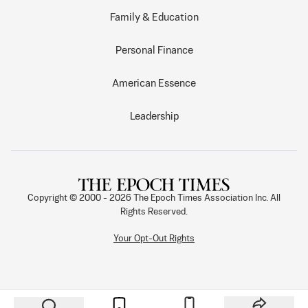
Family & Education
Personal Finance
American Essence
Leadership
Copyright © 2000 -
2026
The Epoch Times Association Inc. All
Rights Reserved.
Your Opt-Out Rights