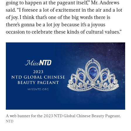
going to happen at the pageant itself,” Mr. Andrews 
said. “I foresee a lot of excitement in the air and a lot 
of joy. I think that’s one of the big words there is 
there’s gonna be a lot joy because it’s a joyous 
occasion to celebrate these kinds of cultural values.”
A web banner for the 2023 NTD Global Chinese Beauty Pageant. 
NTD