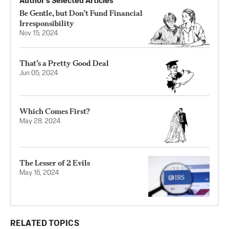
Author’s Selected Articles
Be Gentle, but Don’t Fund Financial
Irresponsibility
Nov 15, 2024
That’s a Pretty Good Deal
Jun 05, 2024
Which Comes First?
May 28, 2024
The Lesser of 2 Evils
May 16, 2024
RELATED TOPICS