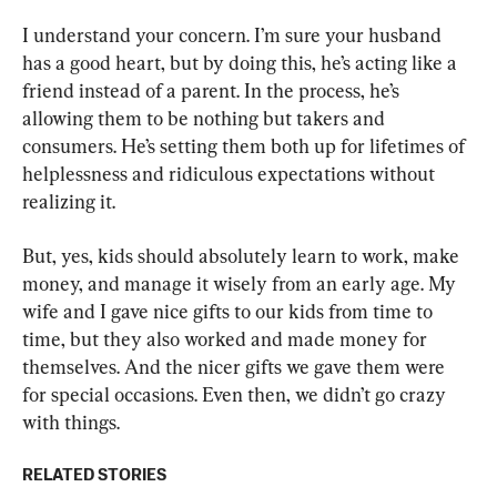
I understand your concern. I’m sure your husband 
has a good heart, but by doing this, he’s acting like a 
friend instead of a parent. In the process, he’s 
allowing them to be nothing but takers and 
consumers. He’s setting them both up for lifetimes of 
helplessness and ridiculous expectations without 
realizing it.
But, yes, kids should absolutely learn to work, make 
money, and manage it wisely from an early age. My 
wife and I gave nice gifts to our kids from time to 
time, but they also worked and made money for 
themselves. And the nicer gifts we gave them were 
for special occasions. Even then, we didn’t go crazy 
with things.
RELATED STORIES