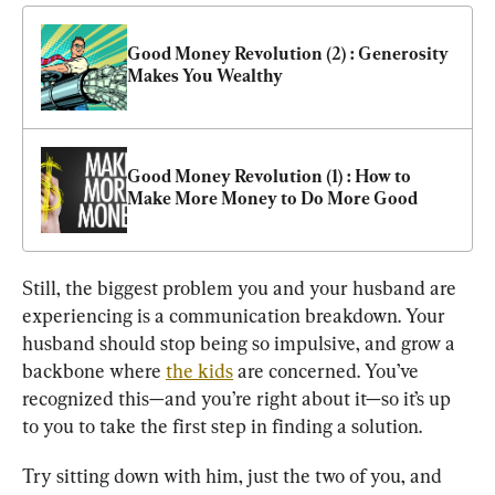
Good Money Revolution (2) : Generosity 
Makes You Wealthy
Good Money Revolution (1) : How to 
Make More Money to Do More Good
Still, the biggest problem you and your husband are 
experiencing is a communication breakdown. Your 
husband should stop being so impulsive, and grow a 
backbone where 
the kids
 are concerned. You’ve 
recognized this—and you’re right about it—so it’s up 
to you to take the first step in finding a solution.
Try sitting down with him, just the two of you, and 