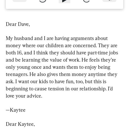
Dear Dave,
My husband and I are having arguments about 
money where our children are concerned. They are 
both 16, and I think they should have part-time jobs 
and be learning the value of work. He feels they’re 
only young once and wants them to enjoy being 
teenagers. He also gives them money anytime they 
ask. I want our kids to have fun, too, but this is 
beginning to cause tension in our relationship. I’d 
love your advice.
—Kaytee
Dear Kaytee,