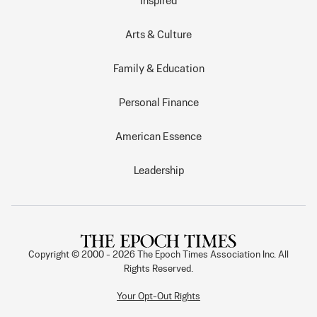
Inspired
Arts & Culture
Family & Education
Personal Finance
American Essence
Leadership
Copyright © 2000 -
2026
The Epoch Times Association Inc. All
Rights Reserved.
Your Opt-Out Rights