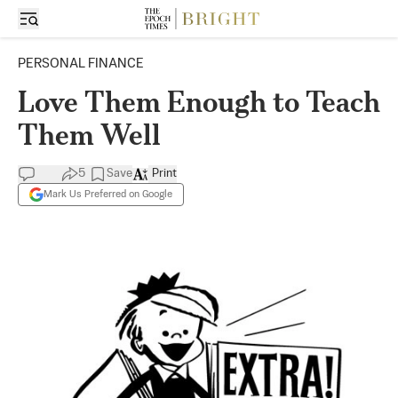
PERSONAL FINANCE
Love Them Enough to Teach
Them Well
5
Save
Print
Mark Us Preferred on Google