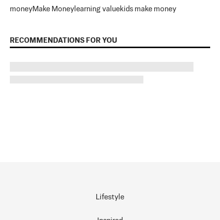
money
Make Money
learning value
kids make money
RECOMMENDATIONS FOR YOU
Lifestyle