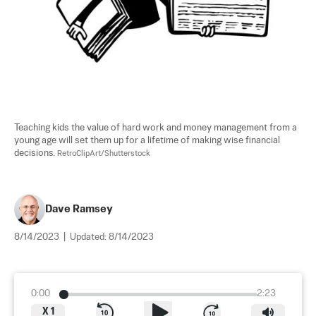
Teaching kids the value of hard work and money management from a 
young age will set them up for a lifetime of making wise financial 
decisions. 
RetroClipArt/Shutterstock
Dave Ramsey
8/14/2023
|
Updated:
8/14/2023
0:00
2:23
X
1