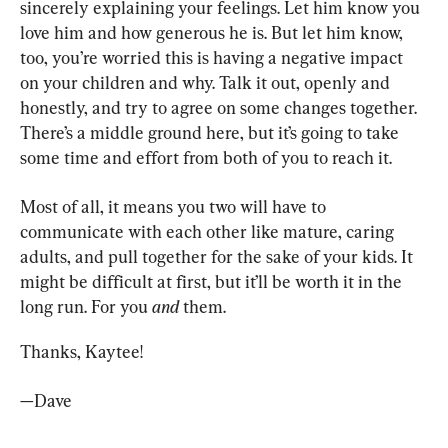
sincerely explaining your feelings. Let him know you 
love him and how generous he is. But let him know, 
too, you’re worried this is having a negative impact 
on your children and why. Talk it out, openly and 
honestly, and try to agree on some changes together. 
There’s a middle ground here, but it’s going to take 
some time and effort from both of you to reach it.
Most of all, it means you two will have to 
communicate with each other like mature, caring 
adults, and pull together for the sake of your kids. It 
might be difficult at first, but it’ll be worth it in the 
long run. For you 
and
 them.
Thanks, Kaytee!
—Dave