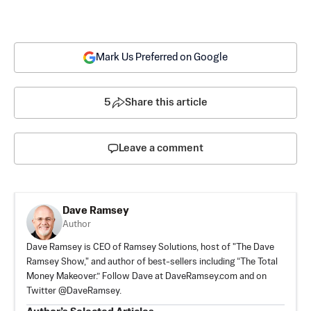
Mark Us Preferred on Google
5
Share this article
Leave a comment
Dave Ramsey
Author
Dave Ramsey is CEO of Ramsey Solutions, host of "The Dave
Ramsey Show," and author of best-sellers including “The Total
Money Makeover.” Follow Dave at DaveRamsey.com and on
Twitter @DaveRamsey.