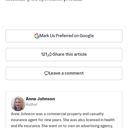
Mark Us Preferred on Google
121
Share this article
Leave a comment
Anne Johnson
Author
Anne Johnson was a commercial property and casualty
insurance agent for nine years. She was also licensed in health
and life insurance. She went on to own an advertising agency,