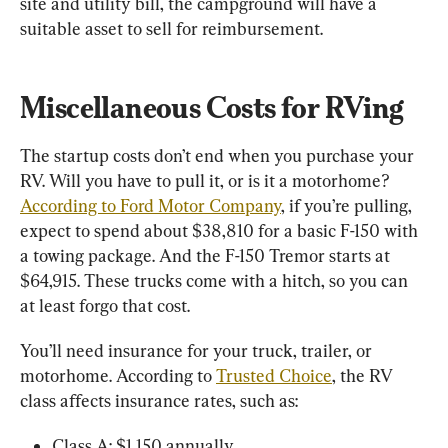
site and utility bill, the campground will have a 
suitable asset to sell for reimbursement.
Miscellaneous Costs for RVing
The startup costs don’t end when you purchase your 
RV. Will you have to pull it, or is it a motorhome? 
According to Ford Motor Company
, if you’re pulling, 
expect to spend about $38,810 for a basic F-150 with 
a towing package. And the F-150 Tremor starts at 
$64,915. These trucks come with a hitch, so you can 
at least forgo that cost.
You’ll need insurance for your truck, trailer, or 
motorhome. According to 
Trusted Choice
, the RV 
class affects insurance rates, such as:
Class A: $1,150 annually