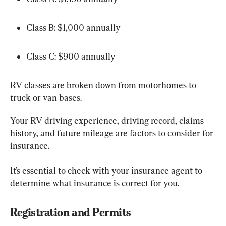
Class B: $1,000 annually
Class C: $900 annually
RV classes are broken down from motorhomes to 
truck or van bases.
Your RV driving experience, driving record, claims 
history, and future mileage are factors to consider for 
insurance.
It’s essential to check with your insurance agent to 
determine what insurance is correct for you.
Registration and Permits