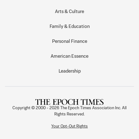
Arts & Culture
Family & Education
Personal Finance
American Essence
Leadership
Copyright © 2000 -
2026
The Epoch Times Association Inc. All
Rights Reserved.
Your Opt-Out Rights