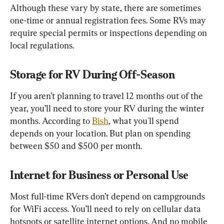
Although these vary by state, there are sometimes 
one-time or annual registration fees. Some RVs may 
require special permits or inspections depending on 
local regulations.
Storage for RV During Off-Season
If you aren’t planning to travel 12 months out of the 
year, you’ll need to store your RV during the winter 
months. According to 
Bish
, what you'll spend 
depends on your location. But plan on spending 
between $50 and $500 per month.
Internet for Business or Personal Use
Most full-time RVers don’t depend on campgrounds 
for WiFi access. You’ll need to rely on cellular data 
hotspots or satellite internet options. And no mobile 