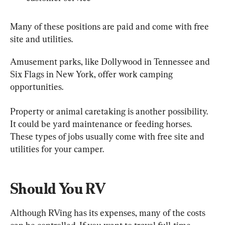
Many of these positions are paid and come with free 
site and utilities.
Amusement parks, like Dollywood in Tennessee and 
Six Flags in New York, offer work camping 
opportunities.
Property or animal caretaking is another possibility. 
It could be yard maintenance or feeding horses. 
These types of jobs usually come with free site and 
utilities for your camper.
Should You RV
Although RVing has its expenses, many of the costs 