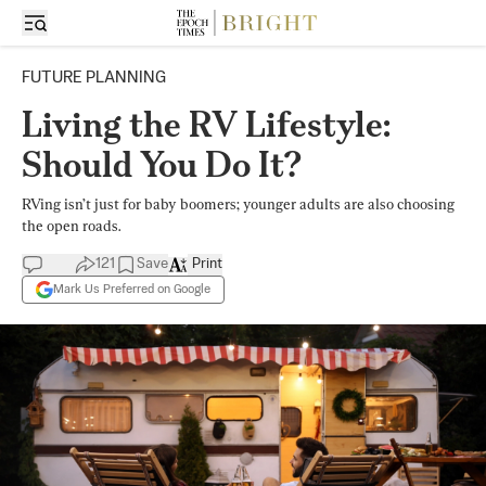
FUTURE PLANNING
Living the RV Lifestyle:
Should You Do It?
RVing isn’t just for baby boomers; younger adults are also choosing
the open roads.
121
Save
Print
Mark Us Preferred on Google