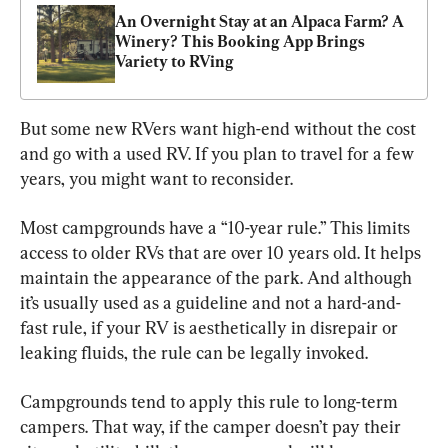
An Overnight Stay at an Alpaca Farm? A 
Winery? This Booking App Brings 
Variety to RVing
But some new RVers want high-end without the cost 
and go with a used RV. If you plan to travel for a few 
years, you might want to reconsider.
Most campgrounds have a “10-year rule.” This limits 
access to older RVs that are over 10 years old. It helps 
maintain the appearance of the park. And although 
it’s usually used as a guideline and not a hard-and-
fast rule, if your RV is aesthetically in disrepair or 
leaking fluids, the rule can be legally invoked.
Campgrounds tend to apply this rule to long-term 
campers. That way, if the camper doesn’t pay their 