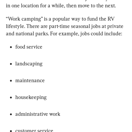
in one location for a while, then move to the next.
“Work camping” is a popular way to fund the RV 
lifestyle. There are part-time seasonal jobs at private 
and national parks. For example, jobs could include:
food service
landscaping
maintenance
housekeeping
administrative work
customer service