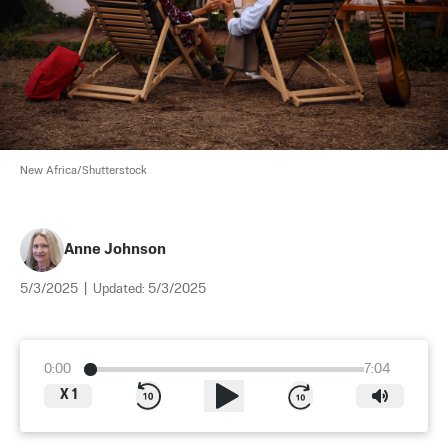
New Africa/Shutterstock
Anne Johnson
5/3/2025
|
Updated:
5/3/2025
0:00
7:04
X
1