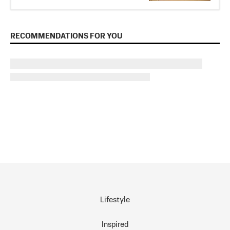
RECOMMENDATIONS FOR YOU
Lifestyle
Inspired