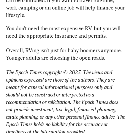
can be controlled. If you want to travel full-time, 
work camping or an online job will help finance your 
lifestyle.
You don’t need the most expensive RV, but you will 
need the appropriate insurance and permits.
Overall, RVing isn’t just for baby boomers anymore. 
Younger adults are choosing the open roads.
The Epoch Times copyright © 2025. 
The views and 
opinions expressed are those of the authors. They are 
meant for general informational purposes only and 
should not be construed or interpreted as a 
recommendation or solicitation. The Epoch Times does 
not provide investment, tax, legal, financial planning, 
estate planning, or any other personal finance advice. The 
Epoch Times holds no liability for the accuracy or 
timeliness of the information provided.