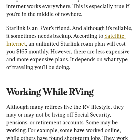
internet works everywhere. This is especially true if 
you’re in the middle of nowhere.
Starlink is an RVer’s friend. And although it’s reliable, 
it sometimes needs backup. According to 
Satellite 
Internet
, an unlimited Starlink roam plan will cost 
you $165 monthly. However, there are less expensive 
and more expensive plans. It depends on what type 
of traveling you'll be doing.
Working While RVing
Although many retirees live the RV lifestyle, they 
may or may not be living off Social Security, 
pensions, or retirement accounts. Some may be 
working. For example, some have worked online, 
while others have found short-term jobs. They work 