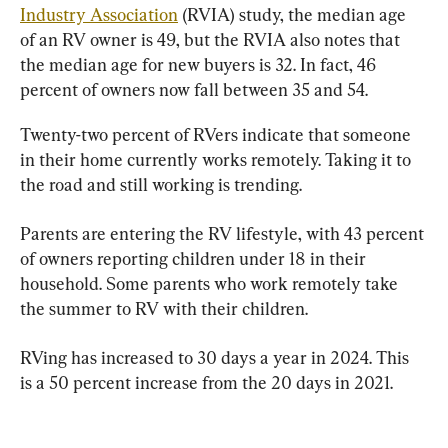
Industry Association
 (RVIA) study, the median age 
of an RV owner is 49, but the RVIA also notes that 
the median age for new buyers is 32. In fact, 46 
percent of owners now fall between 35 and 54.
Twenty-two percent of RVers indicate that someone 
in their home currently works remotely. Taking it to 
the road and still working is trending.
Parents are entering the RV lifestyle, with 43 percent 
of owners reporting children under 18 in their 
household. Some parents who work remotely take 
the summer to RV with their children.
RVing has increased to 30 days a year in 2024. This 
is a 50 percent increase from the 20 days in 2021.