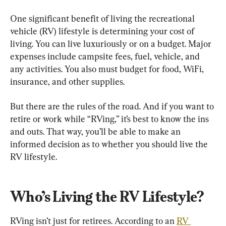
One significant benefit of living the recreational 
vehicle (RV) lifestyle is determining your cost of 
living. You can live luxuriously or on a budget. Major 
expenses include campsite fees, fuel, vehicle, and 
any activities. You also must budget for food, WiFi, 
insurance, and other supplies.
But there are the rules of the road. And if you want to 
retire or work while “RVing,” it’s best to know the ins 
and outs. That way, you’ll be able to make an 
informed decision as to whether you should live the 
RV lifestyle.
Who’s Living the RV Lifestyle?
RVing isn’t just for retirees. According to an 
RV 