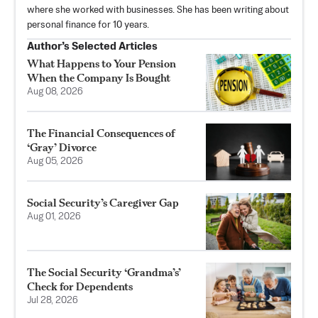
where she worked with businesses. She has been writing about
personal finance for 10 years.
Author’s Selected Articles
What Happens to Your Pension
When the Company Is Bought
Aug 08, 2026
The Financial Consequences of
‘Gray’ Divorce
Aug 05, 2026
Social Security’s Caregiver Gap
Aug 01, 2026
The Social Security ‘Grandma’s’
Check for Dependents
Jul 28, 2026