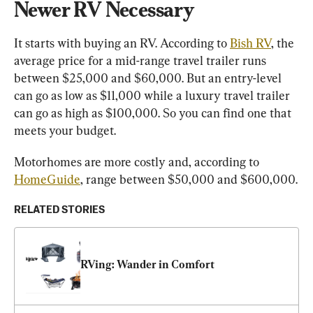
Newer RV Necessary
It starts with buying an RV. According to 
Bish RV
, the 
average price for a mid-range travel trailer runs 
between $25,000 and $60,000. But an entry-level 
can go as low as $11,000 while a luxury travel trailer 
can go as high as $100,000. So you can find one that 
meets your budget.
Motorhomes are more costly and, according to 
HomeGuide
, range between $50,000 and $600,000.
RELATED STORIES
RVing: Wander in Comfort