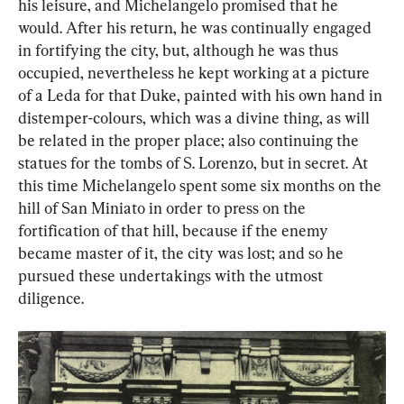
his leisure, and Michelangelo promised that he 
would. After his return, he was continually engaged 
in fortifying the city, but, although he was thus 
occupied, nevertheless he kept working at a picture 
of a Leda for that Duke, painted with his own hand in 
distemper-colours, which was a divine thing, as will 
be related in the proper place; also continuing the 
statues for the tombs of S. Lorenzo, but in secret. At 
this time Michelangelo spent some six months on the 
hill of San Miniato in order to press on the 
fortification of that hill, because if the enemy 
became master of it, the city was lost; and so he 
pursued these undertakings with the utmost 
diligence.