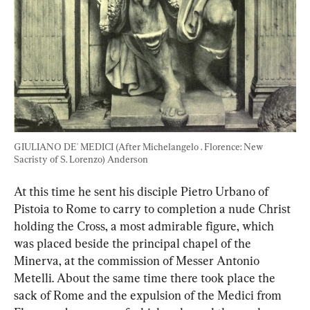
GIULIANO DE' MEDICI (After Michelangelo . Florence: New 
Sacristy of S. Lorenzo) Anderson
At this time he sent his disciple Pietro Urbano of 
Pistoia to Rome to carry to completion a nude Christ 
holding the Cross, a most admirable figure, which 
was placed beside the principal chapel of the 
Minerva, at the commission of Messer Antonio 
Metelli. About the same time there took place the 
sack of Rome and the expulsion of the Medici from 