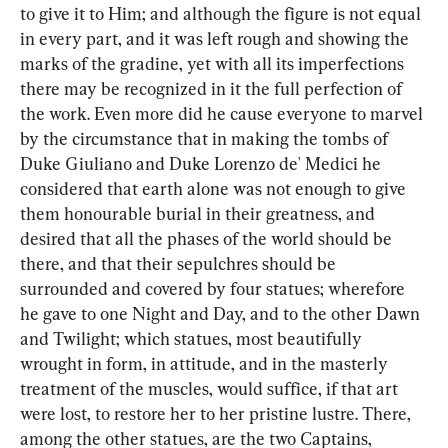
to give it to Him; and although the figure is not equal 
in every part, and it was left rough and showing the 
marks of the gradine, yet with all its imperfections 
there may be recognized in it the full perfection of 
the work. Even more did he cause everyone to marvel 
by the circumstance that in making the tombs of 
Duke Giuliano and Duke Lorenzo de' Medici he 
considered that earth alone was not enough to give 
them honourable burial in their greatness, and 
desired that all the phases of the world should be 
there, and that their sepulchres should be 
surrounded and covered by four statues; wherefore 
he gave to one Night and Day, and to the other Dawn 
and Twilight; which statues, most beautifully 
wrought in form, in attitude, and in the masterly 
treatment of the muscles, would suffice, if that art 
were lost, to restore her to her pristine lustre. There, 
among the other statues, are the two Captains, 