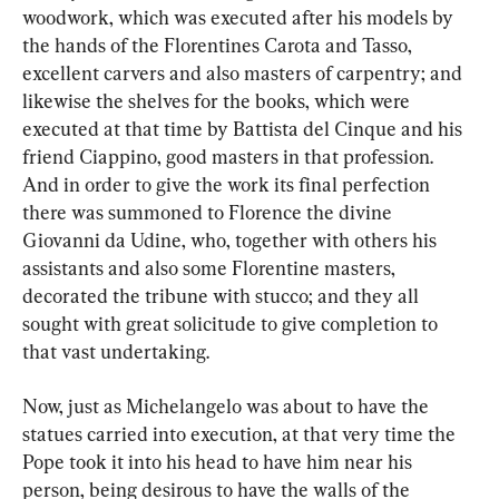
woodwork, which was executed after his models by 
the hands of the Florentines Carota and Tasso, 
excellent carvers and also masters of carpentry; and 
likewise the shelves for the books, which were 
executed at that time by Battista del Cinque and his 
friend Ciappino, good masters in that profession. 
And in order to give the work its final perfection 
there was summoned to Florence the divine 
Giovanni da Udine, who, together with others his 
assistants and also some Florentine masters, 
decorated the tribune with stucco; and they all 
sought with great solicitude to give completion to 
that vast undertaking.
Now, just as Michelangelo was about to have the 
statues carried into execution, at that very time the 
Pope took it into his head to have him near his 
person, being desirous to have the walls of the 