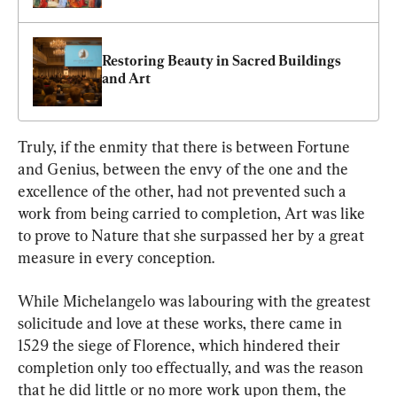
Restoring Beauty in Sacred Buildings 
and Art
Truly, if the enmity that there is between Fortune 
and Genius, between the envy of the one and the 
excellence of the other, had not prevented such a 
work from being carried to completion, Art was like 
to prove to Nature that she surpassed her by a great 
measure in every conception.
While Michelangelo was labouring with the greatest 
solicitude and love at these works, there came in 
1529 the siege of Florence, which hindered their 
completion only too effectually, and was the reason 
that he did little or no more work upon them, the 