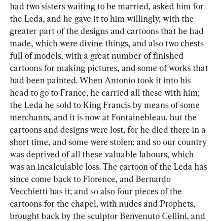
had two sisters waiting to be married, asked him for 
the Leda, and he gave it to him willingly, with the 
greater part of the designs and cartoons that he had 
made, which were divine things, and also two chests 
full of models, with a great number of finished 
cartoons for making pictures, and some of works that 
had been painted. When Antonio took it into his 
head to go to France, he carried all these with him; 
the Leda he sold to King Francis by means of some 
merchants, and it is now at Fontainebleau, but the 
cartoons and designs were lost, for he died there in a 
short time, and some were stolen; and so our country 
was deprived of all these valuable labours, which 
was an incalculable loss. The cartoon of the Leda has 
since come back to Florence, and Bernardo 
Vecchietti has it; and so also four pieces of the 
cartoons for the chapel, with nudes and Prophets, 
brought back by the sculptor Benvenuto Cellini, and 