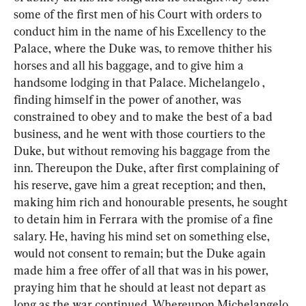
some of the first men of his Court with orders to 
conduct him in the name of his Excellency to the 
Palace, where the Duke was, to remove thither his 
horses and all his baggage, and to give him a 
handsome lodging in that Palace. Michelangelo , 
finding himself in the power of another, was 
constrained to obey and to make the best of a bad 
business, and he went with those courtiers to the 
Duke, but without removing his baggage from the 
inn. Thereupon the Duke, after first complaining of 
his reserve, gave him a great reception; and then, 
making him rich and honourable presents, he sought 
to detain him in Ferrara with the promise of a fine 
salary. He, having his mind set on something else, 
would not consent to remain; but the Duke again 
made him a free offer of all that was in his power, 
praying him that he should at least not depart as 
long as the war continued. Whereupon Michelangelo 