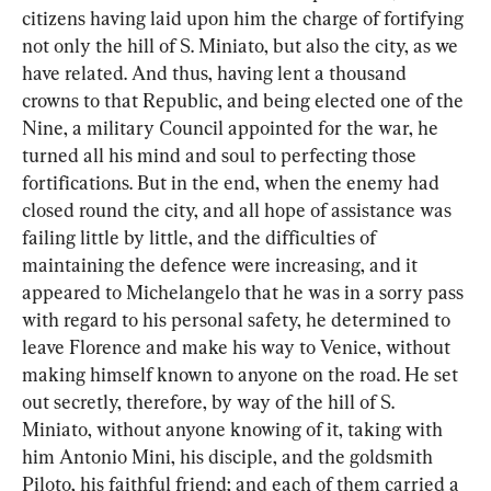
citizens having laid upon him the charge of fortifying 
not only the hill of S. Miniato, but also the city, as we 
have related. And thus, having lent a thousand 
crowns to that Republic, and being elected one of the 
Nine, a military Council appointed for the war, he 
turned all his mind and soul to perfecting those 
fortifications. But in the end, when the enemy had 
closed round the city, and all hope of assistance was 
failing little by little, and the difficulties of 
maintaining the defence were increasing, and it 
appeared to Michelangelo that he was in a sorry pass 
with regard to his personal safety, he determined to 
leave Florence and make his way to Venice, without 
making himself known to anyone on the road. He set 
out secretly, therefore, by way of the hill of S. 
Miniato, without anyone knowing of it, taking with 
him Antonio Mini, his disciple, and the goldsmith 
Piloto, his faithful friend; and each of them carried a 