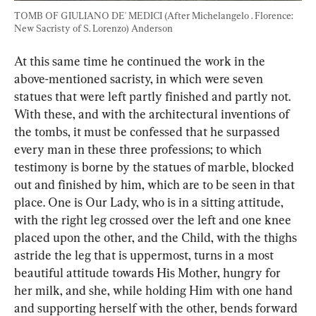
TOMB OF GIULIANO DE' MEDICI (After Michelangelo . Florence: 
New Sacristy of S. Lorenzo) Anderson
At this same time he continued the work in the 
above-mentioned sacristy, in which were seven 
statues that were left partly finished and partly not. 
With these, and with the architectural inventions of 
the tombs, it must be confessed that he surpassed 
every man in these three professions; to which 
testimony is borne by the statues of marble, blocked 
out and finished by him, which are to be seen in that 
place. One is Our Lady, who is in a sitting attitude, 
with the right leg crossed over the left and one knee 
placed upon the other, and the Child, with the thighs 
astride the leg that is uppermost, turns in a most 
beautiful attitude towards His Mother, hungry for 
her milk, and she, while holding Him with one hand 
and supporting herself with the other, bends forward 