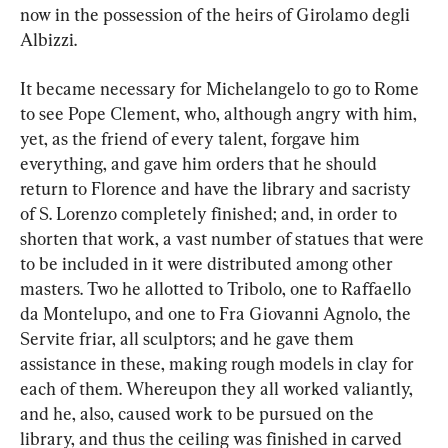
now in the possession of the heirs of Girolamo degli 
Albizzi.
It became necessary for Michelangelo to go to Rome 
to see Pope Clement, who, although angry with him, 
yet, as the friend of every talent, forgave him 
everything, and gave him orders that he should 
return to Florence and have the library and sacristy 
of S. Lorenzo completely finished; and, in order to 
shorten that work, a vast number of statues that were 
to be included in it were distributed among other 
masters. Two he allotted to Tribolo, one to Raffaello 
da Montelupo, and one to Fra Giovanni Agnolo, the 
Servite friar, all sculptors; and he gave them 
assistance in these, making rough models in clay for 
each of them. Whereupon they all worked valiantly, 
and he, also, caused work to be pursued on the 
library, and thus the ceiling was finished in carved 