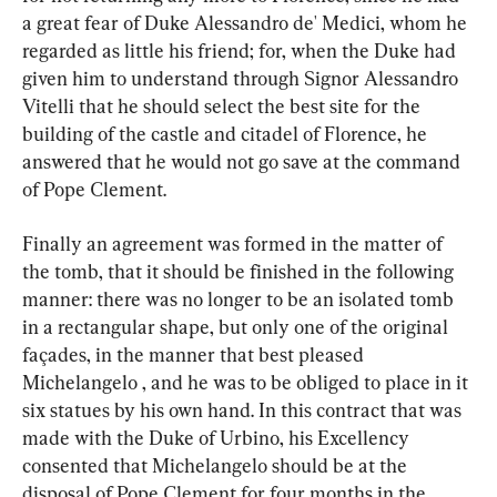
a great fear of Duke Alessandro de' Medici, whom he 
regarded as little his friend; for, when the Duke had 
given him to understand through Signor Alessandro 
Vitelli that he should select the best site for the 
building of the castle and citadel of Florence, he 
answered that he would not go save at the command 
of Pope Clement.
Finally an agreement was formed in the matter of 
the tomb, that it should be finished in the following 
manner: there was no longer to be an isolated tomb 
in a rectangular shape, but only one of the original 
façades, in the manner that best pleased 
Michelangelo , and he was to be obliged to place in it 
six statues by his own hand. In this contract that was 
made with the Duke of Urbino, his Excellency 
consented that Michelangelo should be at the 
disposal of Pope Clement for four months in the 