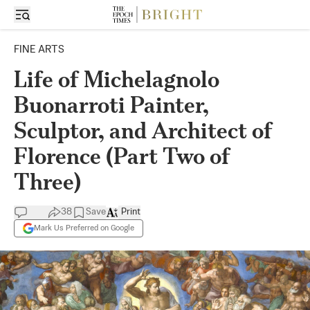
FINE ARTS
Life of Michelagnolo
Buonarroti Painter,
Sculptor, and Architect of
Florence (Part Two of
Three)
38
Save
Print
Mark Us Preferred on Google