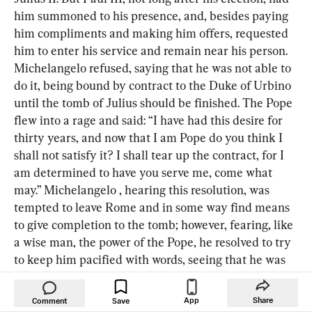
him summoned to his presence, and, besides paying 
him compliments and making him offers, requested 
him to enter his service and remain near his person. 
Michelangelo refused, saying that he was not able to 
do it, being bound by contract to the Duke of Urbino 
until the tomb of Julius should be finished. The Pope 
flew into a rage and said: “I have had this desire for 
thirty years, and now that I am Pope do you think I 
shall not satisfy it? I shall tear up the contract, for I 
am determined to have you serve me, come what 
may.” Michelangelo , hearing this resolution, was 
tempted to leave Rome and in some way find means 
to give completion to the tomb; however, fearing, like 
a wise man, the power of the Pope, he resolved to try 
to keep him pacified with words, seeing that he was 
so old, until something should happen. The Pope, 
who wished to have some extraordinary work 
App
Share
Comment
Save
executed by Michelangelo , went one day with ten 