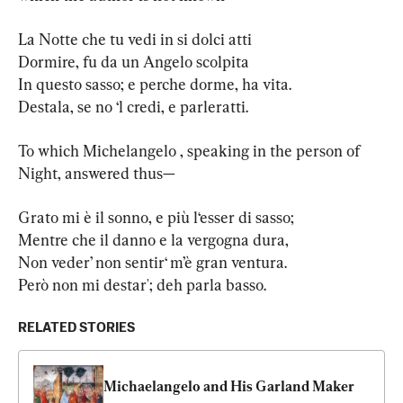
La Notte che tu vedi in si dolci atti

Dormire, fu da un Angelo scolpita

In questo sasso; e perche dorme, ha vita.

Destala, se no ‘l credi, e parleratti.
To which Michelangelo , speaking in the person of 
Night, answered thus—
Grato mi è il sonno, e più l‘esser di sasso;

Mentre che il danno e la vergogna dura,

Non veder’ non sentir‘ m’è gran ventura.

Però non mi destar'; deh parla basso.
RELATED STORIES
Michaelangelo and His Garland Maker