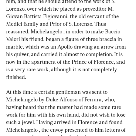
him, and that he should attend to the work of S. 
Lorenzo, over which he placed as proveditor M. 
Giovan Battista Figiovanni, the old servant of the 
Medici family and Prior of S. Lorenzo. Thus 
reassured, Michelangelo , in order to make Baccio 
Valori his friend, began a figure of three braccia in 
marble, which was an Apollo drawing an arrow from 
his quiver, and carried it almost to completion. It is 
now in the apartment of the Prince of Florence, and 
is a very rare work, although it is not completely 
finished.
At this time a certain gentleman was sent to 
Michelangelo by Duke Alfonso of Ferrara, who, 
having heard that the master had made some rare 
work for him with his own hand, did not wish to lose 
such a jewel. Having arrived in Florence and found 
Michelangelo , the envoy presented to him letters of 