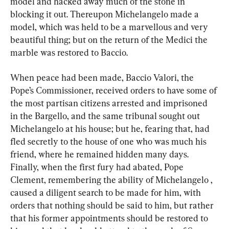
model and hacked away much of the stone in 
blocking it out. Thereupon Michelangelo made a 
model, which was held to be a marvellous and very 
beautiful thing; but on the return of the Medici the 
marble was restored to Baccio.
When peace had been made, Baccio Valori, the 
Pope’s Commissioner, received orders to have some of 
the most partisan citizens arrested and imprisoned 
in the Bargello, and the same tribunal sought out 
Michelangelo at his house; but he, fearing that, had 
fled secretly to the house of one who was much his 
friend, where he remained hidden many days. 
Finally, when the first fury had abated, Pope 
Clement, remembering the ability of Michelangelo , 
caused a diligent search to be made for him, with 
orders that nothing should be said to him, but rather 
that his former appointments should be restored to 