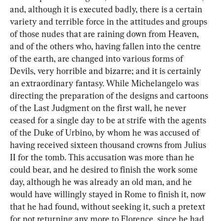
and, although it is executed badly, there is a certain 
variety and terrible force in the attitudes and groups 
of those nudes that are raining down from Heaven, 
and of the others who, having fallen into the centre 
of the earth, are changed into various forms of 
Devils, very horrible and bizarre; and it is certainly 
an extraordinary fantasy. While Michelangelo was 
directing the preparation of the designs and cartoons 
of the Last Judgment on the first wall, he never 
ceased for a single day to be at strife with the agents 
of the Duke of Urbino, by whom he was accused of 
having received sixteen thousand crowns from Julius 
II for the tomb. This accusation was more than he 
could bear, and he desired to finish the work some 
day, although he was already an old man, and he 
would have willingly stayed in Rome to finish it, now 
that he had found, without seeking it, such a pretext 
for not returning any more to Florence, since he had 