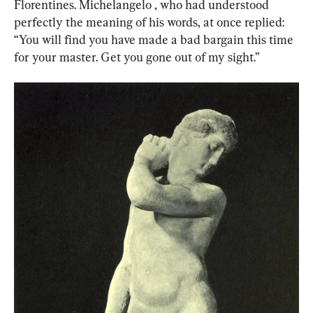
Florentines. Michelangelo , who had understood 
perfectly the meaning of his words, at once replied: 
“You will find you have made a bad bargain this time 
for your master. Get you gone out of my sight.”