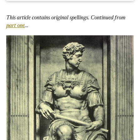
This article contains original spellings. Continued from 
part one
...