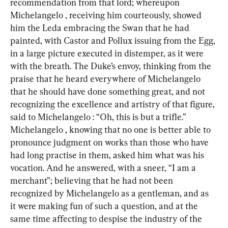
recommendation from that lord; whereupon 
Michelangelo , receiving him courteously, showed 
him the Leda embracing the Swan that he had 
painted, with Castor and Pollux issuing from the Egg, 
in a large picture executed in distemper, as it were 
with the breath. The Duke’s envoy, thinking from the 
praise that he heard everywhere of Michelangelo 
that he should have done something great, and not 
recognizing the excellence and artistry of that figure, 
said to Michelangelo : “Oh, this is but a trifle.” 
Michelangelo , knowing that no one is better able to 
pronounce judgment on works than those who have 
had long practise in them, asked him what was his 
vocation. And he answered, with a sneer, “I am a 
merchant”; believing that he had not been 
recognized by Michelangelo as a gentleman, and as 
it were making fun of such a question, and at the 
same time affecting to despise the industry of the 