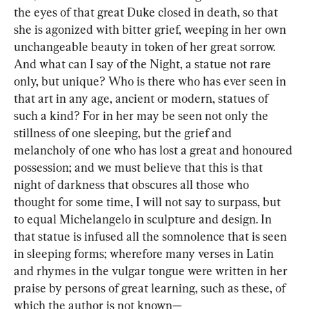
the eyes of that great Duke closed in death, so that 
she is agonized with bitter grief, weeping in her own 
unchangeable beauty in token of her great sorrow. 
And what can I say of the Night, a statue not rare 
only, but unique? Who is there who has ever seen in 
that art in any age, ancient or modern, statues of 
such a kind? For in her may be seen not only the 
stillness of one sleeping, but the grief and 
melancholy of one who has lost a great and honoured 
possession; and we must believe that this is that 
night of darkness that obscures all those who 
thought for some time, I will not say to surpass, but 
to equal Michelangelo in sculpture and design. In 
that statue is infused all the somnolence that is seen 
in sleeping forms; wherefore many verses in Latin 
and rhymes in the vulgar tongue were written in her 
praise by persons of great learning, such as these, of 
which the author is not known—