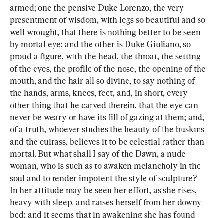
armed; one the pensive Duke Lorenzo, the very 
presentment of wisdom, with legs so beautiful and so 
well wrought, that there is nothing better to be seen 
by mortal eye; and the other is Duke Giuliano, so 
proud a figure, with the head, the throat, the setting 
of the eyes, the profile of the nose, the opening of the 
mouth, and the hair all so divine, to say nothing of 
the hands, arms, knees, feet, and, in short, every 
other thing that he carved therein, that the eye can 
never be weary or have its fill of gazing at them; and, 
of a truth, whoever studies the beauty of the buskins 
and the cuirass, believes it to be celestial rather than 
mortal. But what shall I say of the Dawn, a nude 
woman, who is such as to awaken melancholy in the 
soul and to render impotent the style of sculpture? 
In her attitude may be seen her effort, as she rises, 
heavy with sleep, and raises herself from her downy 
bed; and it seems that in awakening she has found 