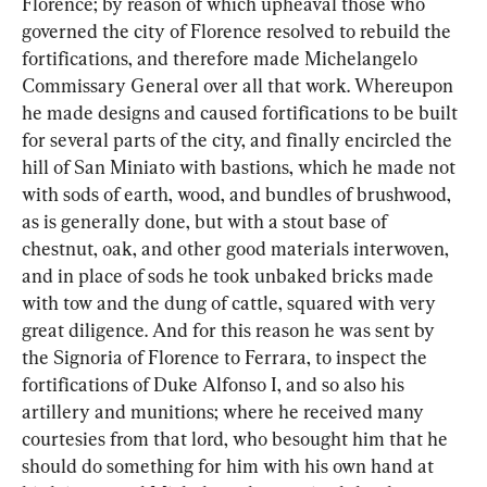
Florence; by reason of which upheaval those who 
governed the city of Florence resolved to rebuild the 
fortifications, and therefore made Michelangelo 
Commissary General over all that work. Whereupon 
he made designs and caused fortifications to be built 
for several parts of the city, and finally encircled the 
hill of San Miniato with bastions, which he made not 
with sods of earth, wood, and bundles of brushwood, 
as is generally done, but with a stout base of 
chestnut, oak, and other good materials interwoven, 
and in place of sods he took unbaked bricks made 
with tow and the dung of cattle, squared with very 
great diligence. And for this reason he was sent by 
the Signoria of Florence to Ferrara, to inspect the 
fortifications of Duke Alfonso I, and so also his 
artillery and munitions; where he received many 
courtesies from that lord, who besought him that he 
should do something for him with his own hand at 