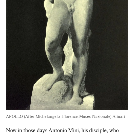
APOLLO (After Michelangelo . Florence: Museo Nazionale) Alinari
Now in those days Antonio Mini, his disciple, who 