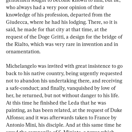
who always had a very poor opinion of their 
knowledge of his profession, departed from the 
Giudecca, where he had his lodging. There, so it is 
said, he made for that city at that time, at the 
request of the Doge Gritti, a design for the bridge of 
the Rialto, which was very rare in invention and in 
ornamentation.
Michelangelo was invited with great insistence to go 
back to his native country, being urgently requested 
not to abandon his undertaking there, and receiving 
a safe-conduct; and finally, vanquished by love of 
her, he returned, but not without danger to his life. 
At this time he finished the Leda that he was 
painting, as has been related, at the request of Duke 
Alfonso; and it was afterwards taken to France by 
Antonio Mini, his disciple. And at this same time he 