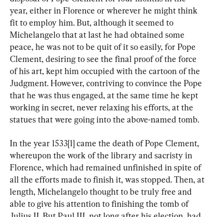
year, either in Florence or wherever he might think 
fit to employ him. But, although it seemed to 
Michelangelo that at last he had obtained some 
peace, he was not to be quit of it so easily, for Pope 
Clement, desiring to see the final proof of the force 
of his art, kept him occupied with the cartoon of the 
Judgment. However, contriving to convince the Pope 
that he was thus engaged, at the same time he kept 
working in secret, never relaxing his efforts, at the 
statues that were going into the above-named tomb.
In the year 1533[1] came the death of Pope Clement, 
whereupon the work of the library and sacristy in 
Florence, which had remained unfinished in spite of 
all the efforts made to finish it, was stopped. Then, at 
length, Michelangelo thought to be truly free and 
able to give his attention to finishing the tomb of 
Julius II. But Paul III, not long after his election, had 