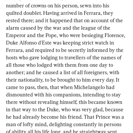
number of crowns on his person, sewn into his 
quilted doublet. Having arrived in Ferrara, they 
rested there; and it happened that on account of the 
alarm caused by the war and the league of the 
Emperor and the Pope, who were besieging Florence, 
Duke Alfonso d'Este was keeping strict watch in 
Ferrara, and required to be secretly informed by the 
hosts who gave lodging to travellers of the names of 
all those who lodged with them from one day to 
another; and he caused a list of all foreigners, with 
their nationality, to be brought to him every day. It 
came to pass, then, that when Michelangelo had 
dismounted with his companions, intending to stay 
there without revealing himself, this became known 
in that way to the Duke, who was very glad, because 
he had already become his friend. That Prince was a 
man of lofty mind, delighting constantly in persons 
of ability all his life long, and he straightway sent 