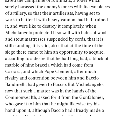
saved the campanile of S. Miniato, a tower which 
sorely harassed the enemy’s forces with its two pieces 
of artillery, so that their artillerists, having set to 
work to batter it with heavy cannon, had half ruined 
it, and were like to destroy it completely, when 
Michelangelo protected it so well with bales of wool 
and stout mattresses suspended by cords, that it is 
still standing. It is said, also, that at the time of the 
siege there came to him an opportunity to acquire, 
according to a desire that he had long had, a block of 
marble of nine braccia which had come from 
Carrara, and which Pope Clement, after much 
rivalry and contention between him and Baccio 
Bandinelli, had given to Baccio. But Michelangelo , 
now that such a matter was in the hands of the 
Commonwealth, asked for it from the Gonfalonier, 
who gave it to him that he might likewise try his 
hand upon it, although Baccio had already made a 