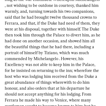
, not wishing to be outdone in courtesy, thanked him 
warmly, and, turning towards his two companions, 
said that he had brought twelve thousand crowns to 
Ferrara, and that, if the Duke had need of them, they 
were at his disposal, together with himself. The Duke 
then took him through the Palace to divert him, as he 
had done on another occasion, and showed him all 
the beautiful things that he had there, including a 
portrait of himself by Tiziano, which was much 
commended by Michelangelo . However, his 
Excellency was not able to keep him in the Palace, 
for he insisted on returning to the inn; wherefore the 
host who was lodging him received from the Duke a 
great abundance of things wherewith to do him 
honour, and also orders that at his departure he 
should not accept anything for his lodging. From 
Ferrara he made his way to Venice, where many 
gentlemen sought to become known to him; but he, 