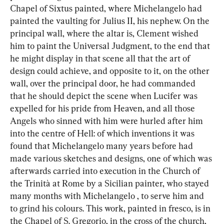
Chapel of Sixtus painted, where Michelangelo had 
painted the vaulting for Julius II, his nephew. On the 
principal wall, where the altar is, Clement wished 
him to paint the Universal Judgment, to the end that 
he might display in that scene all that the art of 
design could achieve, and opposite to it, on the other 
wall, over the principal door, he had commanded 
that he should depict the scene when Lucifer was 
expelled for his pride from Heaven, and all those 
Angels who sinned with him were hurled after him 
into the centre of Hell: of which inventions it was 
found that Michelangelo many years before had 
made various sketches and designs, one of which was 
afterwards carried into execution in the Church of 
the Trinità at Rome by a Sicilian painter, who stayed 
many months with Michelangelo , to serve him and 
to grind his colours. This work, painted in fresco, is in 
the Chapel of S. Gregorio, in the cross of the church, 