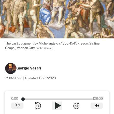
The Last Judgment by Michelangelo c.1536-1541. Fresco. Sistine 
Chapel, Vatican City 
public domain
Giorgio Vasari
7/30/2022
|
Updated:
8/26/2023
0:00
128:09
X
1