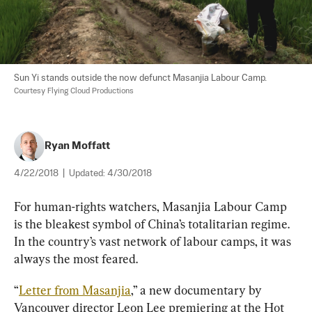
Sun Yi stands outside the now defunct Masanjia Labour Camp. 
Courtesy Flying Cloud Productions
Ryan Moffatt
4/22/2018
|
Updated:
4/30/2018
For human-rights watchers, Masanjia Labour Camp 
is the bleakest symbol of China’s totalitarian regime. 
In the country’s vast network of labour camps, it was 
always the most feared.
“
Letter from Masanjia
,” a new documentary by 
Vancouver director Leon Lee premiering at the Hot 