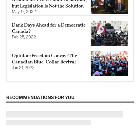
but Legislation Is Not the Solution
May 17, 2022
Dark Days Ahead for a Democratic
Canada?
Feb 25, 2022
Opinion: Freedom Convoy: The
Canadian Blue-Collar Revival
Jan 31, 2022
RECOMMENDATIONS FOR YOU