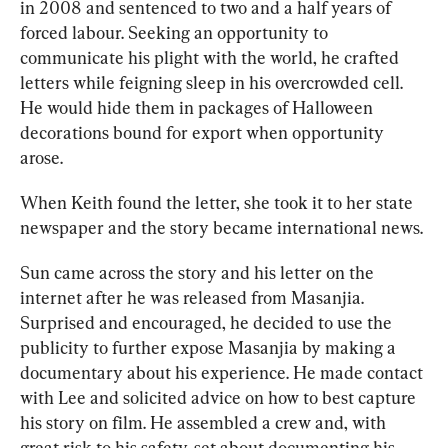
in 2008 and sentenced to two and a half years of 
forced labour. Seeking an opportunity to 
communicate his plight with the world, he crafted 
letters while feigning sleep in his overcrowded cell. 
He would hide them in packages of Halloween 
decorations bound for export when opportunity 
arose.
When Keith found the letter, she took it to her state 
newspaper and the story became international news.
Sun came across the story and his letter on the 
internet after he was released from Masanjia. 
Surprised and encouraged, he decided to use the 
publicity to further expose Masanjia by making a 
documentary about his experience. He made contact 
with Lee and solicited advice on how to best capture 
his story on film. He assembled a crew and, with 
great risk to his safety, set about documenting his 