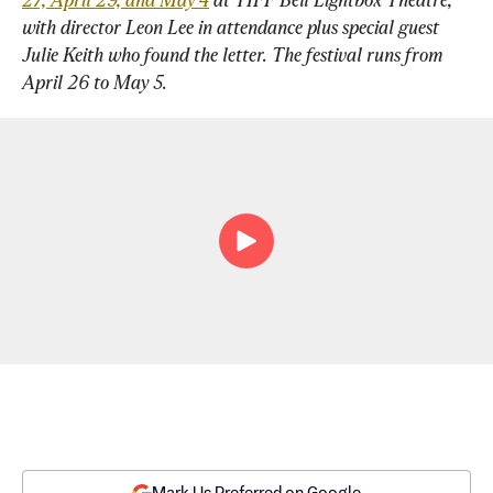
with director Leon Lee in attendance plus special guest 
Julie Keith who found the letter. The festival runs from 
April 26 to May 5.