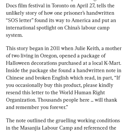
Docs film festival in Toronto on April 27, tells the 
unlikely story of how one prisoner’s handwritten 
“SOS letter” found its way to America and put an 
international spotlight on China’s labour camp 
system.
This story began in 2011 when Julie Keith, a mother 
of two living in Oregon, opened a package of 
Halloween decorations purchased at a local K-Mart. 
Inside the package she found a handwritten note in 
Chinese and broken English which read, in part, “If 
you occasionally buy this product, please kindly 
resend this letter to the World Human Right 
Organization. Thousands people here ... will thank 
and remember you forever.”
The note outlined the gruelling working conditions 
in the Masanjia Labour Camp and referenced the 