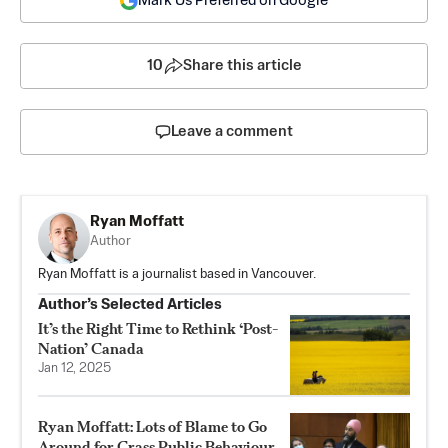
Mark Us Preferred on Google
10
Share this article
Leave a comment
Ryan Moffatt
Author
Ryan Moffatt is a journalist based in Vancouver.
Author’s Selected Articles
It’s the Right Time to Rethink ‘Post-
Nation’ Canada
Jan 12, 2025
Ryan Moffatt: Lots of Blame to Go
Around for Crass Public Behaviour,