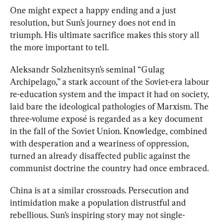
One might expect a happy ending and a just 
resolution, but Sun’s journey does not end in 
triumph. His ultimate sacrifice makes this story all 
the more important to tell.
Aleksandr Solzhenitsyn’s seminal “Gulag 
Archipelago,” a stark account of the Soviet-era labour 
re-education system and the impact it had on society, 
laid bare the ideological pathologies of Marxism. The 
three-volume expos
é
is regarded as a key document 
in the fall of the Soviet Union. Knowledge, combined 
with desperation and a weariness of oppression, 
turned an already disaffected public against the 
communist doctrine the country had once embraced.
China is at a similar crossroads. Persecution and 
intimidation make a population distrustful and 
rebellious. Sun’s inspiring story may not single-