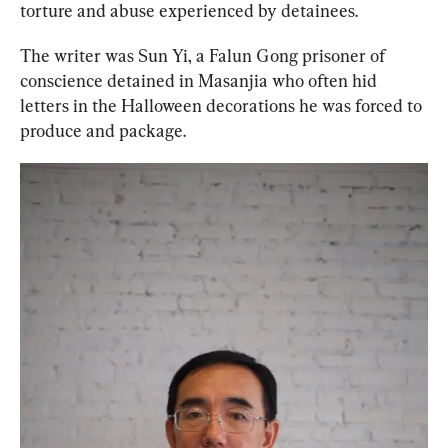
torture and abuse experienced by detainees.
The writer was Sun Yi, a Falun Gong prisoner of 
conscience detained in Masanjia who often hid 
letters in the Halloween decorations he was forced to 
produce and package.