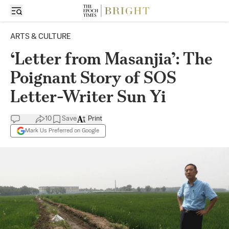
ARTS & CULTURE
‘Letter from Masanjia’: The
Poignant Story of SOS
Letter-Writer Sun Yi
10
Save
Print
Mark Us Preferred on Google