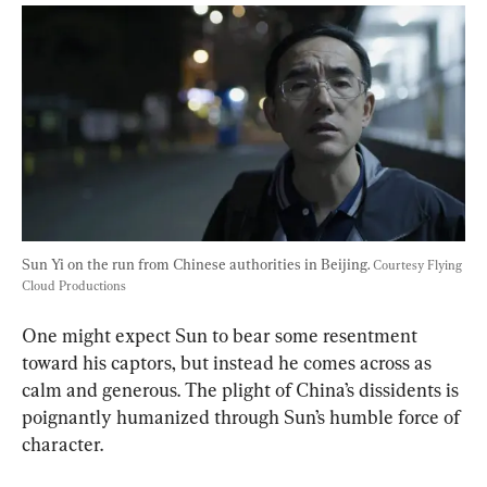
Sun Yi on the run from Chinese authorities in Beijing. 
Courtesy Flying 
Cloud Productions
One might expect Sun to bear some resentment 
toward his captors, but instead he comes across as 
calm and generous. The plight of China’s dissidents is 
poignantly humanized through Sun’s humble force of 
character.