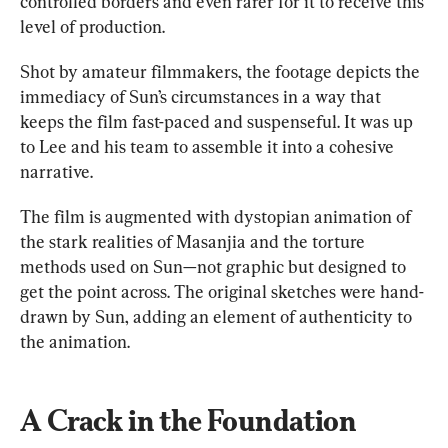
controlled borders and even rarer for it to receive this 
level of production.
Shot by amateur filmmakers, the footage depicts the 
immediacy of
 Sun
’s circumstances in a way that 
keeps the film fast-paced and suspenseful. It was up 
to Lee and his team to assemble it into a cohesive 
narrative.
The film is augmented with dystopian animation of 
the stark realities of Masanjia and the torture 
methods used on Sun—not graphic but designed to 
get the point across. The original sketches were hand-
drawn by Sun, adding an element of authenticity to 
the animation.
A Crack in the Foundation