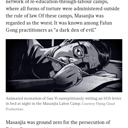
network of re-education-through-labour camps, 
where all forms of torture were administered outside 
the rule of law. Of these camps, Masanjia was 
regarded as the worst. It was known among Falun 
Gong practitioners as “a dark den of evil.”
Animated recreation of Sun Yi surreptitiously writing an SOS letter 
in bed at night in the Masanjia Labor Camp. 
Courtesy Flying Cloud 
Productions
Masanjia was ground zero for the persecution of 