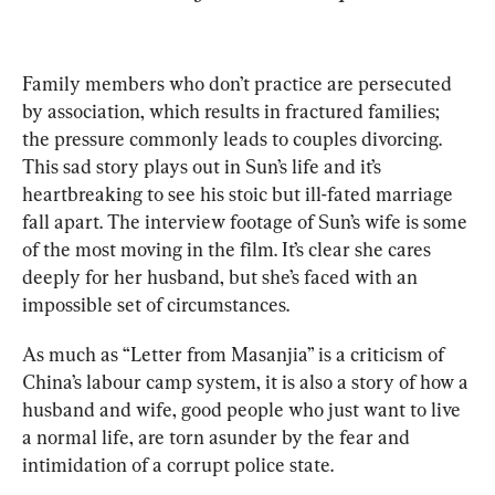
Family members who don’t practice are persecuted 
by association, which results in fractured families; 
the pressure commonly leads to couples divorcing. 
This sad story plays out in Sun’s life and it’s 
heartbreaking to see his stoic but ill-fated marriage 
fall apart. The interview footage of Sun’s wife is some 
of the most moving in the film. It’s clear she cares 
deeply for her husband, but she’s faced with an 
impossible set of circumstances.
As much as “Letter from Masanjia” is a criticism of 
China’s labour camp system, it is also a story of how a 
husband and wife, good people who just want to live 
a normal life, are torn asunder by the fear and 
intimidation of a corrupt police state.