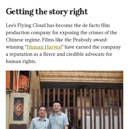
Getting the story right
Lee’s Flying Cloud has become the de facto film 
production company for exposing the crimes of the 
Chinese regime. Films like the Peabody award-
winning “
Human Harvest
” have earned the company 
a reputation as a fierce and credible advocate for 
human rights.