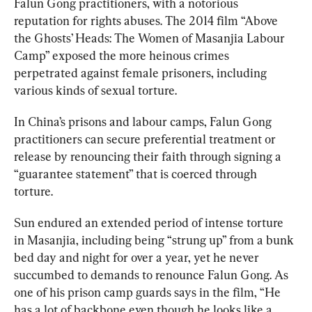
Falun Gong practitioners, with a notorious 
reputation for rights abuses. The 2014 film “Above 
the Ghosts’ Heads: The Women of Masanjia Labour 
Camp” exposed the more heinous crimes 
perpetrated against female prisoners, including 
various kinds of sexual torture.
In China’s prisons and labour camps, Falun Gong 
practitioners can secure preferential treatment or 
release by renouncing their faith through signing a 
“guarantee statement” that is coerced through 
torture.
Sun endured an extended period of intense torture 
in Masanjia, including being “strung up” from a bunk 
bed day and night for over a year, yet he never 
succumbed to demands to renounce Falun Gong. As 
one of his prison camp guards says in the film, “He 
has a lot of backbone even though he looks like a 