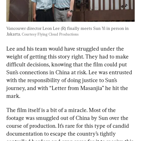
Vancouver director Leon Lee (R) finally meets Sun Yi in person in 
Jakarta. 
Courtesy Flying Cloud Productions
Lee and his team would have struggled under the 
weight of getting this story right. They had to make 
difficult decisions, knowing that the film could put 
Sun’s connections in China at risk. Lee was entrusted 
with the responsibility of doing justice to Sun’s 
journey, and with “Letter from Masanjia” he hit the 
mark.
The film itself is a bit of a miracle. Most of the 
footage was smuggled out of China by Sun over the 
course of production. It’s rare for this type of candid 
documentation to escape the country’s tightly 