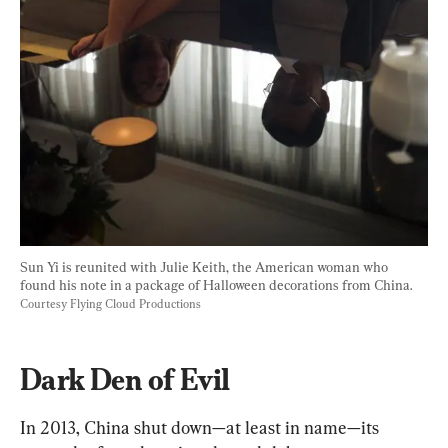
Sun Yi is reunited with Julie Keith, the American woman who 
found his note in a package of Halloween decorations from China. 
Courtesy Flying Cloud Productions
Dark Den of Evil
In 2013, China shut down—at least in name—its 