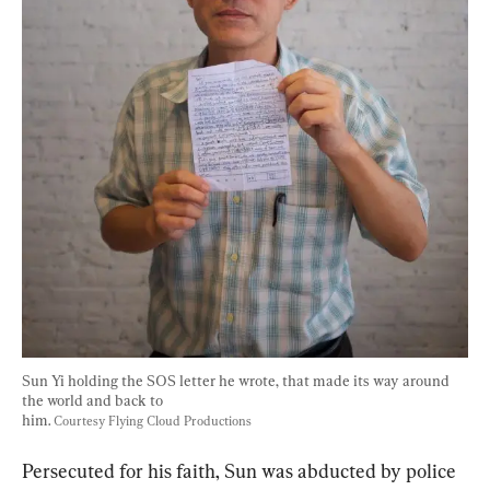
Sun Yi holding the SOS letter he wrote, that made its way around 
the world and back to
him. 
Courtesy Flying Cloud Productions
Persecuted for his faith, Sun was abducted by police 