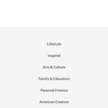
Lifestyle
Inspired
Arts & Culture
Family & Education
Personal Finance
American Essence