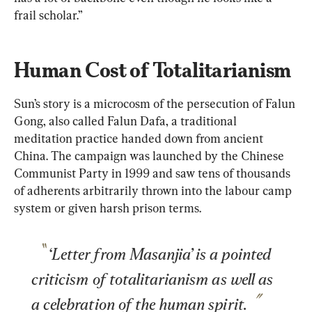
frail scholar.”
Human Cost of Totalitarianism
Sun’s story is a microcosm of the persecution of Falun 
Gong, also called Falun Dafa, a traditional 
meditation practice handed down from ancient 
China. The campaign was launched by the Chinese 
Communist Party in 1999 and saw tens of thousands 
of adherents arbitrarily thrown into the labour camp 
system or given harsh prison terms.
‘Letter from Masanjia’ is a pointed 
criticism of totalitarianism as well as 
a celebration of the human spirit.