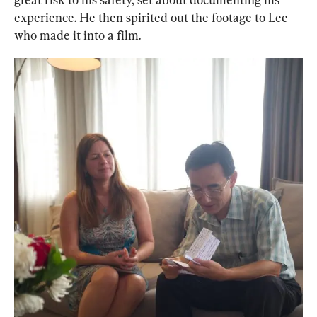
experience. He then spirited out the footage to Lee 
who made it into a film.