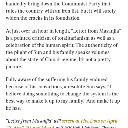
handedly bring down the Communist Party that 
rules the country with an iron fist, but it will surely 
widen the cracks in its foundation.
At just over an hour in length, “Letter from Masanjia” 
is a pointed criticism of totalitarianism as well as a 
celebration of the human spirit. The authenticity of 
the plight of Sun and his family speaks volumes 
about the state of China’s regime. It’s not a pretty 
picture.
Fully aware of the suffering his family endured 
because of his convictions, a resolute Sun says, “I 
believe doing something to change the system is the 
best way to make it up to my family.” And make it up 
he has.
“Letter from Masanjia” will 
screen at Hot Docs on April 
27, April 29, and May 4
 at TIFF Bell Lightbox Theatre, 