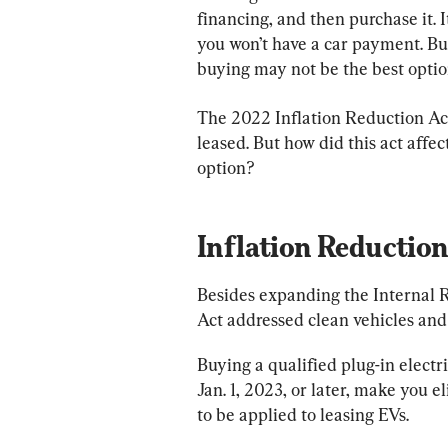
financing, and then purchase it. I
you won’t have a car payment. But 
buying may not be the best optio
The 2022 Inflation Reduction Ac
leased. But how did this act affec
option?
Inflation Reduction
Besides expanding the Internal R
Act addressed clean vehicles an
Buying a qualified plug-in electric
Jan. 1, 2023, or later, make you eli
to be applied to leasing EVs.