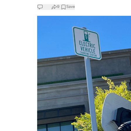
9
Save