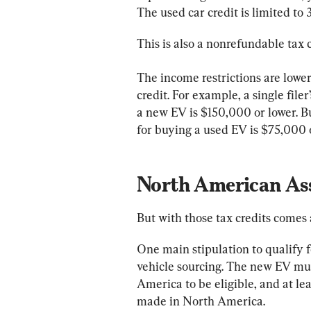
The used car credit is limited to 
This is also a nonrefundable tax 
The income restrictions are lower
credit. For example, a single file
a new EV is $150,000 or lower. Bu
for buying a used EV is $75,000 o
North American Ass
But with those tax credits comes
One main stipulation to qualify f
vehicle sourcing. The new EV mu
America to be eligible, and at le
made in North America.