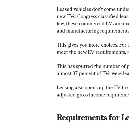
Leased vehicles don’t come unde
new EVs. Congress classified lea
law, these commercial EVs are e
and manufacturing requirements
This gives you more choices. For 
meet the new EV requirements, m
This has spurred the number of p
almost 37 percent of EVs were le
Leasing also opens up the EV tax
adjusted gross income requireme
Requirements for L