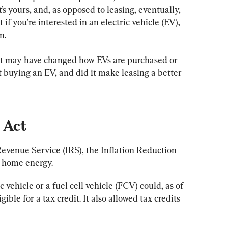
t’s yours, and, as opposed to leasing, eventually, 
if you’re interested in an electric vehicle (EV), 
n.
t may have changed how EVs are purchased or 
t buying an EV, and did it make leasing a better 
 Act
evenue Service (IRS), the Inflation Reduction 
d home energy.
 vehicle or a fuel cell vehicle (FCV) could, as of 
gible for a tax credit. It also allowed tax credits 