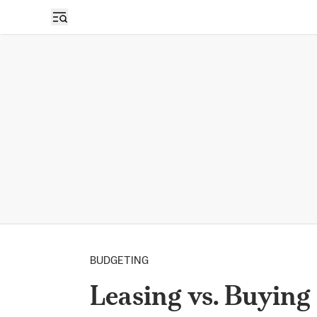
BUDGETING
Leasing vs. Buying 