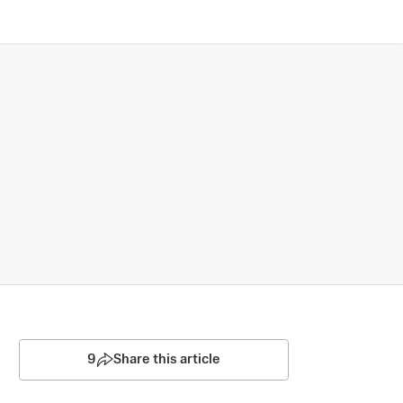
9
Share this article