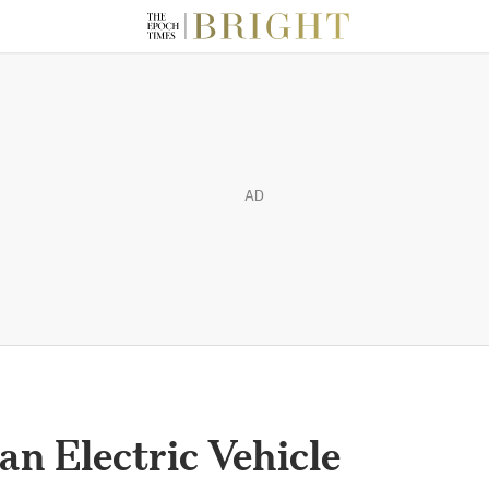
AD
an Electric Vehicle