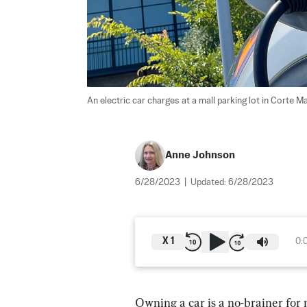
An electric car charges at a mall parking lot in Corte Ma
Anne Johnson
6/28/2023
|
Updated:
6/28/2023
X
1
0:
Owning a car is a no-brainer for 