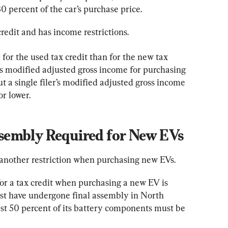
30 percent of the car’s purchase price.
credit and has income restrictions.
 for the used tax credit than for the new tax 
r’s modified adjusted gross income for purchasing 
t a single filer’s modified adjusted gross income 
r lower.
embly Required for New EVs
 another restriction when purchasing new EVs.
or a tax credit when purchasing a new EV is 
st have undergone final assembly in North 
ast 50 percent of its battery components must be 