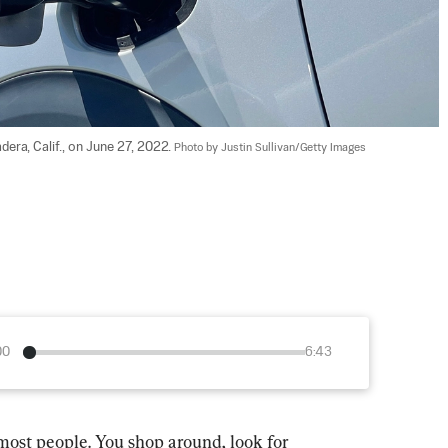
dera, Calif., on June 27, 2022. 
Photo by Justin Sullivan/Getty Images
00
6:43
most people. You shop around, look for 