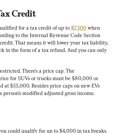
Tax Credit
lified for a tax credit of up to 
$7,500
 when 
ording to the Internal Revenue Code Section 
redit. That means it will lower your tax liability, 
k in the form of a tax refund. And you can only 
restricted. There’s a price cap. The 
price for SUVs or trucks must be $80,000 or 
ed at $55,000. Besides price caps on new EVs 
 a person’s modified adjusted gross income.
ou could qualify for up to $4,000 in tax breaks. 