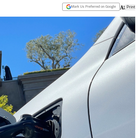
Mark Us Preferred on Google
Print