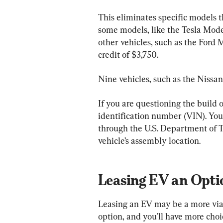
This eliminates specific models th
some models, like the Tesla Model 
other vehicles, such as the Ford 
credit of $3,750.
Nine vehicles, such as the Nissan 
If you are questioning the build o
identification number (VIN). You’l
through the U.S. Department of T
vehicle’s assembly location.
Leasing EV an Opti
Leasing an EV may be a more viab
option, and you'll have more choi