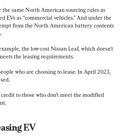
r the same North American sourcing rules as 
sed EVs as “commercial vehicles.” And under the 
xempt from the North American battery contents 
.
example, the low-cost Nissan Leaf, which doesn’t 
eets the leasing requirements.
eople who are choosing to lease. In April 2023, 
ased.
 credit to those who don’t meet the modified 
nt.
easing EV