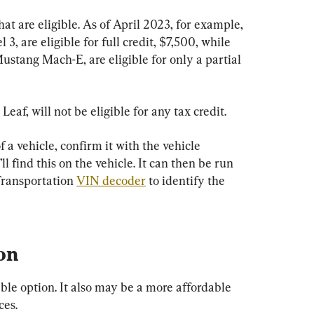
at are eligible. As of April 2023, for example, 
3, are eligible for full credit, $7,500, while 
Mustang Mach-E, are eligible for only a partial 
Leaf, will not be eligible for any tax credit.
f a vehicle, confirm it with the vehicle 
l find this on the vehicle. It can then be run 
ransportation 
VIN decoder
 to identify the 
on
le option. It also may be a more affordable 
ces.