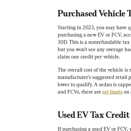
Purchased Vehicle 
Starting in 2023, you may have qua
purchasing a new EV or FCV, acc
30D. This is a nonrefundable tax c
but you won’t see any overage bac
claim one credit per vehicle.
The overall cost of the vehicle is 
manufacturer’s suggested retail 
lower to qualify. A sedan is capp
and FCVs, there are 
set limits
 on
Used EV Tax Credit
If purchasing a used EV or FCV, y