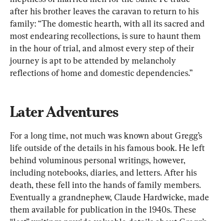
after his brother leaves the caravan to return to his 
family: “The domestic hearth, with all its sacred and 
most endearing recollections, is sure to haunt them 
in the hour of trial, and almost every step of their 
journey is apt to be attended by melancholy 
reflections of home and domestic dependencies.”
Later Adventures
For a long time, not much was known about Gregg’s 
life outside of the details in his famous book. He left 
behind voluminous personal writings, however, 
including notebooks, diaries, and letters. After his 
death, these fell into the hands of family members. 
Eventually a grandnephew, Claude Hardwicke, made 
them available for publication in the 1940s. These 