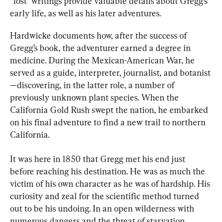
“lost” writings provide valuable details about Gregg’s 
early life, as well as his later adventures.
Hardwicke documents how, after the success of 
Gregg’s book, the adventurer earned a degree in 
medicine. During the Mexican-American War, he 
served as a guide, interpreter, journalist, and botanist
—discovering, in the latter role, a number of 
previously unknown plant species. When the 
California Gold Rush swept the nation, he embarked 
on his final adventure to find a new trail to northern 
California.
It was here in 1850 that Gregg met his end just 
before reaching his destination. He was as much the 
victim of his own character as he was of hardship. His 
curiosity and zeal for the scientific method turned 
out to be his undoing. In an open wilderness with 
numerous dangers and the threat of starvation, 