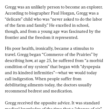
Gregg was an unlikely person to become an explorer. 
According to biographer Paul Horgan, Gregg was a 
“delicate” child who was “never asked to do the labor 
of the farm and family.” He excelled in school, 
though, and from a young age was fascinated by the 
frontier and the freedom it represented.
His poor health, ironically, became a stimulus to 
travel. Gregg began “Commerce of the Prairies” by 
describing how, at age 25, he suffered from “a morbid 
condition of my system” that began with “dyspepsia 
and its kindred infirmities”—what we would today 
call indigestion. When people suffer from 
debilitating ailments today, the doctors usually 
recommend bedrest and medication.
Gregg received the opposite advice. It was standard 
medical knowledge of the time that a “change of air” 