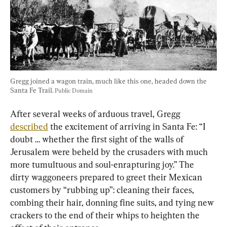
Gregg joined a wagon train, much like this one, headed down the 
Santa Fe Trail. 
Public Domain
After several weeks of arduous travel, Gregg 
described
 the excitement of arriving in Santa Fe: “I 
doubt … whether the first sight of the walls of 
Jerusalem were beheld by the crusaders with much 
more tumultuous and soul-enrapturing joy.” The 
dirty waggoneers prepared to greet their Mexican 
customers by “rubbing up”: cleaning their faces, 
combing their hair, donning fine suits, and tying new 
crackers to the end of their whips to heighten the 