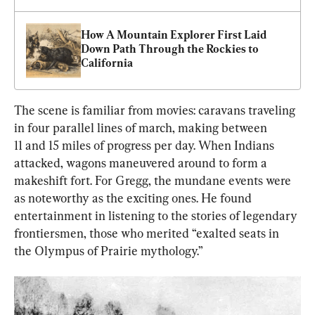
How A Mountain Explorer First Laid 
Down Path Through the Rockies to 
California
The scene is familiar from movies: caravans traveling 
in four parallel lines of march, making between 
11 and 15 miles of progress per day. When Indians 
attacked, wagons maneuvered around to form a 
makeshift fort. For Gregg, the mundane events were 
as noteworthy as the exciting ones. He found 
entertainment in listening to the stories of legendary 
frontiersmen, those who merited “exalted seats in 
the Olympus of Prairie mythology.”