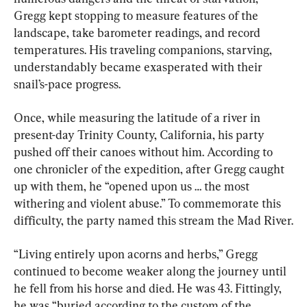
Gregg kept stopping to measure features of the 
landscape, take barometer readings, and record 
temperatures. His traveling companions, starving, 
understandably became exasperated with their 
snail’s-pace progress.
Once, while measuring the latitude of a river in 
present-day Trinity County, California, his party 
pushed off their canoes without him. According to 
one chronicler of the expedition, after Gregg caught 
up with them, he “opened upon us … the most 
withering and violent abuse.” To commemorate this 
difficulty, the party named this stream the Mad River.
“Living entirely upon acorns and herbs,” Gregg 
continued to become weaker along the journey until 
he fell from his horse and died. He was 43. Fittingly, 
he was “buried according to the custom of the 