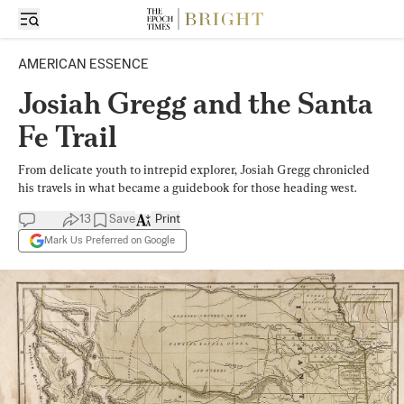
AMERICAN ESSENCE
Josiah Gregg and the Santa
Fe Trail
From delicate youth to intrepid explorer, Josiah Gregg chronicled
his travels in what became a guidebook for those heading west.
13
Save
Print
Mark Us Preferred on Google