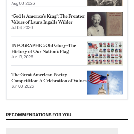
Aug 03, 2026
‘God Is America’s King’: The Frontier
Values of Laura Ingalls Wilder
Jul 04, 2026
INFOGRAPHIC: Old Glory–The
History of Our Nation’s Flag
Jun 13, 2026
The Great American Poetry
Competition: A Celebration of Values
Jun 03, 2026
RECOMMENDATIONS FOR YOU