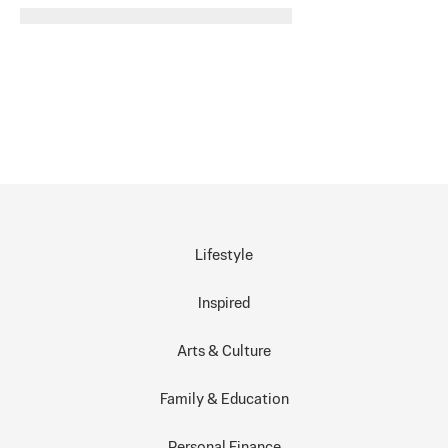
Lifestyle
Inspired
Arts & Culture
Family & Education
Personal Finance