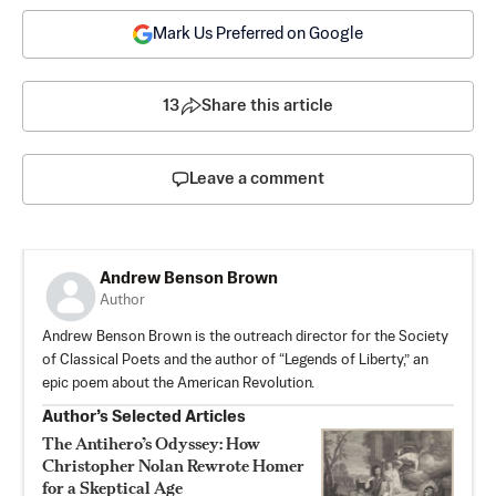
Mark Us Preferred on Google
13
Share this article
Leave a comment
Andrew Benson Brown
Author
Andrew Benson Brown is the outreach director for the Society
of Classical Poets and the author of “Legends of Liberty,” an
epic poem about the American Revolution.
Author’s Selected Articles
The Antihero’s Odyssey: How
Christopher Nolan Rewrote Homer
for a Skeptical Age