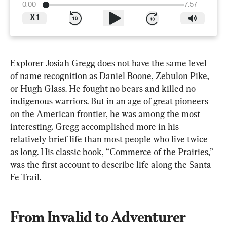
0:00
7:57
X
1
Explorer Josiah Gregg does not have the same level 
of name recognition as Daniel Boone, Zebulon Pike, 
or Hugh Glass. He fought no bears and killed no 
indigenous warriors. But in an age of great pioneers 
on the American frontier, he was among the most 
interesting. Gregg accomplished more in his 
relatively brief life than most people who live twice 
as long. His classic book, “Commerce of the Prairies,” 
was the first account to describe life along the Santa 
Fe Trail.
From Invalid to Adventurer