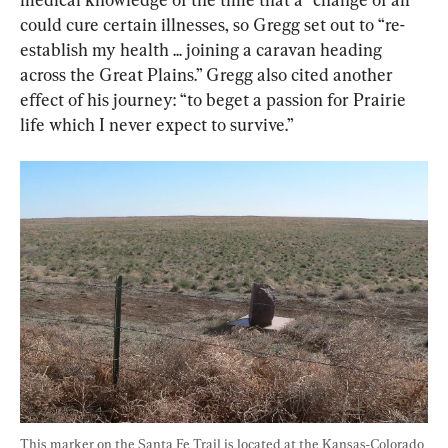
could cure certain illnesses, so Gregg set out to “re-
establish my health ... joining a caravan heading 
across the Great Plains.” Gregg also cited another 
effect of his journey: “to beget a passion for Prairie 
life which I never expect to survive.”
This marker on the Santa Fe Trail is located at the Kansas-Colorado 