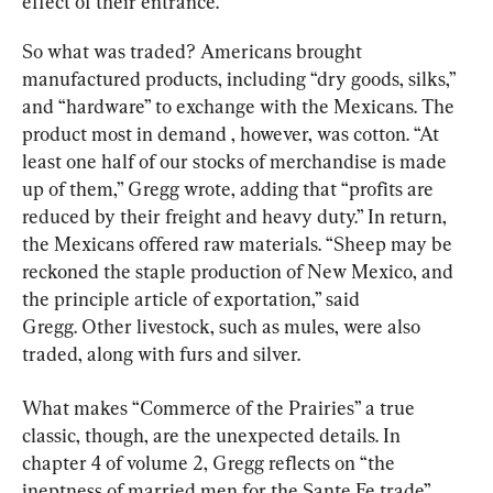
effect of their entrance.
So what was traded? Americans brought 
manufactured products, including “dry goods, silks,” 
and “hardware” to exchange with the Mexicans. The 
product most in demand , however, was cotton. “At 
least one half of our stocks of merchandise is made 
up of them,” Gregg wrote, adding that “profits are 
reduced by their freight and heavy duty.” In return, 
the Mexicans offered raw materials. “Sheep may be 
reckoned the staple production of New Mexico, and 
the principle article of exportation,” said 
Gregg. Other livestock, such as mules, were also 
traded, along with furs and silver.
What makes “Commerce of the Prairies” a true 
classic, though, are the unexpected details. In 
chapter 4 of volume 2, Gregg reflects on “the 
ineptness of married men for the Sante Fe trade” 