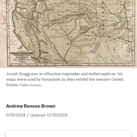
Josiah Gregg was an effective mapmaker and skilled explorer; his 
maps were used by thousands as they settled the western United 
States. 
Public Domain
Andrew Benson Brown
5/19/2024
|
Updated:
12/10/2024