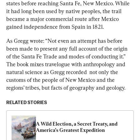
states before reaching Santa Fe, New Mexico. While 
it had long been used by native peoples, the trail 
became a major commercial route after Mexico 
gained independence from Spain in 1821.
As Gregg wrote: “Not even an attempt has before 
been made to present any full account of the origin 
of the Santa Fe Trade and modes of conducting it.” 
The book mixes travelogue with anthropology and 
natural science as Gregg recorded  not only the 
customs of the people of New Mexico and the 
regions’ tribes, but facts of geography and geology.
RELATED STORIES
A Wild Election, a Secret Treaty, and 
America’s Greatest Expedition