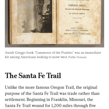
Josiah Gregg's book "Commerce of the Prairies" was an immediate 
hit among Americans looking to move west. 
Public Domain
The Santa Fe Trail
Unlike the more famous Oregon Trail, the original 
purpose of the Santa Fe Trail was trade rather than 
settlement. Beginning in Franklin, Missouri, the 
Santa Fe Trail wound for 1,200 miles through five 