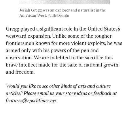
Josiah Gregg was an explorer and naturalist in the 
American West. 
Public Domain
Gregg played a significant role in the United States’s 
westward expansion. Unlike some of the rougher 
frontiersmen known for more violent exploits, he was 
armed only with his powers of the pen and 
observation. We are indebted to the sacrifice this 
brave intellect made for the sake of national growth 
and freedom.
Would you like to see other kinds of arts and culture 
articles? Please email us your story ideas or feedback at 
features@epochtimes.nyc