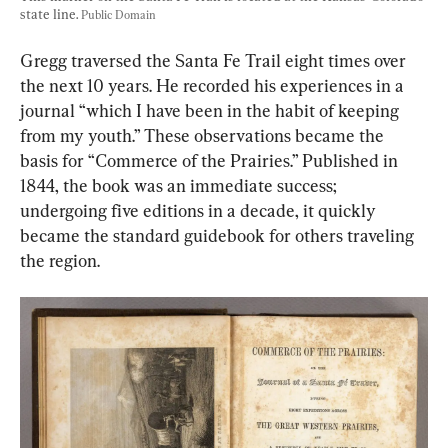
state line. 
Public Domain
Gregg traversed the Santa Fe Trail eight times over 
the next 10 years. He recorded his experiences in a 
journal “which I have been in the habit of keeping 
from my youth.” These observations became the 
basis for “Commerce of the Prairies.” Published in 
1844, the book was an immediate success; 
undergoing five editions in a decade, it quickly 
became the standard guidebook for others traveling 
the region.