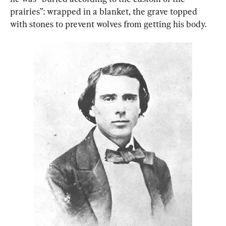
prairies”: wrapped in a blanket, the grave topped 
with stones to prevent wolves from getting his body.