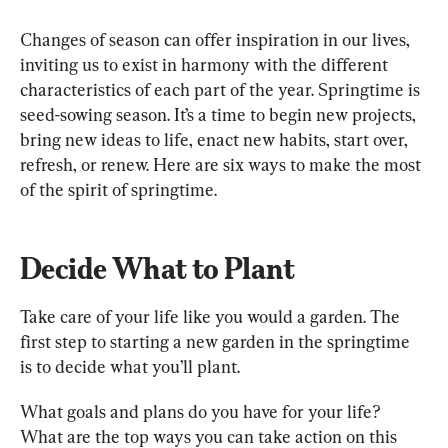
Changes of season can offer inspiration in our lives, 
inviting us to exist in harmony with the different 
characteristics of each part of the year. Springtime is 
seed-sowing season. It’s a time to begin new projects, 
bring new ideas to life, enact new habits, start over, 
refresh, or renew. Here are six ways to make the most 
of the spirit of springtime.
Decide What to Plant
Take care of your life like you would a garden. The 
first step to starting a new garden in the springtime 
is to decide what you’ll plant.
What goals and plans do you have for your life? 
What are the top ways you can take action on this 