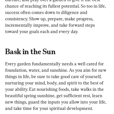
chance of reaching its fullest potential. So too in life, 
success often comes down to diligence and 
consistency. Show up, prepare, make progress, 
incrementally improve, and take forward steps 
toward your goals each and every day.
Bask in the Sun
Every garden fundamentally needs a well cared for 
foundation, water, and sunshine. As you aim for new 
things in life, be sure to take good care of yourself, 
nurturing your mind, body, and spirit to the best of 
your ability. Eat nourishing foods, take walks in the 
beautiful spring sunshine, get sufficient rest, learn 
new things, guard the inputs you allow into your life, 
and take time for your spiritual development.