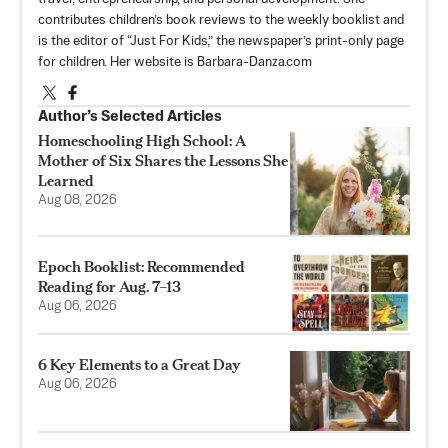
contributes children’s book reviews to the weekly booklist and
is the editor of “Just For Kids,” the newspaper’s print-only page
for children. Her website is Barbara-Danza.com
Author’s Selected Articles
Homeschooling High School: A
Mother of Six Shares the Lessons She
Learned
Aug 08, 2026
Epoch Booklist: Recommended
Reading for Aug. 7–13
Aug 06, 2026
6 Key Elements to a Great Day
Aug 06, 2026