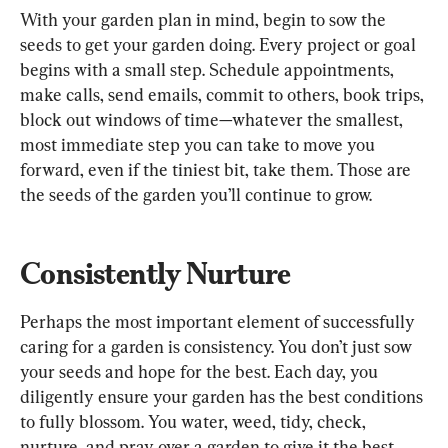
With your garden plan in mind, begin to sow the 
seeds to get your garden doing. Every project or goal 
begins with a small step. Schedule appointments, 
make calls, send emails, commit to others, book trips, 
block out windows of time—whatever the smallest, 
most immediate step you can take to move you 
forward, even if the tiniest bit, take them. Those are 
the seeds of the garden you’ll continue to grow.
Consistently Nurture
Perhaps the most important element of successfully 
caring for a garden is consistency. You don’t just sow 
your seeds and hope for the best. Each day, you 
diligently ensure your garden has the best conditions 
to fully blossom. You water, weed, tidy, check, 
nurture, and pray over a garden to give it the best 