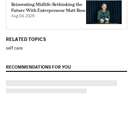
Reinventing Midlife: Rethinking the
Future With Entrepreneur Matt Ross
Aug 04, 2026
RELATED TOPICS
self care
RECOMMENDATIONS FOR YOU