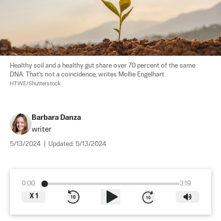
Healthy soil and a healthy gut share over 70 percent of the same 
DNA. That’s not a coincidence, writes Mollie Engelhart. 
HTWE/Shutterstock
Barbara Danza
writer
5/13/2024
|
Updated:
5/13/2024
0:00
3:19
X
1