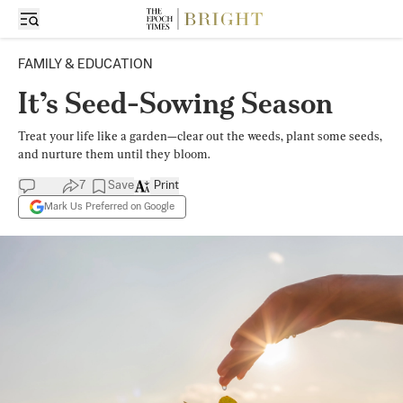
FAMILY & EDUCATION
It’s Seed-Sowing Season
Treat your life like a garden—clear out the weeds, plant some seeds,
and nurture them until they bloom.
7
Save
Print
Mark Us Preferred on Google