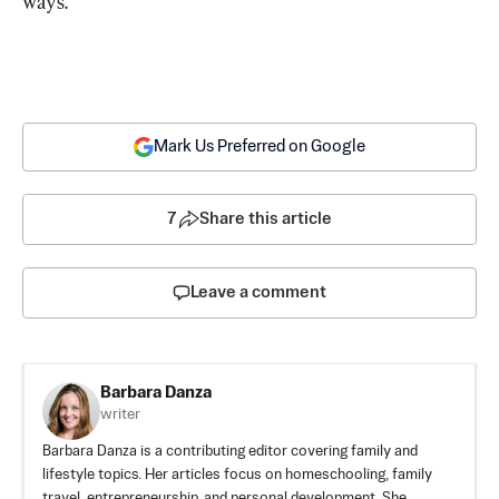
ways.
Mark Us Preferred on Google
7
Share this article
Leave a comment
Barbara Danza
writer
Barbara Danza is a contributing editor covering family and
lifestyle topics. Her articles focus on homeschooling, family
travel, entrepreneurship, and personal development. She