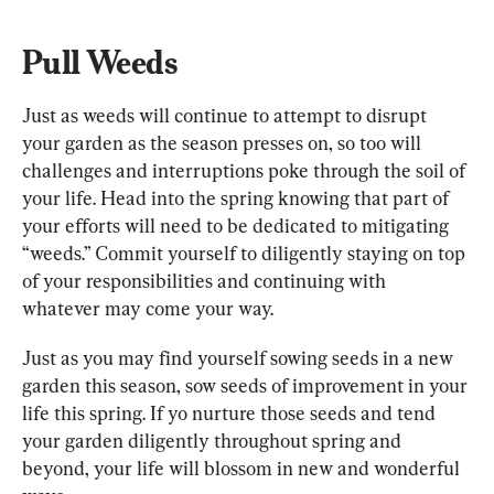
Pull Weeds
Just as weeds will continue to attempt to disrupt 
your garden as the season presses on, so too will 
challenges and interruptions poke through the soil of 
your life. Head into the spring knowing that part of 
your efforts will need to be dedicated to mitigating 
“weeds.” Commit yourself to diligently staying on top 
of your responsibilities and continuing with 
whatever may come your way.
Just as you may find yourself sowing seeds in a new 
garden this season, sow seeds of improvement in your 
life this spring. If yo nurture those seeds and tend 
your garden diligently throughout spring and 
beyond, your life will blossom in new and wonderful 