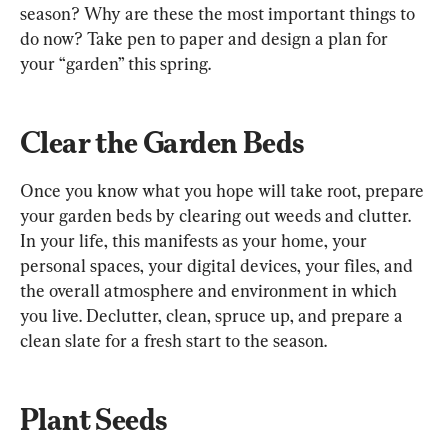
season? Why are these the most important things to 
do now? Take pen to paper and design a plan for 
your “garden” this spring.
Clear the Garden Beds
Once you know what you hope will take root, prepare 
your garden beds by clearing out weeds and clutter. 
In your life, this manifests as your home, your 
personal spaces, your digital devices, your files, and 
the overall atmosphere and environment in which 
you live. Declutter, clean, spruce up, and prepare a 
clean slate for a fresh start to the season.
Plant Seeds