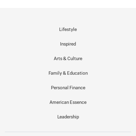
Lifestyle
Inspired
Arts & Culture
Family & Education
Personal Finance
American Essence
Leadership