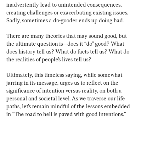
inadvertently lead to unintended consequences, 
creating challenges or exacerbating existing issues. 
Sadly, sometimes a do-gooder ends up doing bad.
There are many theories that may sound good, but 
the ultimate question is—does it “do” good? What 
does history tell us? What do facts tell us? What do 
the realities of people’s lives tell us?
Ultimately, this timeless saying, while somewhat 
jarring in its message, urges us to reflect on the 
significance of intention versus reality, on both a 
personal and societal level. As we traverse our life 
paths, let’s remain mindful of the lessons embedded 
in “The road to hell is paved with good intentions.”