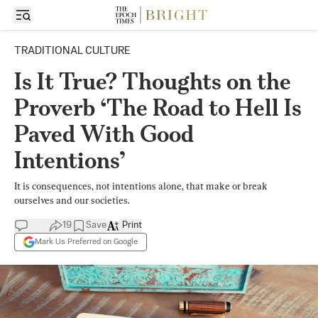
TRADITIONAL CULTURE
Is It True? Thoughts on the
Proverb ‘The Road to Hell Is
Paved With Good
Intentions’
It is consequences, not intentions alone, that make or break
ourselves and our societies.
19
Save
Print
Mark Us Preferred on Google