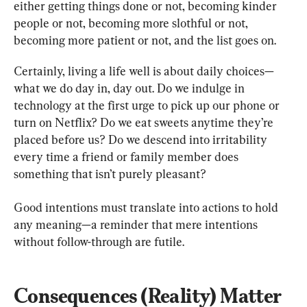
either getting things done or not, becoming kinder 
people or not, becoming more slothful or not, 
becoming more patient or not, and the list goes on.
Certainly, living a life well is about daily choices—
what we do day in, day out. Do we indulge in 
technology at the first urge to pick up our phone or 
turn on Netflix? Do we eat sweets anytime they’re 
placed before us? Do we descend into irritability 
every time a friend or family member does 
something that isn’t purely pleasant?
Good intentions must translate into actions to hold 
any meaning—a reminder that mere intentions 
without follow-through are futile.
Consequences (Reality) Matter 