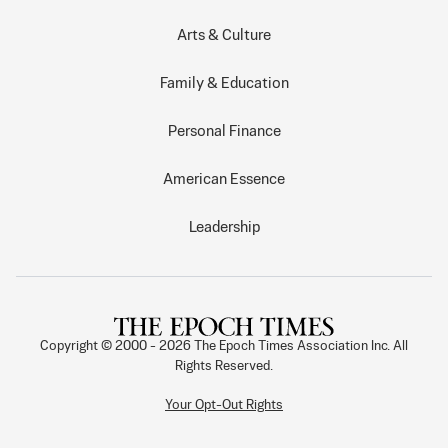
Arts & Culture
Family & Education
Personal Finance
American Essence
Leadership
Copyright © 2000 -
2026
The Epoch Times Association Inc. All
Rights Reserved.
Your Opt-Out Rights