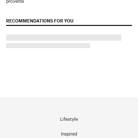
proverbs
RECOMMENDATIONS FOR YOU
Lifestyle
Inspired