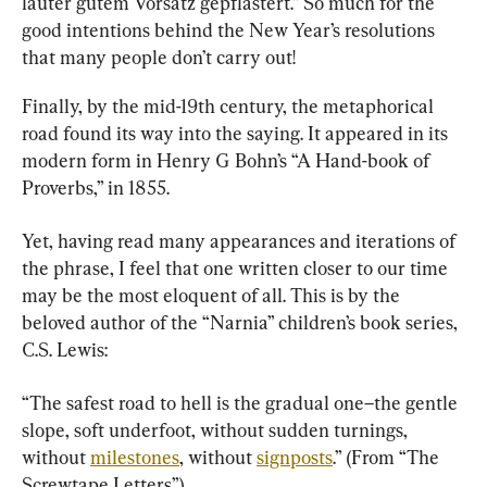
lauter gutem Vorsatz gepflastert.” So much for the 
good intentions behind the New Year’s resolutions 
that many people don’t carry out!
Finally, by the mid-19th century, the metaphorical 
road found its way into the saying. It appeared in its 
modern form in Henry G Bohn’s “A Hand-book of 
Proverbs,” in 1855.
Yet, having read many appearances and iterations of 
the phrase, I feel that one written closer to our time 
may be the most eloquent of all. This is by the 
beloved author of the “Narnia” children’s book series, 
C.S. Lewis:
“The safest road to hell is the gradual one–the gentle 
slope, soft underfoot, without sudden turnings, 
without 
milestones
, without 
signposts
.” (From “The 
Screwtape Letters”)