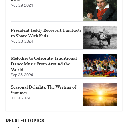
Nov 29, 2024
President Teddy Roosevelt: Fun Facts
to Share With Kids
Nov 28, 2024
Melodies to Celebrate: Traditional
Dance Music From Around the
World
Sep 25, 2024
Seasonal Delights: The Writing of
Summer
Jul 31, 2024
RELATED TOPICS