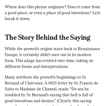
Where does this phrase originate? Does it come from 
a good place, or even a place of good intentions? Let’s 
break it down.
The Story Behind the Saying
While the proverb’s origins trace back to Renaissance 
Europe, it certainly didn’t start out in its modern 
form. This adage has evolved over time, taking on 
different forms and interpretations.
Many attribute the proverb’s beginnings to St. 
Bernard of Clairvaux. A 1605 letter by St. Francis de 
Sales to Madame de Chantal, reads: “Do not be 
troubled by St. Bernard’s saying that hell is full of 
good intentions and desires.” (Clearly this saying 