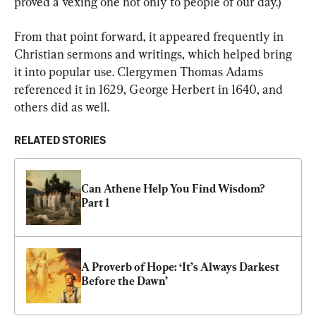
proved a vexing one not only to people of our day.)
From that point forward, it appeared frequently in 
Christian sermons and writings, which helped bring 
it into popular use. Clergymen Thomas Adams 
referenced it in 1629, George Herbert in 1640, and 
others did as well.
RELATED STORIES
Can Athene Help You Find Wisdom? 
Part 1
A Proverb of Hope: ‘It’s Always Darkest 
Before the Dawn’