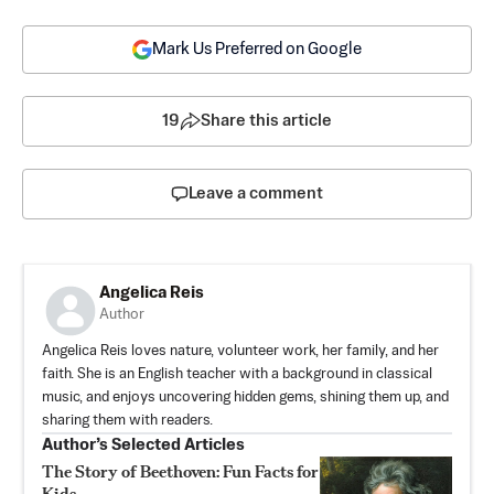
Mark Us Preferred on Google
19
Share this article
Leave a comment
Angelica Reis
Author
Angelica Reis loves nature, volunteer work, her family, and her
faith. She is an English teacher with a background in classical
music, and enjoys uncovering hidden gems, shining them up, and
sharing them with readers.
Author’s Selected Articles
The Story of Beethoven: Fun Facts for
Kids