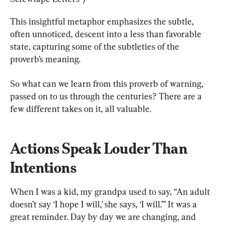
This insightful metaphor emphasizes the subtle, 
often unnoticed, descent into a less than favorable 
state, capturing some of the subtleties of the 
proverb’s meaning.
So what can we learn from this proverb of warning, 
passed on to us through the centuries? There are a 
few different takes on it, all valuable.
Actions Speak Louder Than 
Intentions
When I was a kid, my grandpa used to say, “An adult 
doesn’t say ‘I hope I will,’ she says, ‘I will.’” It was a 
great reminder. Day by day we are changing, and 