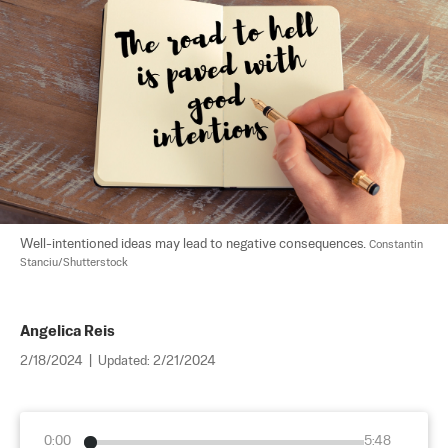
Well-intentioned ideas may lead to negative consequences. 
Constantin 
Stanciu/Shutterstock
Angelica Reis
2/18/2024
|
Updated:
2/21/2024
0:00
5:48