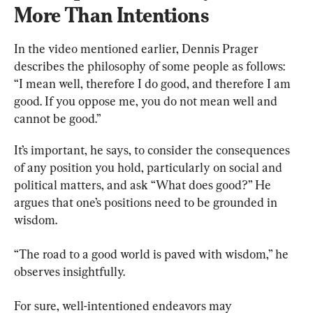
More Than Intentions
In the video mentioned earlier, Dennis Prager 
describes the philosophy of some people as follows: 
“I mean well, therefore I do good, and therefore I am 
good. If you oppose me, you do not mean well and 
cannot be good.”
It’s important, he says, to consider the consequences 
of any position you hold, particularly on social and 
political matters, and ask “What does good?” He 
argues that one’s positions need to be grounded in 
wisdom.
“The road to a good world is paved with wisdom,” he 
observes insightfully.
For sure, well-intentioned endeavors may 