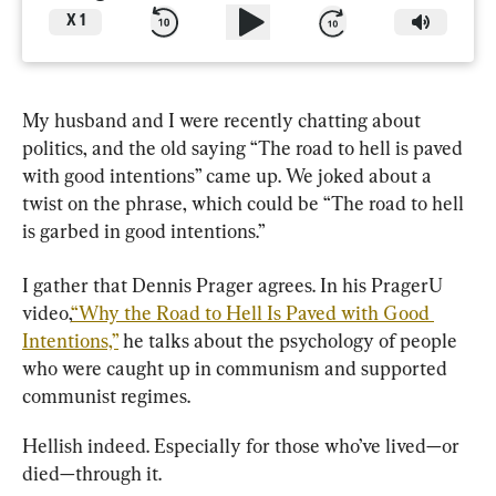
X
1
My husband and I were recently chatting about 
politics, and the old saying “The road to hell is paved 
with good intentions” came up. We joked about a 
twist on the phrase, which could be “The road to hell 
is garbed in good intentions.”
I gather that Dennis Prager agrees. In his
PragerU 
video,
“Why the Road to Hell Is Paved with Good 
Intentions,”
he talks about the psychology of people 
who were caught up in communism and supported 
communist regimes.
Hellish indeed. Especially for those who’ve lived—or 
died—through it.