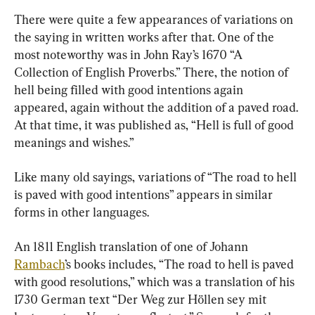
There were quite a few appearances of variations on 
the saying in written works after that. One of the 
most noteworthy was in John Ray’s 1670 “A 
Collection of English Proverbs.” There, the notion of 
hell being filled with good intentions again 
appeared, again without the addition of a paved road. 
At that time, it was published as, “Hell is full of good 
meanings and wishes.”
Like many old sayings, variations of “The road to hell 
is paved with good intentions” appears in similar 
forms in other languages.
An 1811 English translation of one of Johann 
Rambach
’s books includes, “The road to hell is paved 
with good resolutions,” which was a translation of his 
1730 German text “Der Weg zur Höllen sey mit 