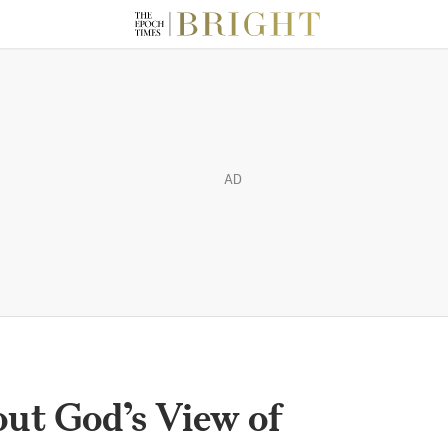
AD
out God’s View of