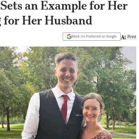
Sets an Example for Her
g for Her Husband
Mark Us Preferred on Google
Print