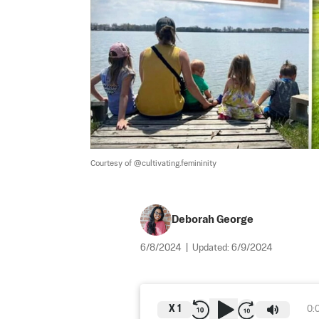
Courtesy of @cultivating.femininity
Deborah George
6/8/2024
|
Updated:
6/9/2024
X
1
0: