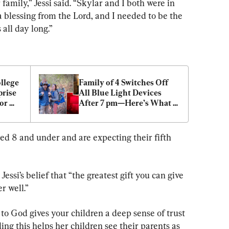
 family,” Jessi said. “Skylar and I both were in 
 blessing from the Lord, and I needed to be the 
 all day long.”
llege 
Family of 4 Switches Off 
rise 
All Blue Light Devices 
or 
After 7 pm—Here’s What 
They Noticed
ed 8 and under and are expecting their fifth 
Jessi’s belief that “the greatest gift you can give 
er well.”
to God gives your children a deep sense of trust 
ding this helps her children see their parents as 