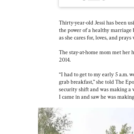
Thirty-year-old Jessi has been u
the power of a healthy marriage 
as she cares for, loves, and prays
The stay-at-home mom met her hus
2014.
“I had to get to my early 5 a.m. 
grab breakfast,” she told The Epo
security shift and was making a w
I came in and saw he was making 