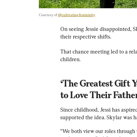
Courtesy of 
@cultivating.femininity
On seeing Jessie disappointed, Sk
their respective shifts.
That chance meeting led to a rela
children.
‘The Greatest Gift 
to Love Their Fathe
Since childhood, Jessi has aspir
supported the idea. Skylar was ha
“We both view our roles through th