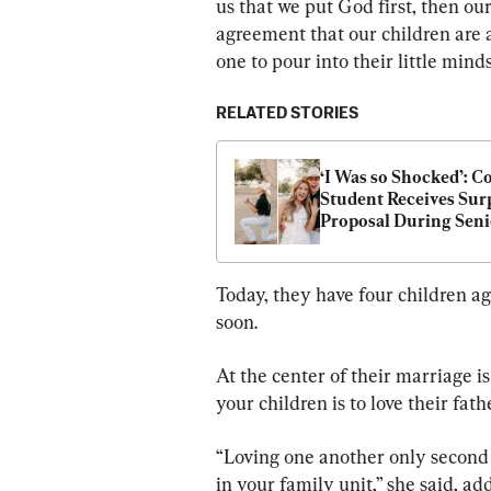
us that we put God first, then our
agreement that our children are a
one to pour into their little minds
RELATED STORIES
‘I Was so Shocked’: Co
Student Receives Surp
Proposal During Seni
Photos
Today, they have four children ag
soon.
At the center of their marriage is 
your children is to love their fath
“Loving one another only second 
in your family unit,” she said, ad