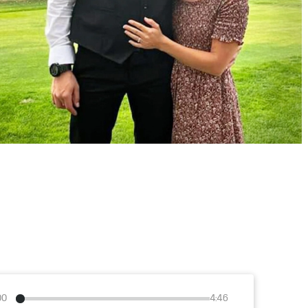
00
4:46