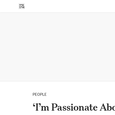
PEOPLE
‘I’m Passionate Ab