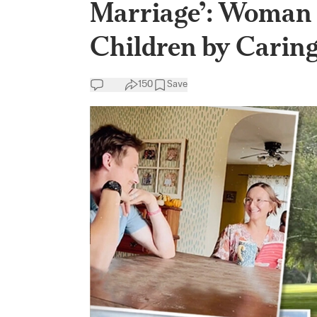
Marriage’: Woman 
Children by Carin
150
Save