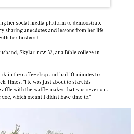
sing her social media platform to demonstrate 
by sharing anecdotes and lessons from her life 
 with her husband.
band, Skylar, now 32, at a Bible college in 
work in the coffee shop and had 10 minutes to 
ch Times. “He was just about to start his 
affle with the waffle maker that was never out. 
one, which meant I didn’t have time to.”