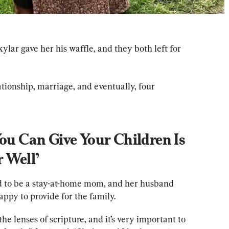
ylar gave her his waffle, and they both left for 
tionship, marriage, and eventually, four 
You Can Give Your Children Is 
r Well’
ed to be a stay-at-home mom, and her husband 
ppy to provide for the family.
e lenses of scripture, and it’s very important to 