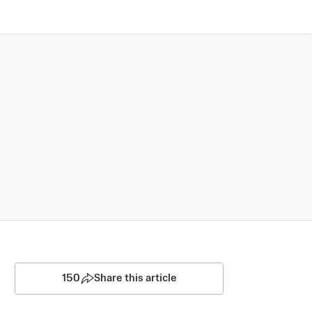
150
Share this article