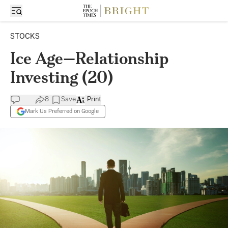
STOCKS
Ice Age—Relationship
Investing (20)
8
Save
Print
Mark Us Preferred on Google