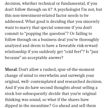
decision
, 
whether technical or fundamental
, 
if you 
don’t follow through on it
? 
A psychologist I’m not
, 
but 
this non-investment-related factor needs to be 
addressed
. 
What good is deciding that you sincerely 
want to marry that special someone if you don’t 
commit to “popping the question”
? 
Or failing to 
follow through on a business deal you’ve thoroughly 
analyzed and deem to have a favorable risk-reward 
relationship if you suddenly get “cold feet”
? 
Is “just 
because” an acceptable answer
?
Moral
: 
Don’t allow a rushed
, 
spur-of-the-moment 
change of mind to overwhelm and outweigh your 
original
, 
well- contemplated and researched decision
. 
And if you do have second thoughts about selling a 
stock but subsequently decide that you’re original 
thinking was sound
, 
so what if the shares have 
dipped in the meantime
? 
Go ahead and sell them 