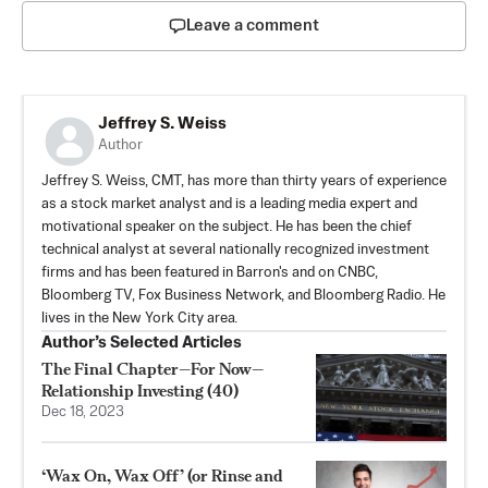
Leave a comment
Jeffrey S. Weiss
Author
Jeffrey S. Weiss, CMT, has more than thirty years of experience
as a stock market analyst and is a leading media expert and
motivational speaker on the subject. He has been the chief
technical analyst at several nationally recognized investment
firms and has been featured in Barron's and on CNBC,
Bloomberg TV, Fox Business Network, and Bloomberg Radio. He
lives in the New York City area.
Author’s Selected Articles
The Final Chapter—For Now—
Relationship Investing (40)
Dec 18, 2023
‘Wax On, Wax Off’ (or Rinse and