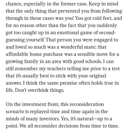
chance
, 
especially in the former case
. 
Keep in mind 
that the only thing that prevented you from following 
through in these cases was you
! 
You got cold feet
, 
and 
for no reason other than the fact that you suddenly 
got too caught up in an emotional game of second- 
guessing yourself
. 
That person you were engaged to 
and loved so much was a wonderful mate
; 
that 
affordable home purchase was a sensible move for a 
growing family in an area with good schools
. 
I can 
still remember my teachers telling me prior to a test 
that it’s usually best to stick with your original 
answer
. 
I think the same premise often holds true in 
life
. 
Don’t overthink things
.
On the investment front
, 
this reconsideration 
scenario is replayed time and time again in the 
minds of many investors
. 
Yes
, 
it’s natural—up to a 
point
. 
We all reconsider decisions from time to time
. 