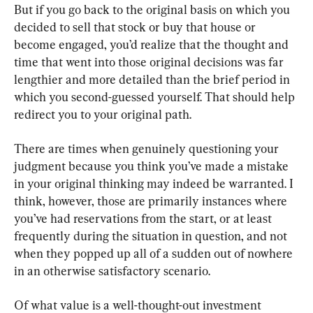
But if you go back to the original basis on which you 
decided to sell that stock or buy that house or 
become engaged
, 
you’d realize that the thought and 
time that went into those original decisions was far 
lengthier and more detailed than the brief period in 
which you second-guessed yourself
. 
That should help 
redirect you to your original path
.
There are times when genuinely questioning your 
judgment because you think you’ve made a mistake 
in your original thinking may indeed be warranted
. 
I 
think
, 
however
, 
those are primarily instances where 
you’ve had reservations from the start
, 
or at least 
frequently during the situation in question
, 
and not 
when they popped up all of a sudden out of nowhere 
in an otherwise satisfactory scenario
.
Of what value is a well-thought-out investment 