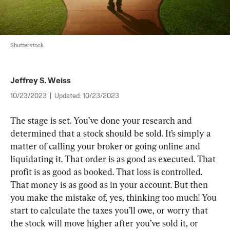
Shutterstock
Jeffrey S. Weiss
10/23/2023
|
Updated:
10/23/2023
T
he stage is set
. 
You’ve done your research and 
determined that a stock should be sold
. 
It’s simply a 
matter of calling your broker or going online and 
liquidating it
. 
That order is as good as executed
. 
That 
profit is as good as booked
. 
That loss is controlled
. 
That money is as good as in your account
. 
But then 
you make the mistake of
, 
yes
, 
thinking too much
! 
You 
start to calculate the taxes you’ll owe
, 
or worry that 
the stock will move higher after you’ve sold it
, 
or 