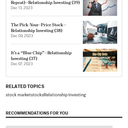
Repeat)—Relationship Investing (39)
Dec 13, 2023
The Pick-Your-Price Stock—
Relationship Investing (38)
Dec 09, 2023
It’s a “Blue Chip”—Relationship
Investing (37)
Dec 07, 2023
RELATED TOPICS
stock market
stocks
Relationship Investing
RECOMMENDATIONS FOR YOU