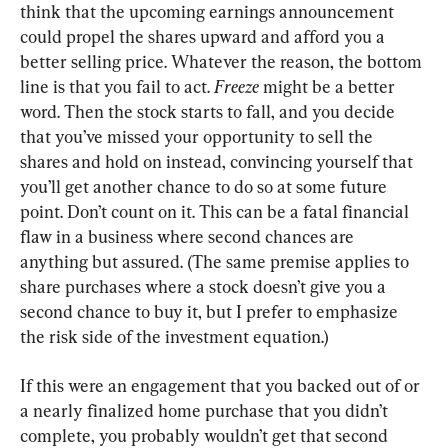
think that the upcoming earnings announcement 
could propel the shares upward and afford you a 
better selling price
. 
Whatever the reason
, 
the bottom 
line is that you fail to act
. 
Freeze 
might be a better 
word
. 
Then the stock starts to fall
, 
and you decide 
that you’ve missed your opportunity to sell the 
shares and hold on instead
, 
convincing yourself that 
you’ll get another chance to do so at some future 
point
. 
Don’t count on it
. 
This can be a fatal financial 
flaw in a business where second chances are 
anything but assured
. (
The same premise applies to 
share purchases where a stock doesn’t give you a 
second chance to buy it
, 
but I prefer to emphasize 
the risk side of the investment equation
.)
If this were an engagement that you backed out of or 
a nearly finalized home purchase that you didn’t 
complete
, 
you probably wouldn’t get that second 