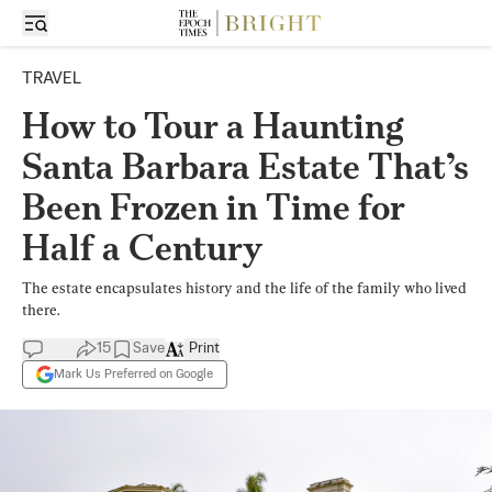
TRAVEL
How to Tour a Haunting
Santa Barbara Estate That’s
Been Frozen in Time for
Half a Century
The estate encapsulates history and the life of the family who lived
there.
15
Save
Print
Mark Us Preferred on Google