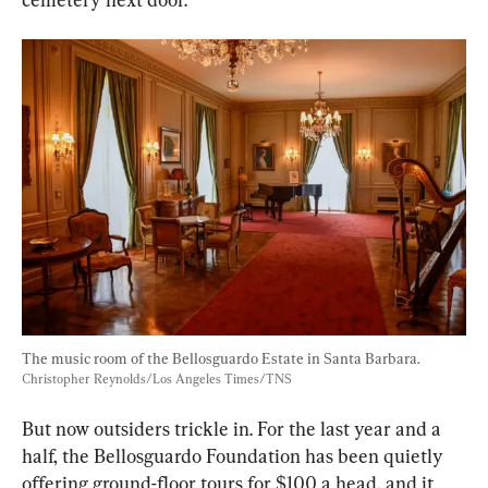
The music room of the Bellosguardo Estate in Santa Barbara. 
Christopher Reynolds/Los Angeles Times/TNS
But now outsiders trickle in. For the last year and a 
half, the Bellosguardo Foundation has been quietly 
offering ground-floor tours for $100 a head, and it 