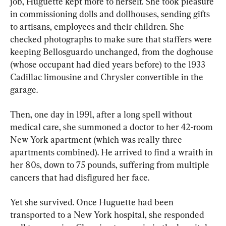
job, Huguette kept more to herself. She took pleasure 
in commissioning dolls and dollhouses, sending gifts 
to artisans, employees and their children. She 
checked photographs to make sure that staffers were 
keeping Bellosguardo unchanged, from the doghouse 
(whose occupant had died years before) to the 1933 
Cadillac limousine and Chrysler convertible in the 
garage.
Then, one day in 1991, after a long spell without 
medical care, she summoned a doctor to her 42-room 
New York apartment (which was really three 
apartments combined). He arrived to find a wraith in 
her 80s, down to 75 pounds, suffering from multiple 
cancers that had disfigured her face.
Yet she survived. Once Huguette had been 
transported to a New York hospital, she responded 