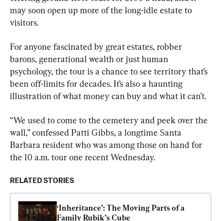
may soon open up more of the long-idle estate to 
visitors.
For anyone fascinated by great estates, robber 
barons, generational wealth or just human 
psychology, the tour is a chance to see territory that’s 
been off-limits for decades. It’s also a haunting 
illustration of what money can buy and what it can’t.
“We used to come to the cemetery and peek over the 
wall,” confessed Patti Gibbs, a longtime Santa 
Barbara resident who was among those on hand for 
the 10 a.m. tour one recent Wednesday.
RELATED STORIES
‘Inheritance’: The Moving Parts of a 
Family Rubik’s Cube