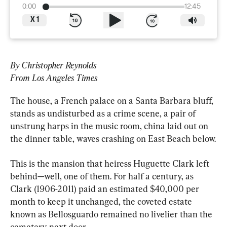
0:00
12:45
X
1
By Christopher Reynolds
From Los Angeles Times
The house, a French palace on a Santa Barbara bluff, 
stands as undisturbed as a crime scene, a pair of 
unstrung harps in the music room, china laid out on 
the dinner table, waves crashing on East Beach below.
This is the mansion that heiress Huguette Clark left 
behind—well, one of them. For half a century, as 
Clark (1906-2011) paid an estimated $40,000 per 
month to keep it unchanged, the coveted estate 
known as Bellosguardo remained no livelier than the 
cemetery next door.