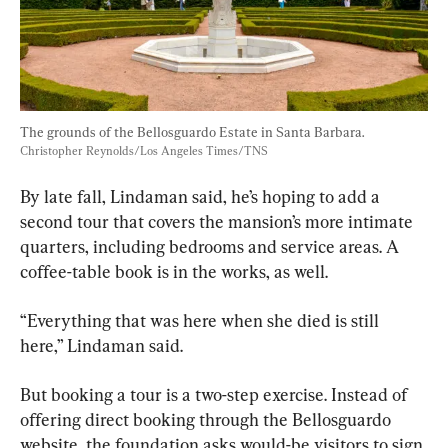
The grounds of the Bellosguardo Estate in Santa Barbara. 
Christopher Reynolds/Los Angeles Times/TNS
By late fall, Lindaman said, he’s hoping to add a 
second tour that covers the mansion’s more intimate 
quarters, including bedrooms and service areas. A 
coffee-table book is in the works, as well.
“Everything that was here when she died is still 
here,” Lindaman said.
But booking a tour is a two-step exercise. Instead of 
offering direct booking through the Bellosguardo 
website, the foundation asks would-be visitors to sign 