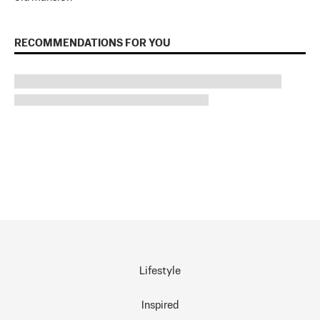
RECOMMENDATIONS FOR YOU
Lifestyle
Inspired