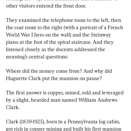
other visitors entered the front door.
They examined the telephone room to the left, then 
the coat room to the right (with a portrait of a French 
World War I hero on the wall) and the Steinway 
piano at the foot of the spiral staircase. And they 
listened closely as the docents addressed the 
morning’s central questions:
Where did the money come from? And why did 
Huguette Clark put the mansion on pause?
The first answer is copper, mined, sold and leveraged 
by a slight, bearded man named William Andrews 
Clark.
Clark (1839-1925), born in a Pennsylvania log cabin, 
got rich in copper mining and built his first mansion 