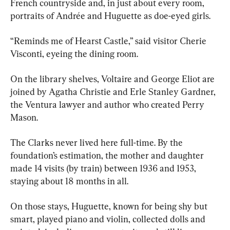
French countryside and, in just about every room, 
portraits of Andrée and Huguette as doe-eyed girls.
“Reminds me of Hearst Castle,” said visitor Cherie 
Visconti, eyeing the dining room.
On the library shelves, Voltaire and George Eliot are 
joined by Agatha Christie and Erle Stanley Gardner, 
the Ventura lawyer and author who created Perry 
Mason.
The Clarks never lived here full-time. By the 
foundation’s estimation, the mother and daughter 
made 14 visits (by train) between 1936 and 1953, 
staying about 18 months in all.
On those stays, Huguette, known for being shy but 
smart, played piano and violin, collected dolls and 