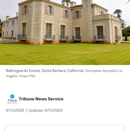
Bellosguardo Estate, Santa Barbara, California. 
Christopher Reynolds/Los 
Angeles Times/TNS
Tribune News Service
9/13/2024
|
Updated:
9/13/2024