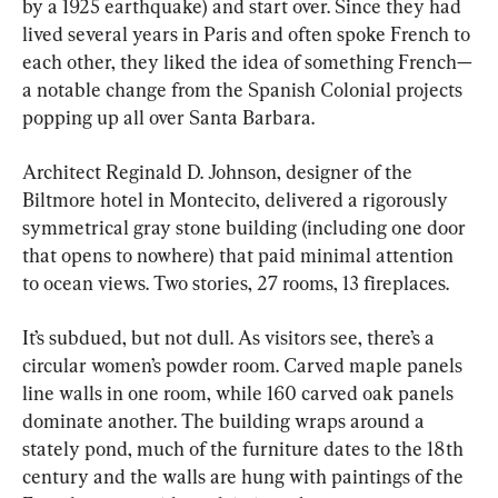
by a 1925 earthquake) and start over. Since they had 
lived several years in Paris and often spoke French to 
each other, they liked the idea of something French—
a notable change from the Spanish Colonial projects 
popping up all over Santa Barbara.
Architect Reginald D. Johnson, designer of the 
Biltmore hotel in Montecito, delivered a rigorously 
symmetrical gray stone building (including one door 
that opens to nowhere) that paid minimal attention 
to ocean views. Two stories, 27 rooms, 13 fireplaces.
It’s subdued, but not dull. As visitors see, there’s a 
circular women’s powder room. Carved maple panels 
line walls in one room, while 160 carved oak panels 
dominate another. The building wraps around a 
stately pond, much of the furniture dates to the 18th 
century and the walls are hung with paintings of the 