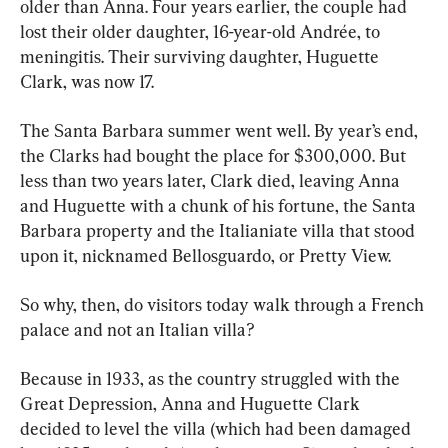
older than Anna. Four years earlier, the couple had 
lost their older daughter, 16-year-old Andrée, to 
meningitis. Their surviving daughter, Huguette 
Clark, was now 17.
The Santa Barbara summer went well. By year’s end, 
the Clarks had bought the place for $300,000. But 
less than two years later, Clark died, leaving Anna 
and Huguette with a chunk of his fortune, the Santa 
Barbara property and the Italianiate villa that stood 
upon it, nicknamed Bellosguardo, or Pretty View.
So why, then, do visitors today walk through a French 
palace and not an Italian villa?
Because in 1933, as the country struggled with the 
Great Depression, Anna and Huguette Clark 
decided to level the villa (which had been damaged 