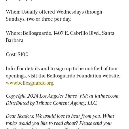
When: Usually offered Wednesdays through 
Sundays, two or three per day.
Where: Bellosguardo, 1407 E. Cabrillo Blvd., Santa 
Barbara
Cost: $100
Info: For details and to sign up to be notified of tour 
openings, visit the Bellosguardo Foundation website, 
www.bellosguardo.org
.
Copyright 2024 Los Angeles Times. Visit at latimes.com. 
Distributed by Tribune Content Agency, LLC. 
Dear Readers: We would love to hear from you. What 
topics would you like to read about? Please send your 