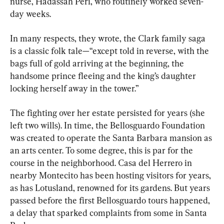
nurse, Hadassah Peri, who routinely worked seven-
day weeks.
In many respects, they wrote, the Clark family saga 
is a classic folk tale—“except told in reverse, with the 
bags full of gold arriving at the beginning, the 
handsome prince fleeing and the king’s daughter 
locking herself away in the tower.”
The fighting over her estate persisted for years (she 
left two wills). In time, the Bellosguardo Foundation 
was created to operate the Santa Barbara mansion as 
an arts center. To some degree, this is par for the 
course in the neighborhood. Casa del Herrero in 
nearby Montecito has been hosting visitors for years, 
as has Lotusland, renowned for its gardens. But years 
passed before the first Bellosguardo tours happened, 
a delay that sparked complaints from some in Santa 