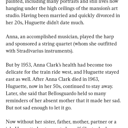
painted, including many portraits and still lives now 
hanging under the high ceilings of the mansion’s art 
studio. Having been married and quickly divorced in 
her 20s, Huguette didn’t date much.
Anna, an accomplished musician, played the harp 
and sponsored a string quartet (whom she outfitted 
with Stradivarius instruments).
But by 1953, Anna Clark’s health had become too 
delicate for the train ride west, and Huguette stayed 
east as well. After Anna Clark died in 1963, 
Huguette, now in her 50s, continued to stay away. 
Later, she said that Bellosguardo held so many 
reminders of her absent mother that it made her sad. 
But not sad enough to let it go.
Now without her sister, father, mother, partner or a 