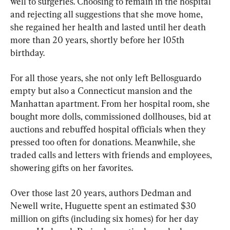
well to surgeries. Choosing to remain in the hospital 
and rejecting all suggestions that she move home, 
she regained her health and lasted until her death 
more than 20 years, shortly before her 105th 
birthday.
For all those years, she not only left Bellosguardo 
empty but also a Connecticut mansion and the 
Manhattan apartment. From her hospital room, she 
bought more dolls, commissioned dollhouses, bid at 
auctions and rebuffed hospital officials when they 
pressed too often for donations. Meanwhile, she 
traded calls and letters with friends and employees, 
showering gifts on her favorites.
Over those last 20 years, authors Dedman and 
Newell write, Huguette spent an estimated $30 
million on gifts (including six homes) for her day 