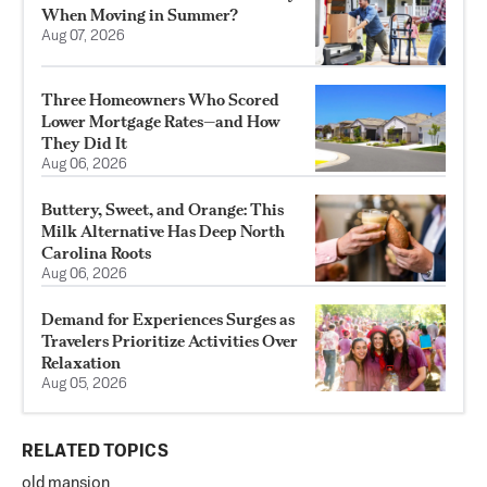
When Moving in Summer?
Aug 07, 2026
Three Homeowners Who Scored
Lower Mortgage Rates—and How
They Did It
Aug 06, 2026
Buttery, Sweet, and Orange: This
Milk Alternative Has Deep North
Carolina Roots
Aug 06, 2026
Demand for Experiences Surges as
Travelers Prioritize Activities Over
Relaxation
Aug 05, 2026
RELATED TOPICS
old mansion