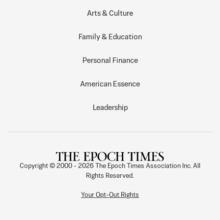
Arts & Culture
Family & Education
Personal Finance
American Essence
Leadership
Copyright © 2000 -
2026
The Epoch Times Association Inc. All
Rights Reserved.
Your Opt-Out Rights