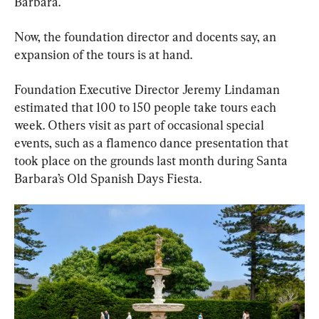
Barbara.
Now, the foundation director and docents say, an 
expansion of the tours is at hand.
Foundation Executive Director Jeremy Lindaman 
estimated that 100 to 150 people take tours each 
week. Others visit as part of occasional special 
events, such as a flamenco dance presentation that 
took place on the grounds last month during Santa 
Barbara’s Old Spanish Days Fiesta.