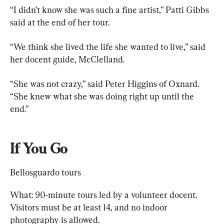
“I didn’t know she was such a fine artist,” Patti Gibbs 
said at the end of her tour.
“We think she lived the life she wanted to live,” said 
her docent guide, McClelland.
“She was not crazy,” said Peter Higgins of Oxnard. 
“She knew what she was doing right up until the 
end.”
If You Go
Bellosguardo tours
What: 90-minute tours led by a volunteer docent. 
Visitors must be at least 14, and no indoor 
photography is allowed.