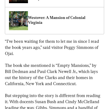
Westover: A Mansion of Colonial 
Virginia
“I’ve been waiting for them to let me in since I read 
the book years ago,” said visitor Peggy Simmons of 
Ojai.
The book she mentioned is “Empty Mansions,” by 
Bill Dedman and Paul Clark Newell Jr., which lays 
out the history of the Clarks and their homes in 
California, New York and Connecticut.
But stepping into the story is different from reading 
it. With docents Susan Bush and Cindy McClelland 
leading the way, Gibbs, Simmons and a handful of 