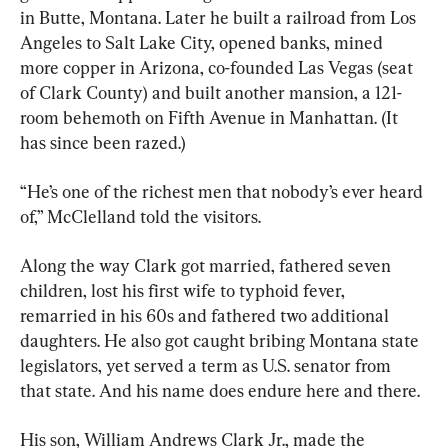
in Butte, Montana. Later he built a railroad from Los 
Angeles to Salt Lake City, opened banks, mined 
more copper in Arizona, co-founded Las Vegas (seat 
of Clark County) and built another mansion, a 121-
room behemoth on Fifth Avenue in Manhattan. (It 
has since been razed.)
“He’s one of the richest men that nobody’s ever heard 
of,” McClelland told the visitors.
Along the way Clark got married, fathered seven 
children, lost his first wife to typhoid fever, 
remarried in his 60s and fathered two additional 
daughters. He also got caught bribing Montana state 
legislators, yet served a term as U.S. senator from 
that state. And his name does endure here and there.
His son, William Andrews Clark Jr., made the 