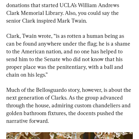
donations that started UCLA’s William Andrews 
Clark Memorial Library. Also, you could say the 
senior Clark inspired Mark Twain.
Clark, Twain wrote, “is as rotten a human being as 
can be found anywhere under the flag; he is a shame 
to the American nation, and no one has helped to 
send him to the Senate who did not know that his 
proper place was the penitentiary, with a ball and 
chain on his legs.”
Much of the Bellosguardo story, however, is about the 
next generation of Clarks. As the group advanced 
through the house, admiring custom chandeliers and 
golden bathroom fixtures, the docents pushed the 
narrative forward.