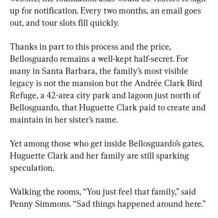
up for notification. Every two months, an email goes 
out, and tour slots fill quickly.
Thanks in part to this process and the price, 
Bellosguardo remains a well-kept half-secret. For 
many in Santa Barbara, the family’s most visible 
legacy is not the mansion but the Andrée Clark Bird 
Refuge, a 42-area city park and lagoon just north of 
Bellosguardo, that Huguette Clark paid to create and 
maintain in her sister’s name.
Yet among those who get inside Bellosguardo’s gates, 
Huguette Clark and her family are still sparking 
speculation.
Walking the rooms, “You just feel that family,” said 
Penny Simmons. “Sad things happened around here.”