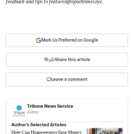
feedback and tips to 
features@epochtimes.nyc
.
Mark Us Preferred on Google
15
Share this article
Leave a comment
Tribune News Service
Author
Author’s Selected Articles
How Can Homeowners Save Money