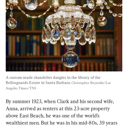
A custom-made chandelier dangles in the library of the 
Bellosguardo Estate in Santa Barbara. 
Christopher Reynolds/Los 
Angeles Times/TNS
By summer 1923, when Clark and his second wife, 
Anna, arrived as renters at this 23-acre property 
above East Beach, he was one of the world’s 
wealthiest men. But he was in his mid-80s, 39 years 