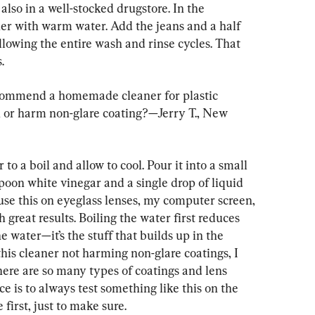
 also in a well-stocked drugstore. In the 
er with warm water. Add the jeans and a half 
allowing the entire wash and rinse cycles. That 
.
commend a homemade cleaner for plastic 
ch or harm non-glare coating?—Jerry T., New 
to a boil and allow to cool. Pour it into a small 
spoon white vinegar and a single drop of liquid 
 use this on eyeglass lenses, my computer screen, 
 great results. Boiling the water first reduces 
 water—it’s the stuff that builds up in the 
this cleaner not harming non-glare coatings, I 
ere are so many types of coatings and lens 
e is to always test something like this on the 
first, just to make sure.