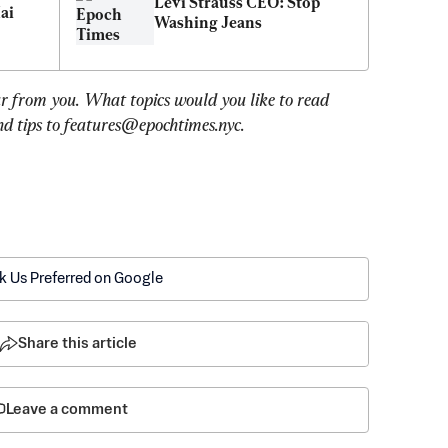
Levi Strauss CEO: Stop 
i 
Washing Jeans
r from you. What topics would you like to read 
d tips to 
features@epochtimes.nyc
.
k Us Preferred on Google
Share this article
Leave a comment