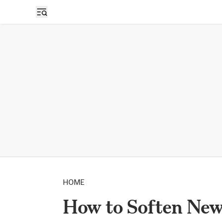
HOME
How to Soften Ne