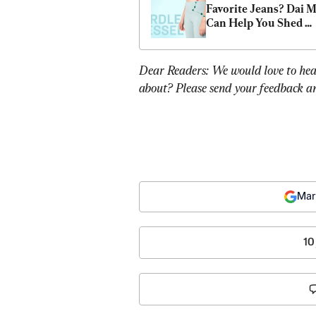
Favorite Jeans? Dai Ma
Can Help You Shed 
Stubborn Belly Fat
Dear Readers: We would love to hea
about? Please send your feedback an
Mar
10