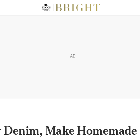
AD
w Denim, Make Homemade