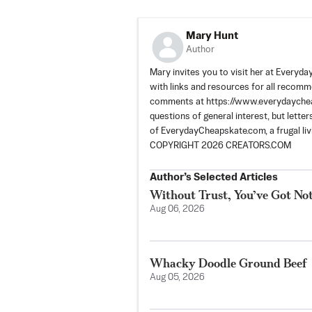
Mary Hunt
Author
Mary invites you to visit her at Every
with links and resources for all recom
comments at https://www.everydaycheap
questions of general interest, but lette
of EverydayCheapskate.com, a frugal livi
COPYRIGHT 2026 CREATORS.COM
Author’s Selected Articles
Without Trust, You’ve Got No
Aug 06, 2026
Whacky Doodle Ground Beef
Aug 05, 2026