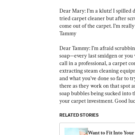
Dear Mary: I’m a klutz! I spilled d
tried carpet cleaner but after scr
come out of the carpet. I’m reall
Tammy
Dear Tammy: I’m afraid scrubbing 
soap—every last smidgen or you wi
call in a professional, a carpet
extracting steam cleaning equip
and what you’ve done so far to try
there as they work on that spot a
soap bubbles being sucked into th
your carpet investment. Good luc
RELATED STORIES
Want to Fit Into Your 