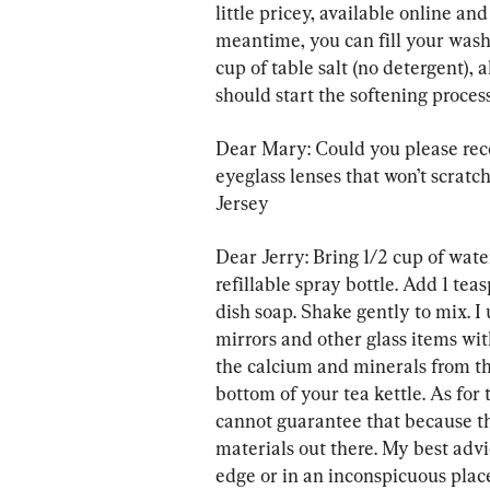
little pricey, available online and
meantime, you can fill your wash
cup of table salt (no detergent), 
should start the softening process
Dear Mary: Could you please re
eyeglass lenses that won’t scrat
Jersey
Dear Jerry: Bring 1/2 cup of water 
refillable spray bottle. Add 1 tea
dish soap. Shake gently to mix. I
mirrors and other glass items with
the calcium and minerals from the
bottom of your tea kettle. As for 
cannot guarantee that because th
materials out there. My best advic
edge or in an inconspicuous place 