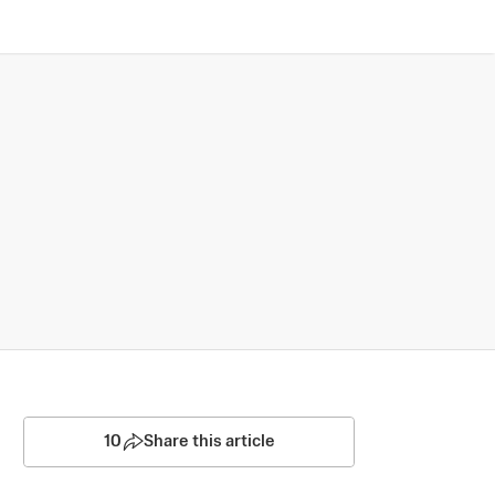
10
Share this article