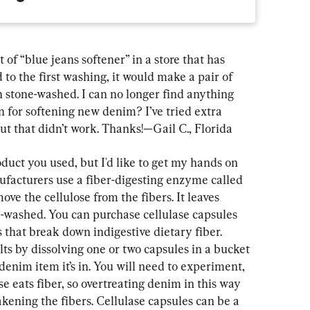
of “blue jeans softener” in a store that has 
 to the first washing, it would make a pair of 
 stone-washed. I can no longer find anything 
on for softening new denim? I’ve tried extra 
 but that didn’t work. Thanks!—Gail C., Florida
duct you used, but I'd like to get my hands on 
ufacturers use a fiber-digesting enzyme called 
ve the cellulose from the fibers. It leaves 
e-washed. You can purchase cellulase capsules 
 that break down indigestive dietary fiber. 
ts by dissolving one or two capsules in a bucket 
enim item it’s in. You will need to experiment, 
se eats fiber, so overtreating denim in this way 
akening the fibers. Cellulase capsules can be a 