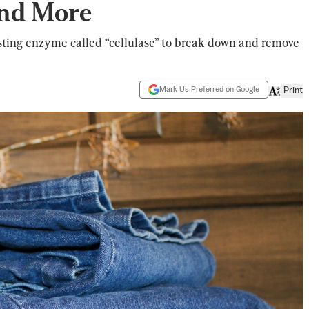
and More
sting enzyme called “cellulase” to break down and remove
Mark Us Preferred on Google
Print