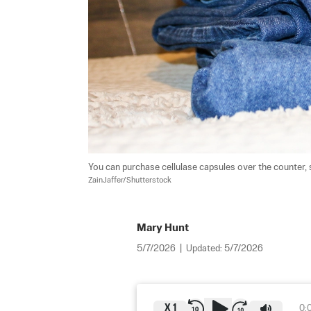
You can purchase cellulase capsules over the counter, s
ZainJaffer/Shutterstock
Mary Hunt
5/7/2026
|
Updated:
5/7/2026
X
1
0: