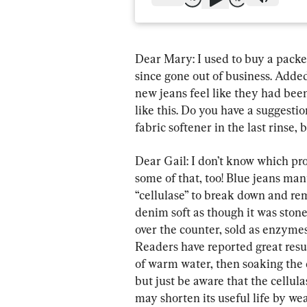
Dear Mary: I used to buy a packet 
since gone out of business. Added
new jeans feel like they had been
like this. Do you have a suggesti
fabric softener in the last rinse,
Dear Gail: I don’t know which pro
some of that, too! Blue jeans man
“cellulase” to break down and remo
denim soft as though it was ston
over the counter, sold as enzymes
Readers have reported great resul
of warm water, then soaking the d
but just be aware that the cellula
may shorten its useful life by we