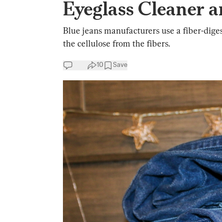
Eyeglass Cleaner 
Blue jeans manufacturers use a fiber-dige
the cellulose from the fibers.
10
Save