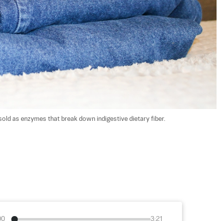
old as enzymes that break down indigestive dietary fiber. 
00
3:21