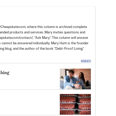
dayCheapskate.com, where this column is archived complete
mended products and services. Mary invites questions and
skate.com/contact/, “Ask Mary.” This column will answer
rs cannot be answered individually. Mary Hunt is the founder
ng blog, and the author of the book “Debt-Proof Living.”
WEBSITE
thing