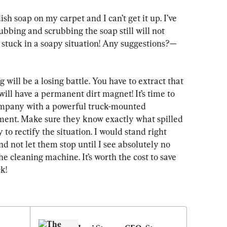
ish soap on my carpet and I can’t get it up. I’ve 
ubbing and scrubbing the soap still will not 
y stuck in a soapy situation! Any suggestions?—
will be a losing battle. You have to extract that 
ll have a permanent dirt magnet! It’s time to 
 company with a powerful truck-mounted 
ment. Make sure they know exactly what spilled 
 to rectify the situation. I would stand right 
nd not let them stop until I see absolutely no 
e cleaning machine. It’s worth the cost to save 
k!