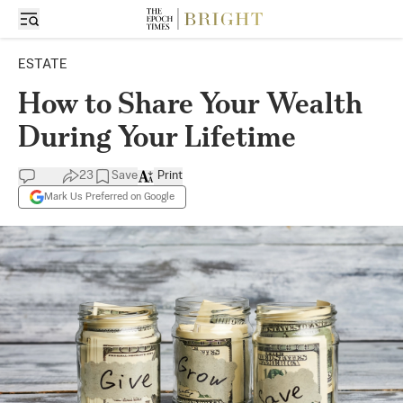
ESTATE
How to Share Your Wealth
During Your Lifetime
23
Save
Print
Mark Us Preferred on Google