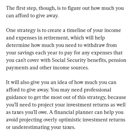
The first step, though, is to figure out how much you 
can afford to give away.
One strategy is to create a timeline of your income 
and expenses in retirement, which will help 
determine how much you need to withdraw from 
your savings each year to pay for any expenses that 
you can’t cover with Social Security benefits, pension 
payments and other income sources.
It will also give you an idea of how much you can 
afford to give away. You may need professional 
guidance to get the most out of this strategy, because 
you’ll need to project your investment returns as well 
as taxes you’ll owe. A financial planner can help you 
avoid projecting overly optimistic investment returns 
or underestimating your taxes.