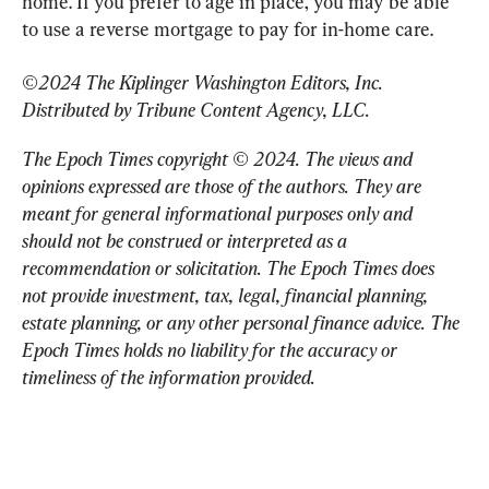
home. If you prefer to age in place, you may be able 
to use a reverse mortgage to pay for in-home care.
©2024 The Kiplinger Washington Editors, Inc. 
Distributed by Tribune Content Agency, LLC.
The Epoch Times copyright © 2024. 
The views and 
opinions expressed are those of the authors. They are 
meant for general informational purposes only and 
should not be construed or interpreted as a 
recommendation or solicitation. The Epoch Times does 
not provide investment, tax, legal, financial planning, 
estate planning, or any other personal finance advice. The 
Epoch Times holds no liability for the accuracy or 
timeliness of the information provided.