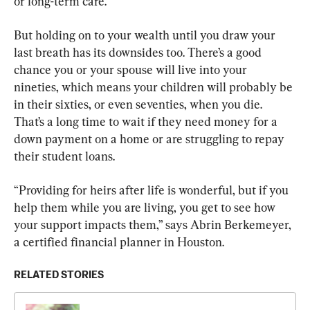
or long-term care.
But holding on to your wealth until you draw your 
last breath has its downsides too. There’s a good 
chance you or your spouse will live into your 
nineties, which means your children will probably be 
in their sixties, or even seventies, when you die. 
That’s a long time to wait if they need money for a 
down payment on a home or are struggling to repay 
their student loans.
“Providing for heirs after life is wonderful, but if you 
help them while you are living, you get to see how 
your support impacts them,” says Abrin Berkemeyer, 
a certified financial planner in Houston.
RELATED STORIES