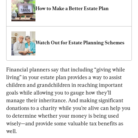
How to Make a Better Estate Plan
Watch Out for Estate Planning Schemes
Financial planners say that including “giving while 
living” in your estate plan provides a way to assist 
children and grandchildren in reaching important 
goals while allowing you to gauge how they’ll 
manage their inheritance. And making significant 
donations to a charity while you’re alive can help you 
to determine whether your money is being used 
wisely—and provide some valuable tax benefits as 
well.