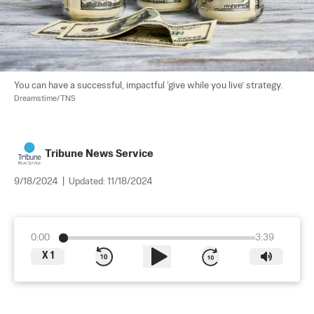
You can have a successful, impactful ‘give while you live’ strategy. 
Dreamstime/TNS
Tribune News Service
9/18/2024
|
Updated:
11/18/2024
0:00
3:39
X
1