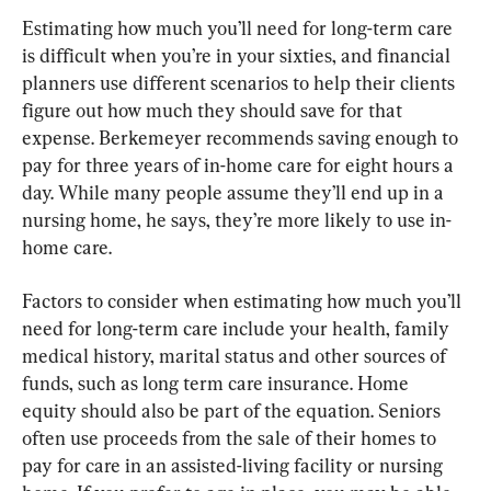
Estimating how much you’ll need for long-term care 
is difficult when you’re in your sixties, and financial 
planners use different scenarios to help their clients 
figure out how much they should save for that 
expense. Berkemeyer recommends saving enough to 
pay for three years of in-home care for eight hours a 
day. While many people assume they’ll end up in a 
nursing home, he says, they’re more likely to use in-
home care.
Factors to consider when estimating how much you’ll 
need for long-term care include your health, family 
medical history, marital status and other sources of 
funds, such as long term care insurance. Home 
equity should also be part of the equation. Seniors 
often use proceeds from the sale of their homes to 
pay for care in an assisted-living facility or nursing 