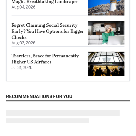
Magic, Breathtaking Landscapes
Aug 04, 2026
Regret Claiming Social Security
Early? You Have Options for Bigger
Checks
Aug 03, 2026
Travelers, Brace for Permanently
Higher US Airfares
Jul 31, 2026
RECOMMENDATIONS FOR YOU