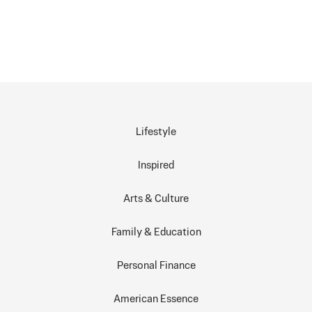
Lifestyle
Inspired
Arts & Culture
Family & Education
Personal Finance
American Essence