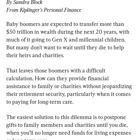
By Sandra Block
From Kiplinger’s Personal Finance
Baby boomers are expected to transfer more than 
$50 trillion in wealth during the next 20 years, with 
much of it going to Gen X and millennial children. 
But many don’t want to wait until they die to help 
their heirs and charities.
That leaves those boomers with a difficult 
calculation. How can they provide financial 
assistance to family or charities without jeopardizing 
their retirement security, particularly when it comes 
to paying for long-term care.
The easiest solution to this dilemma is to postpone 
gifts to family members and charities until you die, 
when you’ll no longer need funds for living expenses 