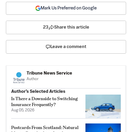
Mark Us Preferred on Google
23
Share this article
Leave a comment
Tribune News Service
Author
Author’s Selected Articles
Is There a Downside to Switching
Insurance Frequently?
Aug 05, 2026
Postcards From Scotland: Natural