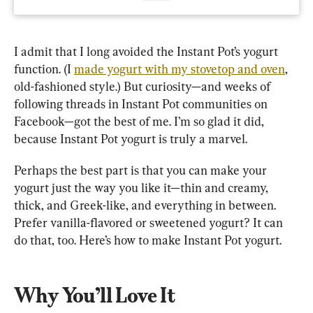
I admit that I long avoided the Instant Pot’s yogurt 
function. (I 
made yogurt with my stovetop and oven
, 
old-fashioned style.) But curiosity—and weeks of 
following threads in Instant Pot communities on 
Facebook—got the best of me. I’m so glad it did, 
because Instant Pot yogurt is truly a marvel.
Perhaps the best part is that you can make your 
yogurt just the way you like it—thin and creamy, 
thick, and Greek-like, and everything in between. 
Prefer vanilla-flavored or sweetened yogurt? It can 
do that, too. Here’s how to make Instant Pot yogurt.
Why You’ll Love It