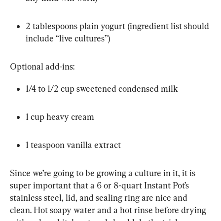
2 tablespoons plain yogurt (ingredient list should 
include “live cultures”)
Optional add-ins:
1/4 to 1/2 cup sweetened condensed milk
1 cup heavy cream
1 teaspoon vanilla extract
Since we’re going to be growing a culture in it, it is 
super important that a 6 or 8-quart Instant Pot’s 
stainless steel, lid, and sealing ring are nice and 
clean. Hot soapy water and a hot rinse before drying 