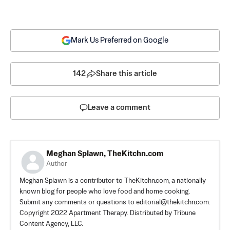
Mark Us Preferred on Google
142
Share this article
Leave a comment
Meghan Splawn, TheKitchn.com
Author
Meghan Splawn is a contributor to TheKitchn.com, a nationally
known blog for people who love food and home cooking.
Submit any comments or questions to
editorial@thekitchn.com
.
Copyright 2022 Apartment Therapy. Distributed by Tribune
Content Agency, LLC.