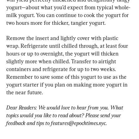
yogurt—about what you’d expect from typical whole-
milk yogurt. You can continue to cook the yogurt for 
two hours more for thicker, tangier yogurt.
Remove the insert and lightly cover with plastic 
wrap. Refrigerate until chilled through, at least four 
hours or up to overnight, the yogurt will thicken 
slightly more when chilled. Transfer to airtight 
containers and refrigerate for up to two weeks. 
Remember to save some of this yogurt to use as the 
yogurt starter if you plan on making more yogurt in 
the near future.
Dear Readers: We would love to hear from you. What 
topics would you like to read about? Please send your 
feedback and tips to 
features@epochtimes.nyc
.