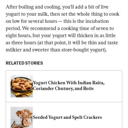
After boiling and cooling, you’ll add a bit of live 
yogurt to your milk, then set the whole thing to cook 
on low for several hours — this is the incubation 
period. We recommend a cooking time of seven to 
eight hours, but your yogurt will thicken in as little 
as three hours (at that point, it will be thin and taste 
milkier and sweeter than store-bought yogurt).
RELATED STORIES
Yogurt Chicken With Indian Raita, 
Coriander Chutney, and Rotis
Seeded Yogurt and Spelt Crackers