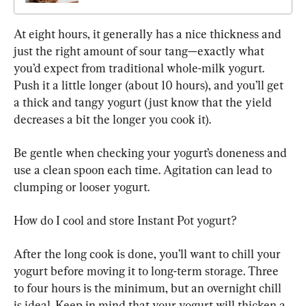
At eight hours, it generally has a nice thickness and 
just the right amount of sour tang—exactly what 
you’d expect from traditional whole-milk yogurt. 
Push it a little longer (about 10 hours), and you’ll get 
a thick and tangy yogurt (just know that the yield 
decreases a bit the longer you cook it).
Be gentle when checking your yogurt’s doneness and 
use a clean spoon each time. Agitation can lead to 
clumping or looser yogurt.
How do I cool and store Instant Pot yogurt?
After the long cook is done, you’ll want to chill your 
yogurt before moving it to long-term storage. Three 
to four hours is the minimum, but an overnight chill 
is ideal. Keep in mind that your yogurt will thicken a 