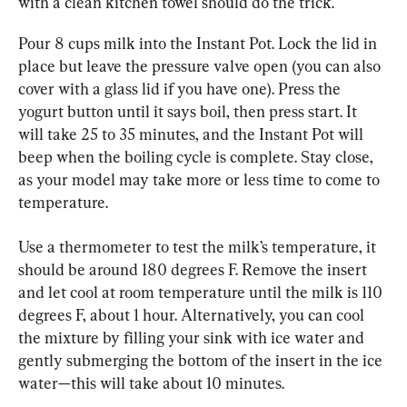
with a clean kitchen towel should do the trick.
Pour 8 cups milk into the Instant Pot. Lock the lid in 
place but leave the pressure valve open (you can also 
cover with a glass lid if you have one). Press the 
yogurt button until it says boil, then press start. It 
will take 25 to 35 minutes, and the Instant Pot will 
beep when the boiling cycle is complete. Stay close, 
as your model may take more or less time to come to 
temperature.
Use a thermometer to test the milk’s temperature, it 
should be around 180 degrees F. Remove the insert 
and let cool at room temperature until the milk is 110 
degrees F, about 1 hour. Alternatively, you can cool 
the mixture by filling your sink with ice water and 
gently submerging the bottom of the insert in the ice 
water—this will take about 10 minutes.