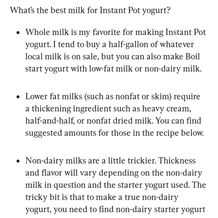
What’s the best milk for Instant Pot yogurt?
Whole milk is my favorite for making Instant Pot 
yogurt. I tend to buy a half-gallon of whatever 
local milk is on sale, but you can also make Boil 
start yogurt with low-fat milk or non-dairy milk.
Lower fat milks (such as nonfat or skim) require 
a thickening ingredient such as heavy cream, 
half-and-half, or nonfat dried milk. You can find 
suggested amounts for those in the recipe below.
Non-dairy milks are a little trickier. Thickness 
and flavor will vary depending on the non-dairy 
milk in question and the starter yogurt used. The 
tricky bit is that to make a true non-dairy 
yogurt, you need to find non-dairy starter yogurt 