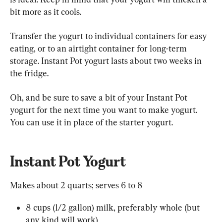
bit more as it cools.
Transfer the yogurt to individual containers for easy 
eating, or to an airtight container for long-term 
storage. Instant Pot yogurt lasts about two weeks in 
the fridge.
Oh, and be sure to save a bit of your Instant Pot 
yogurt for the next time you want to make yogurt. 
You can use it in place of the starter yogurt.
Instant Pot Yogurt
Makes about 2 quarts; serves 6 to 8
8 cups (1/2 gallon) milk, preferably whole (but 
any kind will work)