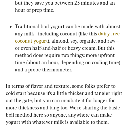
but they save you between 25 minutes and an 
hour of prep time.
Traditional boil yogurt can be made with almost 
any milk—including coconut (like this 
dairy-free 
coconut yogurt
), almond, soy, organic, and raw—
or even half-and-half or heavy cream. But this 
method does require two things: more upfront 
time (about an hour, depending on cooling time) 
and a probe thermometer.
In terms of flavor and texture, some folks prefer to 
cold start because it’s a little thicker and tangier right 
out the gate, but you can incubate it for longer for 
more thickness and tang too. We’re sharing the basic 
boil method here so anyone, anywhere can make 
yogurt with whatever milk is available to them.