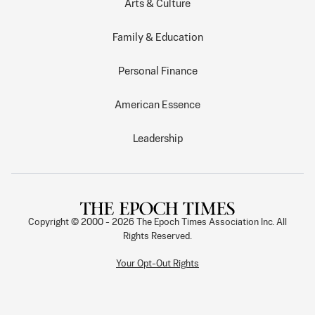
Arts & Culture
Family & Education
Personal Finance
American Essence
Leadership
Copyright © 2000 -
2026
The Epoch Times Association Inc. All
Rights Reserved.
Your Opt-Out Rights