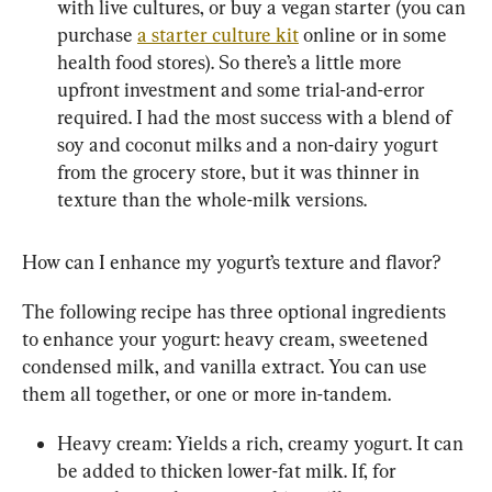
with live cultures, or buy a vegan starter (you can 
purchase 
a starter culture kit
 online or in some 
health food stores). So there’s a little more 
upfront investment and some trial-and-error 
required. I had the most success with a blend of 
soy and coconut milks and a non-dairy yogurt 
from the grocery store, but it was thinner in 
texture than the whole-milk versions.
How can I enhance my yogurt’s texture and flavor?
The following recipe has three optional ingredients 
to enhance your yogurt: heavy cream, sweetened 
condensed milk, and vanilla extract. You can use 
them all together, or one or more in-tandem.
Heavy cream: Yields a rich, creamy yogurt. It can 
be added to thicken lower-fat milk. If, for 