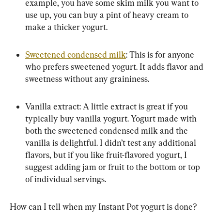
example, you have some skim milk you want to 
use up, you can buy a pint of heavy cream to 
make a thicker yogurt.
Sweetened condensed milk
: This is for anyone 
who prefers sweetened yogurt. It adds flavor and 
sweetness without any graininess.
Vanilla extract: A little extract is great if you 
typically buy vanilla yogurt. Yogurt made with 
both the sweetened condensed milk and the 
vanilla is delightful. I didn’t test any additional 
flavors, but if you like fruit-flavored yogurt, I 
suggest adding jam or fruit to the bottom or top 
of individual servings.
How can I tell when my Instant Pot yogurt is done?