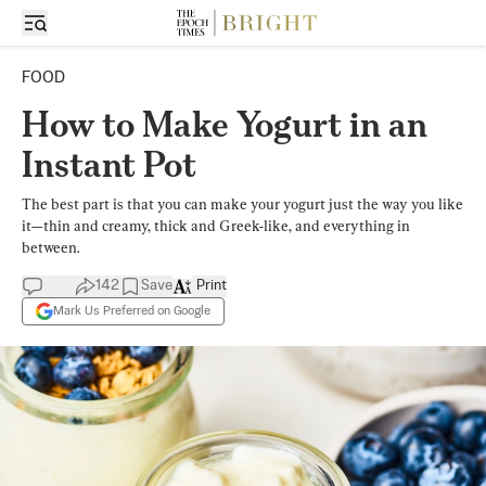
FOOD
How to Make Yogurt in an
Instant Pot
The best part is that you can make your yogurt just the way you like
it—thin and creamy, thick and Greek-like, and everything in
between.
142
Save
Print
Mark Us Preferred on Google