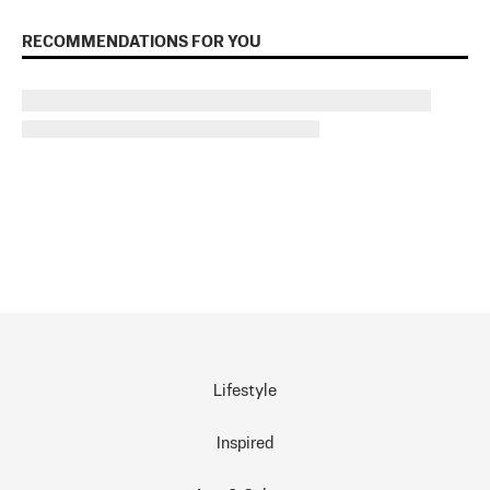
RECOMMENDATIONS FOR YOU
Lifestyle
Inspired