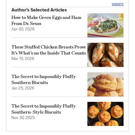
WEBSITE
Author’s Selected Articles
How to Make Green Eggs and Ham
From Dr. Seuss
Apr 05, 2026
These Stuffed Chicken Breasts Prove
It’s What’s on the Inside That Counts
Mar 15, 2026
The Secret to Impossibly Fluffy
Southern Biscuits
Jan 25, 2026
The Secret to Impossibly Fluffy
Southern-Style Biscuits
Nov 30, 2025