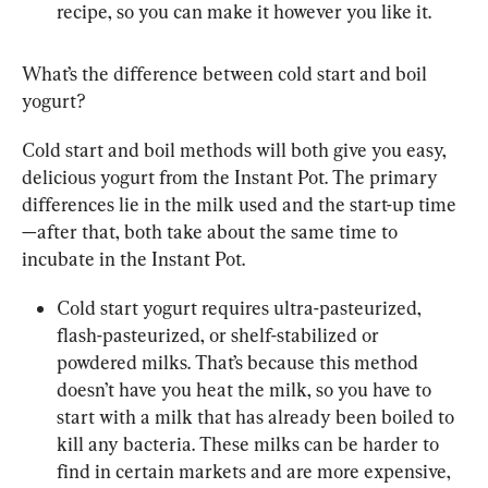
recipe, so you can make it however you like it.
What’s the difference between cold start and boil 
yogurt?
Cold start and boil methods will both give you easy, 
delicious yogurt from the Instant Pot. The primary 
differences lie in the milk used and the start-up time
—after that, both take about the same time to 
incubate in the Instant Pot.
Cold start yogurt requires ultra-pasteurized, 
flash-pasteurized, or shelf-stabilized or 
powdered milks. That’s because this method 
doesn’t have you heat the milk, so you have to 
start with a milk that has already been boiled to 
kill any bacteria. These milks can be harder to 
find in certain markets and are more expensive, 