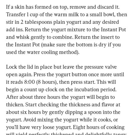
If a skin has formed on top, remove and discard it. 
Transfer 1 cup of the warm milk to a small bowl, then 
stir in 2 tablespoons plain yogurt and any desired 
add ins. Return the yogurt mixture to the Instant Pot 
and whisk gently to combine. Return the insert to 
the Instant Pot (make sure the bottom is dry if you 
used the water cooling method).
Lock the lid in place but leave the pressure valve 
open again. Press the yogurt button once more until 
it reads 8:00 (8 hours), then press start. This will 
begin a count up clock on the incubation period. 
After about three hours the yogurt will begin to 
thicken. Start checking the thickness and flavor at 
about six hours by gently dipping a spoon into the 
yogurt. Avoid mixing the yogurt while it cooks, or 
you’ll have very loose yogurt. Eight hours of cooking 
will yield perfectly thickened and delightfully tangy 