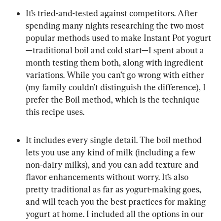
It’s tried-and-tested against competitors. After 
spending many nights researching the two most 
popular methods used to make Instant Pot yogurt
—traditional boil and cold start—I spent about a 
month testing them both, along with ingredient 
variations. While you can’t go wrong with either 
(my family couldn’t distinguish the difference), I 
prefer the Boil method, which is the technique 
this recipe uses.
It includes every single detail. The boil method 
lets you use any kind of milk (including a few 
non-dairy milks), and you can add texture and 
flavor enhancements without worry. It’s also 
pretty traditional as far as yogurt-making goes, 
and will teach you the best practices for making 
yogurt at home. I included all the options in our 