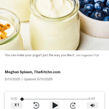
You can make your yogurt just the way you like it. 
Joe Lingeman/TCA
Meghan Splawn, TheKitchn.com
6/13/2026
|
Updated:
6/13/2026
0:00
8:48
X
1