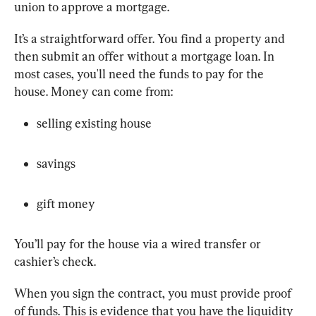
union to approve a mortgage.
It’s a straightforward offer. You find a property and 
then submit an offer without a mortgage loan. In 
most cases, you'll need the funds to pay for the 
house. Money can come from:
selling existing house
savings
gift money
You’ll pay for the house via a wired transfer or 
cashier’s check.
When you sign the contract, you must provide proof 
of funds. This is evidence that you have the liquidity 