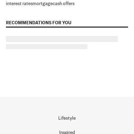
interest rates
mortgage
cash offers
RECOMMENDATIONS FOR YOU
Lifestyle
Inspired