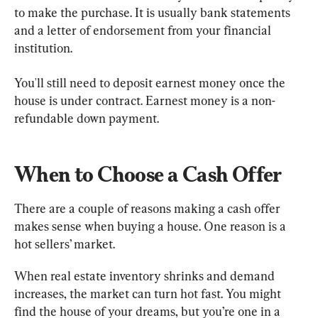
to make the purchase. It is usually bank statements 
and a letter of endorsement from your financial 
institution.
You'll still need to deposit earnest money once the 
house is under contract. Earnest money is a non-
refundable down payment.
When to Choose a Cash Offer
There are a couple of reasons making a cash offer 
makes sense when buying a house. One reason is a 
hot sellers’ market.
When real estate inventory shrinks and demand 
increases, the market can turn hot fast. You might 
find the house of your dreams, but you’re one in a 