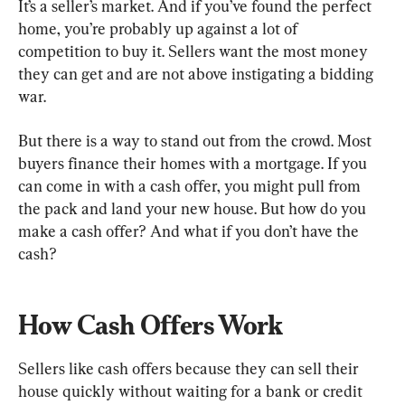
It’s a seller’s market. And if you’ve found the perfect 
home, you’re probably up against a lot of 
competition to buy it. Sellers want the most money 
they can get and are not above instigating a bidding 
war.
But there is a way to stand out from the crowd. Most 
buyers finance their homes with a mortgage. If you 
can come in with a cash offer, you might pull from 
the pack and land your new house. But how do you 
make a cash offer? And what if you don’t have the 
cash?
How Cash Offers Work
Sellers like cash offers because they can sell their 
house quickly without waiting for a bank or credit 