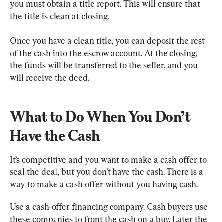
you must obtain a title report. This will ensure that 
the title is clean at closing.
Once you have a clean title, you can deposit the rest 
of the cash into the escrow account. At the closing, 
the funds will be transferred to the seller, and you 
will receive the deed.
What to Do When You Don’t 
Have the Cash
It’s competitive and you want to make a cash offer to 
seal the deal, but you don’t have the cash. There is a 
way to make a cash offer without you having cash.
Use a cash-offer financing company. Cash buyers use 
these companies to front the cash on a buy. Later the 