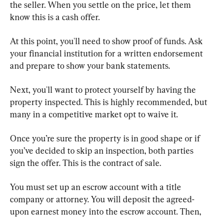
the seller. When you settle on the price, let them 
know this is a cash offer.
At this point, you'll need to show proof of funds. Ask 
your financial institution for a written endorsement 
and prepare to show your bank statements.
Next, you'll want to protect yourself by having the 
property inspected. This is highly recommended, but 
many in a competitive market opt to waive it.
Once you’re sure the property is in good shape or if 
you’ve decided to skip an inspection, both parties 
sign the offer. This is the contract of sale.
You must set up an escrow account with a title 
company or attorney. You will deposit the agreed-
upon earnest money into the escrow account. Then, 