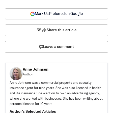
Mark Us Preferred on Google
55
Share this article
Leave a comment
Anne Johnson
Author
Anne Johnson was a commercial property and casualty
insurance agent for nine years. She was also licensed in health
and life insurance. She went on to own an advertising agency,
where she worked with businesses. She has been writing about
personal finance for 10 years.
Author’s Selected Articles