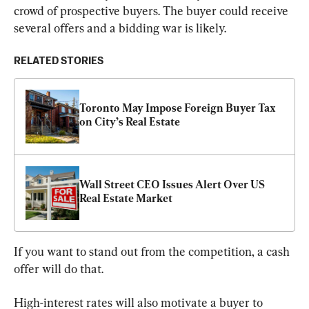
crowd of prospective buyers. The buyer could receive 
several offers and a bidding war is likely.
RELATED STORIES
Toronto May Impose Foreign Buyer Tax 
on City’s Real Estate
Wall Street CEO Issues Alert Over US 
Real Estate Market
If you want to stand out from the competition, a cash 
offer will do that.
High-interest rates will also motivate a buyer to 