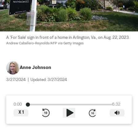
A 'For Sale' sign in front of a home in Arlington, Va., on Aug. 22, 2023. 
Andrew Caballero-Reynolds/AFP via Getty Images
Anne Johnson
3/27/2024
|
Updated:
3/27/2024
0:00
6:32
X
1