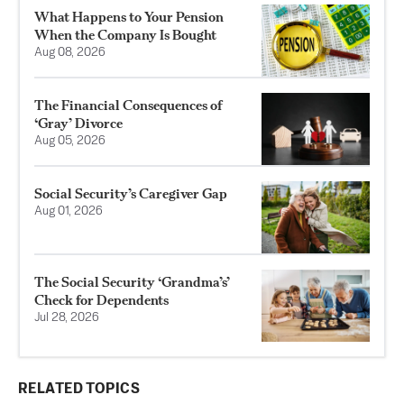
What Happens to Your Pension
When the Company Is Bought
Aug 08, 2026
The Financial Consequences of
‘Gray’ Divorce
Aug 05, 2026
Social Security’s Caregiver Gap
Aug 01, 2026
The Social Security ‘Grandma’s’
Check for Dependents
Jul 28, 2026
RELATED TOPICS