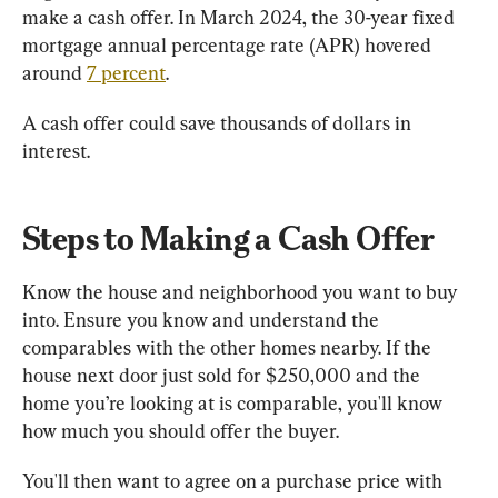
make a cash offer. In March 2024, the 30-year fixed 
mortgage annual percentage rate (APR) hovered 
around 
7 percent
.
A cash offer could save thousands of dollars in 
interest.
Steps to Making a Cash Offer
Know the house and neighborhood you want to buy 
into. Ensure you know and understand the 
comparables with the other homes nearby. If the 
house next door just sold for $250,000 and the 
home you’re looking at is comparable, you'll know 
how much you should offer the buyer.
You'll then want to agree on a purchase price with 