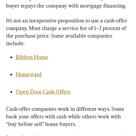
buyer repays the company with mortgage financing.
It’s not an inexpensive proposition to use a cash-offer 
company. Most charge a service fee of 1–3 percent of 
the purchase price. Some available companies 
include:
Ribbon Home
Homeward
Open Door Cash Offers
Cash-offer companies work in different ways. Some 
back your offers with cash while others work with 
“buy before sell” home buyers.