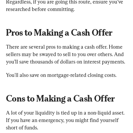
Regardless, if you are going this route, ensure you’ve 
researched before committing.
Pros to Making a Cash Offer
There are several pros to making a cash offer. Home 
sellers may be swayed to sell to you over others. And 
you’ll save thousands of dollars on interest payments.
You'll also save on mortgage-related closing costs.
Cons to Making a Cash Offer
A lot of your liquidity is tied up in a non-liquid asset. 
If you have an emergency, you might find yourself 
short of funds.