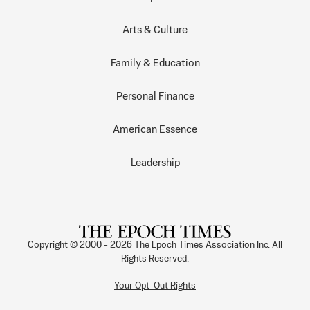
Arts & Culture
Family & Education
Personal Finance
American Essence
Leadership
Copyright © 2000 -
2026
The Epoch Times Association Inc. All
Rights Reserved.
Your Opt-Out Rights