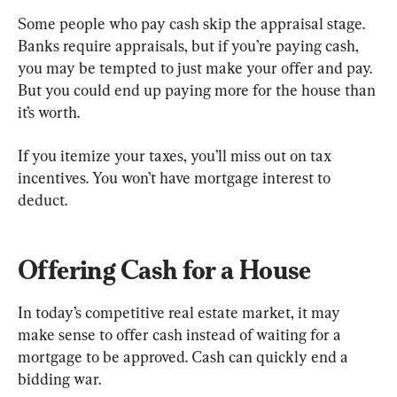
Some people who pay cash skip the appraisal stage. 
Banks require appraisals, but if you’re paying cash, 
you may be tempted to just make your offer and pay. 
But you could end up paying more for the house than 
it’s worth.
If you itemize your taxes, you’ll miss out on tax 
incentives. You won’t have mortgage interest to 
deduct.
Offering Cash for a House 
In today’s competitive real estate market, it may 
make sense to offer cash instead of waiting for a 
mortgage to be approved. Cash can quickly end a 
bidding war.