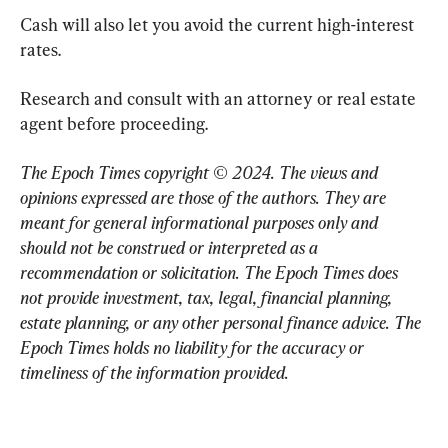
Cash will also let you avoid the current high-interest 
rates.
Research and consult with an attorney or real estate 
agent before proceeding.
The Epoch Times copyright © 2024. 
The views and 
opinions expressed are those of the authors. They are 
meant for general informational purposes only and 
should not be construed or interpreted as a 
recommendation or solicitation. The Epoch Times does 
not provide investment, tax, legal, financial planning, 
estate planning, or any other personal finance advice. The 
Epoch Times holds no liability for the accuracy or 
timeliness of the information provided.