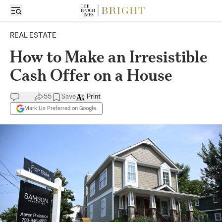
REAL ESTATE
How to Make an Irresistible
Cash Offer on a House
55
Save
Print
Mark Us Preferred on Google