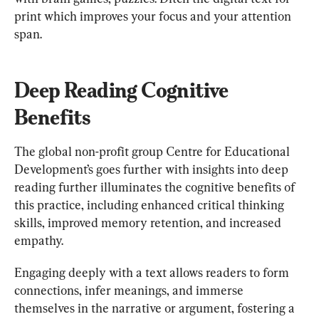
print which improves your focus and your attention 
span.
Deep Reading Cognitive 
Benefits
The global non-profit group Centre for Educational 
Development’s goes further with insights into deep 
reading further illuminates the cognitive benefits of 
this practice, including enhanced critical thinking 
skills, improved memory retention, and increased 
empathy.
Engaging deeply with a text allows readers to form 
connections, infer meanings, and immerse 
themselves in the narrative or argument, fostering a 