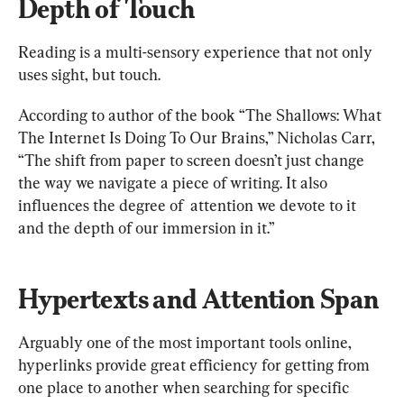
Depth of Touch
Reading is a multi-sensory experience that not only 
uses sight, but touch.
According to author of the book “The Shallows: What 
The Internet Is Doing To Our Brains,” Nicholas Carr, 
“The shift from paper to screen doesn’t just change 
the way we navigate a piece of writing. It also 
influences the degree of  attention we devote to it 
and the depth of our immersion in it.”
Hypertexts and Attention Span
Arguably one of the most important tools online, 
hyperlinks provide great efficiency for getting from 
one place to another when searching for specific 