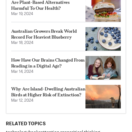
Are Plant-Based Alternatives
Harmful To Our Health?
Mar 19, 2024
Australian Growers Break World
Record For Heaviest Blueberry
Mar 18, 2024
How Have Our Brains Changed From
Reading in a Digital Age?
Mar 14, 2024
Why Are Island-Dwelling Australian
Birds at Higher Risk of Extinction?
Mar 12, 2024
RELATED TOPICS