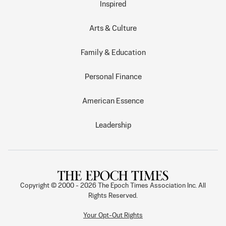
Inspired
Arts & Culture
Family & Education
Personal Finance
American Essence
Leadership
Copyright © 2000 -
2026
The Epoch Times Association Inc. All
Rights Reserved.
Your Opt-Out Rights