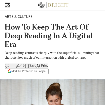
ARTS & CULTURE
How To Keep The Art Of
Deep Reading In A Digital
Era
Deep reading, contrasts sharply with the superficial skimming that
characterizes much of our interaction with digital content.
49
Save
Print
Mark Us Preferred on Google