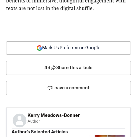
benefits of immersive, thoughtful engagement with 
texts are not lost in the digital shuffle.
Mark Us Preferred on Google
49
Share this article
Leave a comment
Kerry Meadows-Bonner
Author
Author’s Selected Articles