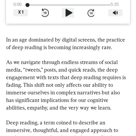
0:00
5:35
X
1
In an age dominated by digital screens, the practice 
of deep reading is becoming increasingly rare.
As we navigate through endless streams of social 
media, “tweets,” posts, and quick reads, the deep 
engagement with texts that deep reading requires is 
fading. This shift not only affects our ability to 
immerse ourselves in complex narratives but also 
has significant implications for our cognitive 
abilities, empathy, and the very way we learn.
Deep reading, a term coined to describe an 
immersive, thoughtful, and engaged approach to 