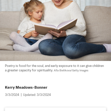
Poetry is food for the soul, and early exposure to it can give children 
a greater capacity for spirituality. 
Alla Bielikova/Getty Images
Kerry Meadows-Bonner
3/3/2024
|
Updated:
3/3/2024