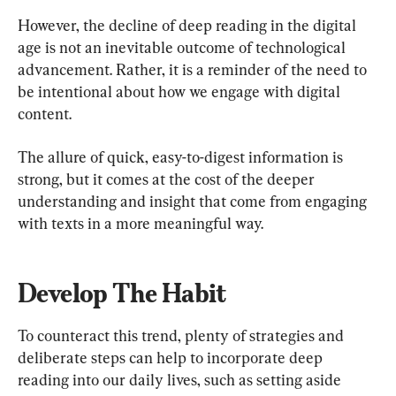
However, the decline of deep reading in the digital 
age is not an inevitable outcome of technological 
advancement. Rather, it is a reminder of the need to 
be intentional about how we engage with digital 
content.
The allure of quick, easy-to-digest information is 
strong, but it comes at the cost of the deeper 
understanding and insight that come from engaging 
with texts in a more meaningful way.
Develop The Habit
To counteract this trend, plenty of strategies and 
deliberate steps can help to incorporate deep 
reading into our daily lives, such as setting aside 