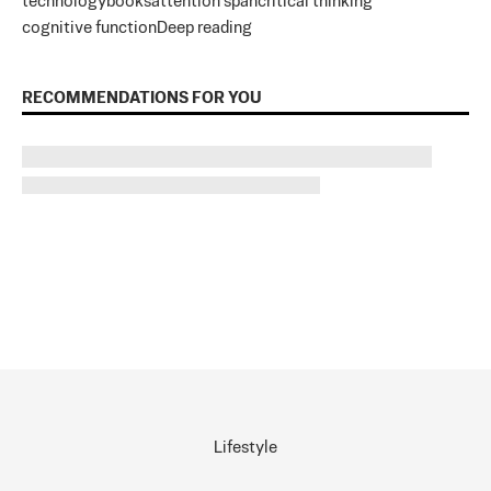
technology
books
attention span
critical thinking
cognitive function
Deep reading
RECOMMENDATIONS FOR YOU
Lifestyle