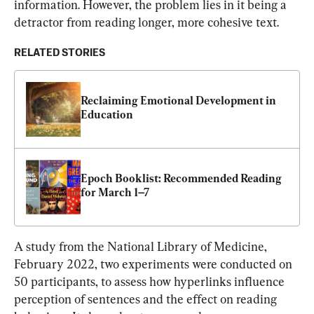
information. However, the problem lies in it being a 
detractor from reading longer, more cohesive text.
RELATED STORIES
Reclaiming Emotional Development in 
Education
Epoch Booklist: Recommended Reading 
for March 1–7
A study from the National Library of Medicine, 
February 2022, two experiments were conducted on 
50 participants, to assess how hyperlinks influence 
perception of sentences and the effect on reading 