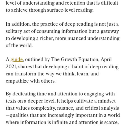
level of understanding and retention that is difficult 
to achieve through surface-level reading.
In addition, the practice of deep reading is not just a 
solitary act of consuming information but a gateway 
to developing a richer, more nuanced understanding 
of the world.
A 
guide
, outlined by The Growth Equation, April 
2021, shares that developing a habit of deep reading 
can transform the way we think, learn, and 
empathize with others.
By dedicating time and attention to engaging with 
texts on a deeper level, it helps cultivate a mindset 
that values complexity, nuance, and critical analysis
—qualities that are increasingly important in a world 
where information is infinite and attention is scarce.