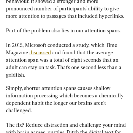
behaviour. It showed a stronger and more 
pronounced number of participants’ ability to give 
more attention to passages that included hyperlinks.
Part of the problem also lies in our attention spans.
In 2015, Microsoft conducted a study, which Time 
Magazine 
discussed
 and found that the average 
attention span was a total of eight seconds that an 
adult can stay on task. That’s one second less than a 
goldfish.
Simply, shorter attention spans causes shallow 
information processing which becomes a chemically 
dependent habit the longer our brains aren’t 
challenged.
The fix? Reduce distraction and challenge your mind 
with brain games, puzzles. Ditch the digital text for 