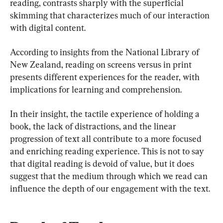
reading, contrasts sharply with the superficial 
skimming that characterizes much of our interaction 
with digital content.
According to insights from the National Library of 
New Zealand, reading on screens versus in print 
presents different experiences for the reader, with 
implications for learning and comprehension.
In their insight, the tactile experience of holding a 
book, the lack of distractions, and the linear 
progression of text all contribute to a more focused 
and enriching reading experience. This is not to say 
that digital reading is devoid of value, but it does 
suggest that the medium through which we read can 
influence the depth of our engagement with the text.