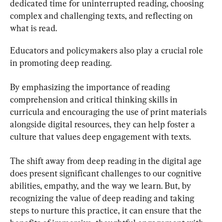
dedicated time for uninterrupted reading, choosing 
complex and challenging texts, and reflecting on 
what is read.
Educators and policymakers also play a crucial role 
in promoting deep reading.
By emphasizing the importance of reading 
comprehension and critical thinking skills in 
curricula and encouraging the use of print materials 
alongside digital resources, they can help foster a 
culture that values deep engagement with texts.
The shift away from deep reading in the digital age 
does present significant challenges to our cognitive 
abilities, empathy, and the way we learn. But, by 
recognizing the value of deep reading and taking 
steps to nurture this practice, it can ensure that the 