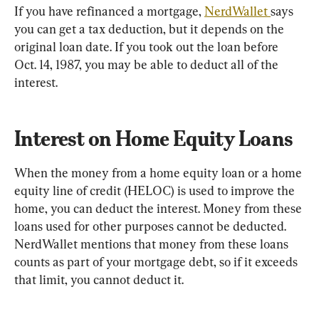
If you have refinanced a mortgage, 
NerdWallet 
says 
you can get a tax deduction, but it depends on the 
original loan date. If you took out the loan before 
Oct. 14, 1987, you may be able to deduct all of the 
interest.
Interest on Home Equity Loans
When the money from a home equity loan or a home 
equity line of credit (HELOC) is used to improve the 
home, you can deduct the interest. Money from these 
loans used for other purposes cannot be deducted. 
NerdWallet mentions that money from these loans 
counts as part of your mortgage debt, so if it exceeds 
that limit, you cannot deduct it.