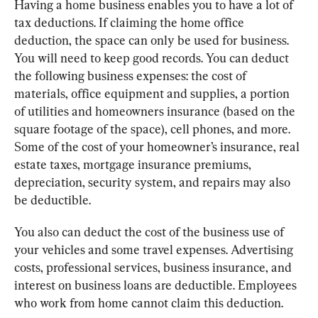
Having a home business enables you to have a lot of 
tax deductions. If claiming the home office 
deduction, the space can only be used for business. 
You will need to keep good records. You can deduct 
the following business expenses: the cost of 
materials, office equipment and supplies, a portion 
of utilities and homeowners insurance (based on the 
square footage of the space), cell phones, and more. 
Some of the cost of your homeowner’s insurance, real 
estate taxes, mortgage insurance premiums, 
depreciation, security system, and repairs may also 
be deductible.
You also can deduct the cost of the business use of 
your vehicles and some travel expenses. Advertising 
costs, professional services, business insurance, and 
interest on business loans are deductible. Employees 
who work from home cannot claim this deduction.