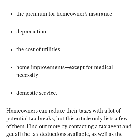
the premium for homeowner’s insurance
depreciation
the cost of utilities
home improvements—except for medical 
necessity
domestic service.
Homeowners can reduce their taxes with a lot of 
potential tax breaks, but this article only lists a few 
of them. Find out more by contacting a tax agent and 
get all the tax deductions available, as well as the 