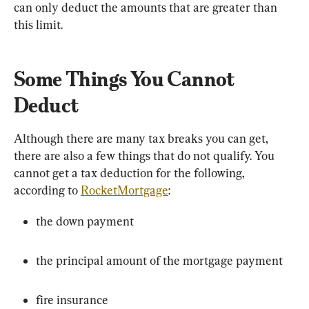
can only deduct the amounts that are greater than 
this limit.
Some Things You Cannot 
Deduct
Although there are many tax breaks you can get, 
there are also a few things that do not qualify. You 
cannot get a tax deduction for the following, 
according to 
RocketMortgage
:
the down payment
the principal amount of the mortgage payment
fire insurance