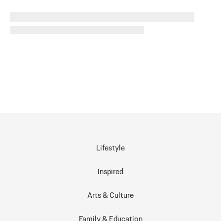
Lifestyle
Inspired
Arts & Culture
Family & Education