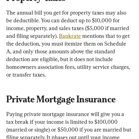
The annual bill you get for property taxes may also 
be deductible. You can deduct up to $10,000 for 
income, property, and sales taxes ($5,000 if married 
and filing separately). 
Bankrate
 mentions that to get 
the deduction, you must itemize them on Schedule 
A, and only those amounts above the standard 
deduction are eligible, but it does not include 
homeowners association fees, utility service charges, 
or transfer taxes.
Private Mortgage Insurance
Paying private mortgage insurance will give you a 
tax break if your income is limited to $100,000 
(married or single) or $50,000 if you are married but 
filing separately. It phases out until your income 