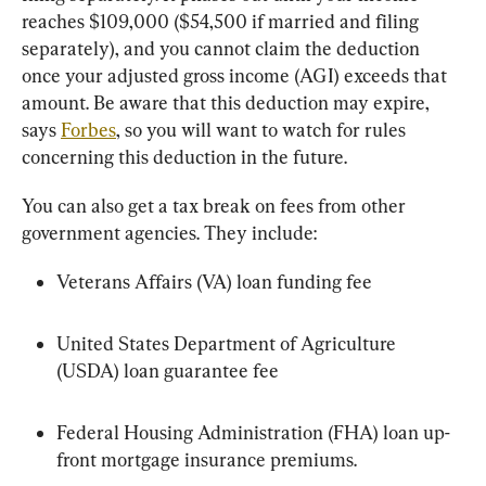
reaches $109,000 ($54,500 if married and filing 
separately), and you cannot claim the deduction 
once your adjusted gross income (AGI) exceeds that 
amount. Be aware that this deduction may expire, 
says 
Forbes
, so you will want to watch for rules 
concerning this deduction in the future.
You can also get a tax break on fees from other 
government agencies. They include:
Veterans Affairs (VA) loan funding fee
United States Department of Agriculture 
(USDA) loan guarantee fee
Federal Housing Administration (FHA) loan up-
front mortgage insurance premiums.