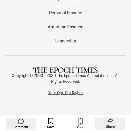
Personal Finance
American Essence
Leadership
Copyright © 2000 -
2026
The Epoch Times Association Inc. All
Rights Reserved.
Your Opt-Out Rights
App
Share
Comment
Save