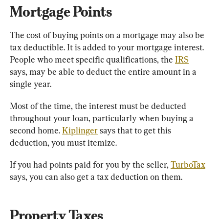
Mortgage Points 
The cost of buying points on a mortgage may also be 
tax deductible. It is added to your mortgage interest. 
People who meet specific qualifications, the 
IRS
says, may be able to deduct the entire amount in a 
single year.
Most of the time, the interest must be deducted 
throughout your loan, particularly when buying a 
second home. 
Kiplinger
 says that to get this 
deduction, you must itemize.
If you had points paid for you by the seller, 
TurboTax
says, you can also get a tax deduction on them.
Property Taxes