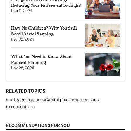
Reducing Your Retirement Savings?
Dec 11, 2024
Have No Children? Why You Still
Need Estate Planning
Dec 02, 2024
What You Need to Know About
Funeral Planning
Nov 25, 2024
RELATED TOPICS
mortgage insurance
Capital gains
property taxes
tax deductions
RECOMMENDATIONS FOR YOU