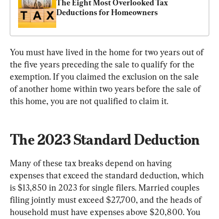
The Eight Most Overlooked Tax 
Deductions for Homeowners
You must have lived in the home for two years out of 
the five years preceding the sale to qualify for the 
exemption. If you claimed the exclusion on the sale 
of another home within two years before the sale of 
this home, you are not qualified to claim it.
The 2023 Standard Deduction
Many of these tax breaks depend on having 
expenses that exceed the standard deduction, which 
is $13,850 in 2023 for single filers. Married couples 
filing jointly must exceed $27,700, and the heads of 
household must have expenses above $20,800. You 