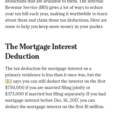
deductions that are available to them. The Internal 
Revenue Service (IRS) gives a lot of ways to reduce 
your tax bill each year, making it worthwhile to learn 
about them and claim those tax deductions. Here are 
some to help you keep more money in your pocket.
The Mortgage Interest 
Deduction
The tax deduction for mortgage interest on a 
primary residence is less than it once was, but the 
IRS
 says you can still deduct the interest on the first 
$750,000 if you are married filing jointly or 
$375,000 if married but filing separately. If you had 
mortgage interest before Dec. 16, 2017, you can 
deduct the mortgage interest on the first $1 million.