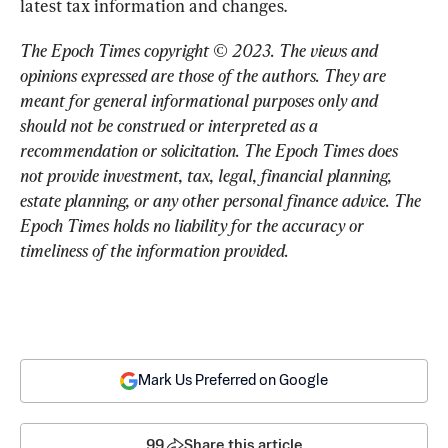
latest tax information and changes.
The Epoch Times copyright © 2023. 
The views and 
opinions expressed are those of the authors. They are 
meant for general informational purposes only and 
should not be construed or interpreted as a 
recommendation or solicitation. The Epoch Times does 
not provide investment, tax, legal, financial planning, 
estate planning, or any other personal finance advice. The 
Epoch Times holds no liability for the accuracy or 
timeliness of the information provided.
Mark Us Preferred on Google
99
Share this article