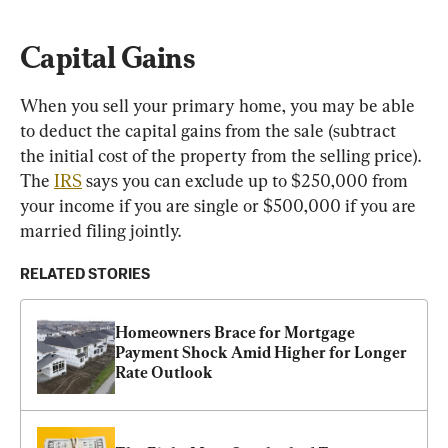
Capital Gains
When you sell your primary home, you may be able 
to deduct the capital gains from the sale (subtract 
the initial cost of the property from the selling price). 
The 
IRS
 says you can exclude up to $250,000 from 
your income if you are single or $500,000 if you are 
married filing jointly.
RELATED STORIES
Homeowners Brace for Mortgage 
Payment Shock Amid Higher for Longer 
Rate Outlook