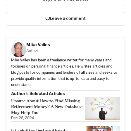
Leave a comment
Mike Valles
Author
Mike Valles has been a freelance writer for many years and
focuses on personal finance articles. He writes articles and
blog posts for companies and lenders of all sizes and seeks to
provide quality information that is up-to-date and easy to
understand.
Author’s Selected Articles
Unsure About How to Find Missing
Retirement Money? A New Database
May Help You
Dec 28, 2024
Is Cognitive Decline Already