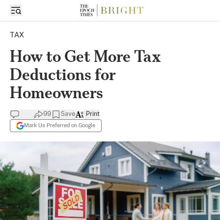
TAX
How to Get More Tax
Deductions for
Homeowners
99
Save
Print
Mark Us Preferred on Google