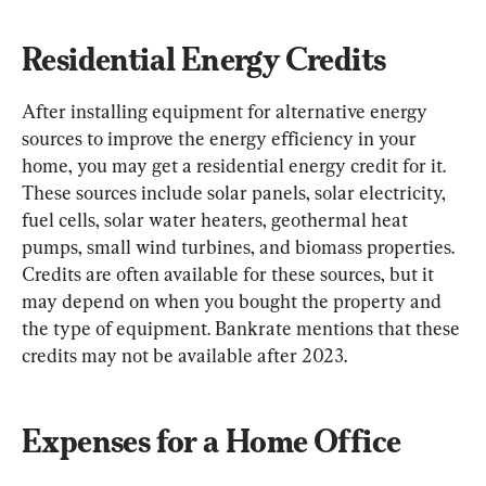
Residential Energy Credits
After installing equipment for alternative energy 
sources to improve the energy efficiency in your 
home, you may get a residential energy credit for it. 
These sources include solar panels, solar electricity, 
fuel cells, solar water heaters, geothermal heat 
pumps, small wind turbines, and biomass properties. 
Credits are often available for these sources, but it 
may depend on when you bought the property and 
the type of equipment. Bankrate mentions that these 
credits may not be available after 2023.
Expenses for a Home Office