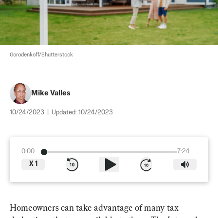
Gorodenkoff/Shutterstock
Mike Valles
10/24/2023
|
Updated:
10/24/2023
0:00
7:24
X
1
Homeowners can take advantage of many tax 