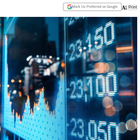
Mark Us Preferred on Google
Print