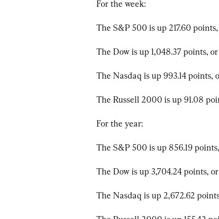
For the week:
The S&P 500 is up 217.60 points, 
The Dow is up 1,048.37 points, or
The Nasdaq is up 993.14 points, o
The Russell 2000 is up 91.08 poin
For the year:
The S&P 500 is up 856.19 points,
The Dow is up 3,704.24 points, or
The Nasdaq is up 2,672.62 points,