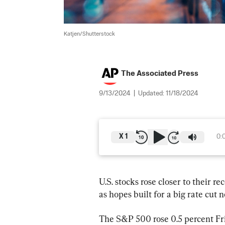
Katjen/Shutterstock
The Associated Press
9/13/2024
|
Updated:
11/18/2024
X
1
0:
U.S. stocks rose closer to their r
as hopes built for a big rate cut 
The S&P 500 rose 0.5 percent Frid