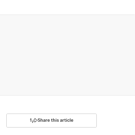
1
Share this article