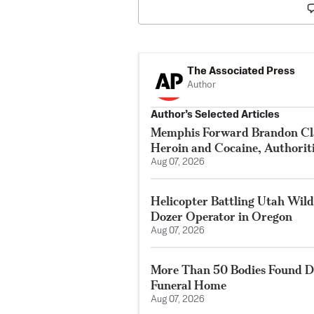
The Associated Press
Author
Author’s Selected Articles
Memphis Forward Brandon Cla
Heroin and Cocaine, Authorit
Aug 07, 2026
Helicopter Battling Utah Wildf
Dozer Operator in Oregon
Aug 07, 2026
More Than 50 Bodies Found D
Funeral Home
Aug 07, 2026