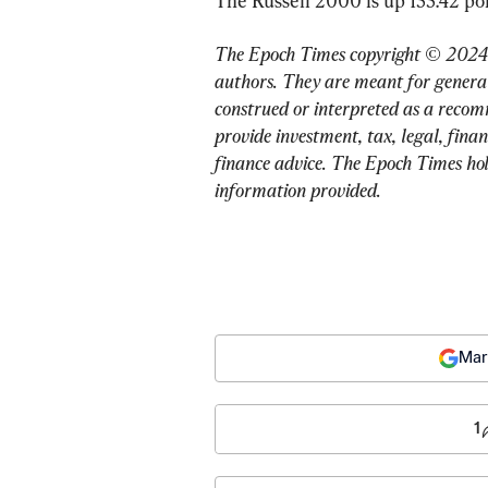
The Russell 2000 is up 155.42 poin
The Epoch Times copyright © 2024. 
authors. They are meant for general
construed or interpreted as a recom
provide investment, tax, legal, finan
finance advice. The Epoch Times holds
information provided.
Mar
1