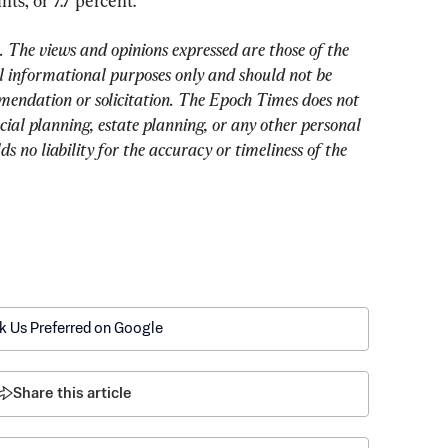
ts, or 7.7 percent.
The views and opinions expressed are those of the 
 informational purposes only and should not be 
mendation or solicitation. The Epoch Times does not 
cial planning, estate planning, or any other personal 
 no liability for the accuracy or timeliness of the 
k Us Preferred on Google
Share this article