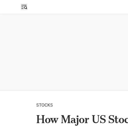
STOCKS
How Major US Stock