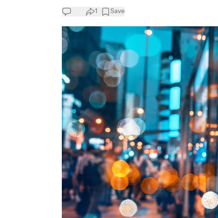
1
Save