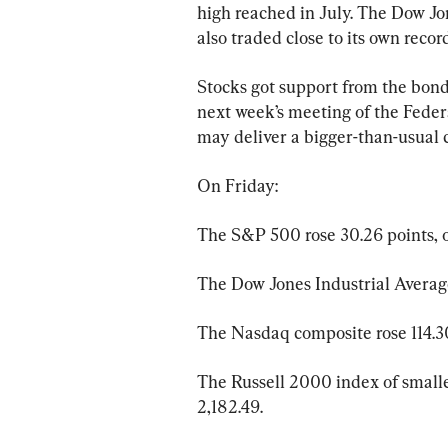
high reached in July. The Dow Jo
also traded close to its own reco
Stocks got support from the bond
next week’s meeting of the Feder
may deliver a bigger-than-usual cu
On Friday:
The S&P 500 rose 30.26 points, or
The Dow Jones Industrial Average 
The Nasdaq composite rose 114.30 
The Russell 2000 index of smaller
2,182.49.