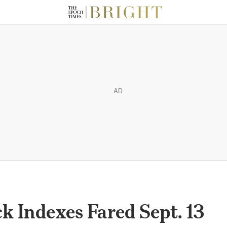
AD
 Indexes Fared Sept. 13