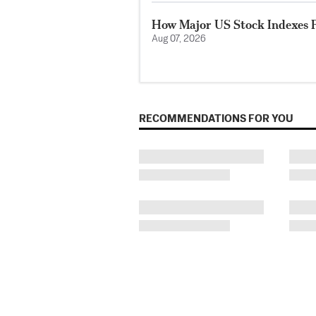
How Major US Stock Indexes F
Aug 07, 2026
RECOMMENDATIONS FOR YOU