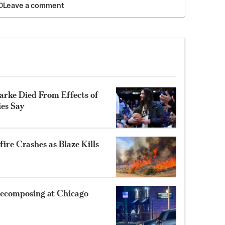
Leave a comment
rke Died From Effects of
ies Say
ire Crashes as Blaze Kills
ecomposing at Chicago