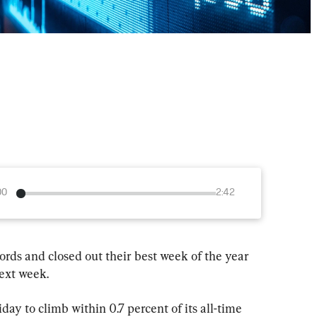
00
2:42
ecords and closed out their best week of the year 
next week.
ay to climb within 0.7 percent of its all-time 