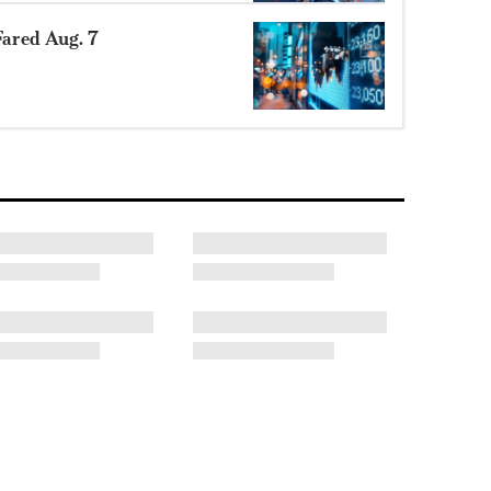
ared Aug. 7