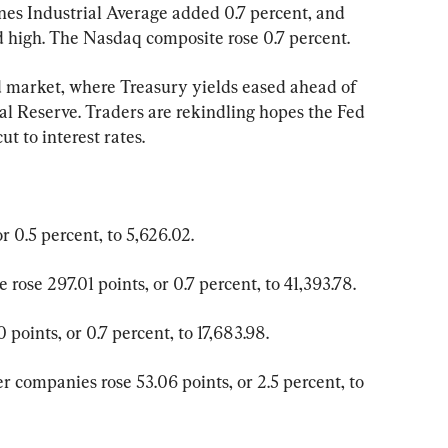
nes Industrial Average added 0.7 percent, and 
rd high. The Nasdaq composite rose 0.7 percent.
 market, where Treasury yields eased ahead of 
al Reserve. Traders are rekindling hopes the Fed 
t to interest rates.
 0.5 percent, to 5,626.02.
rose 297.01 points, or 0.7 percent, to 41,393.78.
points, or 0.7 percent, to 17,683.98.
 companies rose 53.06 points, or 2.5 percent, to 