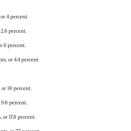
or 4 percent.
 2.6 percent.
r 6 percent.
ts, or 4.4 percent.
 or 18 percent.
 9.8 percent.
 or 17.8 percent.