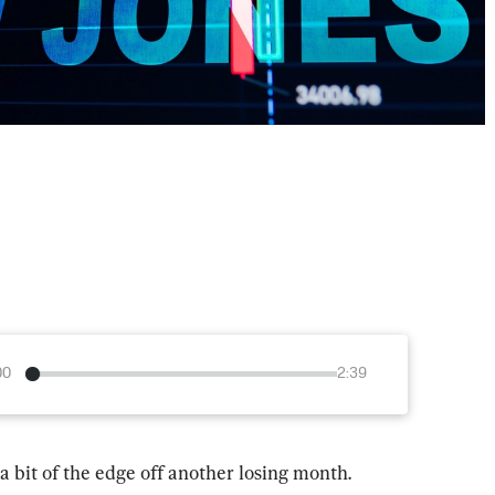
00
2:39
 a bit of the edge off another losing month.