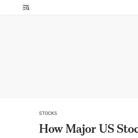
STOCKS
How Major US Stock