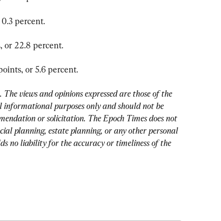
0.3 percent.
 or 22.8 percent.
ints, or 5.6 percent.
The views and opinions expressed are those of the 
 informational purposes only and should not be 
mendation or solicitation. The Epoch Times does not 
cial planning, estate planning, or any other personal 
 no liability for the accuracy or timeliness of the 