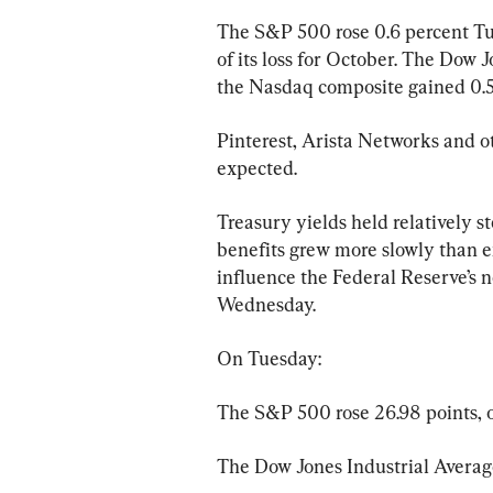
The S&P 500 rose 0.6 percent Tue
of its loss for October. The Dow 
the Nasdaq composite gained 0.5
Pinterest, Arista Networks and ot
expected.
Treasury yields held relatively s
benefits grew more slowly than 
influence the Federal Reserve’s ne
Wednesday.
On Tuesday:
The S&P 500 rose 26.98 points, or
The Dow Jones Industrial Average 