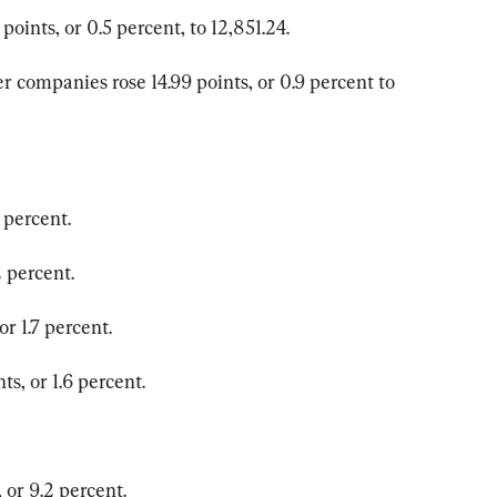
oints, or 0.5 percent, to 12,851.24.
 companies rose 14.99 points, or 0.9 percent to 
 percent.
 percent.
r 1.7 percent.
s, or 1.6 percent.
or 9.2 percent.