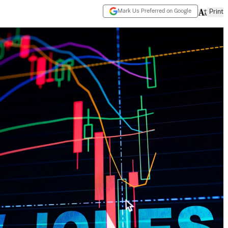
Mark Us Preferred on Google
Print