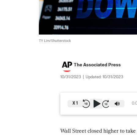
TY Lim/Shutterstock
The Associated Press
10/31/2023
|
Updated:
10/31/2023
X
1
0:
Wall Street closed higher to take