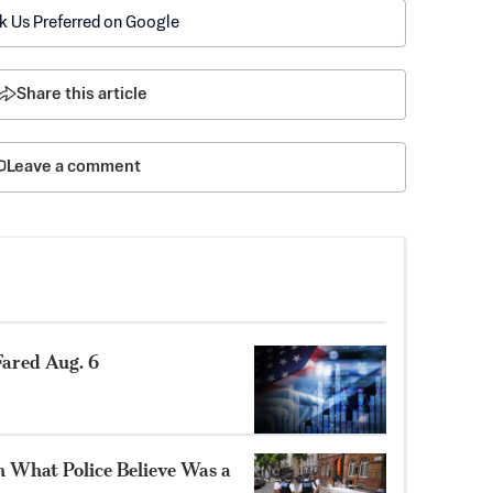
k Us Preferred on Google
Share this article
Leave a comment
ared Aug. 6
n What Police Believe Was a