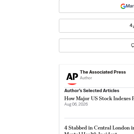
Mar
4
The Associated Press
Author
Author’s Selected Articles
How Major US Stock Indexes F
Aug 06, 2026
4 Stabbed in Central London i