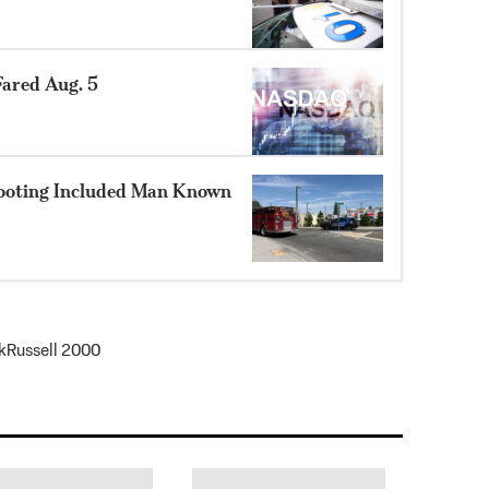
ared Aug. 5
hooting Included Man Known
k
Russell 2000