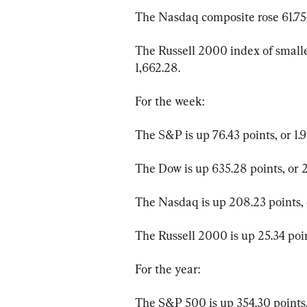
The Nasdaq composite rose 61.75 p
The Russell 2000 index of smaller
1,662.28.
For the week:
The S&P is up 76.43 points, or 1.9
The Dow is up 635.28 points, or 2
The Nasdaq is up 208.23 points, o
The Russell 2000 is up 25.34 point
For the year:
The S&P 500 is up 354.30 points, 