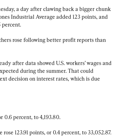
sday, a day after clawing back a bigger chunk 
Jones Industrial Average added 123 points, and 
 percent.
hers rose following better profit reports than 
teady after data showed U.S. workers’ wages and 
expected during the summer. That could 
xt decision on interest rates, which is due 
 0.6 percent, to 4,193.80.
rose 123.91 points, or 0.4 percent, to 33,052.87.