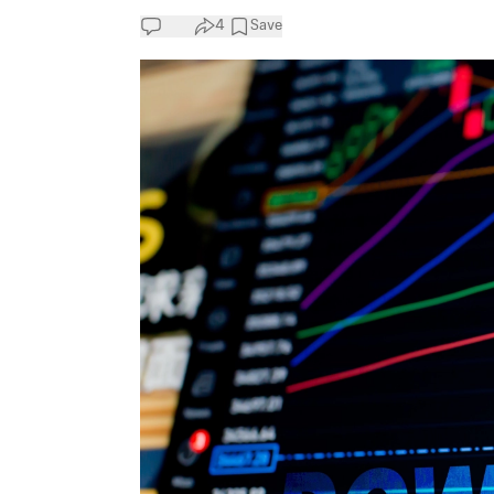
4
Save