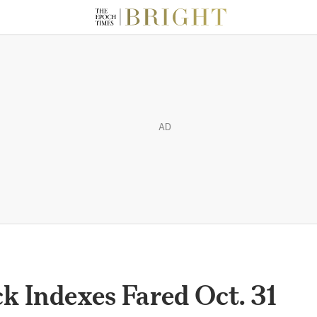
AD
 Indexes Fared Oct. 31