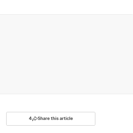
4
Share this article