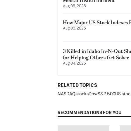
Mental Health Incident
Aug 06, 2026
How Major US Stock Indexes F
Aug 05, 2026
3 Killed in Idaho In-N-Out S
for Helping Others Get Sober
Aug 04, 2026
RELATED TOPICS
NASDAQ
stocks
Dow
S&P 500
US stoc
RECOMMENDATIONS FOR YOU