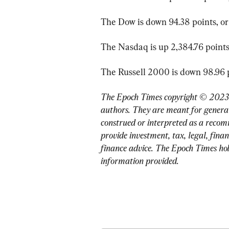
The Dow is down 94.38 points, or 
The Nasdaq is up 2,384.76 points,
The Russell 2000 is down 98.96 po
The Epoch Times copyright © 2023. 
authors. They are meant for general
construed or interpreted as a recom
provide investment, tax, legal, finan
finance advice. The Epoch Times holds
information provided.