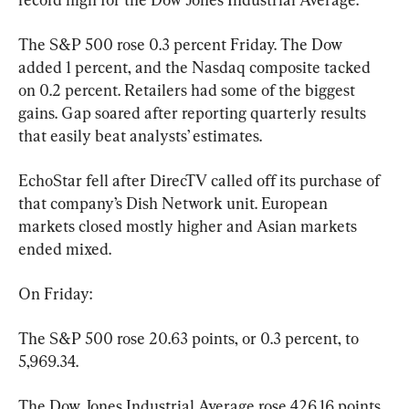
The S&P 500 rose 0.3 percent Friday. The Dow 
added 1 percent, and the Nasdaq composite tacked 
on 0.2 percent. Retailers had some of the biggest 
gains. Gap soared after reporting quarterly results 
that easily beat analysts’ estimates.
EchoStar fell after DirecTV called off its purchase of 
that company’s Dish Network unit. European 
markets closed mostly higher and Asian markets 
ended mixed.
On Friday:
The S&P 500 rose 20.63 points, or 0.3 percent, to 
5,969.34.
The Dow Jones Industrial Average rose 426.16 points, 