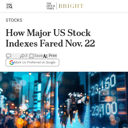
STOCKS
How Major US Stock
Indexes Fared Nov. 22
3
Save
Print
Mark Us Preferred on Google