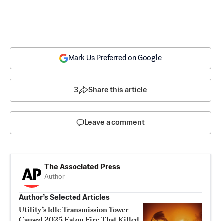
Mark Us Preferred on Google
3
Share this article
Leave a comment
The Associated Press
Author
Author’s Selected Articles
Utility’s Idle Transmission Tower
Caused 2025 Eaton Fire That Killed