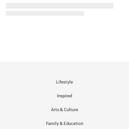
Lifestyle
Inspired
Arts & Culture
Family & Education