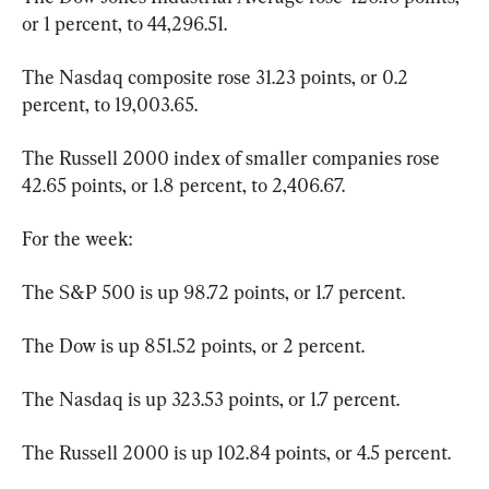
or 1 percent, to 44,296.51.
The Nasdaq composite rose 31.23 points, or 0.2 
percent, to 19,003.65.
The Russell 2000 index of smaller companies rose 
42.65 points, or 1.8 percent, to 2,406.67.
For the week:
The S&P 500 is up 98.72 points, or 1.7 percent.
The Dow is up 851.52 points, or 2 percent.
The Nasdaq is up 323.53 points, or 1.7 percent.
The Russell 2000 is up 102.84 points, or 4.5 percent.