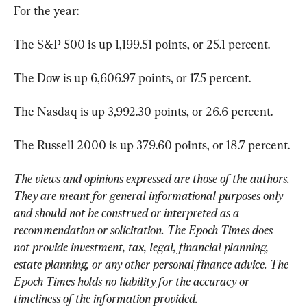
For the year:
The S&P 500 is up 1,199.51 points, or 25.1 percent.
The Dow is up 6,606.97 points, or 17.5 percent.
The Nasdaq is up 3,992.30 points, or 26.6 percent.
The Russell 2000 is up 379.60 points, or 18.7 percent.
The views and opinions expressed are those of the authors. 
They are meant for general informational purposes only 
and should not be construed or interpreted as a 
recommendation or solicitation. The Epoch Times does 
not provide investment, tax, legal, financial planning, 
estate planning, or any other personal finance advice. The 
Epoch Times holds no liability for the accuracy or 
timeliness of the information provided.