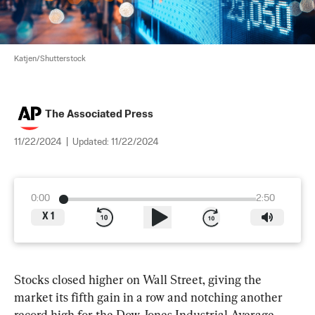
Katjen/Shutterstock
The Associated Press
11/22/2024
|
Updated:
11/22/2024
0:00
2:50
X
1
Stocks closed higher on Wall Street, giving the 
market its fifth gain in a row and notching another 
record high for the Dow Jones Industrial Average.