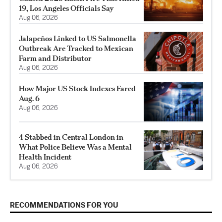
19, Los Angeles Officials Say
Aug 06, 2026
Jalapeños Linked to US Salmonella
Outbreak Are Tracked to Mexican
Farm and Distributor
Aug 06, 2026
How Major US Stock Indexes Fared
Aug. 6
Aug 06, 2026
4 Stabbed in Central London in
What Police Believe Was a Mental
Health Incident
Aug 06, 2026
RECOMMENDATIONS FOR YOU