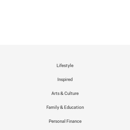
Lifestyle
Inspired
Arts & Culture
Family & Education
Personal Finance