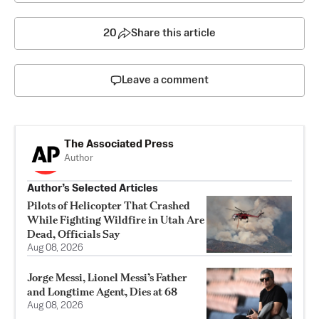
20
Share this article
Leave a comment
The Associated Press
Author
Author’s Selected Articles
Pilots of Helicopter That Crashed
While Fighting Wildfire in Utah Are
Dead, Officials Say
Aug 08, 2026
Jorge Messi, Lionel Messi’s Father
and Longtime Agent, Dies at 68
Aug 08, 2026