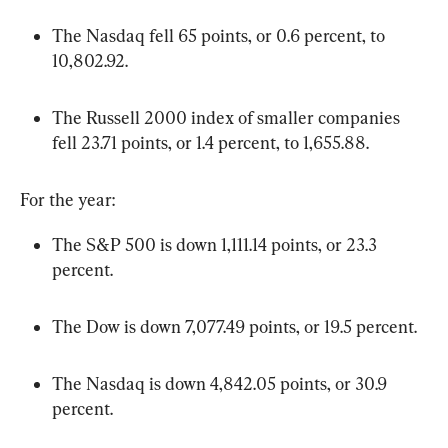
The Nasdaq fell 65 points, or 0.6 percent, to 
10,802.92.
The Russell 2000 index of smaller companies 
fell 23.71 points, or 1.4 percent, to 1,655.88.
For the year:
The S&P 500 is down 1,111.14 points, or 23.3 
percent.
The Dow is down 7,077.49 points, or 19.5 percent.
The Nasdaq is down 4,842.05 points, or 30.9 
percent.