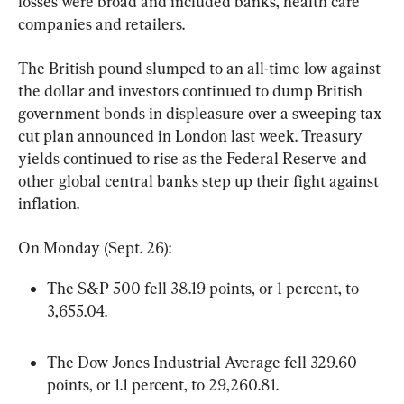
losses were broad and included banks, health care 
companies and retailers.
The British pound slumped to an all-time low against 
the dollar and investors continued to dump British 
government bonds in displeasure over a sweeping tax 
cut plan announced in London last week. Treasury 
yields continued to rise as the Federal Reserve and 
other global central banks step up their fight against 
inflation.
On Monday (Sept. 26):
The S&P 500 fell 38.19 points, or 1 percent, to 
3,655.04.
The Dow Jones Industrial Average fell 329.60 
points, or 1.1 percent, to 29,260.81.