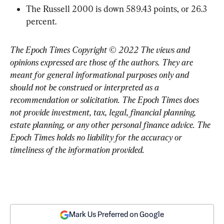
The Russell 2000 is down 589.43 points, or 26.3 
percent.
The Epoch Times Copyright © 2022 The views and 
opinions expressed are those of the authors. They are 
meant for general informational purposes only and 
should not be construed or interpreted as a 
recommendation or solicitation. The Epoch Times does 
not provide investment, tax, legal, financial planning, 
estate planning, or any other personal finance advice. The 
Epoch Times holds no liability for the accuracy or 
timeliness of the information provided.
Mark Us Preferred on Google