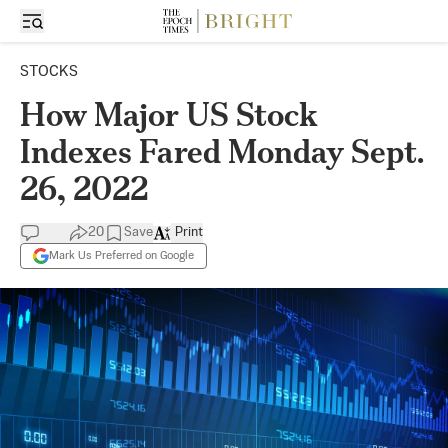
STOCKS
How Major US Stock
Indexes Fared Monday Sept.
26, 2022
20
Save
Print
Mark Us Preferred on Google