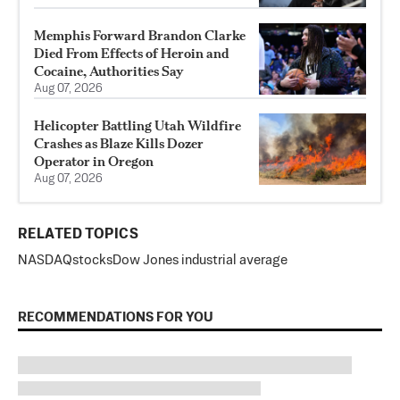
Memphis Forward Brandon Clarke
Died From Effects of Heroin and
Cocaine, Authorities Say
Aug 07, 2026
Helicopter Battling Utah Wildfire
Crashes as Blaze Kills Dozer
Operator in Oregon
Aug 07, 2026
RELATED TOPICS
NASDAQ
stocks
Dow Jones industrial average
RECOMMENDATIONS FOR YOU