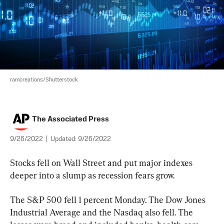
ramcreations/Shutterstock
The Associated Press
9/26/2022
|
Updated:
9/26/2022
Stocks fell on Wall Street and put major indexes 
deeper into a slump as recession fears grow.
The S&P 500 fell 1 percent Monday. The Dow Jones 
Industrial Average and the Nasdaq also fell. The 