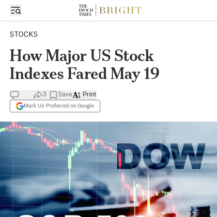
STOCKS
How Major US Stock
Indexes Fared May 19
3
Save
Print
Mark Us Preferred on Google