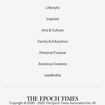
Lifestyle
Inspired
Arts & Culture
Family & Education
Personal Finance
American Essence
Leadership
Copyright © 2000 -
2026
The Epoch Times Association Inc. All