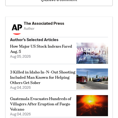
The Associated Press
Author
Author’s Selected Articles
How Major US Stock Indexes Fared
Aug. 5
Aug 05, 2026
3 Killed in Idaho In-N-Out Shooting
Included Man Known for Helping
Others Get Sober
Aug 04, 2026
Guatemala Evacuates Hundreds of
Villagers After Eruption of Fuego
Volcano
Aug 04, 2026