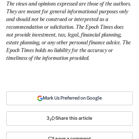
The views and opinions expressed are those of the authors. 
They are meant for general informational purposes only 
and should not be construed or interpreted as a 
recommendation or solicitation. The Epoch Times does 
not provide investment, tax, legal, financial planning, 
estate planning, or any other personal finance advice. The 
Epoch Times holds no liability for the accuracy or 
timeliness of the information provided.
Mark Us Preferred on Google
3
Share this article
Leave a comment