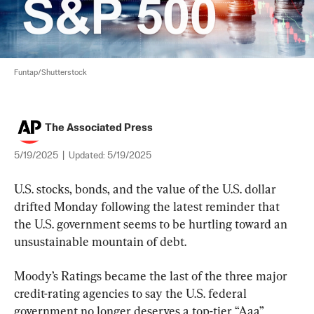
Funtap/Shutterstock
The Associated Press
5/19/2025
|
Updated:
5/19/2025
U.S. stocks, bonds, and the value of the U.S. dollar 
drifted Monday following the latest reminder that 
the U.S. government seems to be hurtling toward an 
unsustainable mountain of debt.
Moody’s Ratings became the last of the three major 
credit-rating agencies to say the U.S. federal 
government no longer deserves a top-tier “Aaa” 