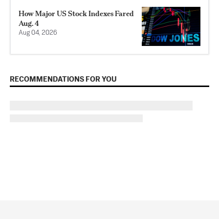
How Major US Stock Indexes Fared
Aug. 4
Aug 04, 2026
RECOMMENDATIONS FOR YOU