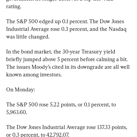
rating.
The S&P 500 edged up 0.1 percent. The Dow Jones 
Industrial Average rose 0.3 percent, and the Nasdaq 
was little changed.
In the bond market, the 30-year Treasury yield 
briefly jumped above 5 percent before calming a bit. 
The issues Moody’s cited in its downgrade are all well 
known among investors.
On Monday:
The S&P 500 rose 5.22 points, or 0.1 percent, to 
5,963.60.
The Dow Jones Industrial Average rose 137.33 points, 
or 0.3 percent, to 42,792.07.