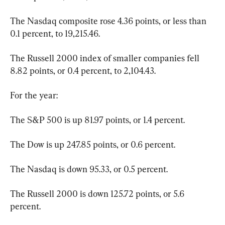
The Nasdaq composite rose 4.36 points, or less than 
0.1 percent, to 19,215.46.
The Russell 2000 index of smaller companies fell 
8.82 points, or 0.4 percent, to 2,104.43.
For the year:
The S&P 500 is up 81.97 points, or 1.4 percent.
The Dow is up 247.85 points, or 0.6 percent.
The Nasdaq is down 95.33, or 0.5 percent.
The Russell 2000 is down 125.72 points, or 5.6 
percent.