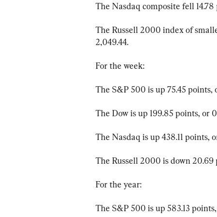
The Nasdaq composite fell 14.78 poi
The Russell 2000 index of smaller
2,049.44.
For the week:
The S&P 500 is up 75.45 points, o
The Dow is up 199.85 points, or 0
The Nasdaq is up 438.11 points, o
The Russell 2000 is down 20.69 po
For the year:
The S&P 500 is up 583.13 points, 