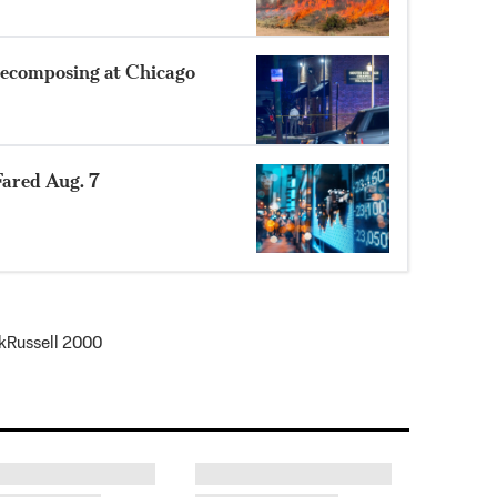
ecomposing at Chicago
ared Aug. 7
k
Russell 2000