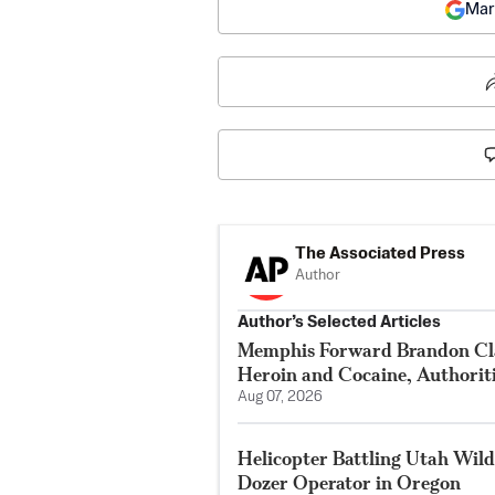
Mar
The Associated Press
Author
Author’s Selected Articles
Memphis Forward Brandon Cla
Heroin and Cocaine, Authorit
Aug 07, 2026
Helicopter Battling Utah Wildf
Dozer Operator in Oregon