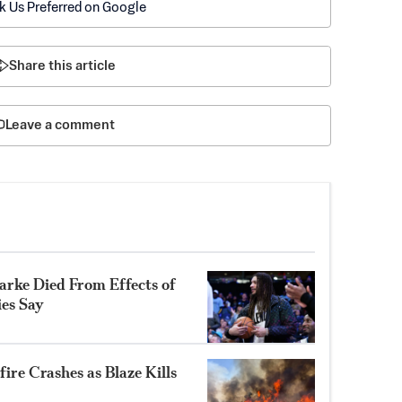
k Us Preferred on Google
Share this article
Leave a comment
rke Died From Effects of
ies Say
ire Crashes as Blaze Kills