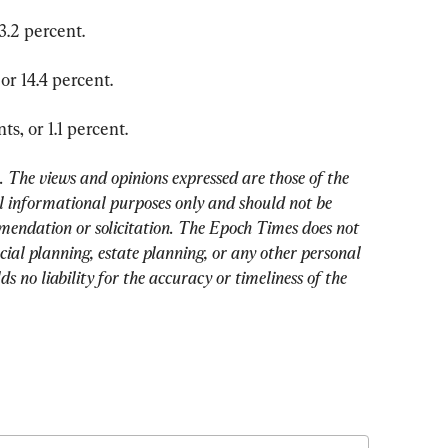
3.2 percent.
or 14.4 percent.
s, or 1.1 percent.
The views and opinions expressed are those of the 
 informational purposes only and should not be 
mendation or solicitation. The Epoch Times does not 
cial planning, estate planning, or any other personal 
 no liability for the accuracy or timeliness of the 