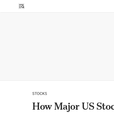
STOCKS
How Major US Stoc