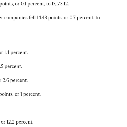
nts, or 0.1 percent, to 17,173.12.
 companies fell 14.43 points, or 0.7 percent, to 
r 1.4 percent.
.5 percent.
r 2.6 percent.
ints, or 1 percent.
or 12.2 percent.