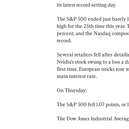
its latest record-setting day.
The S&P 500 ended just barely lo
high for the 25th time this year.
percent, and the Nasdaq composit
record.
Several retailers fell after detai
Nvidia’s stock swung to a loss a da
first time. European stocks rose 
main interest rate.
On Thursday:
The S&P 500 fell 1.07 points, or l
The Dow Jones Industrial Average 