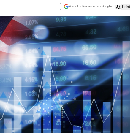
Mark Us Preferred on Google
Print