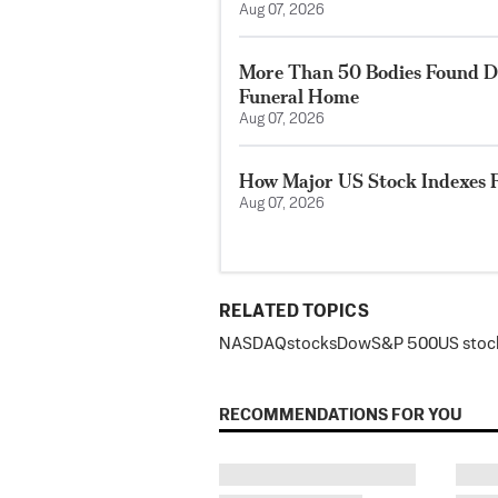
Aug 07, 2026
More Than 50 Bodies Found D
Funeral Home
Aug 07, 2026
How Major US Stock Indexes F
Aug 07, 2026
RELATED TOPICS
NASDAQ
stocks
Dow
S&P 500
US stoc
RECOMMENDATIONS FOR YOU