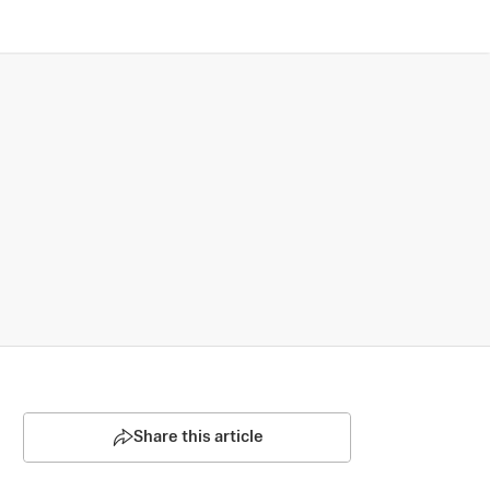
Share this article