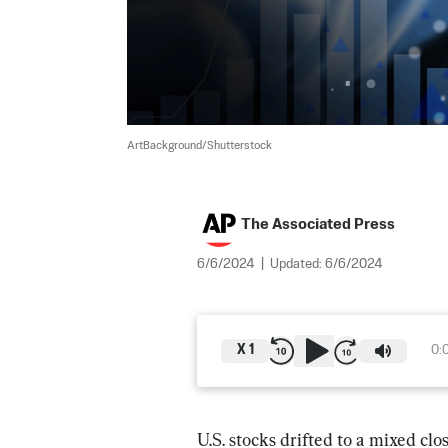
ArtBackground/Shutterstock
The Associated Press
6/6/2024
|
Updated:
6/6/2024
X
1
0:
U.S. stocks drifted to a mixed cl