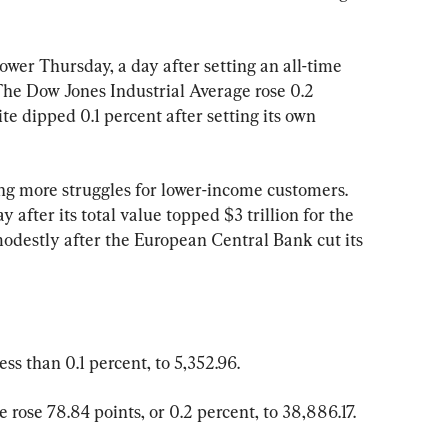
wer Thursday, a day after setting an all-time 
 The Dow Jones Industrial Average rose 0.2 
e dipped 0.1 percent after setting its own 
ling more struggles for lower-income customers. 
y after its total value topped $3 trillion for the 
modestly after the European Central Bank cut its 
ess than 0.1 percent, to 5,352.96.
rose 78.84 points, or 0.2 percent, to 38,886.17.