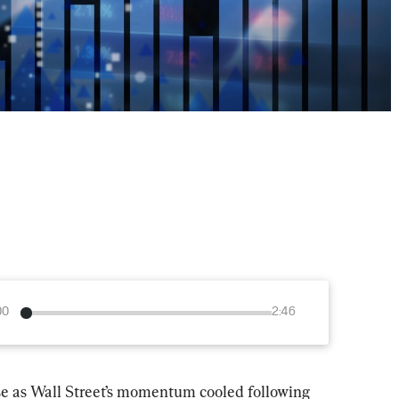
00
2:46
ose as Wall Street’s momentum cooled following 