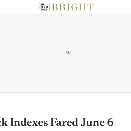
AD
k Indexes Fared June 6