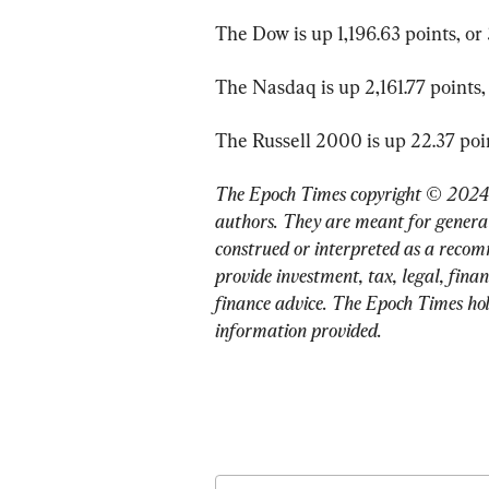
The Dow is up 1,196.63 points, or 
The Nasdaq is up 2,161.77 points, 
The Russell 2000 is up 22.37 point
The Epoch Times copyright © 2024. 
authors. They are meant for general
construed or interpreted as a recom
provide investment, tax, legal, finan
finance advice. The Epoch Times holds
information provided.