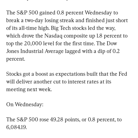
The S&P 500 gained 0.8 percent Wednesday to 
break a two-day losing streak and finished just short 
of its all-time high. Big Tech stocks led the way, 
which drove the Nasdaq composite up 1.8 percent to 
top the 20,000 level for the first time. The Dow 
Jones Industrial Average lagged with a dip of 0.2 
percent.
Stocks got a boost as expectations built that the Fed 
will deliver another cut to interest rates at its 
meeting next week.
On Wednesday:
The S&P 500 rose 49.28 points, or 0.8 percent, to 
6,084.19.