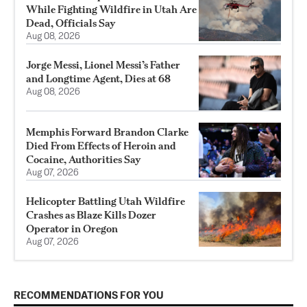
While Fighting Wildfire in Utah Are
Dead, Officials Say
Aug 08, 2026
Jorge Messi, Lionel Messi’s Father
and Longtime Agent, Dies at 68
Aug 08, 2026
Memphis Forward Brandon Clarke
Died From Effects of Heroin and
Cocaine, Authorities Say
Aug 07, 2026
Helicopter Battling Utah Wildfire
Crashes as Blaze Kills Dozer
Operator in Oregon
Aug 07, 2026
RECOMMENDATIONS FOR YOU