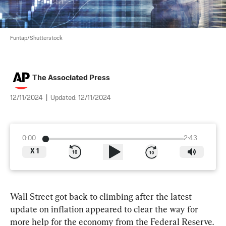
Funtap/Shutterstock
The Associated Press
12/11/2024
|
Updated:
12/11/2024
0:00
2:43
X
1
Wall Street got back to climbing after the latest 
update on inflation appeared to clear the way for 
more help for the economy from the Federal Reserve.