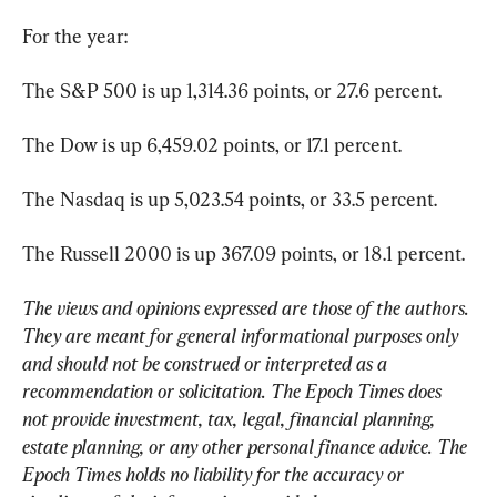
For the year:
The S&P 500 is up 1,314.36 points, or 27.6 percent.
The Dow is up 6,459.02 points, or 17.1 percent.
The Nasdaq is up 5,023.54 points, or 33.5 percent.
The Russell 2000 is up 367.09 points, or 18.1 percent.
The views and opinions expressed are those of the authors. 
They are meant for general informational purposes only 
and should not be construed or interpreted as a 
recommendation or solicitation. The Epoch Times does 
not provide investment, tax, legal, financial planning, 
estate planning, or any other personal finance advice. The 
Epoch Times holds no liability for the accuracy or 