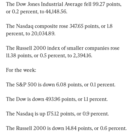
The Dow Jones Industrial Average fell 99.27 points, 
or 0.2 percent, to 44,148.56.
The Nasdaq composite rose 347.65 points, or 1.8 
percent, to 20,034.89.
The Russell 2000 index of smaller companies rose 
11.38 points, or 0.5 percent, to 2,394.16.
For the week:
The S&P 500 is down 6.08 points, or 0.1 percent.
The Dow is down 493.96 points, or 1.1 percent.
The Nasdaq is up 175.12 points, or 0.9 percent.
The Russell 2000 is down 14.84 points, or 0.6 percent.