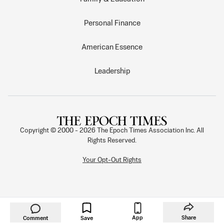
Personal Finance
American Essence
Leadership
Copyright © 2000 -
2026
The Epoch Times Association Inc. All
Rights Reserved.
Your Opt-Out Rights
App
Share
Comment
Save