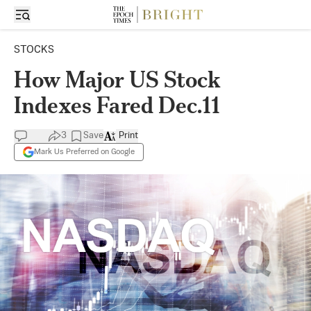
STOCKS
How Major US Stock
Indexes Fared Dec.11
3
Save
Print
Mark Us Preferred on Google