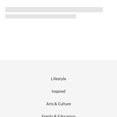
Lifestyle
Inspired
Arts & Culture
Family & Education