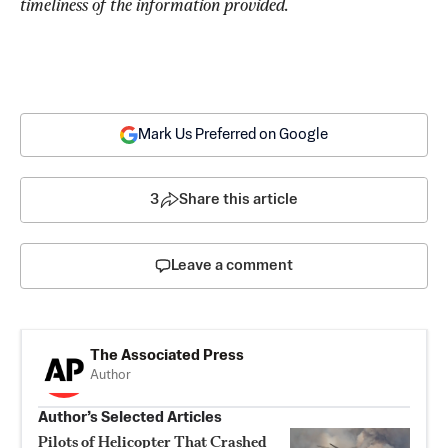
timeliness of the information provided.
Mark Us Preferred on Google
3
Share this article
Leave a comment
The Associated Press
Author
Author’s Selected Articles
Pilots of Helicopter That Crashed