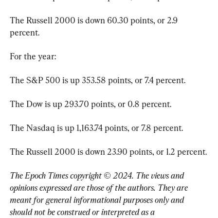
The Russell 2000 is down 60.30 points, or 2.9 
percent.
For the year:
The S&P 500 is up 353.58 points, or 7.4 percent.
The Dow is up 293.70 points, or 0.8 percent.
The Nasdaq is up 1,163.74 points, or 7.8 percent.
The Russell 2000 is down 23.90 points, or 1.2 percent.
The Epoch Times copyright © 2024. The views and 
opinions expressed are those of the authors. They are 
meant for general informational purposes only and 
should not be construed or interpreted as a 