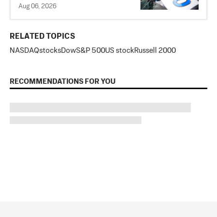
Aug 06, 2026
RELATED TOPICS
NASDAQ
stocks
Dow
S&P 500
US stock
Russell 2000
RECOMMENDATIONS FOR YOU