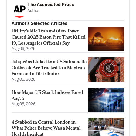
The Associated Press
Author
Author’s Selected Articles
Utility’s Idle Transmission Tower
Caused 2025 Eaton Fire That Killed
19, Los Angeles Officials Say
Aug 06, 2026
Jalapeños Linked to a US Salmonella
Outbreak Are Tracked to a Mexican
Farm and a Distributor
Aug 06, 2026
How Major US Stock Indexes Fared
Aug. 6
Aug 06, 2026
4 Stabbed in Central London in
What Police Believe Was a Mental
Health Incident