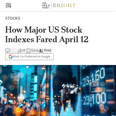
STOCKS
How Major US Stock
Indexes Fared April 12
4
Save
Print
Mark Us Preferred on Google