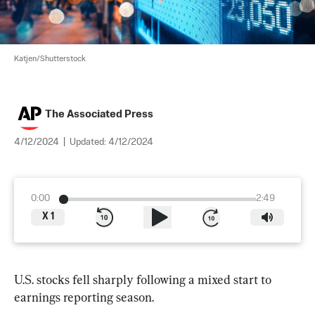
Katjen/Shutterstock
The Associated Press
4/12/2024
|
Updated:
4/12/2024
0:00
2:49
X
1
U.S. stocks fell sharply following a mixed start to 
earnings reporting season.