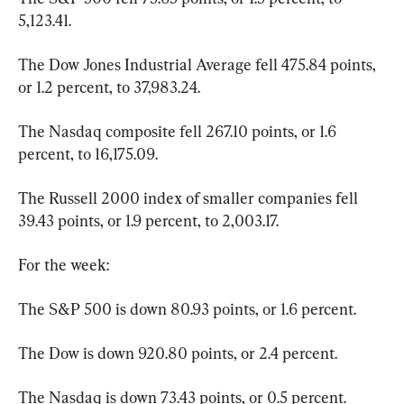
5,123.41.
The Dow Jones Industrial Average fell 475.84 points, 
or 1.2 percent, to 37,983.24.
The Nasdaq composite fell 267.10 points, or 1.6 
percent, to 16,175.09.
The Russell 2000 index of smaller companies fell 
39.43 points, or 1.9 percent, to 2,003.17.
For the week:
The S&P 500 is down 80.93 points, or 1.6 percent.
The Dow is down 920.80 points, or 2.4 percent.
The Nasdaq is down 73.43 points, or 0.5 percent.