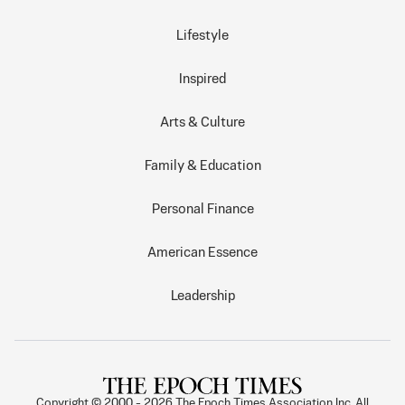
Lifestyle
Inspired
Arts & Culture
Family & Education
Personal Finance
American Essence
Leadership
Copyright © 2000 -
2026
The Epoch Times Association Inc. All