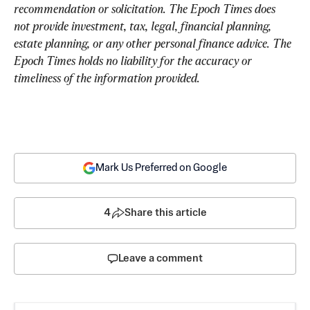
recommendation or solicitation. The Epoch Times does 
not provide investment, tax, legal, financial planning, 
estate planning, or any other personal finance advice. The 
Epoch Times holds no liability for the accuracy or 
timeliness of the information provided.
Mark Us Preferred on Google
4
Share this article
Leave a comment