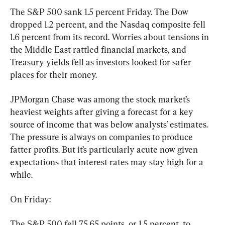
The S&P 500 sank 1.5 percent Friday. The Dow 
dropped 1.2 percent, and the Nasdaq composite fell 
1.6 percent from its record. Worries about tensions in 
the Middle East rattled financial markets, and 
Treasury yields fell as investors looked for safer 
places for their money.
JPMorgan Chase was among the stock market’s 
heaviest weights after giving a forecast for a key 
source of income that was below analysts’ estimates. 
The pressure is always on companies to produce 
fatter profits. But it’s particularly acute now given 
expectations that interest rates may stay high for a 
while.
On Friday:
The S&P 500 fell 75.65 points, or 1.5 percent, to 