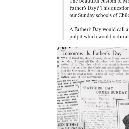
The beautiful custom of Mo
Father’s Day? This question
our Sunday schools of Child
A Father’s Day would call a
pulpit which would naturall