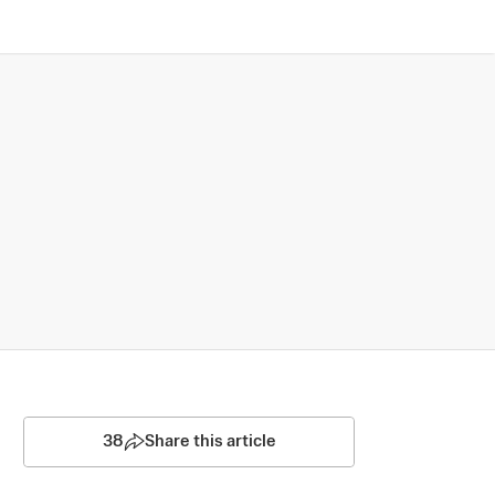
38
Share this article