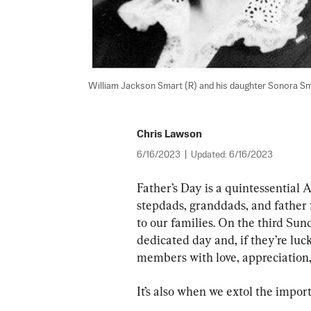
William Jackson Smart (R) and his daughter Sonora Sm
Chris Lawson
6/16/2023
|
Updated:
6/16/2023
Father’s Day is a quintessential 
stepdads, granddads, and fathe
to our families. On the third Sund
dedicated day and, if they’re luc
members with love, appreciation, 
It’s also when we extol the impor