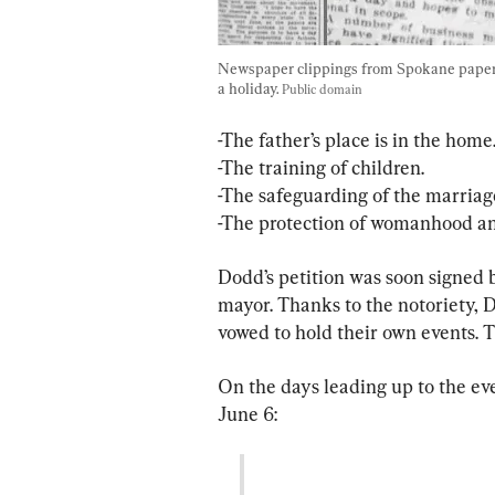
Newspaper clippings from Spokane papers
a holiday. 
Public domain
-The father’s place is in the home.
-The training of children.
-The safeguarding of the marriage
-The protection of womanhood an
Dodd’s petition was soon signed 
mayor. Thanks to the notoriety, 
vowed to hold their own events. T
On the days leading up to the ev
June 6: