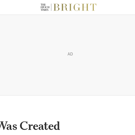
AD
Was Created