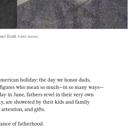
art Dodd. 
Public domain
American holiday: the day we honor dads, 
r figures who mean so much—in so many ways—
ay in June, fathers revel in their very own 
ky, are showered by their kids and family 
attention, and gifts.
tance of fatherhood.