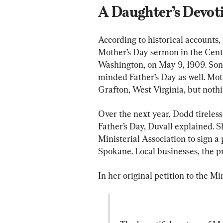
A Daughter’s Devot
According to historical accounts,
Mother’s Day sermon in the Cent
Washington, on May 9, 1909. Sono
minded Father’s Day as well. Mot
Grafton, West Virginia, but nothi
Over the next year, Dodd tireles
Father’s Day, Duvall explained. S
Ministerial Association to sign a
Spokane. Local businesses, the pr
In her original petition to the M