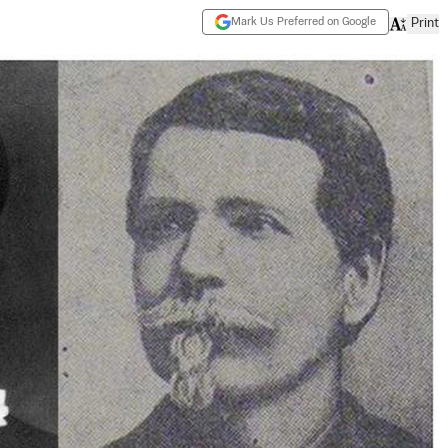
Mark Us Preferred on Google
Print