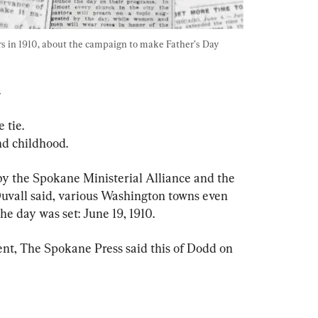
 in 1910, about the campaign to make Father’s Day 
 
 tie.
d childhood.
by the Spokane Ministerial Alliance and the 
Duvall said, various Washington towns even 
he day was set: June 19, 1910.
ent, The Spokane Press said this of Dodd on 