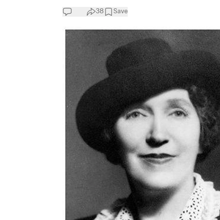
38
Save