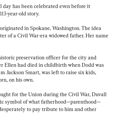
l day has been celebrated even before it 
113-year-old story.
 originated in Spokane, Washington. The idea 
ter of a Civil War-era widowed father. Her name 
storic preservation officer for the city and 
r Ellen had died in childbirth when Dodd was 
am Jackson Smart
, was left to raise six kids, 
rn, on his own.
ght for the Union during the Civil War, Duvall 
 stoic symbol of what fatherhood—parenthood—
esperately to pay tribute to him and other 