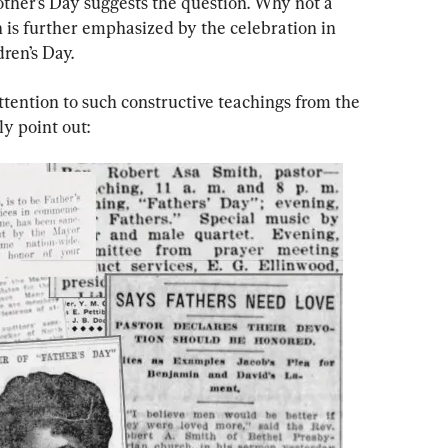
ther’s Day suggests the question. Why not a 
 is further emphasized by the celebration in 
ren’s Day.
ttention to such constructive teachings from the 
y point out: