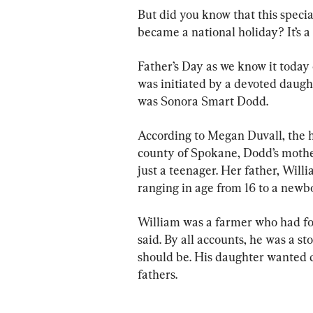
But did you know that this specia
became a national holiday? It’s a 
Father’s Day as we know it today
was initiated by a devoted daugh
was Sonora Smart Dodd.
According to Megan Duvall, the hi
county of Spokane, 
Dodd’s mothe
just a teenager. Her father, 
Willi
ranging in age from 16 to a newbo
William was a farmer who had fou
said. By all accounts, he was a
should be. His daughter wanted d
fathers.