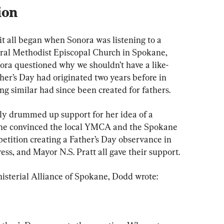
ion
 it all began when Sonora was listening to a 
ral Methodist Episcopal Church in Spokane, 
ra questioned why we shouldn’t have a like-
her’s Day had originated two years before in 
ng similar had since been created for fathers.
sly drummed up support for her idea of a 
he convinced the local 
YMCA and the Spokane 
 petition creating a Father’s Day observance in 
ess, and Mayor N.S. Pratt all gave their support.
inisterial Alliance of Spokane, Dodd wrote: