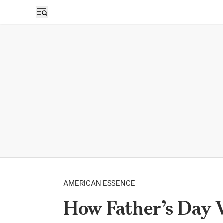
AMERICAN ESSENCE
How Father’s Day 