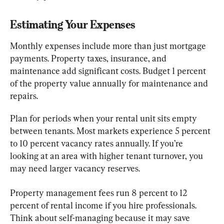
Estimating Your Expenses
Monthly expenses include more than just mortgage 
payments. Property taxes, insurance, and 
maintenance add significant costs. Budget 1 percent 
of the property value annually for maintenance and 
repairs.
Plan for periods when your rental unit sits empty 
between tenants. Most markets experience 5 percent 
to 10 percent vacancy rates annually. If you’re 
looking at an area with higher tenant turnover, you 
may need larger vacancy reserves.
Property management fees run 8 percent to 12 
percent of rental income if you hire professionals. 
Think about self-managing because it may save 