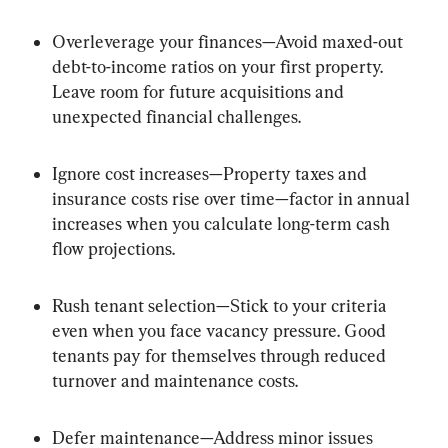
Overleverage your finances—Avoid maxed-out 
debt-to-income ratios on your first property. 
Leave room for future acquisitions and 
unexpected financial challenges.
Ignore cost increases—Property taxes and 
insurance costs rise over time—factor in annual 
increases when you calculate long-term cash 
flow projections.
Rush tenant selection—Stick to your criteria 
even when you face vacancy pressure. Good 
tenants pay for themselves through reduced 
turnover and maintenance costs.
Defer maintenance—Address minor issues 