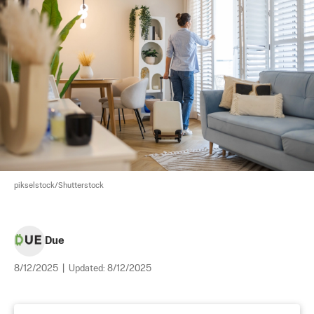
pikselstock/Shutterstock
Due
8/12/2025
|
Updated:
8/12/2025