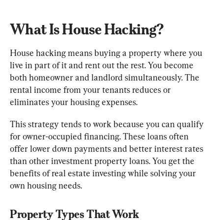
What Is House Hacking?
House hacking means buying a property where you 
live in part of it and rent out the rest. You become 
both homeowner and landlord simultaneously. The 
rental income from your tenants reduces or 
eliminates your housing expenses.
This strategy tends to work because you can qualify 
for owner-occupied financing. These loans often 
offer lower down payments and better interest rates 
than other investment property loans. You get the 
benefits of real estate investing while solving your 
own housing needs.
Property Types That Work