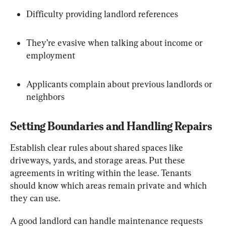
Difficulty providing landlord references
They’re evasive when talking about income or 
employment
Applicants complain about previous landlords or 
neighbors
Setting Boundaries and Handling Repairs
Establish clear rules about shared spaces like 
driveways, yards, and storage areas. Put these 
agreements in writing within the lease. Tenants 
should know which areas remain private and which 
they can use.
A good landlord can handle maintenance requests 