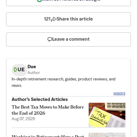
121
Share this article
Leave a comment
Due
Author
In-depth retirement research, guides, product reviews, and
news.
WEBSITE
Author’s Selected Articles
The Best Tax Moves to Make Before
the End of 2026
Aug 07, 2026
Working in Retirement: How a Part-