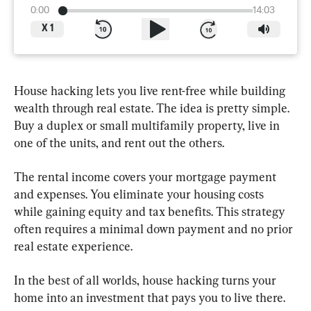
0:00
14:03
X
1
House hacking lets you live rent-free while building 
wealth through real estate. The idea is pretty simple. 
Buy a duplex or small multifamily property, live in 
one of the units, and rent out the others.
The rental income covers your mortgage payment 
and expenses. You eliminate your housing costs 
while gaining equity and tax benefits. This strategy 
often requires a minimal down payment and no prior 
real estate experience.
In the best of all worlds, house hacking turns your 
home into an investment that pays you to live there.