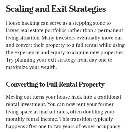
Scaling and Exit Strategies
House hacking can serve as a stepping stone to 
larger real estate portfolios rather than a permanent 
living situation. Many investors eventually move out 
and convert their property to a full rental while using 
the experience and equity to acquire new properties. 
Try planning your exit strategy from day one to 
maximize your wealth.
Converting to Full Rental Property
Moving out turns your house hack into a traditional 
rental investment. You can now rent your former 
living space at market rates, often doubling your 
monthly rental income. This transition typically 
happens after one to two years of owner occupancy 