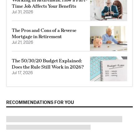
Time Job Affects Your Benefits
Jul 31, 2026
The Pros and Cons of a Reverse
Mortgage in Retirement
Jul 21, 2026
The 50/30/20 Budget Explained:
Does the Rule Still Work in 2026?
Jul 17, 2026
RECOMMENDATIONS FOR YOU