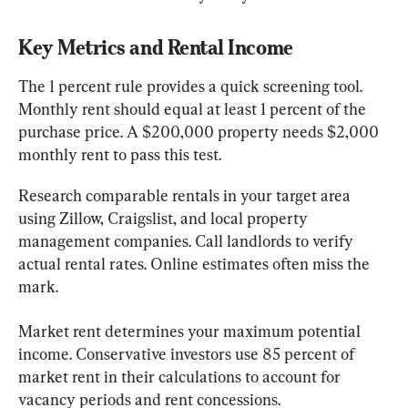
Key Metrics and Rental Income
The 1 percent rule provides a quick screening tool. 
Monthly rent should equal at least 1 percent of the 
purchase price. A $200,000 property needs $2,000 
monthly rent to pass this test.
Research comparable rentals in your target area 
using Zillow, Craigslist, and local property 
management companies. Call landlords to verify 
actual rental rates. Online estimates often miss the 
mark.
Market rent determines your maximum potential 
income. Conservative investors use 85 percent of 
market rent in their calculations to account for 
vacancy periods and rent concessions.