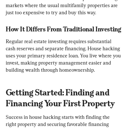
markets where the usual multifamily properties are 
just too expensive to try and buy this way.
How It Differs From Traditional Investing
Regular real estate investing requires substantial 
cash reserves and separate financing. House hacking 
uses your primary residence loan. You live where you 
invest, making property management easier and 
building wealth through homeownership.
Getting Started: Finding and 
Financing Your First Property
Success in house hacking starts with finding the 
right property and securing favorable financing 