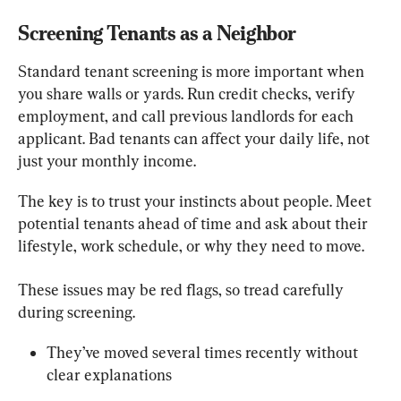
Screening Tenants as a Neighbor
Standard tenant screening is more important when 
you share walls or yards. Run credit checks, verify 
employment, and call previous landlords for each 
applicant. Bad tenants can affect your daily life, not 
just your monthly income.
The key is to trust your instincts about people. Meet 
potential tenants ahead of time and ask about their 
lifestyle, work schedule, or why they need to move.
These issues may be red flags, so tread carefully 
during screening.
They’ve moved several times recently without 
clear explanations