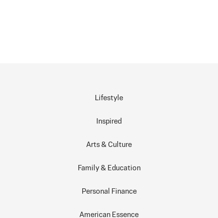
Lifestyle
Inspired
Arts & Culture
Family & Education
Personal Finance
American Essence