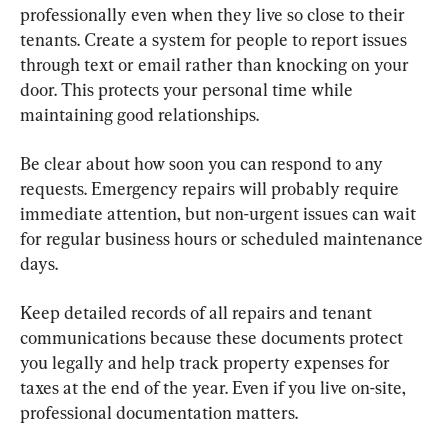
professionally even when they live so close to their 
tenants. Create a system for people to report issues 
through text or email rather than knocking on your 
door. This protects your personal time while 
maintaining good relationships.
Be clear about how soon you can respond to any 
requests. Emergency repairs will probably require 
immediate attention, but non-urgent issues can wait 
for regular business hours or scheduled maintenance 
days.
Keep detailed records of all repairs and tenant 
communications because these documents protect 
you legally and help track property expenses for 
taxes at the end of the year. Even if you live on-site, 
professional documentation matters.