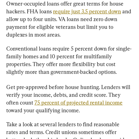
Owner-occupied loans offer great terms for house 
hackers. FHA loans 
require just 3.5 percent down
 and 
allow up to four units. VA loans need zero down 
payment for eligible veterans but limit you to 
duplexes in most areas.
Conventional loans require 5 percent down for single-
family homes and 10 percent for multifamily 
properties. They offer more flexibility but cost 
slightly more than government-backed options.
Get pre-approved before house hunting. Lenders will 
verify your income, debts, and credit score. They 
often count 
75 percent of projected rental income
toward your qualifying income.
Take a look at several lenders to find reasonable 
rates and terms. Credit unions sometimes offer 