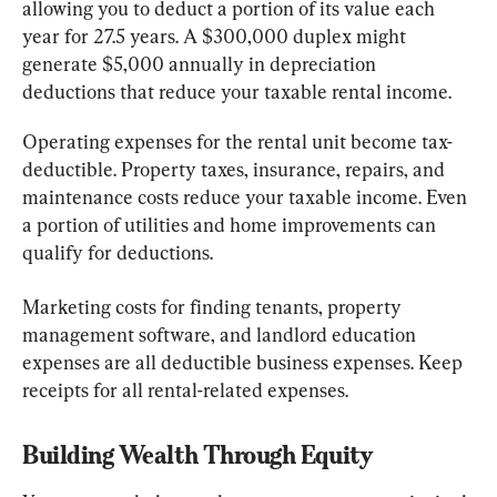
allowing you to deduct a portion of its value each 
year for 27.5 years. A $300,000 duplex might 
generate $5,000 annually in depreciation 
deductions that reduce your taxable rental income.
Operating expenses for the rental unit become tax-
deductible. Property taxes, insurance, repairs, and 
maintenance costs reduce your taxable income. Even 
a portion of utilities and home improvements can 
qualify for deductions.
Marketing costs for finding tenants, property 
management software, and landlord education 
expenses are all deductible business expenses. Keep 
receipts for all rental-related expenses.
Building Wealth Through Equity