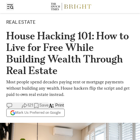
REAL ESTATE
House Hacking 101: How to
Live for Free While
Building Wealth Through
Real Estate
Most people spend decades paying rent or mortgage payments
without building any wealth. House hackers flip the script and get
paid to own real estate instead.
121
Save
Print
Mark Us Preferred on Google