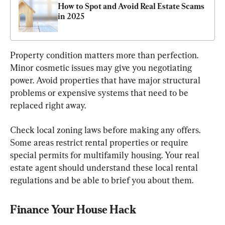
How to Spot and Avoid Real Estate Scams 
in 2025
Property condition matters more than perfection. 
Minor cosmetic issues may give you negotiating 
power. Avoid properties that have major structural 
problems or expensive systems that need to be 
replaced right away.
Check local zoning laws before making any offers. 
Some areas restrict rental properties or require 
special permits for multifamily housing. Your real 
estate agent should understand these local rental 
regulations and be able to brief you about them.
Finance Your House Hack