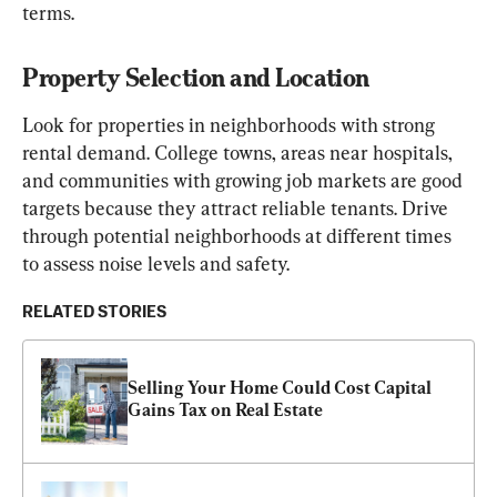
terms.
Property Selection and Location
Look for properties in neighborhoods with strong 
rental demand. College towns, areas near hospitals, 
and communities with growing job markets are good 
targets because they attract reliable tenants. Drive 
through potential neighborhoods at different times 
to assess noise levels and safety.
RELATED STORIES
Selling Your Home Could Cost Capital 
Gains Tax on Real Estate