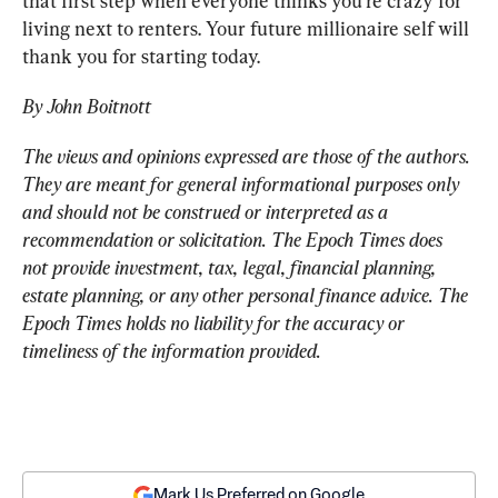
that first step when everyone thinks you’re crazy for 
living next to renters. Your future millionaire self will 
thank you for starting today.
By John Boitnott
The views and opinions expressed are those of the authors. 
They are meant for general informational purposes only 
and should not be construed or interpreted as a 
recommendation or solicitation. The Epoch Times does 
not provide investment, tax, legal, financial planning, 
estate planning, or any other personal finance advice. The 
Epoch Times holds no liability for the accuracy or 
timeliness of the information provided.
Mark Us Preferred on Google