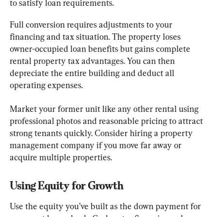
to satisfy loan requirements.
Full conversion requires adjustments to your 
financing and tax situation. The property loses 
owner-occupied loan benefits but gains complete 
rental property tax advantages. You can then 
depreciate the entire building and deduct all 
operating expenses.
Market your former unit like any other rental using 
professional photos and reasonable pricing to attract 
strong tenants quickly. Consider hiring a property 
management company if you move far away or 
acquire multiple properties.
Using Equity for Growth
Use the equity you’ve built as the down payment for 