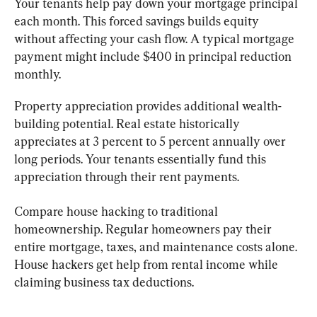
Your tenants help pay down your mortgage principal 
each month. This forced savings builds equity 
without affecting your cash flow. A typical mortgage 
payment might include $400 in principal reduction 
monthly.
Property appreciation provides additional wealth-
building potential. Real estate historically 
appreciates at 3 percent to 5 percent annually over 
long periods. Your tenants essentially fund this 
appreciation through their rent payments.
Compare house hacking to traditional 
homeownership. Regular homeowners pay their 
entire mortgage, taxes, and maintenance costs alone. 
House hackers get help from rental income while 
claiming business tax deductions.