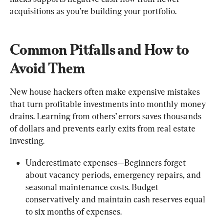
acquisitions as you’re building your portfolio.
Common Pitfalls and How to 
Avoid Them
New house hackers often make expensive mistakes 
that turn profitable investments into monthly money 
drains. Learning from others’ errors saves thousands 
of dollars and prevents early exits from real estate 
investing.
Underestimate expenses—Beginners forget 
about vacancy periods, emergency repairs, and 
seasonal maintenance costs. Budget 
conservatively and maintain cash reserves equal 
to six months of expenses.