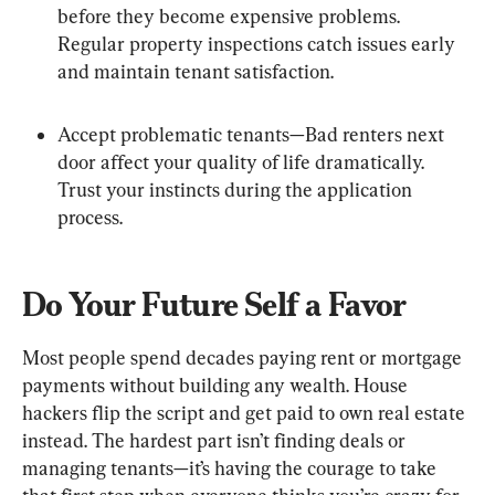
before they become expensive problems. 
Regular property inspections catch issues early 
and maintain tenant satisfaction.
Accept problematic tenants—Bad renters next 
door affect your quality of life dramatically. 
Trust your instincts during the application 
process.
Do Your Future Self a Favor
Most people spend decades paying rent or mortgage 
payments without building any wealth. House 
hackers flip the script and get paid to own real estate 
instead. The hardest part isn’t finding deals or 
managing tenants—it’s having the courage to take 