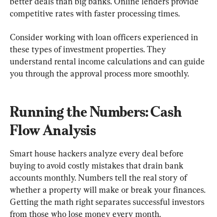
better deals than big banks. Online lenders provide 
competitive rates with faster processing times.
Consider working with loan officers experienced in 
these types of investment properties. They 
understand rental income calculations and can guide 
you through the approval process more smoothly.
Running the Numbers: Cash 
Flow Analysis
Smart house hackers analyze every deal before 
buying to avoid costly mistakes that drain bank 
accounts monthly. Numbers tell the real story of 
whether a property will make or break your finances. 
Getting the math right separates successful investors 
from those who lose money every month.