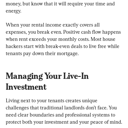
money, but know that it will require your time and 
energy.
When your rental income exactly covers all 
expenses, you break even. Positive cash flow happens 
when rent exceeds your monthly costs. Most house 
hackers start with break-even deals to live free while 
tenants pay down their mortgage.
Managing Your Live-In 
Investment
Living next to your tenants creates unique 
challenges that traditional landlords don’t face. You 
need clear boundaries and professional systems to 
protect both your investment and your peace of mind.