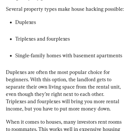
Several property types make house hacking possible:
Duplexes
Triplexes and fourplexes
Single-family homes with basement apartments
Duplexes are often the most popular choice for 
beginners. With this option, the landlord gets to 
separate their own living space from the rental unit, 
even though they’re right next to each other. 
Triplexes and fourplexes will bring you more rental 
income, but you have to put more money down.
When it comes to houses, many investors rent rooms 
to roommates. This works well in expensive housing 