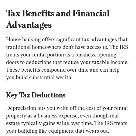
Tax Benefits and Financial 
Advantages
House hacking offers significant tax advantages that 
traditional homeowners don’t have access to. The IRS 
treats your rental portion as a business, opening 
doors to deductions that reduce your taxable income. 
These benefits compound over time and can help 
you build substantial wealth.
Key Tax Deductions
Depreciation lets you write off the cost of your rental 
property as a business expense, even though real 
estate typically gains value over time. The IRS treats 
your building like equipment that wears out, 