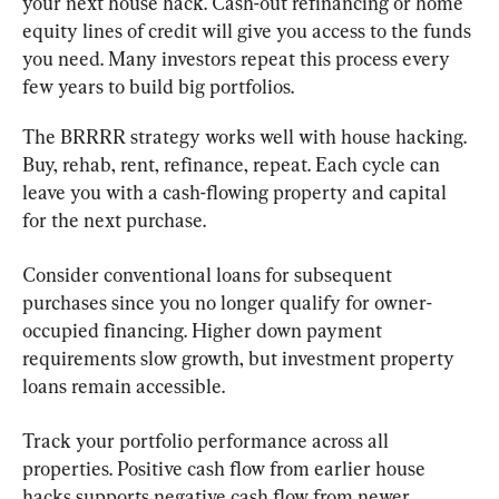
your next house hack. Cash-out refinancing or home 
equity lines of credit will give you access to the funds 
you need. Many investors repeat this process every 
few years to build big portfolios.
The BRRRR strategy works well with house hacking. 
Buy, rehab, rent, refinance, repeat. Each cycle can 
leave you with a cash-flowing property and capital 
for the next purchase.
Consider conventional loans for subsequent 
purchases since you no longer qualify for owner-
occupied financing. Higher down payment 
requirements slow growth, but investment property 
loans remain accessible.
Track your portfolio performance across all 
properties. Positive cash flow from earlier house 
hacks supports negative cash flow from newer 